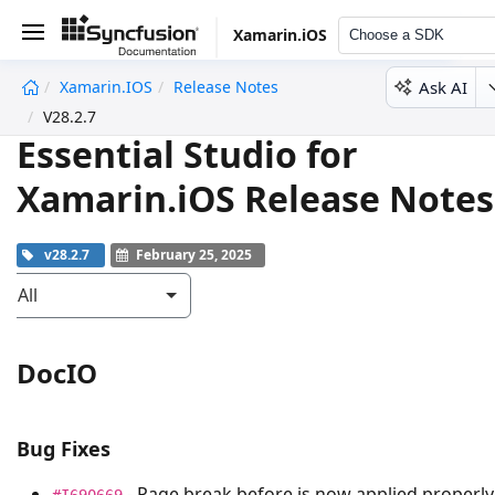
Xamarin.iOS
Choose a SDK
Ask AI
Xamarin.iOS
Release Notes
undefined
V28.2.7
Essential Studio for
Xamarin.iOS Release Notes
v28.2.7
February 25, 2025
All
DocIO
Bug Fixes
- Page break before is now applied properly
#I690669