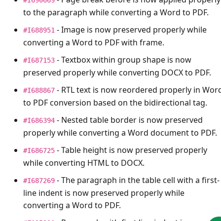
to the paragraph while converting a Word to PDF.
- Image is now preserved properly while
#I688951
converting a Word to PDF with frame.
- Textbox within group shape is now
#I687153
preserved properly while converting DOCX to PDF.
- RTL text is now reordered properly in Wor
#I688867
to PDF conversion based on the bidirectional tag.
- Nested table border is now preserved
#I686394
properly while converting a Word document to PDF.
- Table height is now preserved properly
#I686725
while converting HTML to DOCX.
- The paragraph in the table cell with a first-
#I687269
line indent is now preserved properly while
converting a Word to PDF.