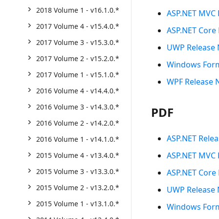
2018 Volume 1 - v16.1.0.*
ASP.NET MVC 
2017 Volume 4 - v15.4.0.*
ASP.NET Core 
2017 Volume 3 - v15.3.0.*
UWP Release 
2017 Volume 2 - v15.2.0.*
Windows Form
2017 Volume 1 - v15.1.0.*
WPF Release 
2016 Volume 4 - v14.4.0.*
2016 Volume 3 - v14.3.0.*
PDF
2016 Volume 2 - v14.2.0.*
ASP.NET Relea
2016 Volume 1 - v14.1.0.*
ASP.NET MVC 
2015 Volume 4 - v13.4.0.*
2015 Volume 3 - v13.3.0.*
ASP.NET Core 
2015 Volume 2 - v13.2.0.*
UWP Release 
2015 Volume 1 - v13.1.0.*
Windows Form