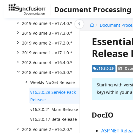
2020 Volume 2 - v18.2.0.*
Document Processing
2020 Volume 1 - v18.1.0.*
undefined
2019 Volume 4 - v17.4.0.*
Document Proce
2019 Volume 3 - v17.3.0.*
Essentia
2019 Volume 2 - v17.2.0.*
Release
2019 Volume 1 - v17.1.0.*
2018 Volume 4 - v16.4.0.*
v16.3.0.29
Octo
2018 Volume 3 - v16.3.0.*
Weekly NuGet Release
Starting with vers
key) within your a
v16.3.0.29 Service Pack
Release
v16.3.0.21 Main Release
DocIO
v16.3.0.17 Beta Release
2018 Volume 2 - v16.2.0.*
ASP.NET Relea