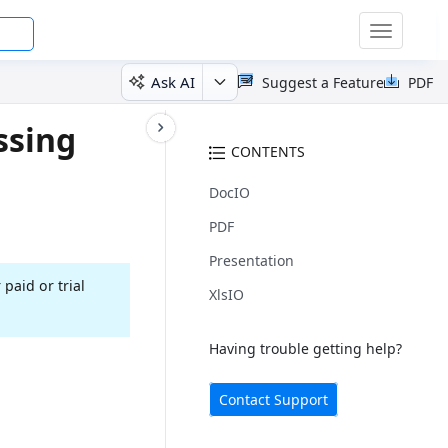
Toggle
navigatio
Ask AI
Suggest a Feature
PDF
ssing
CONTENTS
DocIO
PDF
Presentation
 paid or trial
XlsIO
Having trouble getting help?
Contact Support