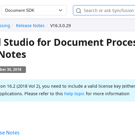
Document SDK
ssing
Release Notes
V16.3.0.29
l Studio for Document Proce
 Notes
ber 30, 2018
ion 16.2 (2018 Vol 2), you need to include a valid license key (either
pplications. Please refer to this
help topic
for more information
se Notes