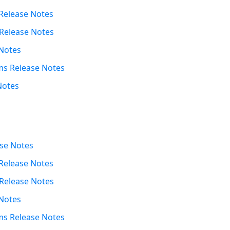
Release Notes
Release Notes
Notes
s Release Notes
Notes
se Notes
Release Notes
Release Notes
Notes
s Release Notes