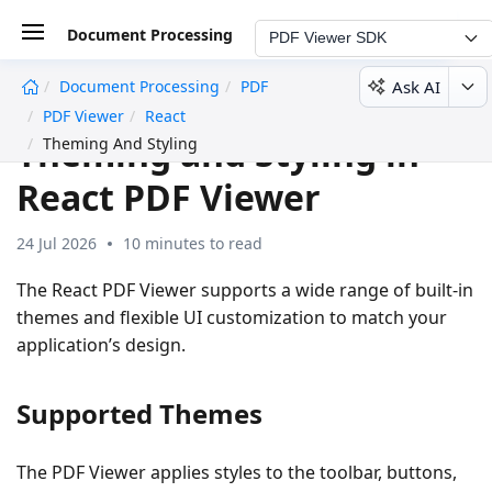
Document Processing
PDF Viewer SDK
Ask AI
Document Processing
PDF
undefined
PDF Viewer
React
Theming and Styling in
Theming And Styling
React PDF Viewer
24 Jul 2026
10 minutes to read
The React PDF Viewer supports a wide range of built-in
themes and flexible UI customization to match your
application’s design.
Supported Themes
The PDF Viewer applies styles to the toolbar, buttons,