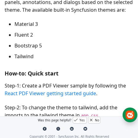
panels, annotations, and dialogs based on the selected
theme. The available built-in Syncfusion themes are:
Material 3
Fluent 2
Bootstrap 5
Tailwind
How-to: Quick start
Step-1:
Create a PDF Viewer sample by following the
React PDF Viewer getting started guide
.
Step-2:
To change the theme to tailwind, add the
imports to the tailwind theme in
.
app.css
Was this page helpful?
Yes
No
@
import
'../node_modules/@syncfusion/ej2-base/styles
Copyright © 2001 -
Syncfusion Inc. All Rights Reserved