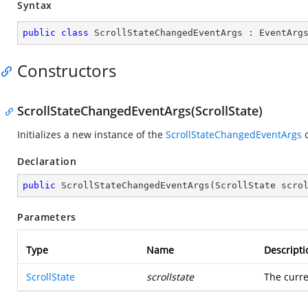
Syntax
public
class
ScrollStateChangedEventArgs
 : 
EventArg
Constructors
ScrollStateChangedEventArgs(ScrollState)
Initializes a new instance of the
ScrollStateChangedEventArgs
c
Declaration
public
ScrollStateChangedEventArgs
(
ScrollState scro
Parameters
Type
Name
Descripti
ScrollState
scrollstate
The curre