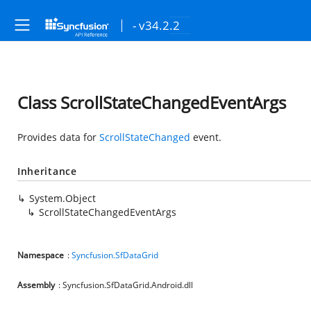
- v34.2.2
Class ScrollStateChangedEventArgs
Provides data for
ScrollStateChanged
event.
Inheritance
System.Object
ScrollStateChangedEventArgs
Namespace
:
Syncfusion.SfDataGrid
Assembly
: Syncfusion.SfDataGrid.Android.dll