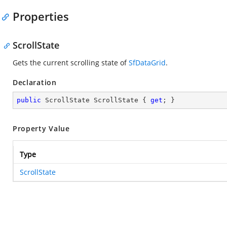
Properties
ScrollState
Gets the current scrolling state of
SfDataGrid
.
Declaration
public
 ScrollState ScrollState { 
get
; }
Property Value
Type
ScrollState