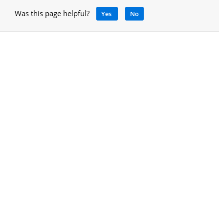
Was this page helpful?
Yes
No