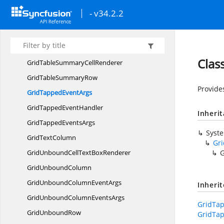
Grid
SummaryColumn
- v34.2.2
Grid
SummaryRow
Grid
SwitchColumn
GridTable
SummaryCell
Clas
GridTableSummary
CellRenderer
GridTable
SummaryRow
Provide
GridTapped
EventArgs
GridTapped
EventHandler
Inheri
GridTapped
EventsArgs
Syst
Grid
TextColumn
Gr
GridUnboundCellText
BoxRenderer
G
Grid
UnboundColumn
GridUnboundColumn
EventArgs
Inheri
GridUnboundColumn
EventsArgs
GridTa
Grid
UnboundRow
GridTa