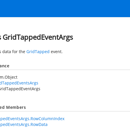
s GridTappedEventArgs
s data for the
GridTapped
event.
tance
em.Object
idTappedEventsArgs
ridTappedEventArgs
ted Members
ppedEventsArgs.RowColumnIndex
ppedEventsArgs.RowData