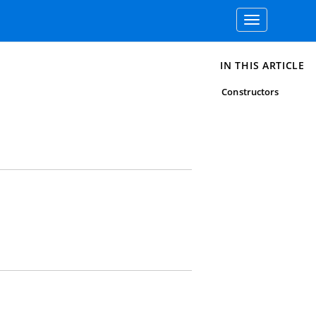
Toggle
navigation
IN THIS ARTICLE
Constructors