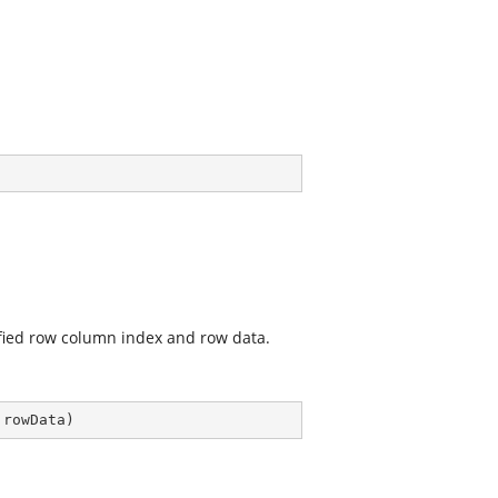
ified row column index and row data.
 rowData
)