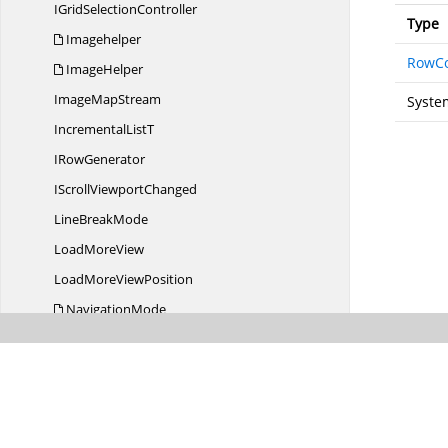
IGrid
SelectionController
Type
Imagehelper
RowC
ImageHelper
Image
MapStream
Syste
Incremental
ListT
I
RowGenerator
IScroll
ViewportChanged
Line
BreakMode
Load
MoreView
LoadMore
ViewPosition
NavigationMode
PickerClosed
EventArgs
PointerOperation
Position
ProgressStates