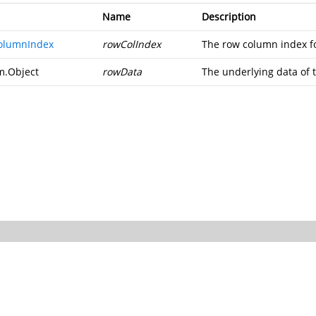
Name
Description
olumnIndex
rowColIndex
The row column index fo
m.Object
rowData
The underlying data of 