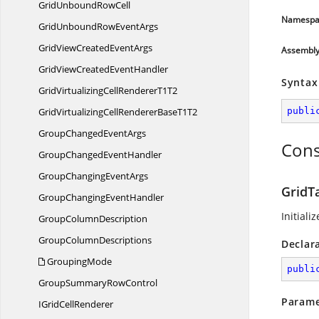
GridUnbound
RowCell
Namespa
GridUnboundRow
EventArgs
GridViewCreated
EventArgs
Assembl
GridViewCreated
EventHandler
Syntax
GridVirtualizingCellRenderer
T1T2
GridVirtualizingCellRendererBase
T1T2
publi
GroupChanged
EventArgs
Cons
GroupChanged
EventHandler
GroupChanging
EventArgs
GridT
GroupChanging
EventHandler
Initiali
Group
ColumnDescription
Group
ColumnDescriptions
Declar
GroupingMode
publi
GroupSummary
RowControl
Parame
IGrid
CellRenderer