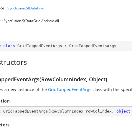
ce
:
Syncfusion.SfDataGrid
y
: Syncfusion.SfDataGrid.Android.dll
c
class
GridTappedEventArgs
 : 
GridTappedEventsArgs
tructors
appedEventArgs(RowColumnIndex, Object)
zes a new instance of the
GridTappedEventArgs
class with the spec
ation
c
GridTappedEventArgs
(
RowColumnIndex rowColIndex, 
object
ters