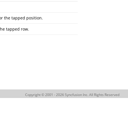
r the tapped position.
the tapped row.
Copyright © 2001 - 2026 Syncfusion Inc. All Rights Reserved