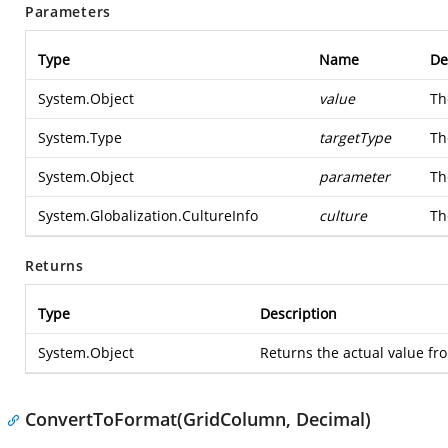
Parameters
Type
Name
De
System.Object
value
Th
System.Type
targetType
Th
System.Object
parameter
Th
System.Globalization.CultureInfo
culture
Th
Returns
Type
Description
System.Object
Returns the actual value fr
ConvertToFormat(GridColumn, Decimal)