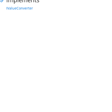
IValueConverter