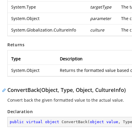
System.Type
targetType
The t
System.Object
parameter
The c
System.Globalization.CultureInfo
culture
The c
Returns
Type
Description
System.Object
Returns the formatted value based o
ConvertBack(Object, Type, Object, CultureInfo)
Convert back the given formatted value to the actual value.
Declaration
public
virtual
object
ConvertBack
(
object
value
, Typ