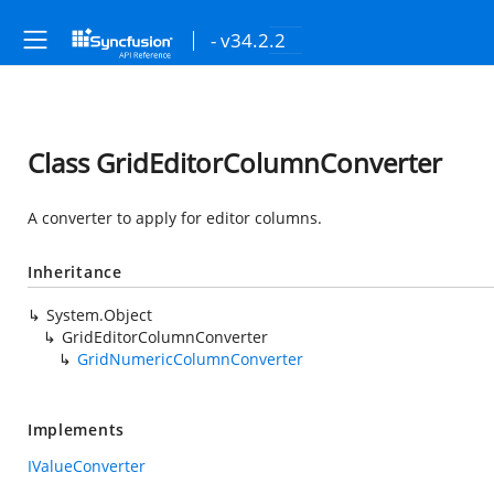
- v34.2.2
Class GridEditorColumnConverter
A converter to apply for editor columns.
Inheritance
System.Object
GridEditorColumnConverter
GridNumericColumnConverter
Implements
IValueConverter