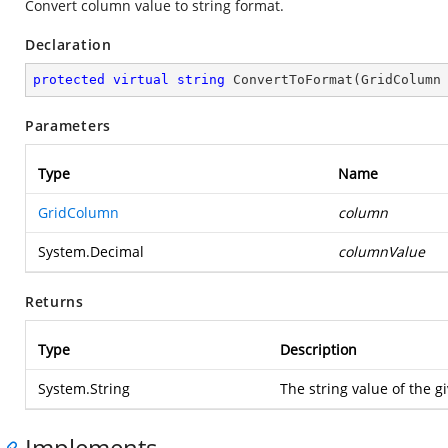
Convert column value to string format.
Declaration
protected
virtual
string
ConvertToFormat
(
GridColumn
Parameters
Type
Name
GridColumn
column
System.Decimal
columnValue
Returns
Type
Description
System.String
The string value of the 
Implements