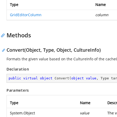
Type
Name
GridEditorColumn
column
Methods
Convert(Object, Type, Object, CultureInfo)
Formats the given value based on the CultureInfo of the cach
Declaration
public
virtual
object
Convert
(
object
value
, Type ta
Parameters
Type
Name
Descr
System.Object
value
The v