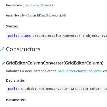
Namespace
:
Syncfusion.SfDataGrid
Assembly
: Syncfusion.SfDataGrid.Android.dll
Syntax
public
class
GridEditorColumnConverter
 : 
Object
, 
IV
Constructors
GridEditorColumnConverter(GridEditorColumn)
Initializes a new instance of the
GridEditorColumnConverter
cl
Declaration
public
GridEditorColumnConverter
(
GridEditorColumn c
Parameters