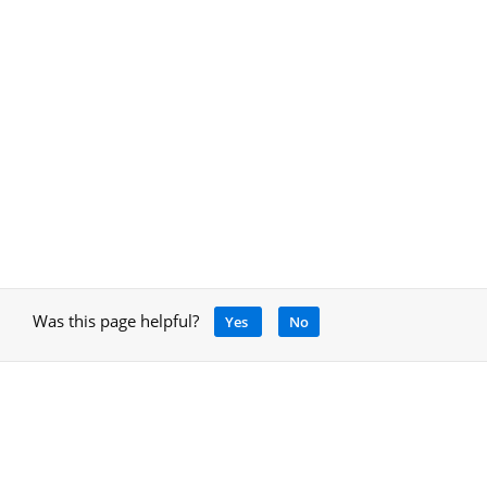
Was this page helpful?
Yes
No