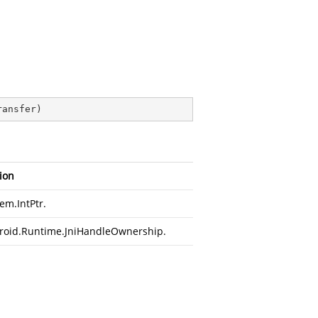
ransfer
)
ion
em.IntPtr
.
roid.Runtime.JniHandleOwnership
.