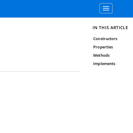
Toggle
navigation
IN THIS ARTICLE
Constructors
Properties
Methods
Implements