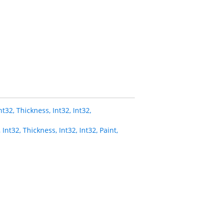
32, Thickness, Int32, Int32,
t32, Thickness, Int32, Int32, Paint,