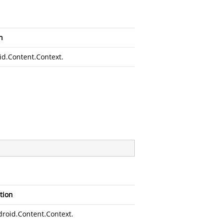
n
id.Content.Context
.
tion
roid.Content.Context
.