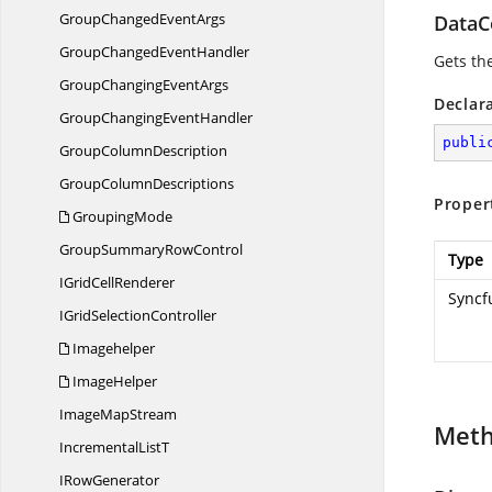
GroupChanged
EventArgs
DataC
GroupChanged
EventHandler
Gets th
GroupChanging
EventArgs
Declar
GroupChanging
EventHandler
publi
Group
ColumnDescription
Group
ColumnDescriptions
Proper
GroupingMode
GroupSummary
RowControl
Type
IGrid
CellRenderer
Syncf
IGrid
SelectionController
Imagehelper
ImageHelper
Image
MapStream
Met
Incremental
ListT
I
RowGenerator