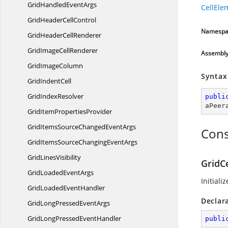
GridHandled
EventArgs
CellEle
GridHeader
CellControl
Namespa
GridHeader
CellRenderer
GridImage
CellRenderer
Assembl
Grid
ImageColumn
Syntax
Grid
IndentCell
Grid
IndexResolver
publi
aPeer
GridItem
PropertiesProvider
GridItemsSourceChanged
EventArgs
Cons
GridItemsSourceChanging
EventArgs
Grid
LinesVisibility
GridCe
GridLoaded
EventArgs
Initiali
GridLoaded
EventHandler
Declar
GridLongPressed
EventArgs
GridLongPressed
EventHandler
publi