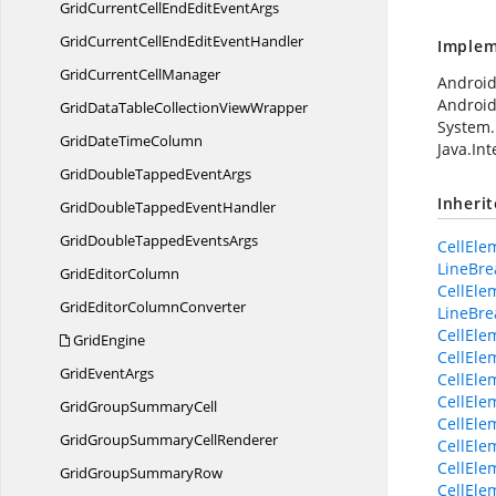
GridCurrentCellEndEdit
EventArgs
GridCurrentCellEndEdit
EventHandler
Implem
GridCurrent
CellManager
Android
Android
GridDataTableCollection
ViewWrapper
System.
GridDate
TimeColumn
Java.In
GridDoubleTapped
EventArgs
Inheri
GridDoubleTapped
EventHandler
GridDoubleTapped
EventsArgs
CellElem
LineBr
Grid
EditorColumn
CellEle
GridEditor
ColumnConverter
LineBre
CellEl
GridEngine
CellEl
Grid
EventArgs
CellEle
CellEle
GridGroup
SummaryCell
CellEle
GridGroupSummary
CellRenderer
CellEle
CellEle
GridGroup
SummaryRow
CellEle