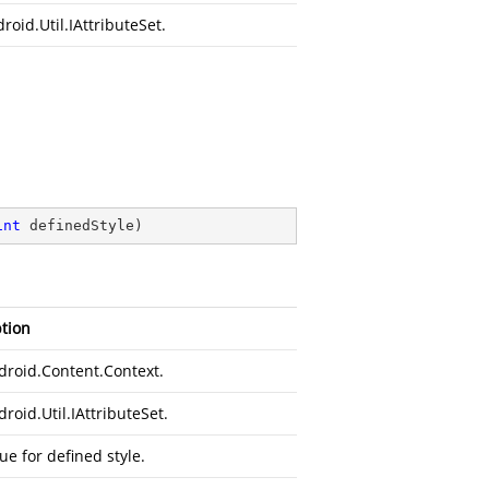
roid.Util.IAttributeSet
.
int
 definedStyle
)
tion
droid.Content.Context
.
roid.Util.IAttributeSet
.
ue for defined style.