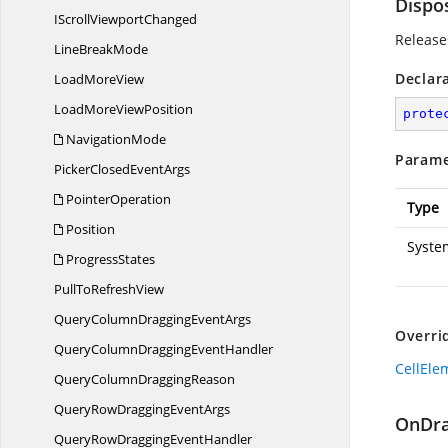
Dispo
IScroll
ViewportChanged
Release
Line
BreakMode
Declar
Load
MoreView
LoadMore
ViewPosition
prote
NavigationMode
Parame
PickerClosed
EventArgs
PointerOperation
Type
Position
Syste
ProgressStates
PullTo
RefreshView
QueryColumnDragging
EventArgs
Overri
QueryColumnDragging
EventHandler
CellEle
QueryColumn
DraggingReason
QueryRowDragging
EventArgs
OnDra
QueryRowDragging
EventHandler