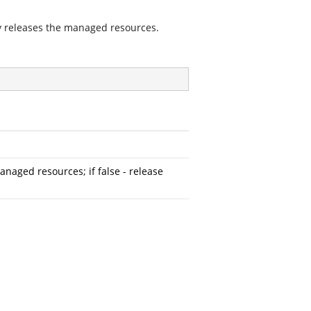
 releases the managed resources.
naged resources; if false - release