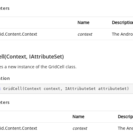
ters
Name
Descriptio
id.Content.Context
context
The
Andro
ll(Context, IAttributeSet)
zes a new instance of the GridCell class.
ation
c
GridCell
(
Context context, IAttributeSet attributeSet
)
ters
Name
Descrip
id.Content.Context
context
The
And