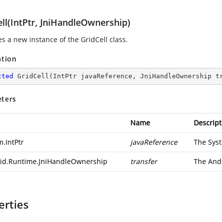
ll(IntPtr, JniHandleOwnership)
zes a new instance of the GridCell class.
ation
cted
GridCell
(
IntPtr javaReference, JniHandleOwnership t
ters
Name
Descript
m.IntPtr
javaReference
The
Syst
id.Runtime.JniHandleOwnership
transfer
The
And
erties