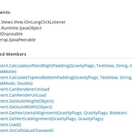
ents
.Views.View.IOnLongClickListener
.Runtime.IJavaObject
IDisposable
terop.IJavaPeerable
ted Members
ent.CalculateLeftAndRightPadding(GravityFlags, TextView, String, Int
eakMode)
ment.CalculateTopAndBottomPadding(GravityFlags, TextView, String, In
akMode, Double)
ement.CanRendererUnload
ement.CanRenderUnLoad
ment.GetAutoHeight(Object)
ment.GetAutoWidth(Object)
ment.GetHorizontalAlignment(GravityFlags, GravityFlags, Boolean)
ment.GetVerticalAlignment(GravityFlags, GravityFlags)
ment.Load()
ment.OnCellValueChanged()