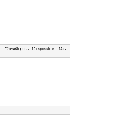
r
, 
IJavaObject
, 
IDisposable
, 
IJav