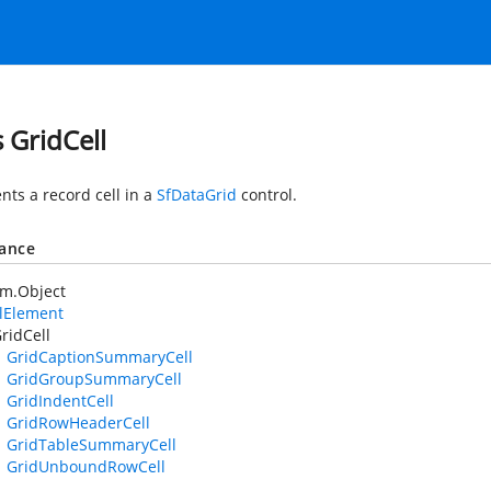
s GridCell
nts a record cell in a
SfDataGrid
control.
tance
em.Object
lElement
ridCell
GridCaptionSummaryCell
GridGroupSummaryCell
GridIndentCell
GridRowHeaderCell
GridTableSummaryCell
GridUnboundRowCell