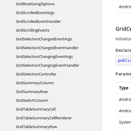
GridRow
SizingOptions
Androi
GridScrolled
EventArgs
GridScrolled
EventHandler
GridCe
Grid
ScrollingEvents
Initiali
GridSelectionChanged
EventArgs
GridSelectionChanged
EventHandler
Declar
GridSelectionChanging
EventArgs
publi
GridSelectionChanging
EventHandler
Parame
Grid
SelectionController
Grid
SummaryColumn
Type
Grid
SummaryRow
Andro
Grid
SwitchColumn
GridTable
SummaryCell
Androi
GridTableSummary
CellRenderer
Syste
GridTable
SummaryRow