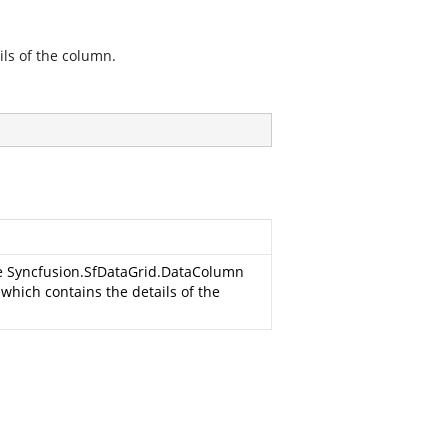
ils of the column.
he
Syncfusion.SfDataGrid.DataColumn
, which contains the details of the