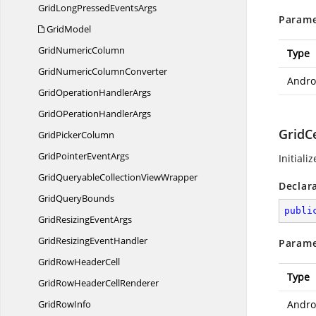
GridLongPressed
EventsArgs
Parame
GridModel
Grid
NumericColumn
Type
GridNumeric
ColumnConverter
Andro
GridOperation
HandlerArgs
GridOPeration
HandlerArgs
GridCe
Grid
PickerColumn
GridPointer
EventArgs
Initiali
GridQueryableCollection
ViewWrapper
Declar
Grid
QueryBounds
publi
GridResizing
EventArgs
GridResizing
EventHandler
Parame
GridRow
HeaderCell
Type
GridRowHeader
CellRenderer
Grid
RowInfo
Andro