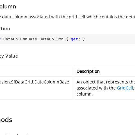
olumn
e data column associated with the grid cell which contains the deta
ation
c
 DataColumnBase DataColumn { 
get
; }
ty Value
Description
usion.SfDataGrid.DataColumnBase
An object that represents t
associated with the
GridCell
column.
hods