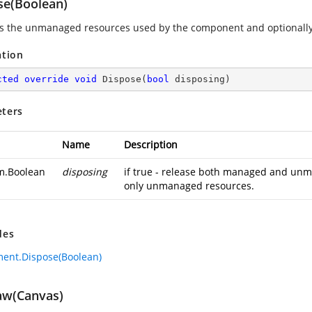
se(Boolean)
s the unmanaged resources used by the component and optionally
ation
cted
override
void
Dispose
(
bool
 disposing
)
ters
Name
Description
m.Boolean
disposing
if true - release both managed and unma
only unmanaged resources.
des
ment.Dispose(Boolean)
w(Canvas)