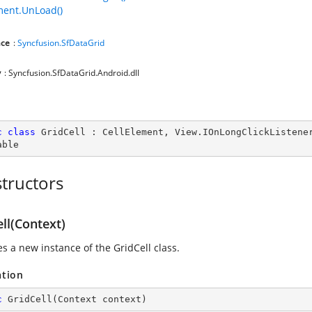
ment.UnLoad()
ce
:
Syncfusion.SfDataGrid
y
: Syncfusion.SfDataGrid.Android.dll
c
class
GridCell
 : 
CellElement
, 
View
.
IOnLongClickListene
able
tructors
ll(Context)
zes a new instance of the GridCell class.
ation
c
GridCell
(
Context context
)