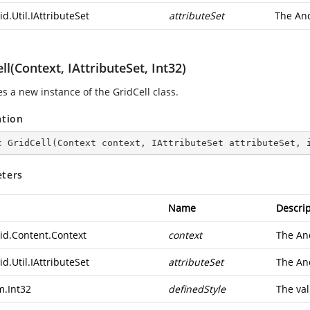
d.Util.IAttributeSet
attributeSet
The
And
ll(Context, IAttributeSet, Int32)
zes a new instance of the GridCell class.
ation
c
GridCell
(
Context context, IAttributeSet attributeSet, 
ters
Name
Descrip
id.Content.Context
context
The
An
d.Util.IAttributeSet
attributeSet
The
And
m.Int32
definedStyle
The val