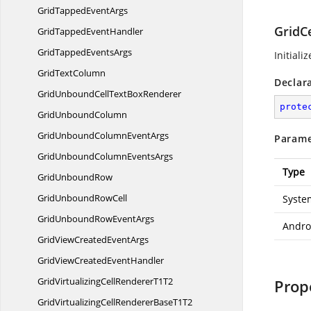
GridTapped
EventArgs
GridCe
GridTapped
EventHandler
GridTapped
EventsArgs
Initiali
Grid
TextColumn
Declar
GridUnboundCellText
BoxRenderer
prote
Grid
UnboundColumn
GridUnboundColumn
EventArgs
Parame
GridUnboundColumn
EventsArgs
Type
Grid
UnboundRow
GridUnbound
RowCell
Syste
GridUnboundRow
EventArgs
Andro
GridViewCreated
EventArgs
GridViewCreated
EventHandler
GridVirtualizingCellRenderer
T1T2
Prop
GridVirtualizingCellRendererBase
T1T2