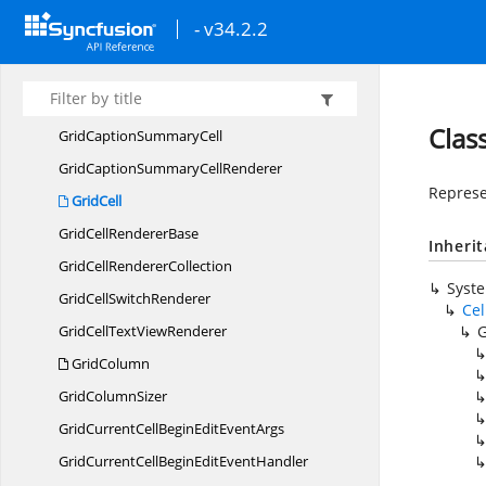
Display
MemberConverter
- v34.2.2
Editor
SelectionBehavior
ExpressionError
GridCancel
EventArgs
Clas
GridCaption
SummaryCell
GridCaptionSummary
CellRenderer
Represe
GridCell
GridCell
RendererBase
Inheri
GridCell
RendererCollection
Syst
GridCell
SwitchRenderer
Cel
GridCellText
ViewRenderer
G
GridColumn
Grid
ColumnSizer
GridCurrentCellBeginEdit
EventArgs
GridCurrentCellBeginEdit
EventHandler