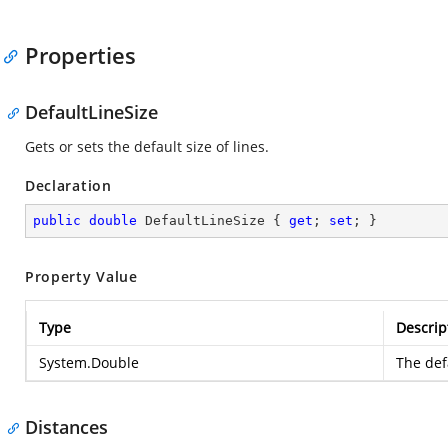
Properties
DefaultLineSize
Gets or sets the default size of lines.
Declaration
public
double
 DefaultLineSize { 
get
; 
set
; }
Property Value
Type
Descrip
System.Double
The defa
Distances