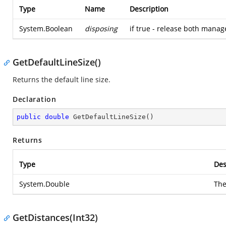
Type
Name
Description
System.Boolean
disposing
if true - release both mana
GetDefaultLineSize()
Returns the default line size.
Declaration
public
double
GetDefaultLineSize
(
)
Returns
Type
Des
System.Double
The
GetDistances(Int32)