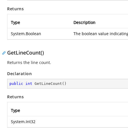
Returns
Type
Description
System.Boolean
The boolean value indicating
GetLineCount()
Returns the line count.
Declaration
public
int
GetLineCount
(
)
Returns
Type
System.Int32