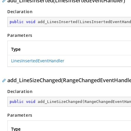
add_LinesInserted(LinesInsertedEventHandler)
Declaration
public
void
add_LinesInserted
(
LinesInsertedEventHan
Parameters
Type
LinesInsertedEventHandler
add_LineSizeChanged(RangeChangedEventHandle
Declaration
public
void
add_LineSizeChanged
(
RangeChangedEventHa
Parameters
Type