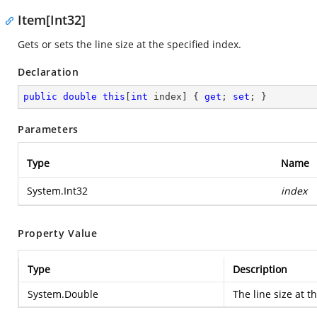
Item[Int32]
Gets or sets the line size at the specified index.
Declaration
public
double
this
[
int
 index] { 
get
; 
set
; }
Parameters
Type
Name
System.Int32
index
Property Value
Type
Description
System.Double
The line size at t