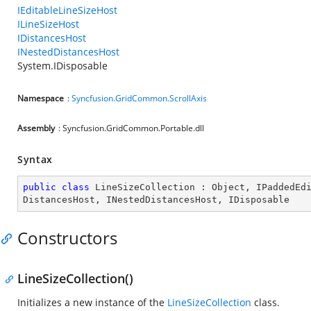
IEditableLineSizeHost
ILineSizeHost
IDistancesHost
INestedDistancesHost
System.IDisposable
Namespace
:
Syncfusion.GridCommon.ScrollAxis
Assembly
: Syncfusion.GridCommon.Portable.dll
Syntax
public
class
LineSizeCollection
 : 
Object
, 
IPaddedEd
DistancesHost
, 
INestedDistancesHost
, 
IDisposable
Constructors
LineSizeCollection()
Initializes a new instance of the
LineSizeCollection
class.