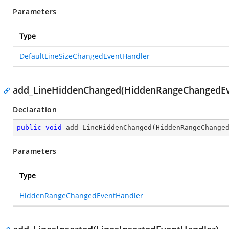
Parameters
Type
DefaultLineSizeChangedEventHandler
add_LineHiddenChanged(HiddenRangeChangedEv
Declaration
public
void
add_LineHiddenChanged
(
HiddenRangeChange
Parameters
Type
HiddenRangeChangedEventHandler