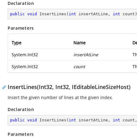
Declaration
public
void
InsertLines
(
int
 insertAtLine, 
int
 count
Parameters
Type
Name
De
System.Int32
insertAtLine
Th
System.Int32
count
Th
InsertLines(Int32, Int32, IEditableLineSizeHost)
Insert the given number of lines at the given index.
Declaration
public
void
InsertLines
(
int
 insertAtLine, 
int
 count
Parameters