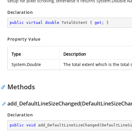
setup for pixel scrolling, otherwise it returns
System.Double.N
Declaration
public
virtual
double
 TotalExtent { 
get
; }
Property Value
Type
Description
System.Double
The total extent which is the total o
Methods
add_DefaultLineSizeChanged(DefaultLineSizeCh
Declaration
public
void
add_DefaultLineSizeChanged
(
DefaultLineS