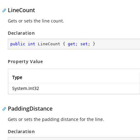
LineCount
Gets or sets the line count.
Declaration
public
int
 LineCount { 
get
; 
set
; }
Property Value
Type
System.Int32
PaddingDistance
Gets or sets the padding distance for the line.
Declaration