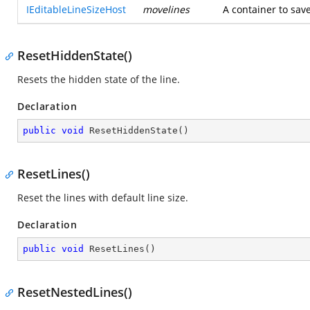
IEditableLineSizeHost
movelines
A container to sav
ResetHiddenState()
Resets the hidden state of the line.
Declaration
public
void
ResetHiddenState
(
)
ResetLines()
Reset the lines with default line size.
Declaration
public
void
ResetLines
(
)
ResetNestedLines()