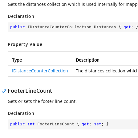
Gets the distances collection which is used internally for mappi
Declaration
public
 IDistanceCounterCollection Distances { 
get
; 
Property Value
Type
Description
IDistanceCounterCollection
The distances collection which
FooterLineCount
Gets or sets the footer line count.
Declaration
public
int
 FooterLineCount { 
get
; 
set
; }