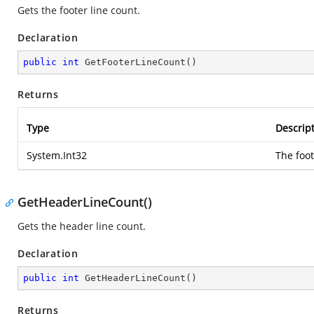
Gets the footer line count.
Declaration
public
int
GetFooterLineCount
(
)
Returns
Type
Descrip
System.Int32
The foot
GetHeaderLineCount()
Gets the header line count.
Declaration
public
int
GetHeaderLineCount
(
)
Returns