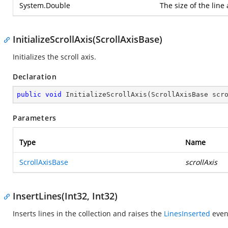
System.Double
The size of the line 
InitializeScrollAxis(ScrollAxisBase)
Initializes the scroll axis.
Declaration
public
void
InitializeScrollAxis
(
ScrollAxisBase scr
Parameters
Type
Name
ScrollAxisBase
scrollAxis
InsertLines(Int32, Int32)
Inserts lines in the collection and raises the
LinesInserted
even