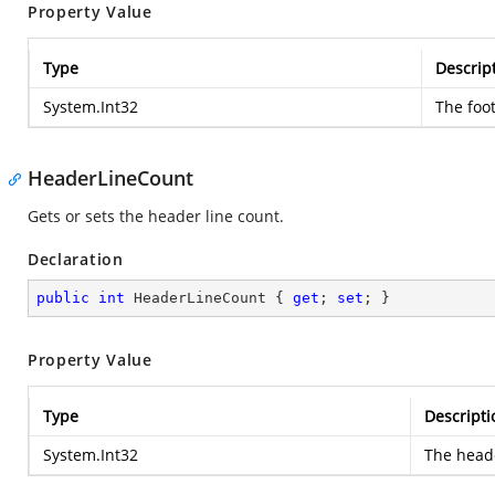
Property Value
Type
Descrip
System.Int32
The foot
HeaderLineCount
Gets or sets the header line count.
Declaration
public
int
 HeaderLineCount { 
get
; 
set
; }
Property Value
Type
Descripti
System.Int32
The heade