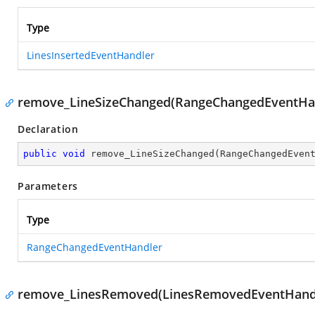
Type
LinesInsertedEventHandler
remove_LineSizeChanged(RangeChangedEventHa
Declaration
public
void
remove_LineSizeChanged
(
RangeChangedEven
Parameters
Type
RangeChangedEventHandler
remove_LinesRemoved(LinesRemovedEventHand