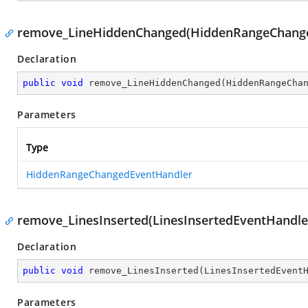
remove_LineHiddenChanged(HiddenRangeChange
Declaration
public
void
remove_LineHiddenChanged
(
HiddenRangeCha
Parameters
Type
HiddenRangeChangedEventHandler
remove_LinesInserted(LinesInsertedEventHandle
Declaration
public
void
remove_LinesInserted
(
LinesInsertedEvent
Parameters