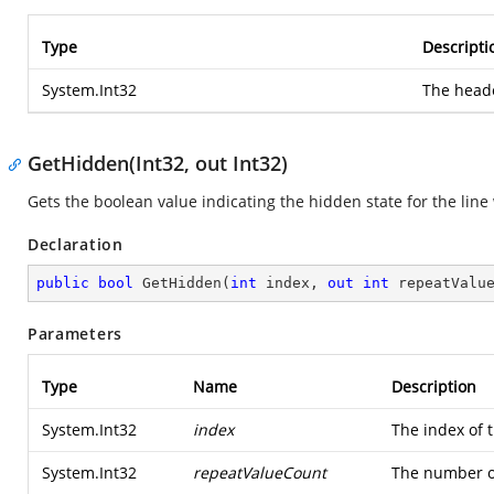
Type
Descripti
System.Int32
The heade
GetHidden(Int32, out Int32)
Gets the boolean value indicating the hidden state for the line
Declaration
public
bool
GetHidden
(
int
 index, 
out
int
 repeatValu
Parameters
Type
Name
Description
System.Int32
index
The index of t
System.Int32
repeatValueCount
The number of