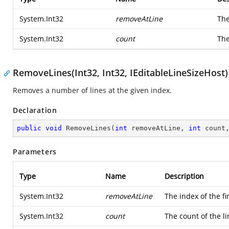
System.Int32
removeAtLine
The
System.Int32
count
The
RemoveLines(Int32, Int32, IEditableLineSizeHost)
Removes a number of lines at the given index.
Declaration
public
void
RemoveLines
(
int
 removeAtLine, 
int
 count
Parameters
Type
Name
Description
System.Int32
removeAtLine
The index of the fi
System.Int32
count
The count of the l