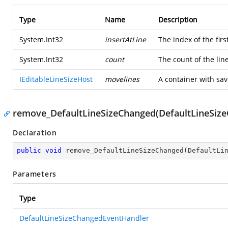
Type
Name
Description
System.Int32
insertAtLine
The index of the first
System.Int32
count
The count of the lin
IEditableLineSizeHost
movelines
A container with sa
remove_DefaultLineSizeChanged(DefaultLineSiz
Declaration
public
void
remove_DefaultLineSizeChanged
(
DefaultLi
Parameters
Type
DefaultLineSizeChangedEventHandler