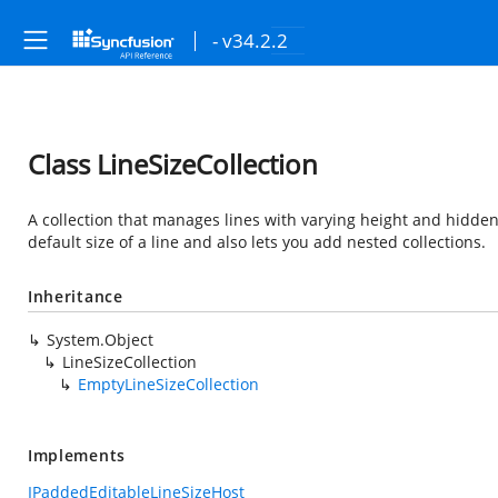
- v34.2.2
Class LineSizeCollection
A collection that manages lines with varying height and hidden s
default size of a line and also lets you add nested collections.
Inheritance
System.Object
LineSizeCollection
EmptyLineSizeCollection
Implements
IPaddedEditableLineSizeHost