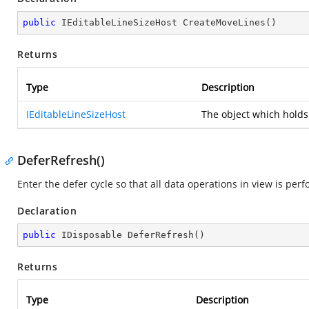
public
 IEditableLineSizeHost 
CreateMoveLines
(
)
Returns
Type
Description
IEditableLineSizeHost
The object which holds
DeferRefresh()
Enter the defer cycle so that all data operations in view is pe
Declaration
public
 IDisposable 
DeferRefresh
(
)
Returns
Type
Description