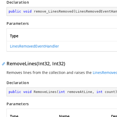
Declaration
public
void
remove_LinesRemoved
(
LinesRemovedEventHa
Parameters
Type
LinesRemovedEventHandler
RemoveLines(Int32, Int32)
Removes lines from the collection and raises the
LinesRemove
Declaration
public
void
RemoveLines
(
int
 removeAtLine, 
int
 count
Parameters
Type
Name
Des