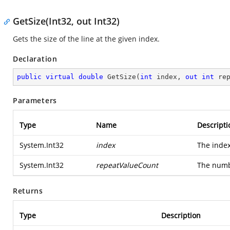
GetSize(Int32, out Int32)
Gets the size of the line at the given index.
Declaration
public
virtual
double
GetSize
(
int
 index, 
out
int
 re
Parameters
Type
Name
Descripti
System.Int32
index
The index
System.Int32
repeatValueCount
The numb
Returns
Type
Description