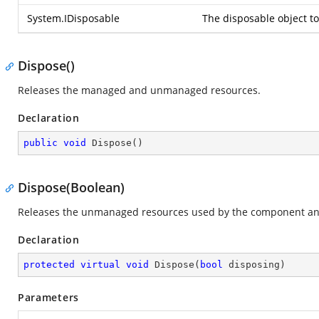
System.IDisposable
The disposable object to
Dispose()
Releases the managed and unmanaged resources.
Declaration
public
void
Dispose
(
)
Dispose(Boolean)
Releases the unmanaged resources used by the component and
Declaration
protected
virtual
void
Dispose
(
bool
 disposing
)
Parameters