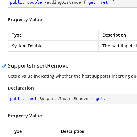
public
double
 PaddingDistance { 
get
; 
set
; }
Property Value
Type
Description
System.Double
The padding dist
SupportsInsertRemove
Gets a value indicating whether the host supports inserting an
Declaration
public
bool
 SupportsInsertRemove { 
get
; }
Property Value
Type
Description