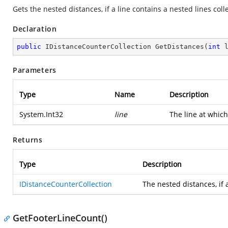
Gets the nested distances, if a line contains a nested lines coll
Declaration
public
 IDistanceCounterCollection 
GetDistances
(
int
 
Parameters
Type
Name
Description
System.Int32
line
The line at which
Returns
Type
Description
IDistanceCounterCollection
The nested distances, if a
GetFooterLineCount()