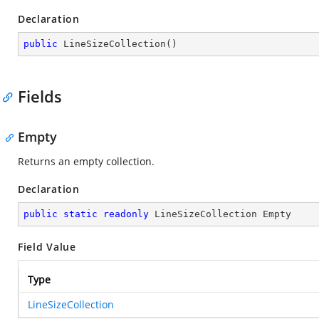
Declaration
public
LineSizeCollection
(
)
Fields
Empty
Returns an empty collection.
Declaration
public
static
readonly
 LineSizeCollection Empty
Field Value
Type
LineSizeCollection