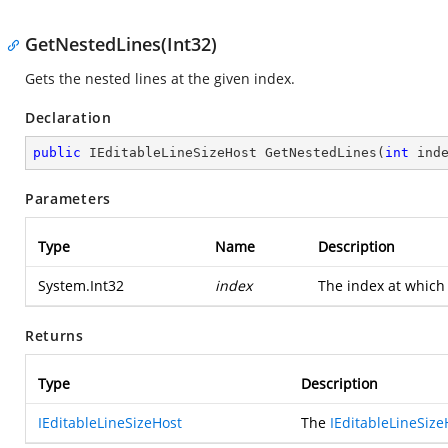
GetNestedLines(Int32)
Gets the nested lines at the given index.
Declaration
public
 IEditableLineSizeHost 
GetNestedLines
(
int
 ind
Parameters
Type
Name
Description
System.Int32
index
The index at which 
Returns
Type
Description
IEditableLineSizeHost
The
IEditableLineSize