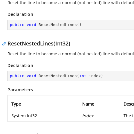
Reset the line to become a normal (not nested) line with default
Declaration
public
void
ResetNestedLines
(
)
ResetNestedLines(Int32)
Reset the line to become a normal (not nested) line with default
Declaration
public
void
ResetNestedLines
(
int
 index
)
Parameters
Type
Name
Descr
System.Int32
index
The i