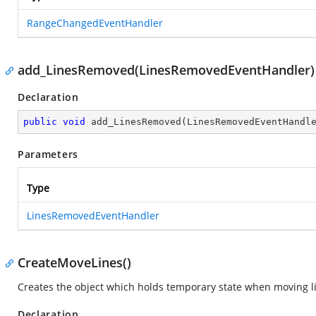
RangeChangedEventHandler
add_LinesRemoved(LinesRemovedEventHandler)
Declaration
public
void
add_LinesRemoved
(
LinesRemovedEventHandl
Parameters
Type
LinesRemovedEventHandler
CreateMoveLines()
Creates the object which holds temporary state when moving l
Declaration