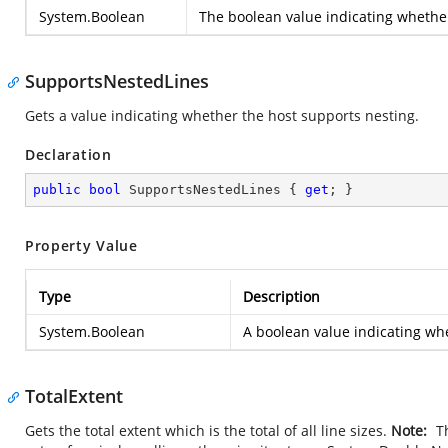
System.Boolean
The boolean value indicating whether
SupportsNestedLines
Gets a value indicating whether the host supports nesting.
Declaration
public
bool
 SupportsNestedLines { 
get
; }
Property Value
Type
Description
System.Boolean
A boolean value indicating wh
TotalExtent
Gets the total extent which is the total of all line sizes.
Note:
Th