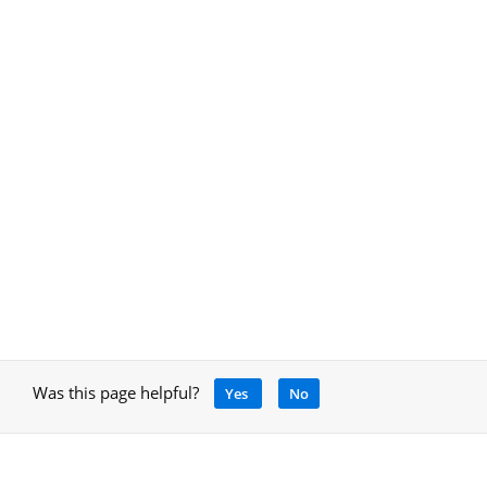
Was this page helpful?
Yes
No