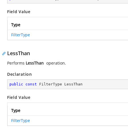
Field Value
Type
FilterType
LessThan
Performs
LessThan
operation.
Declaration
public
const
 FilterType LessThan
Field Value
Type
FilterType