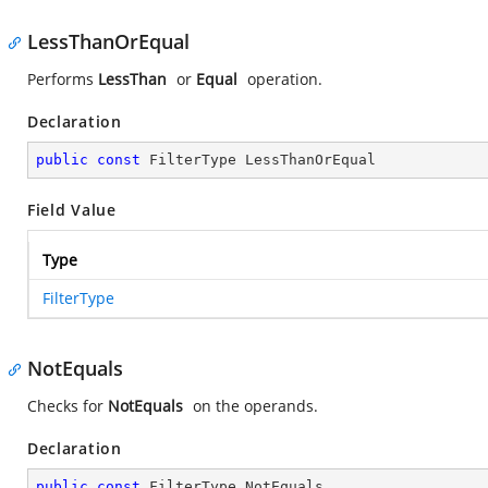
LessThanOrEqual
Performs
LessThan
or
Equal
operation.
Declaration
public
const
 FilterType LessThanOrEqual
Field Value
Type
FilterType
NotEquals
Checks for
NotEquals
on the operands.
Declaration
public
const
 FilterType NotEquals