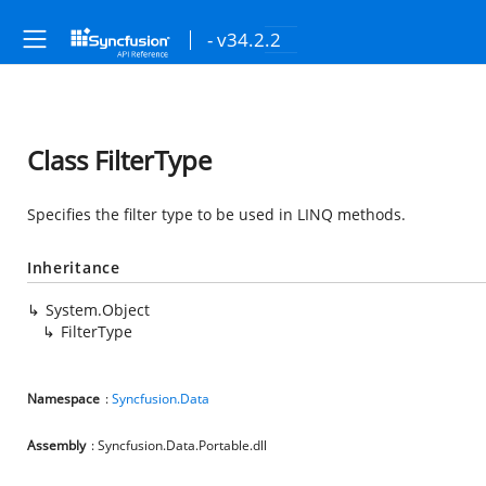
- v34.2.2
Class FilterType
Specifies the filter type to be used in LINQ methods.
Inheritance
System.Object
FilterType
Namespace
:
Syncfusion.Data
Assembly
: Syncfusion.Data.Portable.dll