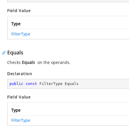
Field Value
Type
FilterType
Equals
Checks
Equals
on the operands.
Declaration
public
const
 FilterType Equals
Field Value
Type
FilterType