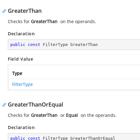
GreaterThan
Checks for
GreaterThan
on the operands.
Declaration
public
const
 FilterType GreaterThan
Field Value
Type
FilterType
GreaterThanOrEqual
Checks for
GreaterThan
or
Equal
on the operands.
Declaration
public
const
 FilterType GreaterThanOrEqual