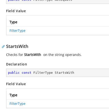
Field Value
Type
FilterType
StartsWith
Checks for
StartsWith
on the string operands.
Declaration
public
const
 FilterType StartsWith
Field Value
Type
FilterType