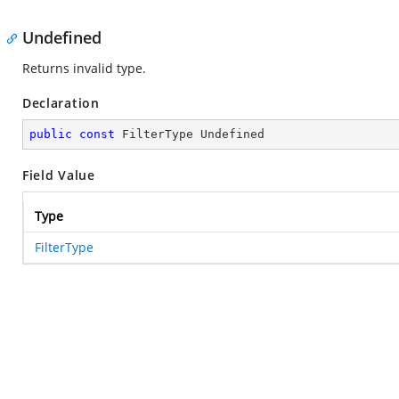
Undefined
Returns invalid type.
Declaration
public
const
 FilterType Undefined
Field Value
Type
FilterType