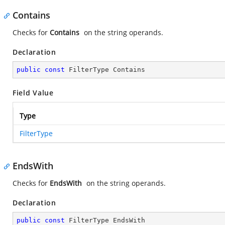
Contains
Checks for
Contains
on the string operands.
Declaration
public
const
 FilterType Contains
Field Value
Type
FilterType
EndsWith
Checks for
EndsWith
on the string operands.
Declaration
public
const
 FilterType EndsWith