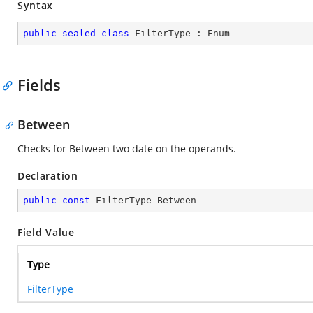
Syntax
public
sealed
class
FilterType
 : 
Enum
Fields
Between
Checks for Between two date on the operands.
Declaration
public
const
 FilterType Between
Field Value
Type
FilterType