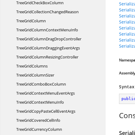
TreeGridCheck
BoxColumn
Seriali
Seriali
TreeGridCollection
ChangedReason
Seriali
Tree
GridColumn
Seriali
Seriali
TreeGridColumnContext
MenuInfo
Seriali
TreeGridColumnDrag
DropController
Seriali
Seriali
TreeGridColumnDragging
EventArgs
TreeGridColumn
ResizingController
Namespa
Tree
GridColumns
Assembl
TreeGrid
ColumnSizer
TreeGridCombo
BoxColumn
Syntax
TreeGridContextMenu
EventArgs
publi
TreeGridContext
MenuInfo
TreeGridCopyPasteCell
EventArgs
Cons
TreeGridCovered
CellInfo
TreeGrid
CurrencyColumn
Seria