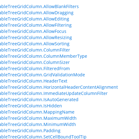
zableTreeGridColumn.AllowBlankFilters
zableTreeGridColumn.AllowDragging
zableTreeGridColumn.AllowEditing
zableTreeGridColumn.AllowFiltering
zableTreeGridColumn.AllowFocus
zableTreeGridColumn.AllowResizing
zableTreeGridColumn.AllowSorting
zableTreeGridColumn.ColumnFilter
izableTreeGridColumn.ColumnMemberType
zableTreeGridColumn.ColumnSizer
zableTreeGridColumn.FilteredFrom
zableTreeGridColumn.GridValidationMode
zableTreeGridColumn.HeaderText
zableTreeGridColumn.HorizontalHeaderContentAlignment
zableTreeGridColumn.ImmediateUpdateColumnFilter
zableTreeGridColumn.IsAutoGenerated
zableTreeGridColumn.IsHidden
izableTreeGridColumn.MappingName
izableTreeGridColumn.MaximumWidth
izableTreeGridColumn.MinimumWidth
zableTreeGridColumn.Padding
zableTreeGridColumn.SetCellBoundToolTip