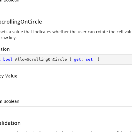
ScrollingOnCircle
 sets a value that indicates whether the user can rotate the cell v
row key.
ation
c
bool
 AllowScrollingOnCircle { 
get
; 
set
; }
ty Value
m.Boolean
lidation