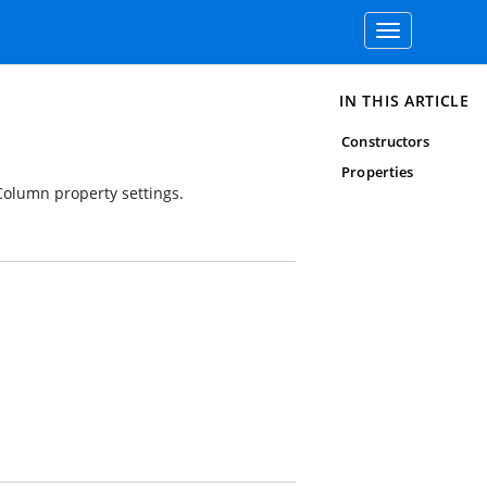
Toggle
navigation
IN THIS ARTICLE
Constructors
Properties
rColumn property settings.