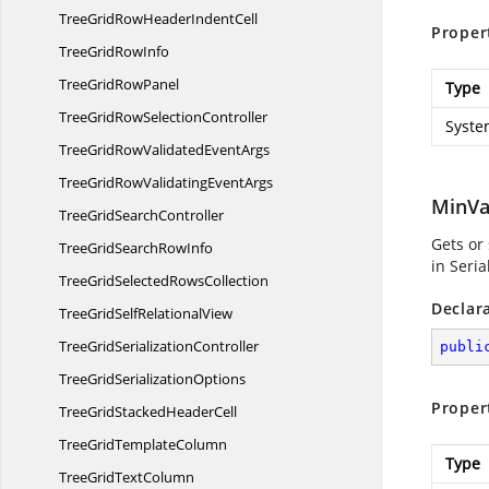
TreeGridRowHeader
IndentCell
Proper
TreeGrid
RowInfo
TreeGrid
RowPanel
Type
TreeGridRow
SelectionController
Syste
TreeGridRowValidated
EventArgs
TreeGridRowValidating
EventArgs
MinVa
TreeGrid
SearchController
Gets or
TreeGridSearch
RowInfo
in Seri
TreeGridSelected
RowsCollection
Declar
TreeGridSelf
RelationalView
TreeGrid
SerializationController
publi
TreeGrid
SerializationOptions
Proper
TreeGridStacked
HeaderCell
TreeGrid
TemplateColumn
Type
TreeGrid
TextColumn