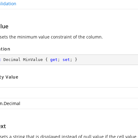
lidation
lue
 sets the minimum value constraint of the column.
ation
c
 Decimal MinValue { 
get
; 
set
; }
ty Value
m.Decimal
ext
sets a string that is displayed instead of null value if the cell value