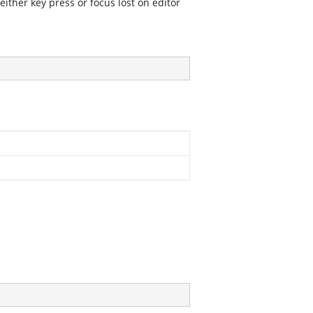
ither key press or focus lost on editor