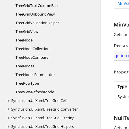
MinVa
TreeGridText
ColumnBase
TreeGrid
UnboundView
TreeGrid
ValidationHelper
MinVa
Tree
GridView
Gets or
TreeNode
Declar
Tree
NodeCollection
publi
Tree
NodeComparer
TreeNodes
Proper
Tree
NodesEnumerator
Tree
RowType
Type
TreeView
RefreshMode
Syste
Syncfusion.
UI.
Xaml.
TreeGrid.
Cells
Syncfusion.
UI.
Xaml.
TreeGrid.
Converter
NullT
Syncfusion.
UI.
Xaml.
TreeGrid.
Filtering
Syncfusion.
UI.
Xaml.
TreeGrid.
Helpers
Gets or 