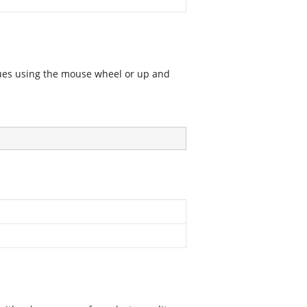
alues using the mouse wheel or up and