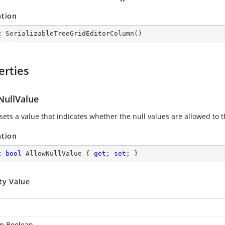
ation
c
SerializableTreeGridEditorColumn
(
)
erties
NullValue
 sets a value that indicates whether the null values are allowed to 
ation
c
bool
 AllowNullValue { 
get
; 
set
; }
ty Value
m.Boolean