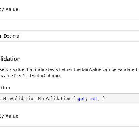
ty Value
m.Decimal
lidation
 sets a value that indicates whether the MinValue can be validated e
alizableTreeGridEditorColumn.
ation
c
 MinValidation MinValidation { 
get
; 
set
; }
ty Value