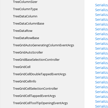
Tree
ColumnSizer
Seriali
Tree
ColumnType
Seriali
Seriali
Tree
DataColumn
Seriali
TreeData
ColumnBase
Seriali
Seriali
Tree
DataRow
Seriali
TreeData
RowBase
Seriali
Serial
TreeGridAutoGeneratingColumn
EventArgs
Seriali
TreeGrid
AutoScroller
Seriali
Seriali
TreeGridBase
SelectionController
Seriali
Tree
GridCell
Seriali
Seriali
TreeGridCellDoubleTapped
EventArgs
Seriali
TreeGrid
CellInfo
Seriali
Serial
TreeGridCell
SelectionController
Serial
TreeGridCellTapped
EventArgs
Serial
Seriali
TreeGridCellToolTipOpening
EventArgs
Seriali