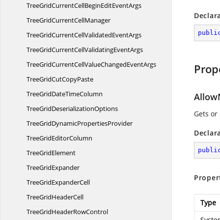
TreeGridCurrentCellBeginEdit
EventArgs
Declar
TreeGridCurrent
CellManager
publi
TreeGridCurrentCellValidated
EventArgs
TreeGridCurrentCellValidating
EventArgs
TreeGridCurrentCellValueChanged
EventArgs
Prop
TreeGridCut
CopyPaste
TreeGridDate
TimeColumn
Allow
TreeGrid
DeserializationOptions
Gets or
TreeGridDynamic
PropertiesProvider
Declar
TreeGrid
EditorColumn
publi
Tree
GridElement
Tree
GridExpander
Proper
TreeGrid
ExpanderCell
TreeGrid
HeaderCell
Type
TreeGridHeader
RowControl
Syste