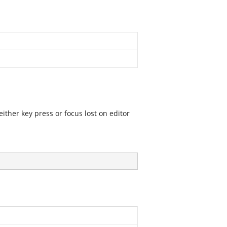
ither key press or focus lost on editor