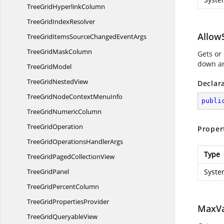
TreeGrid
HyperlinkColumn
TreeGrid
IndexResolver
Allow
TreeGridItemsSourceChanged
EventArgs
TreeGrid
MaskColumn
Gets or
down ar
Tree
GridModel
TreeGrid
NestedView
Declar
TreeGridNodeContext
MenuInfo
publi
TreeGrid
NumericColumn
Tree
GridOperation
Proper
TreeGridOperations
HandlerArgs
Type
TreeGridPaged
CollectionView
Tree
GridPanel
Syste
TreeGrid
PercentColumn
TreeGrid
PropertiesProvider
MaxVa
TreeGrid
QueryableView