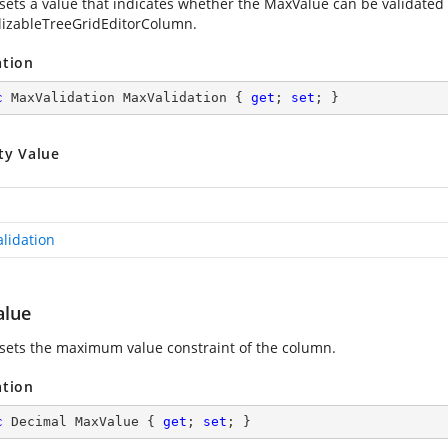
 sets a value that indicates whether the MaxValue can be validated e
alizableTreeGridEditorColumn.
ation
c
 MaxValidation MaxValidation { 
get
; 
set
; }
ty Value
lidation
lue
 sets the maximum value constraint of the column.
ation
c
 Decimal MaxValue { 
get
; 
set
; }