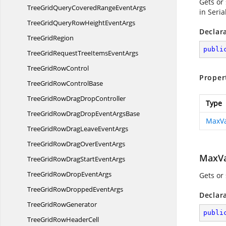
Gets or
TreeGridQueryCoveredRange
EventArgs
in Seri
TreeGridQueryRowHeight
EventArgs
Declar
Tree
GridRegion
publi
TreeGridRequestTreeItems
EventArgs
TreeGrid
RowControl
Proper
TreeGridRow
ControlBase
TreeGridRowDrag
DropController
Type
TreeGridRowDragDropEvent
ArgsBase
MaxVa
TreeGridRowDragLeave
EventArgs
TreeGridRowDragOver
EventArgs
MaxVa
TreeGridRowDragStart
EventArgs
TreeGridRowDrop
EventArgs
Gets or
TreeGridRowDropped
EventArgs
Declar
TreeGrid
RowGenerator
publi
TreeGridRow
HeaderCell