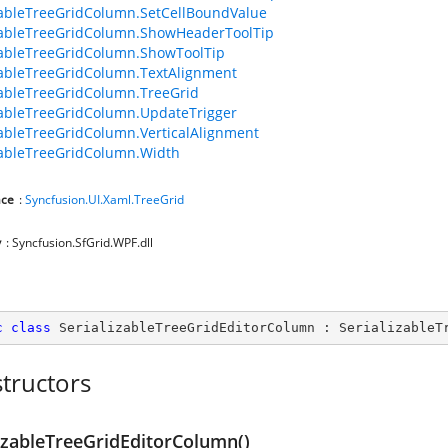
zableTreeGridColumn.SetCellBoundValue
zableTreeGridColumn.ShowHeaderToolTip
zableTreeGridColumn.ShowToolTip
zableTreeGridColumn.TextAlignment
zableTreeGridColumn.TreeGrid
zableTreeGridColumn.UpdateTrigger
zableTreeGridColumn.VerticalAlignment
zableTreeGridColumn.Width
ce
:
Syncfusion.UI.Xaml.TreeGrid
y
: Syncfusion.SfGrid.WPF.dll
c
class
SerializableTreeGridEditorColumn
 : 
SerializableT
tructors
lizableTreeGridEditorColumn()