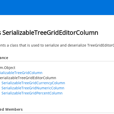
s SerializableTreeGridEditorColumn
nts a class that is used to serialize and deserialize TreeGridEdito
tance
em.Object
ializableTreeGridColumn
erializableTreeGridEditorColumn
SerializableTreeGridCurrencyColumn
SerializableTreeGridNumericColumn
SerializableTreeGridPercentColumn
ted Members