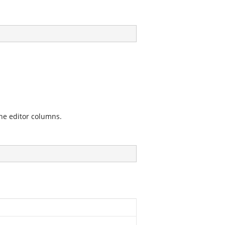
the editor columns.