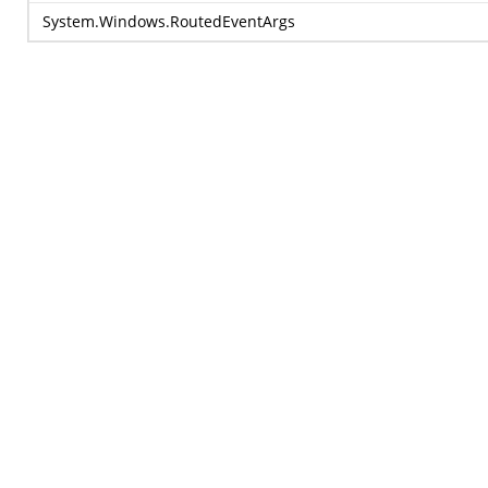
System.Windows.RoutedEventArgs