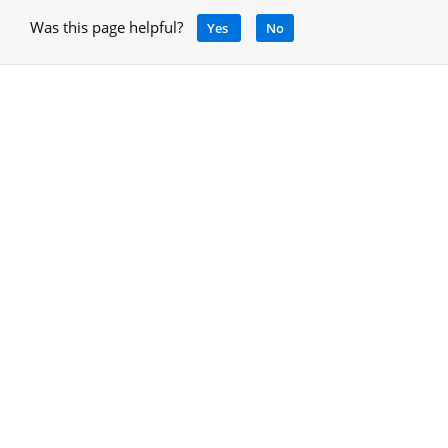
Was this page helpful?
Yes
No