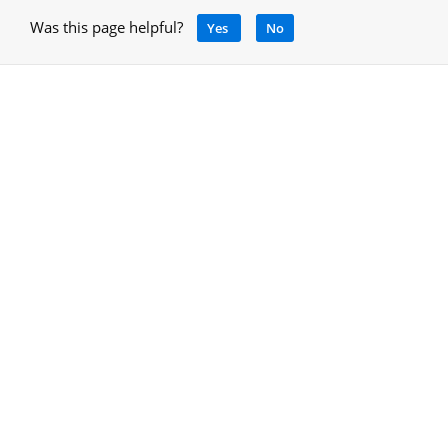
Was this page helpful?
Yes
No