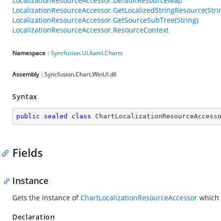
LocalizationResourceAccessor.DefaultResourceMap
LocalizationResourceAccessor.GetLocalizedStringResource(Stri
LocalizationResourceAccessor.GetSourceSubTree(String)
LocalizationResourceAccessor.ResourceContext
Namespace
:
Syncfusion.UI.Xaml.Charts
Assembly
: Syncfusion.Chart.WinUI.dll
Syntax
public
sealed
class
ChartLocalizationResourceAccess
Fields
Instance
Gets the instance of
ChartLocalizationResourceAccessor
which m
Declaration