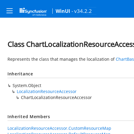
- v34.2.2
WinUI
Class ChartLocalizationResourceAcces
Represents the class that manages the localization of
ChartBa
Inheritance
System.Object
LocalizationResourceAccessor
ChartLocalizationResourceAccessor
Inherited Members
LocalizationResourceAccessor.CustomResourceMap