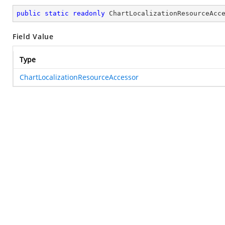
public
static
readonly
 ChartLocalizationResourceAcc
Field Value
Type
ChartLocalizationResourceAccessor