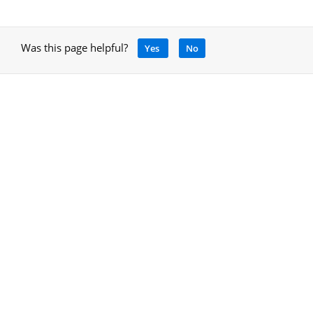
Was this page helpful?
Yes
No