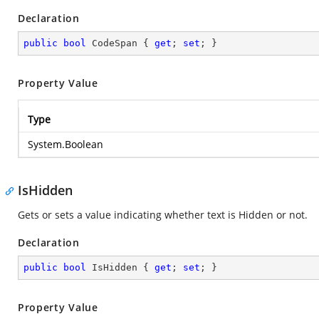
Declaration
public
bool
 CodeSpan { 
get
; 
set
; }
Property Value
Type
System.Boolean
IsHidden
Gets or sets a value indicating whether text is Hidden or not.
Declaration
public
bool
 IsHidden { 
get
; 
set
; }
Property Value