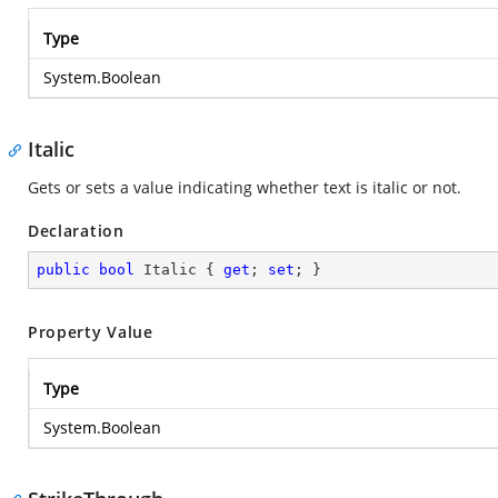
Type
System.Boolean
Italic
Gets or sets a value indicating whether text is italic or not.
Declaration
public
bool
 Italic { 
get
; 
set
; }
Property Value
Type
System.Boolean