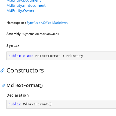
MdEntity.Document
MdEntity.m_document
MdEntity.Owner
Namespace
:
Syncfusion.Office.Markdown
Assembly
: Syncfusion.Markdown.dll
Syntax
public
class
MdTextFormat
 : 
MdEntity
Constructors
MdTextFormat()
Declaration
public
MdTextFormat
(
)