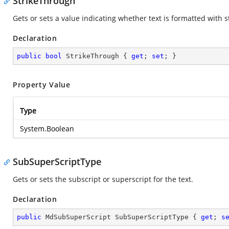
StrikeThrough
Gets or sets a value indicating whether text is formatted with 
Declaration
public
bool
 StrikeThrough { 
get
; 
set
; }
Property Value
Type
System.Boolean
SubSuperScriptType
Gets or sets the subscript or superscript for the text.
Declaration
public
 MdSubSuperScript SubSuperScriptType { 
get
; 
s