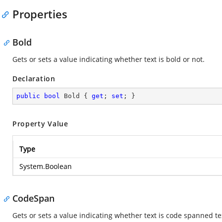
Properties
Bold
Gets or sets a value indicating whether text is bold or not.
Declaration
public
bool
 Bold { 
get
; 
set
; }
Property Value
Type
System.Boolean
CodeSpan
Gets or sets a value indicating whether text is code spanned te