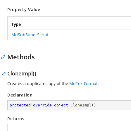
Property Value
Type
MdSubSuperScript
Methods
CloneImpl()
Creates a duplicate copy of the
MdTextFormat
.
Declaration
protected
override
object
CloneImpl
(
)
Returns