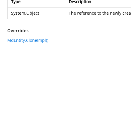
Type
Description
System.Object
The reference to the newly cre
Overrides
MdEntity.CloneImpl()