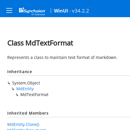
- v34.2.2
WinUI
Class MdTextFormat
Represents a class to maintain text format of markdown.
Inheritance
System.Object
MdEntity
MdTextFormat
Inherited Members
MdEntity.Clone()