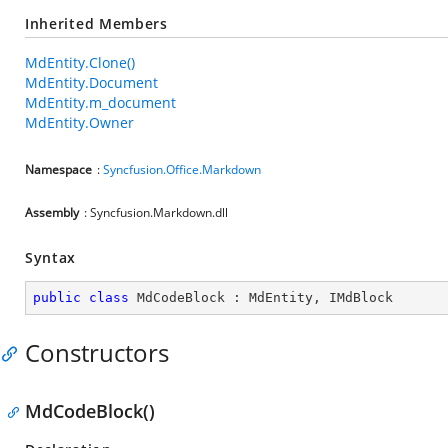
Inherited Members
MdEntity.Clone()
MdEntity.Document
MdEntity.m_document
MdEntity.Owner
Namespace
:
Syncfusion.Office.Markdown
Assembly
: Syncfusion.Markdown.dll
Syntax
public
class
MdCodeBlock
 : 
MdEntity
, 
IMdBlock
Constructors
MdCodeBlock()