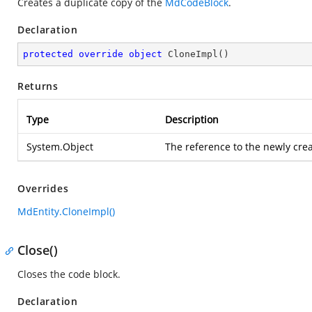
Creates a duplicate copy of the
MdCodeBlock
.
Declaration
protected
override
object
CloneImpl
(
)
Returns
Type
Description
System.Object
The reference to the newly cre
Overrides
MdEntity.CloneImpl()
Close()
Closes the code block.
Declaration