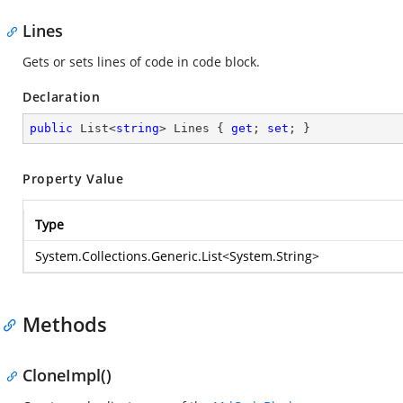
Lines
Gets or sets lines of code in code block.
Declaration
public
 List<
string
> Lines { 
get
; 
set
; }
Property Value
Type
System.Collections.Generic.List
<
System.String
>
Methods
CloneImpl()