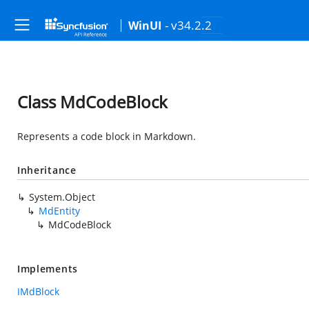
- v34.2.2
WinUI
Class MdCodeBlock
Represents a code block in Markdown.
Inheritance
System.Object
MdEntity
MdCodeBlock
Implements
IMdBlock