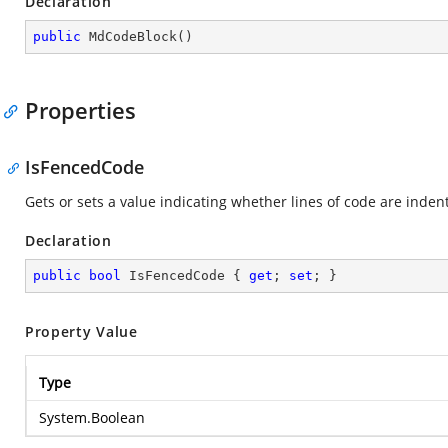
Declaration
public
MdCodeBlock
(
)
Properties
IsFencedCode
Gets or sets a value indicating whether lines of code are indent
Declaration
public
bool
 IsFencedCode { 
get
; 
set
; }
Property Value
Type
System.Boolean