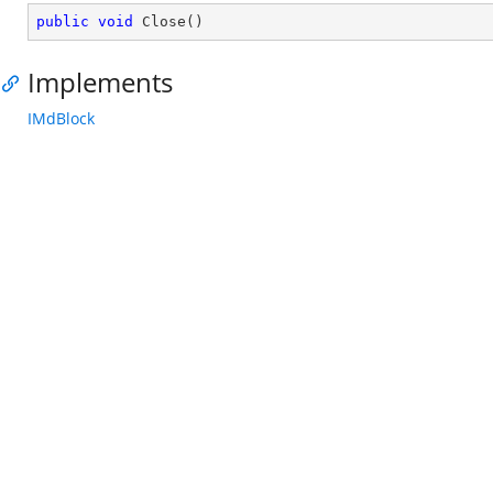
public
void
Close
(
)
Implements
IMdBlock