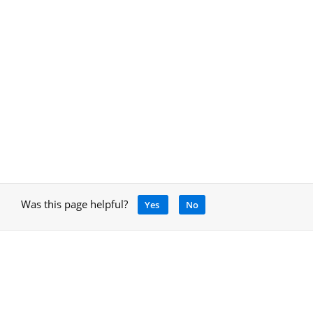
Was this page helpful?
Yes
No