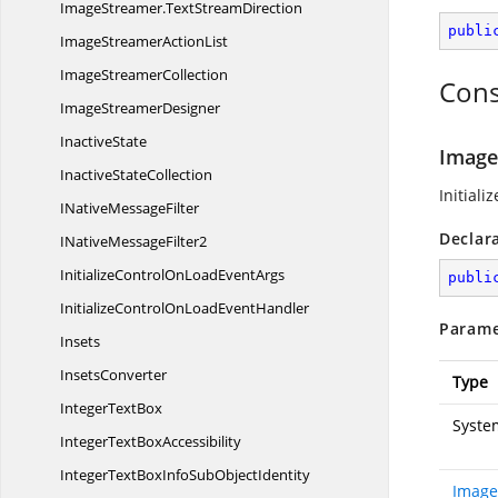
ImageStreamer.
TextStreamDirection
publi
ImageStreamer
ActionList
Image
StreamerCollection
Cons
Image
StreamerDesigner
InactiveState
Image
Inactive
StateCollection
Initiali
INative
MessageFilter
Declar
INative
MessageFilter2
InitializeControlOnLoad
EventArgs
publi
InitializeControlOnLoad
EventHandler
Parame
Insets
InsetsConverter
Type
Integer
TextBox
Syste
IntegerText
BoxAccessibility
IntegerTextBoxInfoSub
ObjectIdentity
Image