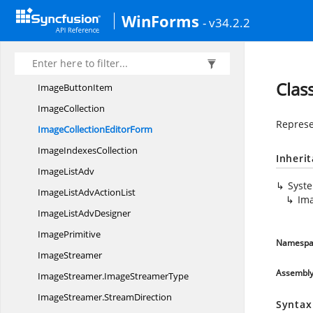
IIntegrated
ScrollContainer
WinForms
- v34.2.2
I
LayoutManager
IListenForMainForm
VisibilityChange
ImageButton
Clas
Image
ButtonItem
ImageCollection
Represe
ImageCollection
EditorForm
Image
IndexesCollection
Inheri
Image
ListAdv
Syst
ImageListAdv
ActionList
Ima
ImageList
AdvDesigner
ImagePrimitive
Namespa
ImageStreamer
Assembl
ImageStreamer.
ImageStreamerType
ImageStreamer.
StreamDirection
Syntax