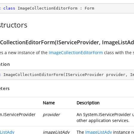
c
class
ImageCollectionEditorForm
 : 
Form
tructors
CollectionEditorForm(IServiceProvider, ImageListAd
zes a new instance of the
ImageCollectionEditorForm
class with the 
ation
c
ImageCollectionEditorForm
(
IServiceProvider provider, I
ters
Name
Description
m.IServiceProvider
provider
An
System.IServiceProvider
u
other application services.
ListAdv
imageListAdv
The
ImageListAdv
instance r