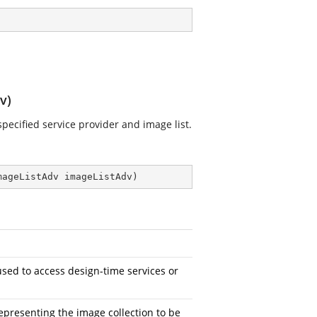
v)
specified service provider and image list.
mageListAdv imageListAdv
)
sed to access design-time services or
epresenting the image collection to be