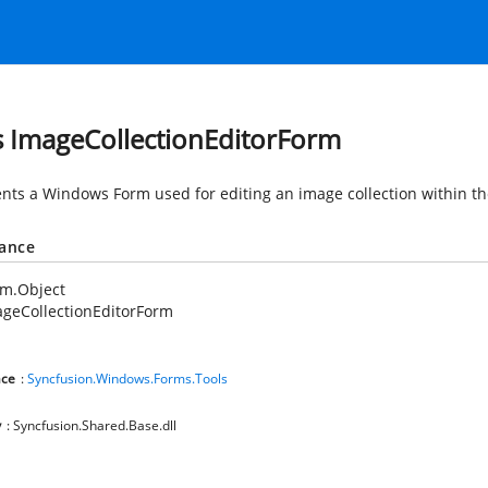
s ImageCollectionEditorForm
nts a Windows Form used for editing an image collection within th
tance
em.Object
geCollectionEditorForm
ce
:
Syncfusion.Windows.Forms.Tools
y
: Syncfusion.Shared.Base.dll