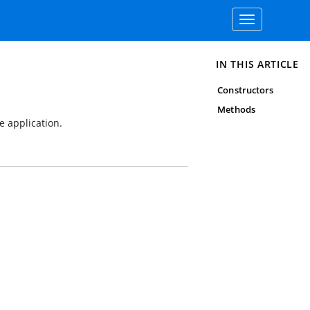
Toggle
navigation
IN THIS ARTICLE
Constructors
Methods
e application.