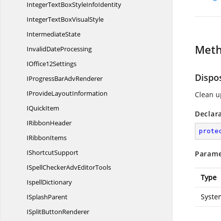
IntegerTextBoxStyle
InfoIdentity
IntegerTextBox
VisualStyle
IntermediateState
Met
Invalid
DateProcessing
I
Office12Settings
Dispo
IProgressBar
AdvRenderer
IProvide
LayoutInformation
Clean u
I
QuickItem
Declar
I
RibbonHeader
prote
I
RibbonItems
I
ShortcutSupport
Parame
ISpellCheckerAdv
EditorTools
Type
IspellDictionary
Syste
I
SplashParent
ISplit
ButtonRenderer