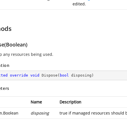
edited.
hods
se(Boolean)
p any resources being used.
ation
cted
override
void
Dispose
(
bool
 disposing
)
ters
Name
Description
m.Boolean
disposing
true if managed resources should b