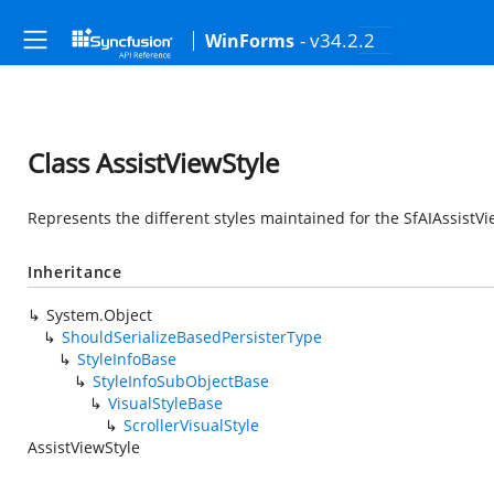
- v34.2.2
WinForms
Class AssistViewStyle
Represents the different styles maintained for the SfAIAssistVi
Inheritance
System.Object
ShouldSerializeBasedPersisterType
StyleInfoBase
StyleInfoSubObjectBase
VisualStyleBase
ScrollerVisualStyle
AssistViewStyle