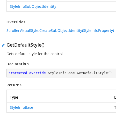
StyleInfoSubObjectIdentity
Overrides
ScrollerVisualStyle.CreateSubObjectIdentity(StyleInfoProperty)
GetDefaultStyle()
Gets default style for the control.
Declaration
protected
override
 StyleInfoBase 
GetDefaultStyle
(
)
Returns
Type
D
StyleInfoBase
T