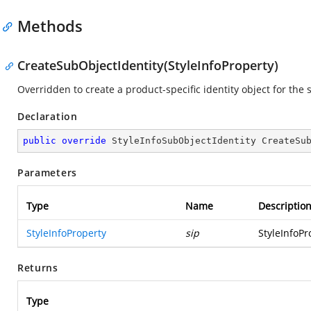
Methods
CreateSubObjectIdentity(StyleInfoProperty)
Overridden to create a product-specific identity object for the 
Declaration
public
override
 StyleInfoSubObjectIdentity 
CreateSu
Parameters
Type
Name
Descriptio
StyleInfoProperty
sip
StyleInfoPr
Returns
Type