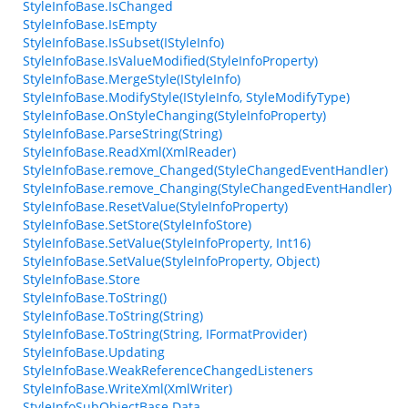
StyleInfoBase.IsChanged
StyleInfoBase.IsEmpty
StyleInfoBase.IsSubset(IStyleInfo)
StyleInfoBase.IsValueModified(StyleInfoProperty)
StyleInfoBase.MergeStyle(IStyleInfo)
StyleInfoBase.ModifyStyle(IStyleInfo, StyleModifyType)
StyleInfoBase.OnStyleChanging(StyleInfoProperty)
StyleInfoBase.ParseString(String)
StyleInfoBase.ReadXml(XmlReader)
StyleInfoBase.remove_Changed(StyleChangedEventHandler)
StyleInfoBase.remove_Changing(StyleChangedEventHandler)
StyleInfoBase.ResetValue(StyleInfoProperty)
StyleInfoBase.SetStore(StyleInfoStore)
StyleInfoBase.SetValue(StyleInfoProperty, Int16)
StyleInfoBase.SetValue(StyleInfoProperty, Object)
StyleInfoBase.Store
StyleInfoBase.ToString()
StyleInfoBase.ToString(String)
StyleInfoBase.ToString(String, IFormatProvider)
StyleInfoBase.Updating
StyleInfoBase.WeakReferenceChangedListeners
StyleInfoBase.WriteXml(XmlWriter)
StyleInfoSubObjectBase.Data