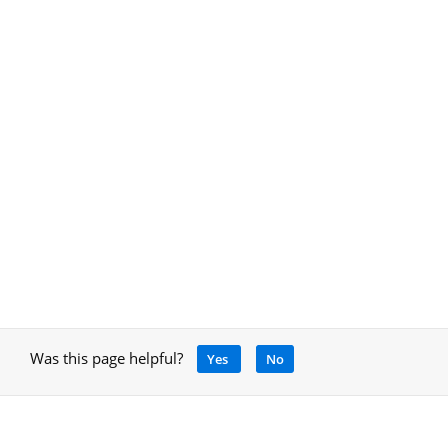
Was this page helpful?
Yes
No