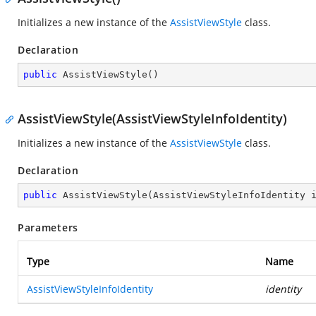
Initializes a new instance of the
AssistViewStyle
class.
Declaration
public
AssistViewStyle
(
)
AssistViewStyle(AssistViewStyleInfoIdentity)
Initializes a new instance of the
AssistViewStyle
class.
Declaration
public
AssistViewStyle
(
AssistViewStyleInfoIdentity 
Parameters
Type
Name
AssistViewStyleInfoIdentity
identity