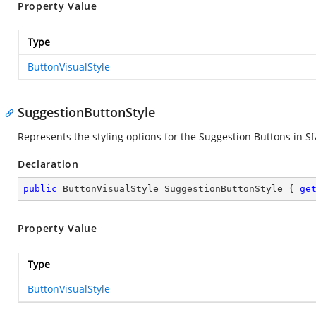
Property Value
Type
ButtonVisualStyle
SuggestionButtonStyle
Represents the styling options for the Suggestion Buttons in Sf
Declaration
public
 ButtonVisualStyle SuggestionButtonStyle { 
ge
Property Value
Type
ButtonVisualStyle