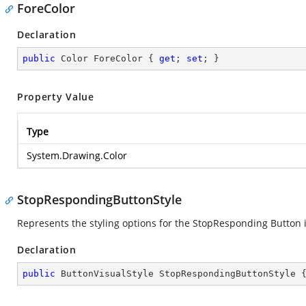
ForeColor
Declaration
public
 Color ForeColor { 
get
; 
set
; }
Property Value
Type
System.Drawing.Color
StopRespondingButtonStyle
Represents the styling options for the StopResponding Button i
Declaration
public
 ButtonVisualStyle StopRespondingButtonStyle 