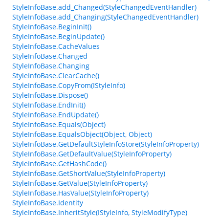
StyleInfoBase.add_Changed(StyleChangedEventHandler)
StyleInfoBase.add_Changing(StyleChangedEventHandler)
StyleInfoBase.BeginInit()
StyleInfoBase.BeginUpdate()
StyleInfoBase.CacheValues
StyleInfoBase.Changed
StyleInfoBase.Changing
StyleInfoBase.ClearCache()
StyleInfoBase.CopyFrom(IStyleInfo)
StyleInfoBase.Dispose()
StyleInfoBase.EndInit()
StyleInfoBase.EndUpdate()
StyleInfoBase.Equals(Object)
StyleInfoBase.EqualsObject(Object, Object)
StyleInfoBase.GetDefaultStyleInfoStore(StyleInfoProperty)
StyleInfoBase.GetDefaultValue(StyleInfoProperty)
StyleInfoBase.GetHashCode()
StyleInfoBase.GetShortValue(StyleInfoProperty)
StyleInfoBase.GetValue(StyleInfoProperty)
StyleInfoBase.HasValue(StyleInfoProperty)
StyleInfoBase.Identity
StyleInfoBase.InheritStyle(IStyleInfo, StyleModifyType)