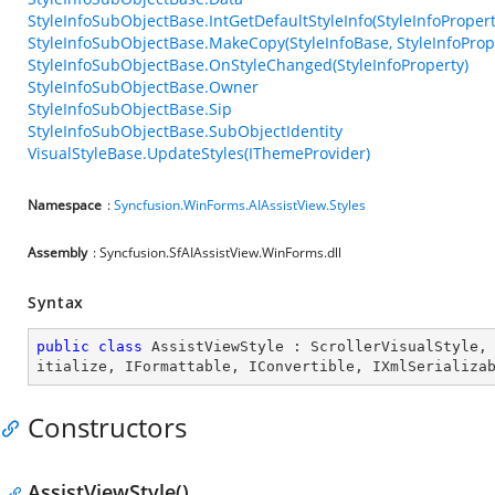
StyleInfoSubObjectBase.IntGetDefaultStyleInfo(StyleInfoPropert
StyleInfoSubObjectBase.MakeCopy(StyleInfoBase, StyleInfoProp
StyleInfoSubObjectBase.OnStyleChanged(StyleInfoProperty)
StyleInfoSubObjectBase.Owner
StyleInfoSubObjectBase.Sip
StyleInfoSubObjectBase.SubObjectIdentity
VisualStyleBase.UpdateStyles(IThemeProvider)
Namespace
:
Syncfusion.WinForms.AIAssistView.Styles
Assembly
: Syncfusion.SfAIAssistView.WinForms.dll
Syntax
public
class
AssistViewStyle
 : 
ScrollerVisualStyle
,
itialize
, 
IFormattable
, 
IConvertible
, 
IXmlSerializa
Constructors
AssistViewStyle()