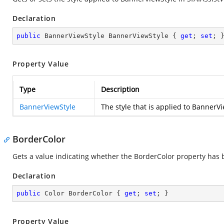
Declaration
public
 BannerViewStyle BannerViewStyle { 
get
; 
set
; 
Property Value
Type
Description
BannerViewStyle
The style that is applied to BannerVi
BorderColor
Gets a value indicating whether the BorderColor property has
Declaration
public
 Color BorderColor { 
get
; 
set
; }
Property Value