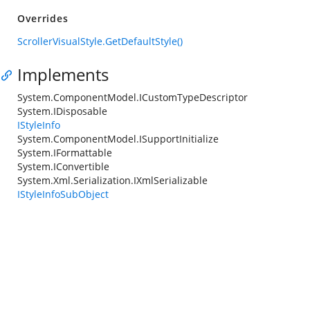
Overrides
ScrollerVisualStyle.GetDefaultStyle()
Implements
System.ComponentModel.ICustomTypeDescriptor
System.IDisposable
IStyleInfo
System.ComponentModel.ISupportInitialize
System.IFormattable
System.IConvertible
System.Xml.Serialization.IXmlSerializable
IStyleInfoSubObject