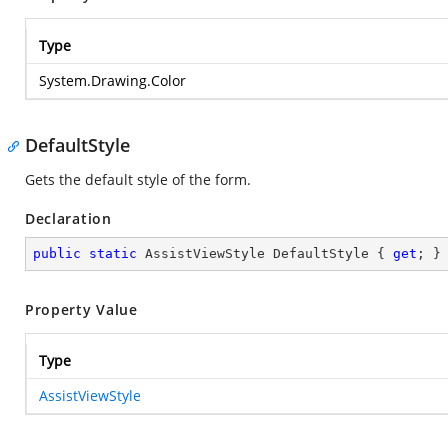
Type
System.Drawing.Color
DefaultStyle
Gets the default style of the form.
Declaration
public
static
 AssistViewStyle DefaultStyle { 
get
; }
Property Value
Type
AssistViewStyle