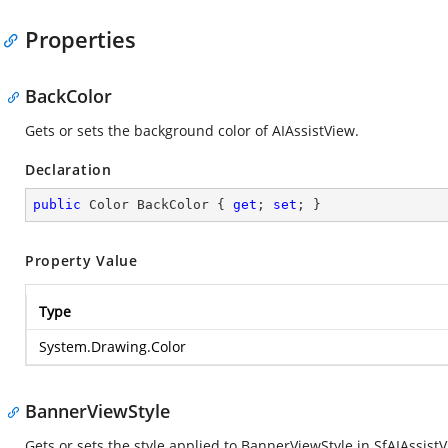
Properties
BackColor
Gets or sets the background color of AIAssistView.
Declaration
public
 Color BackColor { 
get
; 
set
; }
Property Value
Type
System.Drawing.Color
BannerViewStyle
Gets or sets the style applied to BannerViewStyle in SfAIAssistV