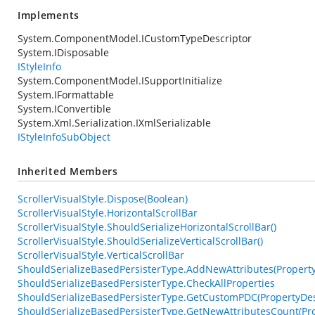
Implements
System.ComponentModel.ICustomTypeDescriptor
System.IDisposable
IStyleInfo
System.ComponentModel.ISupportInitialize
System.IFormattable
System.IConvertible
System.Xml.Serialization.IXmlSerializable
IStyleInfoSubObject
Inherited Members
ScrollerVisualStyle.Dispose(Boolean)
ScrollerVisualStyle.HorizontalScrollBar
ScrollerVisualStyle.ShouldSerializeHorizontalScrollBar()
ScrollerVisualStyle.ShouldSerializeVerticalScrollBar()
ScrollerVisualStyle.VerticalScrollBar
ShouldSerializeBasedPersisterType.AddNewAttributes(PropertyDe
ShouldSerializeBasedPersisterType.CheckAllProperties
ShouldSerializeBasedPersisterType.GetCustomPDC(PropertyDesc
ShouldSerializeBasedPersisterType.GetNewAttributesCount(Pro