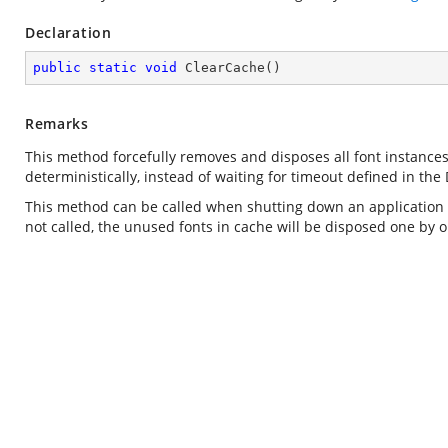
Declaration
public
static
void
ClearCache
(
)
Remarks
This method forcefully removes and disposes all font instance
deterministically, instead of waiting for timeout defined in the
This method can be called when shutting down an application d
not called, the unused fonts in cache will be disposed one by o