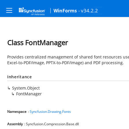
- v34.2.2
WinForms
Class FontManager
Provides centralized management of shared font resources use
Excel-to-PDF/Image, PPTX-to-PDF/Image) and PDF processing.
Inheritance
System.Object
FontManager
Namespace
:
Syncfusion.Drawing.Fonts
Assembly
: Syncfusion.Compression.Base.dll