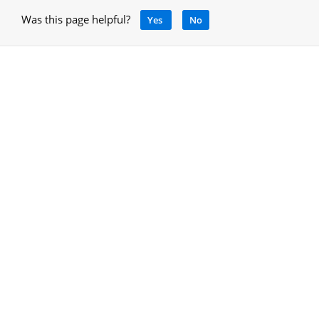
Was this page helpful?
Yes
No