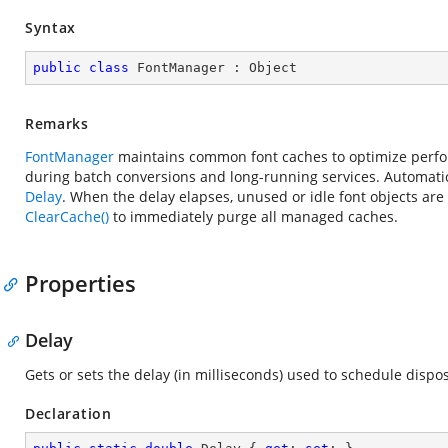
Syntax
public
class
FontManager
 : 
Object
Remarks
FontManager
maintains common font caches to optimize perfor
during batch conversions and long-running services. Automatic
Delay
. When the delay elapses, unused or idle font objects ar
ClearCache()
to immediately purge all managed caches.
Properties
Delay
Gets or sets the delay (in milliseconds) used to schedule disp
Declaration