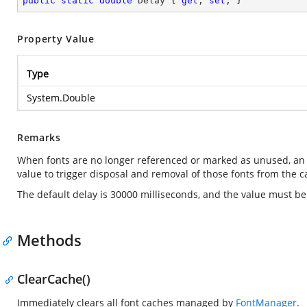
public
static
double
 Delay { 
get
; 
set
; }
Property Value
Type
System.Double
Remarks
When fonts are no longer referenced or marked as unused, an
value to trigger disposal and removal of those fonts from the c
The default delay is 30000 milliseconds, and the value must b
Methods
ClearCache()
Immediately clears all font caches managed by
FontManager
.