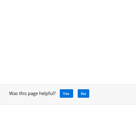
Was this page helpful?
Yes
No