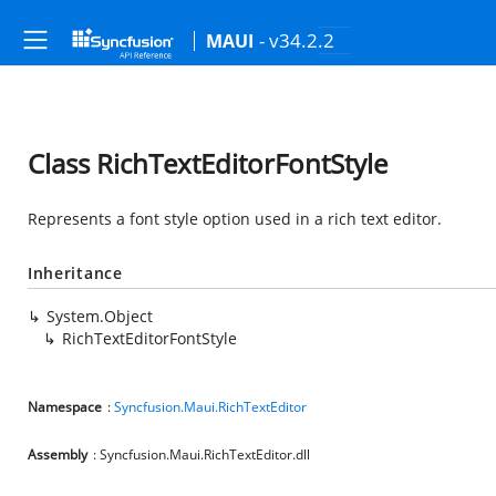
- v34.2.2
MAUI
Class RichTextEditorFontStyle
Represents a font style option used in a rich text editor.
Inheritance
System.Object
RichTextEditorFontStyle
Namespace
:
Syncfusion.Maui.RichTextEditor
Assembly
: Syncfusion.Maui.RichTextEditor.dll