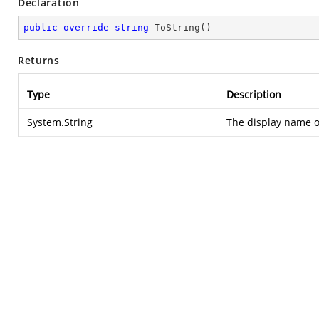
Declaration
public
override
string
ToString
(
)
Returns
Type
Description
System.String
The display name of