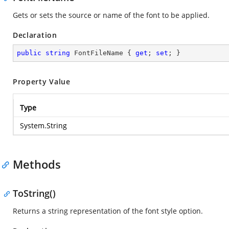
Gets or sets the source or name of the font to be applied.
Declaration
public
string
 FontFileName { 
get
; 
set
; }
Property Value
Type
System.String
Methods
ToString()
Returns a string representation of the font style option.