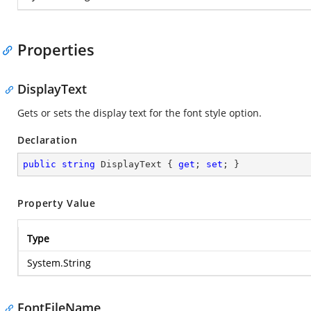
Properties
DisplayText
Gets or sets the display text for the font style option.
Declaration
public
string
 DisplayText { 
get
; 
set
; }
Property Value
Type
System.String
FontFileName