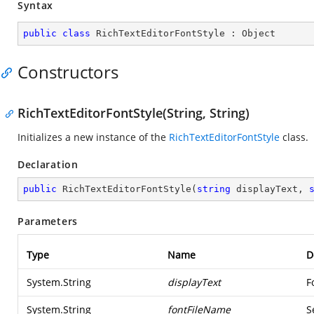
Syntax
public
class
RichTextEditorFontStyle
 : 
Object
Constructors
RichTextEditorFontStyle(String, String)
Initializes a new instance of the
RichTextEditorFontStyle
class.
Declaration
public
RichTextEditorFontStyle
(
string
 displayText, 
Parameters
Type
Name
D
System.String
displayText
F
System.String
fontFileName
S