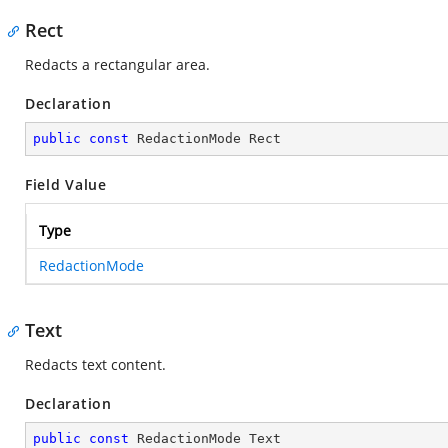
Rect
Redacts a rectangular area.
Declaration
public
const
 RedactionMode Rect
Field Value
Type
RedactionMode
Text
Redacts text content.
Declaration
public
const
 RedactionMode Text