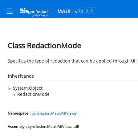
- v34.2.2
MAUI
Class RedactionMode
Specifies the type of redaction that can be applied through UI 
Inheritance
System.Object
RedactionMode
Namespace
:
Syncfusion.Maui.PdfViewer
Assembly
: Syncfusion.Maui.PdfViewer.dll