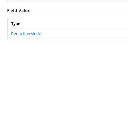
Field Value
Type
RedactionMode