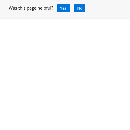
Was this page helpful?
Yes
No