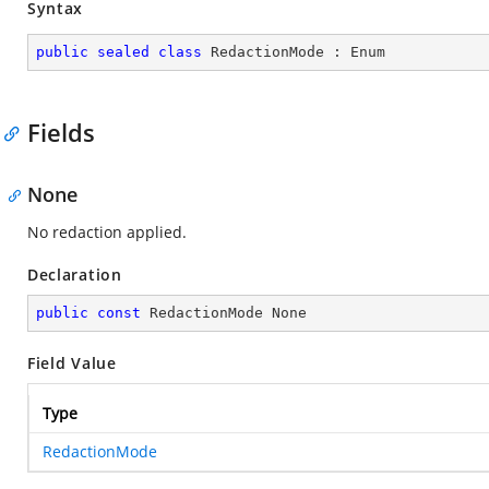
Syntax
public
sealed
class
RedactionMode
 : 
Enum
Fields
None
No redaction applied.
Declaration
public
const
 RedactionMode None
Field Value
Type
RedactionMode