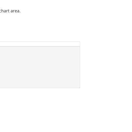
chart area.