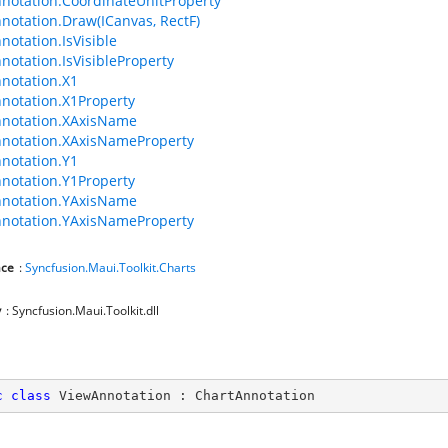
notation.CoordinateUnitProperty
notation.Draw(ICanvas, RectF)
notation.IsVisible
notation.IsVisibleProperty
notation.X1
notation.X1Property
nnotation.XAxisName
notation.XAxisNameProperty
notation.Y1
notation.Y1Property
nnotation.YAxisName
notation.YAxisNameProperty
ce
:
Syncfusion.Maui.Toolkit.Charts
y
: Syncfusion.Maui.Toolkit.dll
c
class
ViewAnnotation
 : 
ChartAnnotation