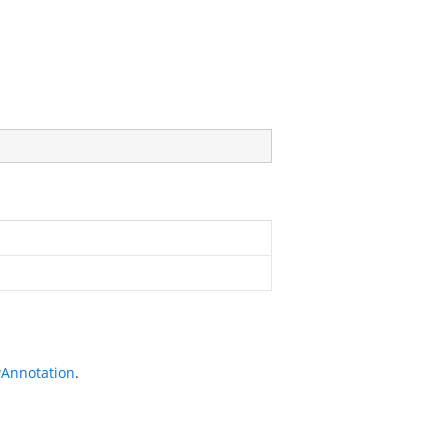
Annotation
.