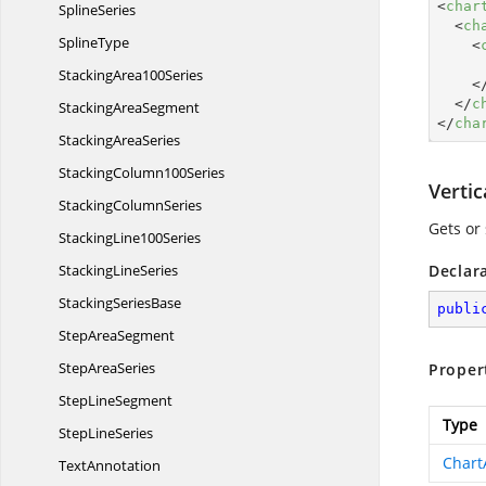
<
char
SplineSeries
<
ch
SplineType
<
Stacking
Area100Series
<
</
c
Stacking
AreaSegment
</
cha
Stacking
AreaSeries
Stacking
Column100Series
Verti
Stacking
ColumnSeries
Gets or 
Stacking
Line100Series
Stacking
LineSeries
Declar
Stacking
SeriesBase
publi
Step
AreaSegment
Step
AreaSeries
Proper
Step
LineSegment
Type
Step
LineSeries
Chart
TextAnnotation