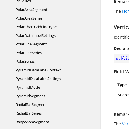
PieSeries
Remar
Polar
AreaSegment
The
Hor
Polar
AreaSeries
Verti
PolarChartGrid
LineType
PolarData
LabelSettings
Identifi
Polar
LineSegment
Declar
Polar
LineSeries
publi
PolarSeries
PyramidData
LabelContext
Field V
PyramidData
LabelSettings
Type
PyramidMode
Micro
PyramidSegment
Radial
BarSegment
Radial
BarSeries
Remar
Range
AreaSegment
The
Ver