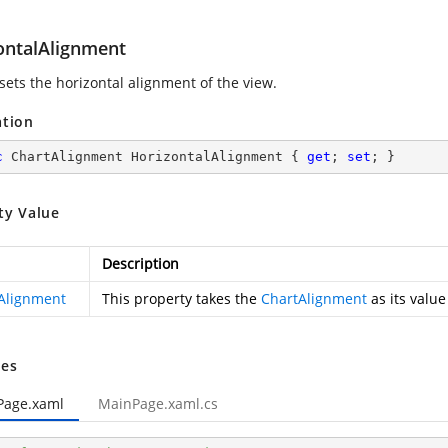
ontalAlignment
sets the horizontal alignment of the view.
ation
c
 ChartAlignment HorizontalAlignment { 
get
; 
set
; }
ty Value
Description
Alignment
This property takes the
ChartAlignment
as its value
es
Page.xaml
MainPage.xaml.cs