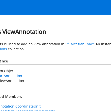
s ViewAnnotation
ass is used to add an view annotation in
SfCartesianChart
. An insta
ions
collection.
tance
em.Object
artAnnotation
iewAnnotation
ted Members
notation.CoordinateUnit