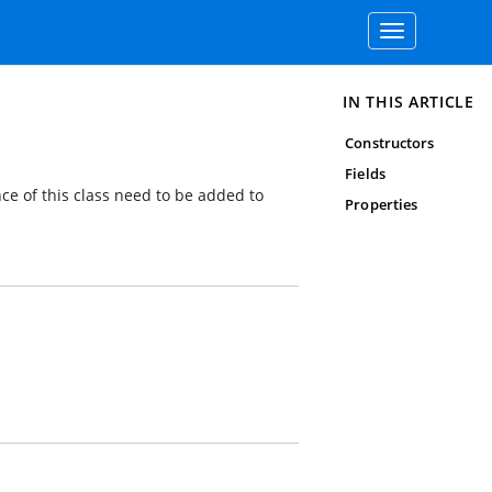
Toggle
navigation
IN THIS ARTICLE
Constructors
Fields
nce of this class need to be added to
Properties