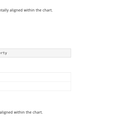
tally aligned within the chart.
erty
aligned within the chart.