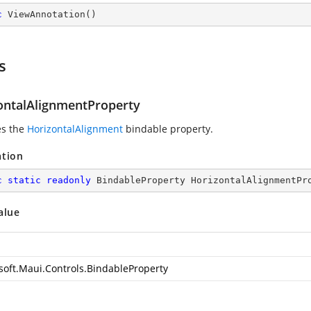
c
ViewAnnotation
(
)
s
ontalAlignmentProperty
es the
HorizontalAlignment
bindable property.
ation
c
static
readonly
 BindableProperty HorizontalAlignmentPr
alue
soft.Maui.Controls.BindableProperty