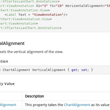
t:SfCartesianChart.Annotations
>
art:ViewAnnotation
X1
=
"3"
Y1
=
"10"
HorizontalAlignment
=
"S
chart:ViewAnnotation.View
>
<
Label
Text
 = 
"ViewAnnotation"
/>
/
chart:ViewAnnotation.View
>
hart:ViewAnnotation
>
rt:SfCartesianChart.Annotations
>
calAlignment
sets the vertical alignment of the view.
ation
c
 ChartAlignment VerticalAlignment { 
get
; 
set
; }
ty Value
Description
Alignment
This property takes the
ChartAlignment
as its value