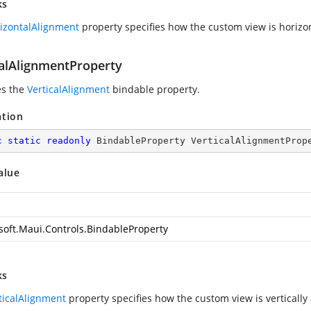
ks
izontalAlignment
property specifies how the custom view is horizon
calAlignmentProperty
es the
VerticalAlignment
bindable property.
ation
c
static
readonly
 BindableProperty VerticalAlignmentProp
alue
soft.Maui.Controls.BindableProperty
ks
ticalAlignment
property specifies how the custom view is vertically 