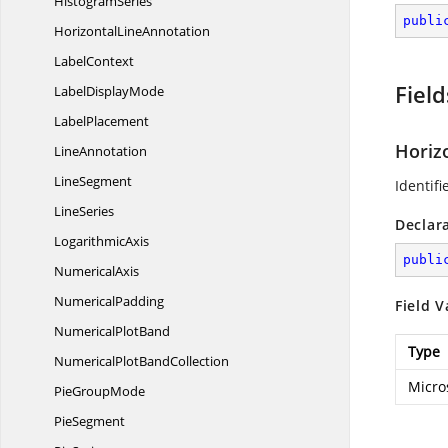
HistogramSeries
publi
Horizontal
LineAnnotation
LabelContext
Field
Label
DisplayMode
LabelPlacement
Horiz
LineAnnotation
LineSegment
Identifi
LineSeries
Declar
LogarithmicAxis
publi
NumericalAxis
NumericalPadding
Field V
Numerical
PlotBand
Type
NumericalPlot
BandCollection
Micro
Pie
GroupMode
PieSegment