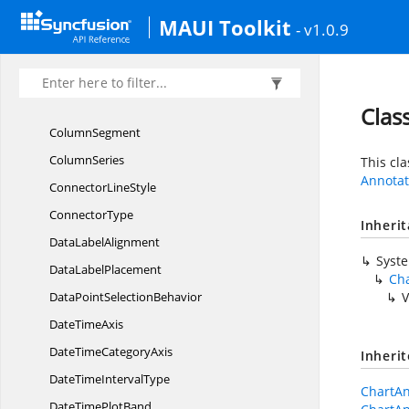
MAUI Toolkit
ChartZoom
PanBehavior
- v1.0.9
ChartZoomStart
EventArgs
CircularData
LabelSettings
CircularSeries
Clas
ColumnSegment
ColumnSeries
This cl
Annotat
Connector
LineStyle
ConnectorType
Inheri
Data
LabelAlignment
Syst
Data
LabelPlacement
Ch
DataPoint
SelectionBehavior
V
Date
TimeAxis
DateTime
CategoryAxis
Inheri
DateTime
IntervalType
ChartAn
DateTime
PlotBand