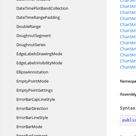
ChartAn
ChartAn
DateTimePlot
BandCollection
ChartAn
DateTime
RangePadding
ChartAn
ChartAn
DoubleRange
ChartAn
DoughnutSegment
ChartA
ChartAn
DoughnutSeries
ChartAn
EdgeLabels
DrawingMode
ChartAn
ChartA
EdgeLabels
VisibilityMode
ChartAn
EllipseAnnotation
Empty
PointMode
Namespa
Empty
PointSettings
Assembl
ErrorBarCap
LineStyle
Syntax
Error
BarDirection
ErrorBar
LineStyle
publi
Error
BarMode
Error
BarSegment