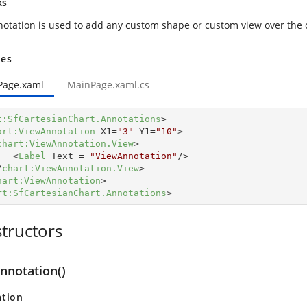
ks
otation is used to add any custom shape or custom view over the 
es
Page.xaml
MainPage.xaml.cs
t:SfCartesianChart.Annotations
>
art:ViewAnnotation
X1
=
"3"
Y1
=
"10"
>
chart:ViewAnnotation.View
>
<
Label
Text
 = 
"ViewAnnotation"
/>
/
chart:ViewAnnotation.View
>
hart:ViewAnnotation
>
rt:SfCartesianChart.Annotations
>
tructors
nnotation()
ation