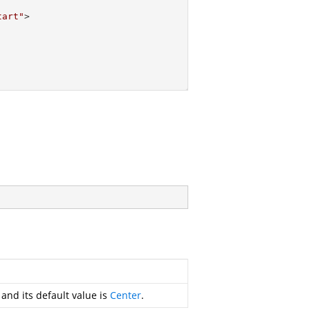
tart"
>
 and its default value is
Center
.