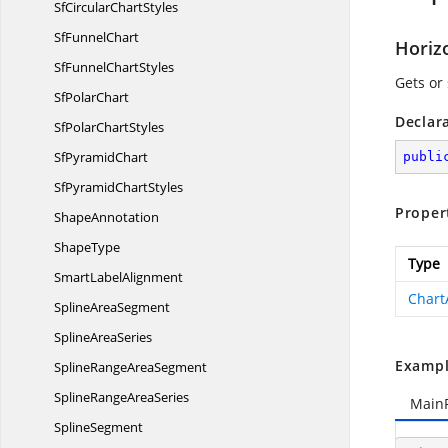
SfCircular
ChartStyles
Sf
FunnelChart
Horiz
SfFunnel
ChartStyles
Gets or 
Sf
PolarChart
Declar
SfPolar
ChartStyles
Sf
PyramidChart
publi
SfPyramid
ChartStyles
Proper
ShapeAnnotation
ShapeType
Type
Smart
LabelAlignment
Chart
Spline
AreaSegment
Spline
AreaSeries
Exampl
SplineRange
AreaSegment
SplineRange
AreaSeries
Main
SplineSegment