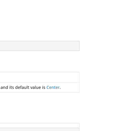
 and its default value is
Center
.