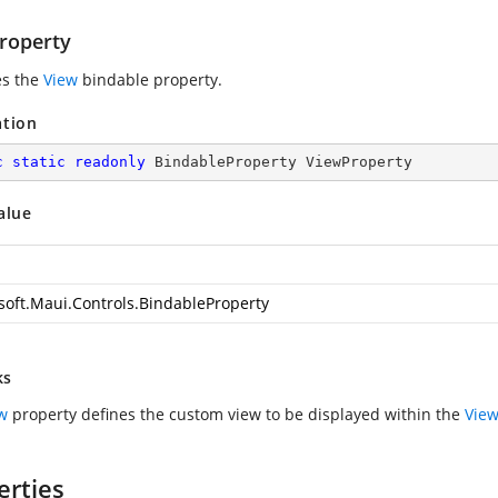
roperty
es the
View
bindable property.
ation
c
static
readonly
 BindableProperty ViewProperty
alue
soft.Maui.Controls.BindableProperty
ks
w
property defines the custom view to be displayed within the
View
erties