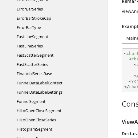
Remar
Error
BarSeries
ViewAnn
ErrorBar
StrokeCap
Exampl
Error
BarType
Fast
LineSegment
Main
Fast
LineSeries
<
char
Fast
ScatterSegment
<
ch
Fast
ScatterSeries
<
Financial
SeriesBase
<
</
c
FunnelData
LabelContext
</
cha
FunnelData
LabelSettings
FunnelSegment
Cons
HiLoOpen
CloseSegment
HiLoOpen
CloseSeries
ViewA
HistogramSegment
Declar