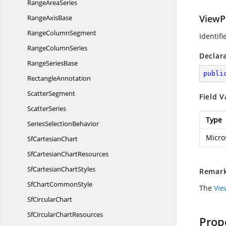
Range
AreaSeries
ViewP
Range
AxisBase
Range
ColumnSegment
Identifi
Range
ColumnSeries
Declar
Range
SeriesBase
publi
RectangleAnnotation
ScatterSegment
Field V
ScatterSeries
Type
Series
SelectionBehavior
Micro
Sf
CartesianChart
SfCartesian
ChartResources
SfCartesian
ChartStyles
Remar
SfChart
CommonStyle
The
Vie
Sf
CircularChart
SfCircular
ChartResources
Prop