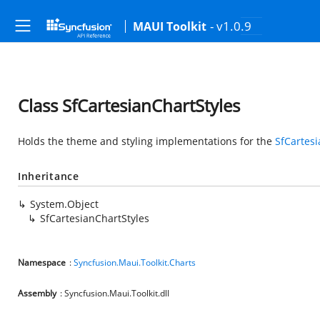
- v1.0.9
MAUI Toolkit
Class SfCartesianChartStyles
Holds the theme and styling implementations for the
SfCartes
Inheritance
System.Object
SfCartesianChartStyles
Namespace
:
Syncfusion.Maui.Toolkit.Charts
Assembly
: Syncfusion.Maui.Toolkit.dll