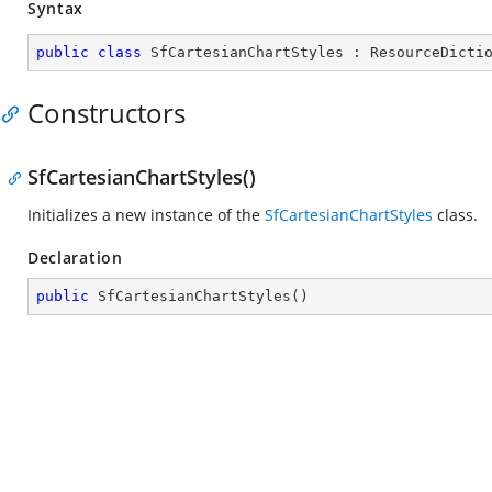
Syntax
public
class
SfCartesianChartStyles
 : 
ResourceDicti
Constructors
SfCartesianChartStyles()
Initializes a new instance of the
SfCartesianChartStyles
class.
Declaration
public
SfCartesianChartStyles
(
)