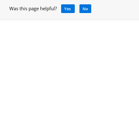
Was this page helpful?
Yes
No