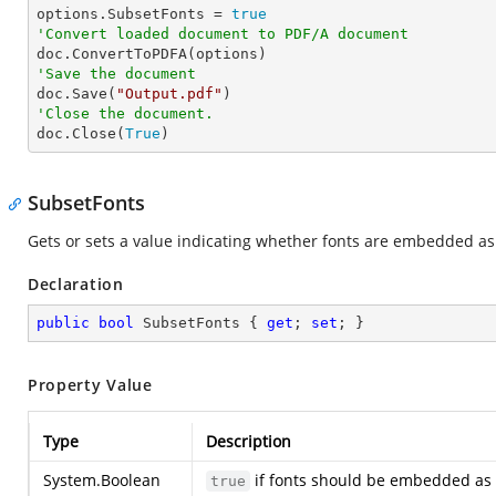

options.SubsetFonts = 
true
'Convert loaded document to PDF/A document
'Save the document

doc.Save(
"Output.pdf"
'Close the document.

doc.Close(
True
)
SubsetFonts
Gets or sets a value indicating whether fonts are embedded a
Declaration
public
bool
 SubsetFonts { 
get
; 
set
; }
Property Value
Type
Description
System.Boolean
if fonts should be embedded as 
true