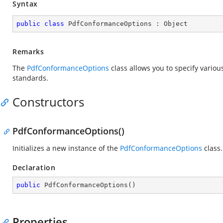
Syntax
public
class
PdfConformanceOptions
 : 
Object
Remarks
The
PdfConformanceOptions
class allows you to specify vario
standards.
Constructors
PdfConformanceOptions()
Initializes a new instance of the
PdfConformanceOptions
class.
Declaration
public
PdfConformanceOptions
(
)
Properties