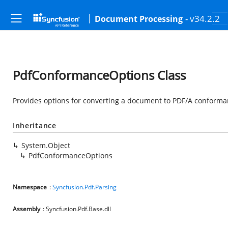
- v34.2.2
Document Processing
PdfConformanceOptions Class
Provides options for converting a document to PDF/A conforma
Inheritance
System.Object
PdfConformanceOptions
Namespace
:
Syncfusion.Pdf.Parsing
Assembly
: Syncfusion.Pdf.Base.dll