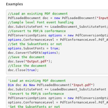
Examples
//Load an existing PDF document

PdfLoadedDocument doc = 
new
 PdfLoadedDocument(
"Inpu
//Sample level Font event handling
//Convert to PDF/A conformance 

PdfConversionOptions 
options
 = 
new
options
//Set the SubsetFonts or not 
options
.SubsetFonts = 
true
; 

doc.ConvertToPDFA(
options
//Save the document

doc.Save(
"Output.pdf"
//Close the document

doc.Close(
true
);
'Load an existing PDF document
Dim
 doc 
As
New
 PdfLoadedDocument(
"Input.pdf"
)

'Convert to PDF/A conformance 

PdfConversionOptions options = 
new
 PdfConversionOpti
'Set the SubsetFonts or not 