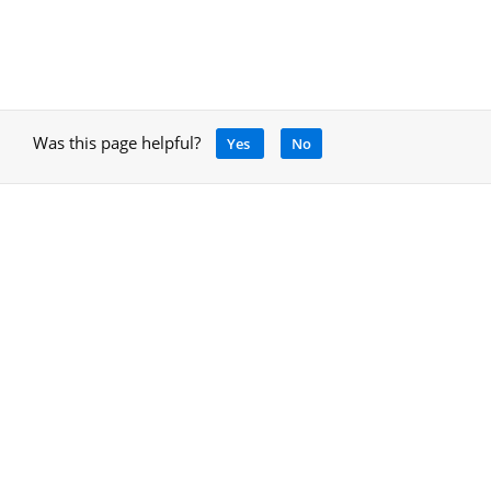
Was this page helpful?
Yes
No