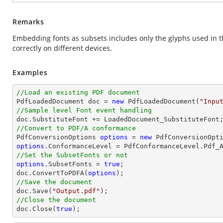
Remarks
Embedding fonts as subsets includes only the glyphs used in 
correctly on different devices.
Examples
//Load an existing PDF document

PdfLoadedDocument doc = 
new
 PdfLoadedDocument(
"Inpu
//Sample level Font event handling
//Convert to PDF/A conformance 

PdfConversionOptions 
options
 = 
new
options
//Set the SubsetFonts or not 
options
.SubsetFonts = 
true
; 

doc.ConvertToPDFA(
options
//Save the document

doc.Save(
"Output.pdf"
//Close the document

doc.Close(
true
);