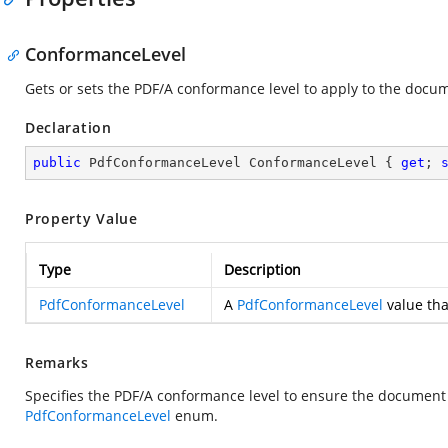
ConformanceLevel
Gets or sets the PDF/A conformance level to apply to the docu
Declaration
public
 PdfConformanceLevel ConformanceLevel { 
get
; 
Property Value
Type
Description
PdfConformanceLevel
A
PdfConformanceLevel
value tha
Remarks
Specifies the PDF/A conformance level to ensure the document 
PdfConformanceLevel
enum.