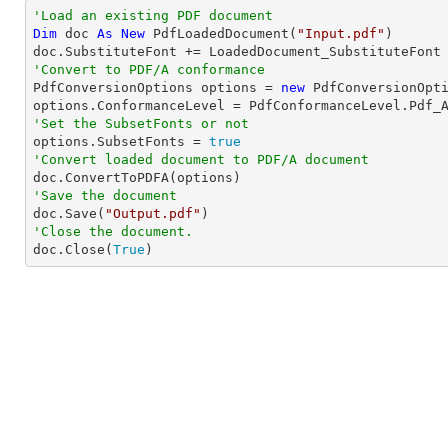
'Load an existing PDF document
Dim
 doc 
As
New
 PdfLoadedDocument(
"Input.pdf"
)

'Convert to PDF/A conformance 

PdfConversionOptions options = 
new
 PdfConversionOpti
'Set the SubsetFonts or not 

options.SubsetFonts = 
true
'Convert loaded document to PDF/A document
'Save the document

doc.Save(
"Output.pdf"
'Close the document.

doc.Close(
True
)