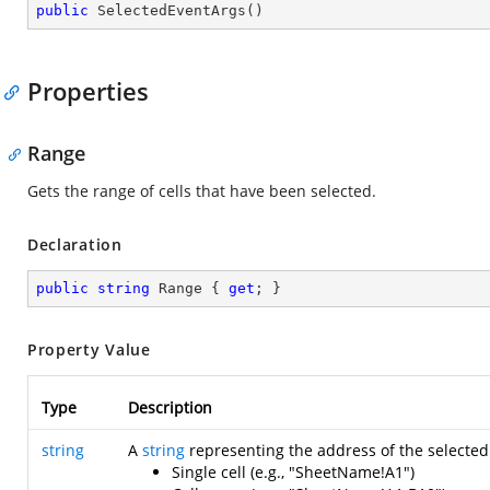
public
SelectedEventArgs
(
)
Properties
Range
Gets the range of cells that have been selected.
Declaration
public
string
 Range { 
get
; }
Property Value
Type
Description
string
A
string
representing the address of the selected 
Single cell (e.g., "SheetName!A1")