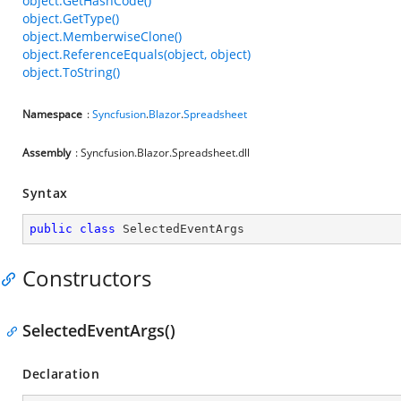
object.GetHashCode()
object.GetType()
object.MemberwiseClone()
object.ReferenceEquals(object, object)
object.ToString()
Namespace
:
Syncfusion
.
Blazor
.
Spreadsheet
Assembly
: Syncfusion.Blazor.Spreadsheet.dll
Syntax
public
class
SelectedEventArgs
Constructors
SelectedEventArgs()
Declaration