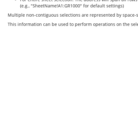
(e.g., "SheetName!A1:GR1000" for default settings)
Multiple non-contiguous selections are represented by space-
This information can be used to perform operations on the selec