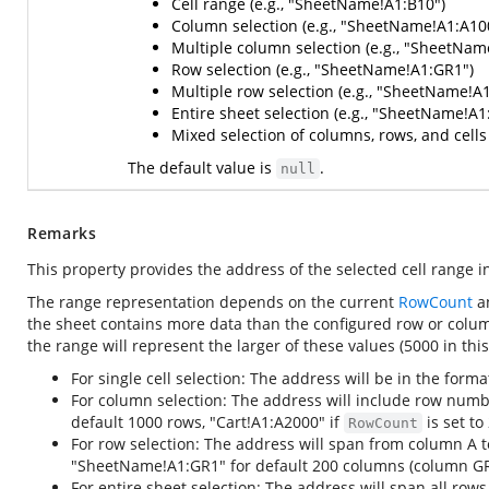
Cell range (e.g., "SheetName!A1:B10")
Column selection (e.g., "SheetName!A1:A10
Multiple column selection (e.g., "SheetNa
Row selection (e.g., "SheetName!A1:GR1")
Multiple row selection (e.g., "SheetName!A
Entire sheet selection (e.g., "SheetName!A
Mixed selection of columns, rows, and cell
The default value is
.
null
Remarks
This property provides the address of the selected cell range i
The range representation depends on the current
RowCount
a
the sheet contains more data than the configured row or colum
the range will represent the larger of these values (5000 in thi
For single cell selection: The address will be in the form
For column selection: The address will include row numb
default 1000 rows, "Cart!A1:A2000" if
is set to
RowCount
For row selection: The address will span from column A 
"SheetName!A1:GR1" for default 200 columns (column GR
For entire sheet selection: The address will span all 