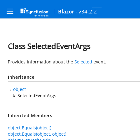
- v34.2.2
Blazor
Class SelectedEventArgs
Provides information about the
Selected
event.
Inheritance
object
SelectedEventArgs
Inherited Members
object.Equals(object)
object.Equals(object, object)