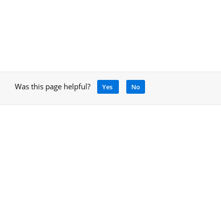
Was this page helpful?
Yes
No