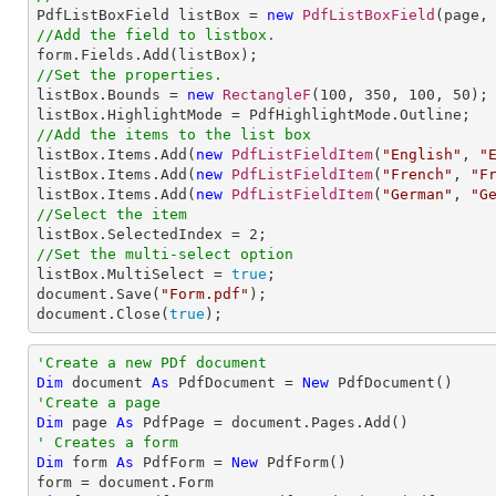

PdfListBoxField listBox = 
new
PdfListBoxField
(page,
//Add the field to listbox.
//Set the properties.

listBox.Bounds = 
new
RectangleF
(
100
, 
350
, 
100
, 
50
);

//Add the items to the list box

listBox.Items.Add(
new
PdfListFieldItem
(
"English"
, 
"
listBox.Items.Add(
new
PdfListFieldItem
(
"French"
, 
"F
listBox.Items.Add(
new
PdfListFieldItem
(
"German"
, 
"G
//Select the item

listBox.SelectedIndex = 
2
//Set the multi-select option

listBox.MultiSelect = 
true
;                    

document.Save(
"Form.pdf"
);

document.Close(
true
);
'Create a new PDf document
Dim
 document 
As
 PdfDocument = 
New
'Create a page
Dim
 page 
As
' Creates a form
Dim
 form 
As
 PdfForm = 
New
 PdfForm()
