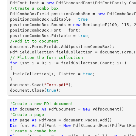
PdfFont 
font
 = 
new
 PdfStandardFont(PdfFontFamily.Co
//Create a combo box

PdfComboBoxField positionComboBox = 
new
 PdfComboBox
positionComboBox.Editable = 
true
;

positionComboBox.Bounds = 
new
 RectangleF(
100
, 
115
, 
positionComboBox.Font = 
font
;

positionComboBox.Editable = 
true
//Add it to document
document
.Form.Fields.Add(positionComboBox);

PdfFieldCollection fieldCollection = 
document
// Flatten the form collection
for
 (
int
 i = 
0
; i != fieldCollection.Count; i++)

{

 fieldCollection[i].Flatten = 
true
;

document
.Save(
"Form.pdf"
document
.Close(
true
);
'Create a new PDf document
Dim
 document 
As
 PdfDocument = 
New
'Create a page
Dim
 page 
As
Dim
 font 
As
 PdfFont = 
New
 PdfStandardFont(PdfFontFa
'Create a combo box