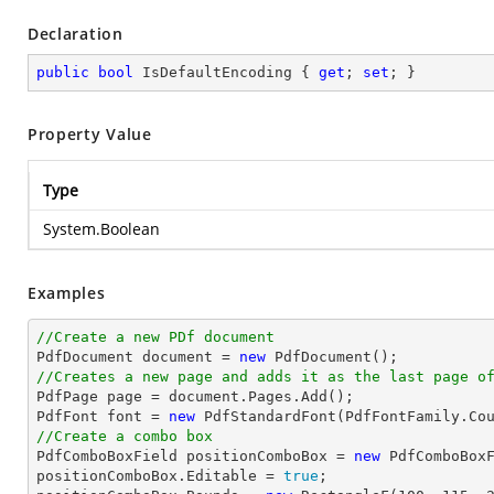
Declaration
public
bool
 IsDefaultEncoding { 
get
; 
set
; }
Property Value
Type
System.Boolean
Examples
//Create a new PDf document

PdfDocument 
document
 = 
new
//Creates a new page and adds it as the last page o

PdfPage page = 
document
.Pages.Add();

PdfFont 
font
 = 
new
 PdfStandardFont(PdfFontFamily.Co
//Create a combo box

PdfComboBoxField positionComboBox = 
new
 PdfComboBox
positionComboBox.Editable = 
true
;
