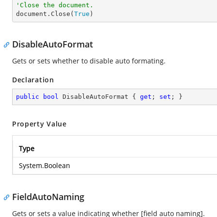
'Close the document.

document.Close(
True
)
DisableAutoFormat
Gets or sets whether to disable auto formating.
Declaration
public
bool
 DisableAutoFormat { 
get
; 
set
; }
Property Value
Type
System.Boolean
FieldAutoNaming
Gets or sets a value indicating whether [field auto naming].