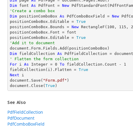
Dim
 page 
As
Dim
 font 
As
 PdfFont = 
New
 PdfStandardFont(PdfFontFa
'Create a combo box
Dim
 positionComboBox 
As
 PdfComboBoxField = 
New
 PdfC
positionComboBox.Editable = 
True
positionComboBox.Bounds = 
New
 RectangleF(
100
, 
115
, 
positionComboBox.Font = font

positionComboBox.Editable = 
True
'Add it to document
Dim
 fieldCollection 
As
' Flatten the form collection
For
 i 
As
Integer
 = 
0
To
 fieldCollection.Count - 
1
fieldCollection(i).Flatten = 
True
Next
 i

document.Save(
"Form.pdf"
)

document.Close(
True
)
See Also
PdfFieldCollection
PdfDocument
PdfComboBoxField