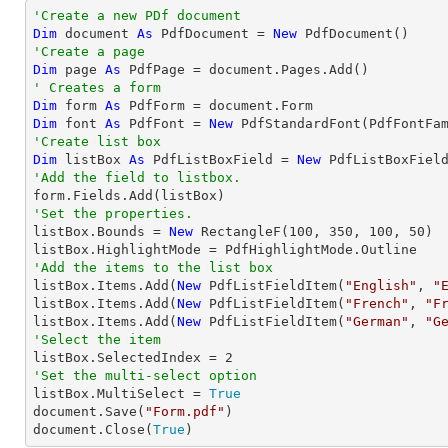
'Create a new PDf document
Dim
 document 
As
 PdfDocument = 
New
'Create a page
Dim
 page 
As
' Creates a form
Dim
 form 
As
Dim
 font 
As
 PdfFont = 
New
 PdfStandardFont(PdfFontFa
'Create list box
Dim
 listBox 
As
 PdfListBoxField = 
New
 PdfListBoxFiel
'Add the field to listbox.
'Set the properties.

listBox.Bounds = 
New
 RectangleF(
100
, 
350
, 
100
, 
50
)

'Add the items to the list box

listBox.Items.Add(
New
 PdfListFieldItem(
"English"
, 
"
listBox.Items.Add(
New
 PdfListFieldItem(
"French"
, 
"F
listBox.Items.Add(
New
 PdfListFieldItem(
"German"
, 
"G
'Select the item

listBox.SelectedIndex = 
2
'Set the multi-select option

listBox.MultiSelect = 
True
document.Save(
"Form.pdf"
)

document.Close(
True
)