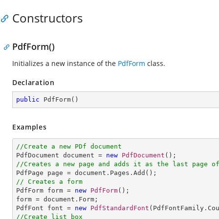
Constructors
PdfForm()
Initializes a new instance of the
PdfForm
class.
Declaration
public
PdfForm
(
)
Examples
//Create a new PDf document

PdfDocument document = 
new
PdfDocument
//Creates a new page and adds it as the last page o
// Creates a form

PdfForm form = 
new
PdfForm
();

form = document.Form;

PdfFont font = 
new
PdfStandardFont
(PdfFontFamily.Co
//Create list box