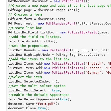

PdfDocument document = 
new
PdfDocument
//Creates a new page and adds it as the last page o
// Creates a form

PdfForm form = document.Form;

PdfFont font = 
new
PdfStandardFont
(PdfFontFamily.Co
//Create list box

PdfListBoxField listBox = 
new
PdfListBoxField
(page,
//Add the field to listbox.
//Set the properties.

listBox.Bounds = 
new
RectangleF
(
100
, 
350
, 
100
, 
50
);

//Add the items to the list box

listBox.Items.Add(
new
PdfListFieldItem
(
"English"
, 
"
listBox.Items.Add(
new
PdfListFieldItem
(
"French"
, 
"F
listBox.Items.Add(
new
PdfListFieldItem
(
"German"
, 
"G
//Select the item

listBox.SelectedIndex = 
2
//Set the multi-select option

listBox.MultiSelect = 
true
//Enable the default Appearance

form.SetDefaultAppearance(
true
);          

document.Save(
"Form.pdf"
);

document.Close(
true
);