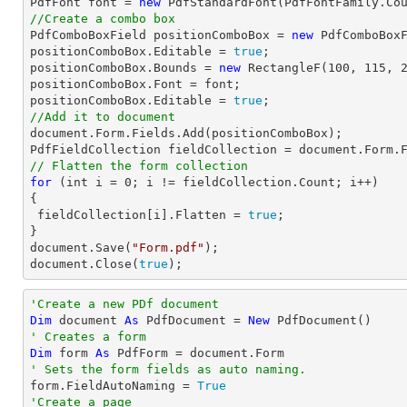
PdfFont 
font
 = 
new
 PdfStandardFont(PdfFontFamily.Co
//Create a combo box

PdfComboBoxField positionComboBox = 
new
 PdfComboBox
positionComboBox.Editable = 
true
;

positionComboBox.Bounds = 
new
 RectangleF(
100
, 
115
, 
positionComboBox.Font = 
font
;

positionComboBox.Editable = 
true
//Add it to document
document
.Form.Fields.Add(positionComboBox);

PdfFieldCollection fieldCollection = 
document
// Flatten the form collection
for
 (
int
 i = 
0
; i != fieldCollection.Count; i++)

{

 fieldCollection[i].Flatten = 
true
;

document
.Save(
"Form.pdf"
document
.Close(
true
);
'Create a new PDf document
Dim
 document 
As
 PdfDocument = 
New
' Creates a form
Dim
 form 
As
' Sets the form fields as auto naming.

form.FieldAutoNaming = 
True
'Create a page