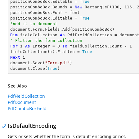
positionComboBox.Editable = 
True
positionComboBox.Bounds = 
New
 RectangleF(
100
, 
115
, 
positionComboBox.Font = font

positionComboBox.Editable = 
True
'Add it to document
Dim
 fieldCollection 
As
' Flatten the form collection
For
 i 
As
Integer
 = 
0
To
 fieldCollection.Count - 
1
fieldCollection(i).Flatten = 
True
Next
 i

document.Save(
"Form.pdf"
)

document.Close(
True
)
See Also
PdfFieldCollection
PdfDocument
PdfComboBoxField
IsDefaultEncoding
Gets or sets whether the form is default encoding or not.