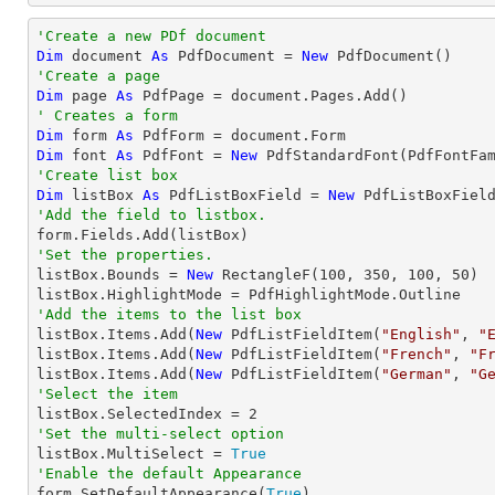
'Create a new PDf document
Dim
 document 
As
 PdfDocument = 
New
'Create a page
Dim
 page 
As
' Creates a form
Dim
 form 
As
Dim
 font 
As
 PdfFont = 
New
 PdfStandardFont(PdfFontFa
'Create list box
Dim
 listBox 
As
 PdfListBoxField = 
New
 PdfListBoxFiel
'Add the field to listbox.
'Set the properties.

listBox.Bounds = 
New
 RectangleF(
100
, 
350
, 
100
, 
50
)

'Add the items to the list box

listBox.Items.Add(
New
 PdfListFieldItem(
"English"
, 
"
listBox.Items.Add(
New
 PdfListFieldItem(
"French"
, 
"F
listBox.Items.Add(
New
 PdfListFieldItem(
"German"
, 
"G
'Select the item

listBox.SelectedIndex = 
2
'Set the multi-select option

listBox.MultiSelect = 
True
'Enable the default Appearance

form.SetDefaultAppearance(
True
)
