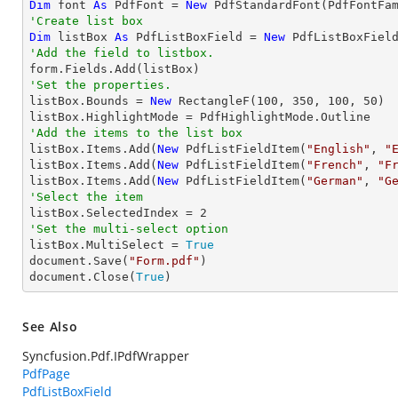
Dim
 font 
As
 PdfFont = 
New
 PdfStandardFont(PdfFontFa
'Create list box
Dim
 listBox 
As
 PdfListBoxField = 
New
 PdfListBoxFiel
'Add the field to listbox.
'Set the properties.

listBox.Bounds = 
New
 RectangleF(
100
, 
350
, 
100
, 
50
)

'Add the items to the list box

listBox.Items.Add(
New
 PdfListFieldItem(
"English"
, 
"
listBox.Items.Add(
New
 PdfListFieldItem(
"French"
, 
"F
listBox.Items.Add(
New
 PdfListFieldItem(
"German"
, 
"G
'Select the item

listBox.SelectedIndex = 
2
'Set the multi-select option

listBox.MultiSelect = 
True
document.Save(
"Form.pdf"
)

document.Close(
True
)
See Also
Syncfusion.Pdf.IPdfWrapper
PdfPage
PdfListBoxField