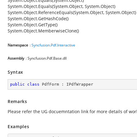
System.Object.Equals(System.Object)
System.Object.Equals(System.Object, System.Object)
System.Object.ReferenceEquals(System.Object, System.Object)
System.Object.GetHashCode()
System.Object.GetType()
System.Object.MemberwiseClone()
Namespace
:
Syncfusion.Pdf.Interactive
Assembly
: Syncfusion.Pdf.Base.dll
Syntax
public
class
PdfForm
 : 
IPdfWrapper
Remarks
Please refer the UG docuemntation link
for more details of wor
Examples