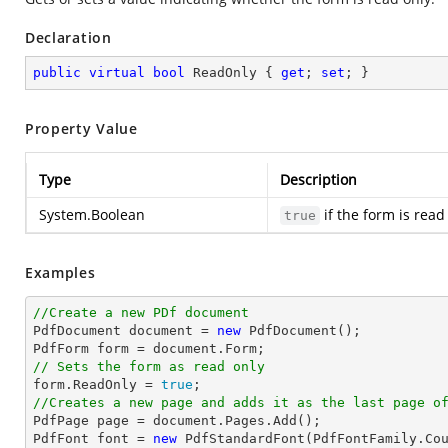
Declaration
public
virtual
bool
 ReadOnly { 
get
; 
set
; }
Property Value
Type
Description
System.Boolean
if the form is read
true
Examples
//Create a new PDf document

PdfDocument 
document
 = 
new
 PdfDocument();

PdfForm form = 
document
// Sets the form as read only

form.ReadOnly = 
true
//Creates a new page and adds it as the last page o

PdfPage page = 
document
.Pages.Add();

PdfFont 
font
 = 
new
 PdfStandardFont(PdfFontFamily.Co