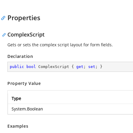
Properties
ComplexScript
Gets or sets the complex script layout for form fields.
Declaration
public
bool
 ComplexScript { 
get
; 
set
; }
Property Value
Type
System.Boolean
Examples