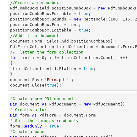
//Create a combo box

PdfComboBoxField positionComboBox = 
new
 PdfComboBox
positionComboBox.Editable = 
true
;

positionComboBox.Bounds = 
new
 RectangleF(
100
, 
115
, 
positionComboBox.Font = 
font
;

positionComboBox.Editable = 
true
//Add it to document
document
.Form.Fields.Add(positionComboBox);

PdfFieldCollection fieldCollection = 
document
// Flatten the form collection
for
 (
int
 i = 
0
; i != fieldCollection.Count; i++)

{

 fieldCollection[i].Flatten = 
true
;

document
.Save(
"Form.pdf"
document
.Close(
true
);
'Create a new PDf document
Dim
 document 
As
 PdfDocument = 
New
' Creates a form
Dim
 form 
As
' Sets the form as read only

form.
ReadOnly
 = 
True
'Create a page