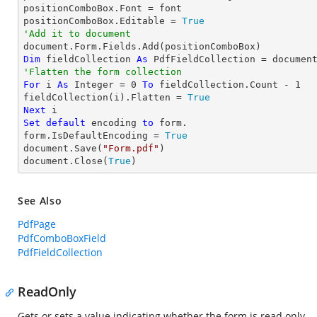
positionComboBox.Font = font

positionComboBox.Editable = 
True
'Add it to document
Dim
 fieldCollection 
As
'Flatten the form collection
For
 i 
As
Integer
 = 
0
To
 fieldCollection.Count - 
1
fieldCollection(i).Flatten = 
True
Next
Set
default
 encoding 
to
 form.

form.IsDefaultEncoding = 
True
document.Save(
"Form.pdf"
)

document.Close(
True
)
See Also
PdfPage
PdfComboBoxField
PdfFieldCollection
ReadOnly
Gets or sets a value indicating whether the form is read only.