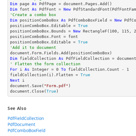
Dim
 page 
As
Dim
 font 
As
 PdfFont = 
New
 PdfStandardFont(PdfFontFa
'Create a combo box
Dim
 positionComboBox 
As
 PdfComboBoxField = 
New
 PdfC
positionComboBox.Editable = 
True
positionComboBox.Bounds = 
New
 RectangleF(
100
, 
115
, 
positionComboBox.Font = font

positionComboBox.Editable = 
True
'Add it to document
Dim
 fieldCollection 
As
' Flatten the form collection
For
 i 
As
Integer
 = 
0
To
 fieldCollection.Count - 
1
fieldCollection(i).Flatten = 
True
Next
 i

document.Save(
"Form.pdf"
)

document.Close(
True
)
See Also
PdfFieldCollection
PdfDocument
PdfComboBoxField