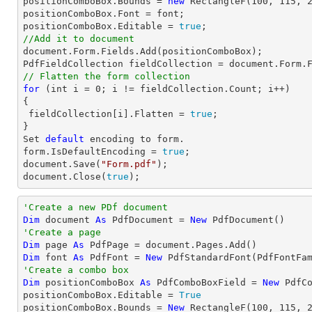
positionComboBox.Bounds = 
new
 RectangleF(
100
, 
115
, 
positionComboBox.Font = 
font
;

positionComboBox.Editable = 
true
//Add it to document
document
.Form.Fields.Add(positionComboBox);

PdfFieldCollection fieldCollection = 
document
// Flatten the form collection
for
 (
int
 i = 
0
; i != fieldCollection.Count; i++)

{

 fieldCollection[i].Flatten = 
true
;

Set
default
 encoding to form.

form.IsDefaultEncoding = 
true
document
.Save(
"Form.pdf"
document
.Close(
true
);
'Create a new PDf document
Dim
 document 
As
 PdfDocument = 
New
'Create a page
Dim
 page 
As
Dim
 font 
As
 PdfFont = 
New
 PdfStandardFont(PdfFontFa
'Create a combo box
Dim
 positionComboBox 
As
 PdfComboBoxField = 
New
 PdfC
positionComboBox.Editable = 
True
positionComboBox.Bounds = 
New
 RectangleF(
100
, 
115
, 