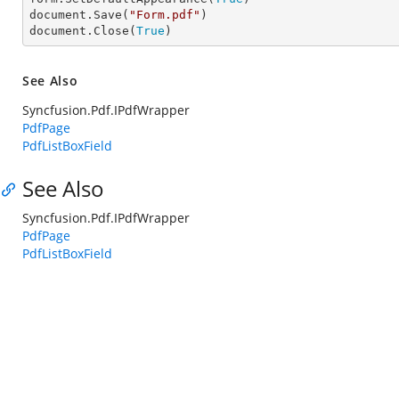
document.Save(
"Form.pdf"
)

document.Close(
True
)
See Also
Syncfusion.Pdf.IPdfWrapper
PdfPage
PdfListBoxField
See Also
Syncfusion.Pdf.IPdfWrapper
PdfPage
PdfListBoxField