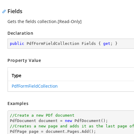
Fields
Gets the fields collection.[Read-Only]
Declaration
public
 PdfFormFieldCollection Fields { 
get
; }
Property Value
Type
PdfFormFieldCollection
Examples
//Create a new PDf document

PdfDocument 
document
 = 
new
//Creates a new page and adds it as the last page o

PdfPage page = 
document
.Pages.Add();
