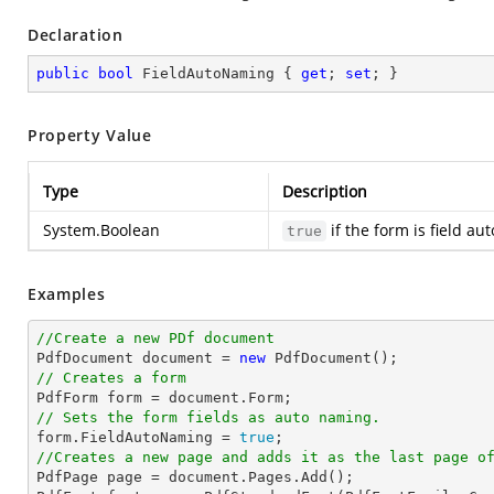
Declaration
public
bool
 FieldAutoNaming { 
get
; 
set
; }
Property Value
Type
Description
System.Boolean
if the form is field a
true
Examples
//Create a new PDf document

PdfDocument 
document
 = 
new
// Creates a form

PdfForm form = 
document
// Sets the form fields as auto naming.

form.FieldAutoNaming = 
true
//Creates a new page and adds it as the last page o

PdfPage page = 
document
.Pages.Add();
