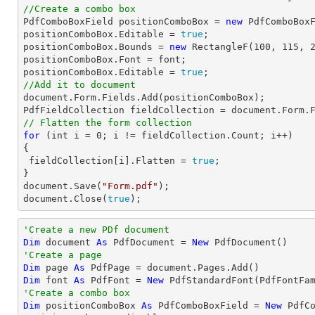
//Create a combo box

PdfComboBoxField positionComboBox = 
new
 PdfComboBox
positionComboBox.Editable = 
true
;

positionComboBox.Bounds = 
new
 RectangleF(
100
, 
115
, 
positionComboBox.Font = 
font
;

positionComboBox.Editable = 
true
//Add it to document
document
.Form.Fields.Add(positionComboBox);

PdfFieldCollection fieldCollection = 
document
// Flatten the form collection
for
 (
int
 i = 
0
; i != fieldCollection.Count; i++)

{

 fieldCollection[i].Flatten = 
true
;

document
.Save(
"Form.pdf"
document
.Close(
true
);
'Create a new PDf document
Dim
 document 
As
 PdfDocument = 
New
'Create a page
Dim
 page 
As
Dim
 font 
As
 PdfFont = 
New
 PdfStandardFont(PdfFontFa
'Create a combo box
Dim
 positionComboBox 
As
 PdfComboBoxField = 
New
 PdfC