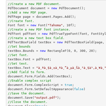
//Create a new PDF document.

PdfDocument 
document
 = 
new
//Add a new PDF page.

PdfPage page = 
document
//Create font.

Font 
font
 = 
new
 Font(
"Tahoma"
, 
10
//Create a new PDF font instance.

PdfFont pdfFont = 
new
 PdfTrueTypeFont(
font
, FontSty
//Create a new text box field.

PdfTextBoxField textBox = 
new
 PdfTextBoxField(page,
//Set bounds

textBox.Bounds = 
new
 RectangleF(
0
, 
0
, 
300
, 
20
//Set font.
//Set text.

textBox.Text = 
"à¸ªà¸§à¸±à¸ªà¸”à¸µà¸Šà¸²à¸§à¹‚à¸¥à¸
//Add field to form.
document
//Enable complex script
document
.Form.ComplexScript = 
true
document
.Form.SetDefaultAppearance(
false
//Save the document.
document
.Save(
"output.pdf"
//Close the document.