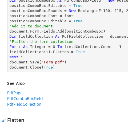
Dim
 positionComboBox 
As
 PdfComboBoxField = 
New
 PdfC
positionComboBox.Editable = 
True
positionComboBox.Bounds = 
New
 RectangleF(
100
, 
115
, 
positionComboBox.Font = font

positionComboBox.Editable = 
True
'Add it to document
Dim
 fieldCollection 
As
'Flatten the form collection
For
 i 
As
Integer
 = 
0
To
 fieldCollection.Count - 
1
fieldCollection(i).Flatten = 
True
Next
 i

document.Save(
"Form.pdf"
)

document.Close(
True
)
See Also
PdfPage
PdfComboBoxField
PdfFieldCollection
Flatten