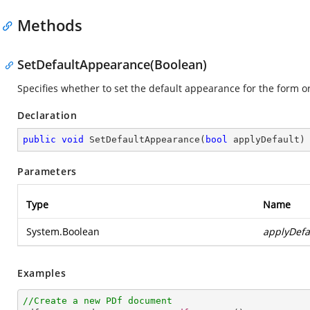
Methods
SetDefaultAppearance(Boolean)
Specifies whether to set the default appearance for the form or
Declaration
public
void
SetDefaultAppearance
(
bool
 applyDefault
)
Parameters
Type
Name
System.Boolean
applyDefa
Examples
//Create a new PDf document