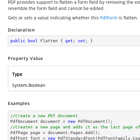
PDF provides support to flatten a form field by removing the exi
resemble the form field and cannot be edited.
Gets or sets a value indicating whether this
PdfForm
is flatten.
Declaration
public
bool
 Flatten { 
get
; 
set
; }
Property Value
Type
System.Boolean
Examples
//Create a new PDf document

PdfDocument 
document
 = 
new
//Creates a new page and adds it as the last page o

PdfPage page = 
document
.Pages.Add();

PdfFont 
font
 = 
new
 PdfStandardFont(PdfFontFamily.Co