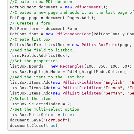
//Create a new PDf document

PdfDocument document = 
new
PdfDocument
//Creates a new page and adds it as the last page o
// Creates a form

PdfForm form = document.Form;

PdfFont font = 
new
PdfStandardFont
(PdfFontFamily.Co
//Create list box

PdfListBoxField listBox = 
new
PdfListBoxField
(page,
//Add the field to listbox.
//Set the properties.

listBox.Bounds = 
new
RectangleF
(
100
, 
350
, 
100
, 
50
);

//Add the items to the list box

listBox.Items.Add(
new
PdfListFieldItem
(
"English"
, 
"
listBox.Items.Add(
new
PdfListFieldItem
(
"French"
, 
"F
listBox.Items.Add(
new
PdfListFieldItem
(
"German"
, 
"G
//Select the item

listBox.SelectedIndex = 
2
//Set the multi-select option

listBox.MultiSelect = 
true
;                    

document.Save(
"Form.pdf"
);

document.Close(
true
);