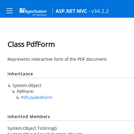
- v34.2.2
ASP.NET MVC
Class PdfForm
Represents interactive form of the PDF document.
Inheritance
System.Object
PdfForm
PdfLoadedForm
Inherited Members
System.Object.ToString()