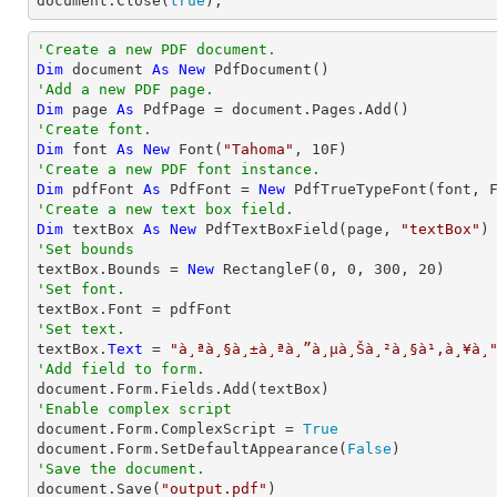
document
.Close(
true
);
'Create a new PDF document.
Dim
 document 
As
New
'Add a new PDF page.
Dim
 page 
As
'Create font.
Dim
 font 
As
New
 Font(
"Tahoma"
, 
10
'Create a new PDF font instance.
Dim
 pdfFont 
As
 PdfFont = 
New
 PdfTrueTypeFont(font, 
'Create a new text box field.
Dim
 textBox 
As
New
 PdfTextBoxField(page, 
"textBox"
'Set bounds

textBox.Bounds = 
New
 RectangleF(
0
, 
0
, 
300
, 
20
'Set font.
'Set text.

textBox.
Text
 = 
"à¸ªà¸§à¸±à¸ªà¸”à¸µà¸Šà¸²à¸§à¹‚à¸¥à¸
'Add field to form.
'Enable complex script

document.Form.ComplexScript = 
True
document.Form.SetDefaultAppearance(
False
'Save the document.

document.Save(
"output.pdf"