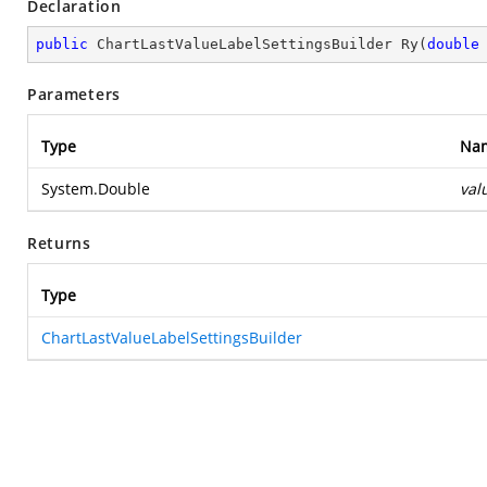
Declaration
public
 ChartLastValueLabelSettingsBuilder 
Ry
(
double
Parameters
Type
Na
System.Double
val
Returns
Type
ChartLastValueLabelSettingsBuilder