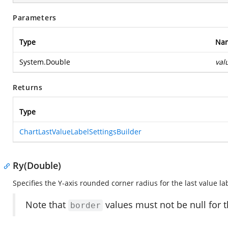
Parameters
Type
Na
System.Double
val
Returns
Type
ChartLastValueLabelSettingsBuilder
Ry(Double)
Specifies the Y-axis rounded corner radius for the last value la
Note that
values must not be null for t
border