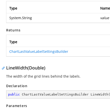
Type
Name
System.String
value
Returns
Type
ChartLastValueLabelSettingsBuilder
LineWidth(Double)
The width of the grid lines behind the labels.
Declaration
public
 ChartLastValueLabelSettingsBuilder 
LineWidth
Parameters