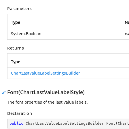
Parameters
Type
N
System.Boolean
va
Returns
Type
ChartLastValueLabelSettingsBuilder
Font(ChartLastValueLabelStyle)
The font proerties of the last value labels.
Declaration
public
 ChartLastValueLabelSettingsBuilder 
Font
(
Char