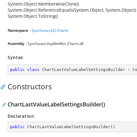
System.Object.MemberwiseClone()
System.Object.ReferenceEquals(System.Object, System.Object)
System.Object.ToString()
Namespace
:
Syncfusion.EJ2.Charts
Assembly
: Syncfusion.AspNetMvc.Charts.dll
Syntax
public
class
ChartLastValueLabelSettingsBuilder
 : 
C
Constructors
ChartLastValueLabelSettingsBuilder()
Declaration
public
ChartLastValueLabelSettingsBuilder
(
)