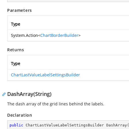
Parameters
Type
System.Action
<
ChartBorderBuilder
>
Returns
Type
ChartLastValueLabelSettingsBuilder
DashArray(String)
The dash array of the grid lines behind the labels.
Declaration
public
 ChartLastValueLabelSettingsBuilder 
DashArray