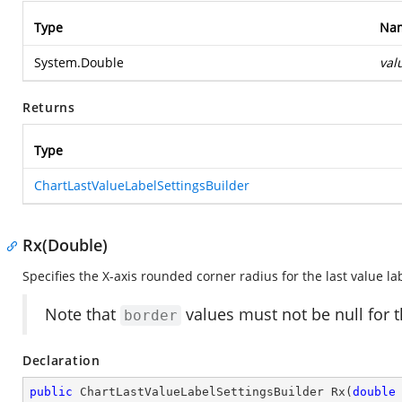
Type
Na
System.Double
val
Returns
Type
ChartLastValueLabelSettingsBuilder
Rx(Double)
Specifies the X-axis rounded corner radius for the last value la
Note that
values must not be null for t
border
Declaration
public
 ChartLastValueLabelSettingsBuilder 
Rx
(
double