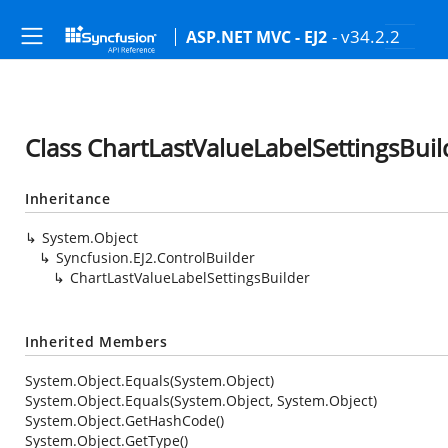
- v34.2.2
ASP.NET MVC - EJ2
Class ChartLastValueLabelSettingsBuil
Inheritance
System.Object
Syncfusion.EJ2.ControlBuilder
ChartLastValueLabelSettingsBuilder
Inherited Members
System.Object.Equals(System.Object)
System.Object.Equals(System.Object, System.Object)
System.Object.GetHashCode()
System.Object.GetType()