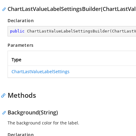
ChartLastValueLabelSettingsBuilder(ChartLastVal
Declaration
public
ChartLastValueLabelSettingsBuilder
(
ChartLast
Parameters
Type
ChartLastValueLabelSettings
Methods
Background(String)
The background color for the label.
Declaration