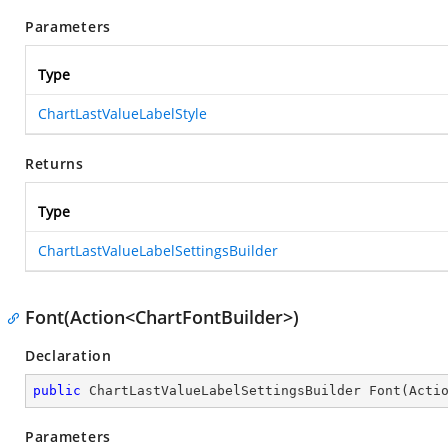
Parameters
Type
ChartLastValueLabelStyle
Returns
Type
ChartLastValueLabelSettingsBuilder
Font(Action<ChartFontBuilder>)
Declaration
public
 ChartLastValueLabelSettingsBuilder 
Font
(
Acti
Parameters