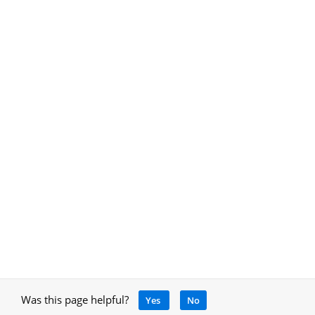
Was this page helpful?
Yes
No