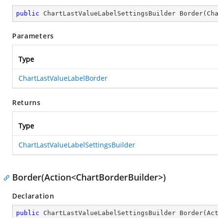
public
 ChartLastValueLabelSettingsBuilder 
Border
(
Ch
Parameters
Type
ChartLastValueLabelBorder
Returns
Type
ChartLastValueLabelSettingsBuilder
Border(Action<ChartBorderBuilder>)
Declaration
public
 ChartLastValueLabelSettingsBuilder 
Border
(
Ac