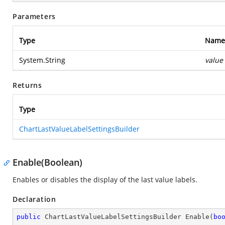
Parameters
Type
Name
System.String
value
Returns
Type
ChartLastValueLabelSettingsBuilder
Enable(Boolean)
Enables or disables the display of the last value labels.
Declaration
public
 ChartLastValueLabelSettingsBuilder 
Enable
(
bo