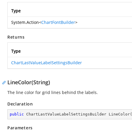
Type
System.Action
<
ChartFontBuilder
>
Returns
Type
ChartLastValueLabelSettingsBuilder
LineColor(String)
The line color for grid lines behind the labels.
Declaration
public
 ChartLastValueLabelSettingsBuilder 
LineColor
Parameters