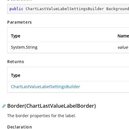
public
 ChartLastValueLabelSettingsBuilder 
Backgroun
Parameters
Type
Name
System.String
value
Returns
Type
ChartLastValueLabelSettingsBuilder
Border(ChartLastValueLabelBorder)
The border properties for the label.
Declaration