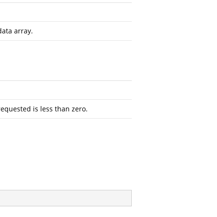
data array.
requested is less than zero.