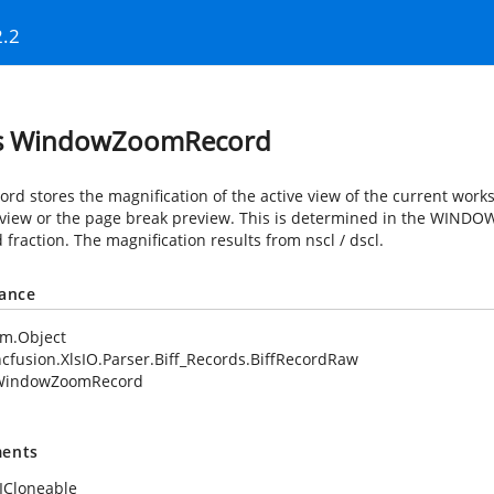
2.2
ss WindowZoomRecord
ord stores the magnification of the active view of the current works
view or the page break preview. This is determined in the WINDOW2
fraction. The magnification results from nscl / dscl.
tance
em.Object
cfusion.XlsIO.Parser.Biff_Records.BiffRecordRaw
WindowZoomRecord
ents
ICloneable