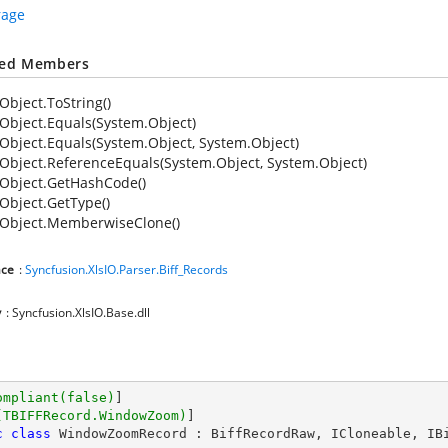
rage
ted Members
Object.ToString()
Object.Equals(System.Object)
Object.Equals(System.Object, System.Object)
Object.ReferenceEquals(System.Object, System.Object)
Object.GetHashCode()
Object.GetType()
Object.MemberwiseClone()
ce
:
Syncfusion.XlsIO.Parser.Biff_Records
y
: Syncfusion.XlsIO.Base.dll
ompliant(false)
]

(TBIFFRecord.WindowZoom)
c
class
WindowZoomRecord
 : 
BiffRecordRaw
, 
ICloneable
, 
IB