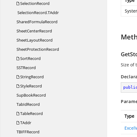
Type
SelectionRecord
Syste
SelectionRecord.
TAddr
Shared
FormulaRecord
Sheet
CenterRecord
Met
Sheet
LayoutRecord
Sheet
ProtectionRecord
GetSt
SortRecord
Size of
SS
TRecord
Declar
StringRecord
StyleRecord
publi
Sup
BookRecord
Parame
Tab
IdRecord
TableRecord
Type
TAddr
Excel
TBIF
FRecord