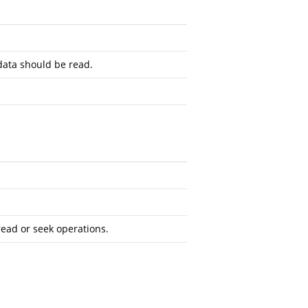
ata should be read.
read or seek operations.