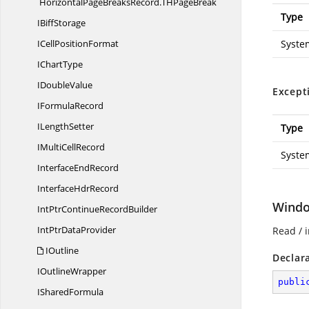
HorizontalPageBreaksRecord.
THPageBreak
Type
I
BiffStorage
ICell
PositionFormat
Syste
I
ChartType
I
DoubleValue
Except
I
FormulaRecord
I
LengthSetter
Type
IMulti
CellRecord
Syste
Interface
EndRecord
Interface
HdrRecord
Windo
IntPtrContinue
RecordBuilder
IntPtr
DataProvider
Read / i
IOutline
Declar
I
OutlineWrapper
publi
I
SharedFormula