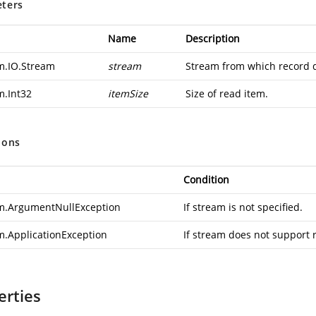
ters
Name
Description
m.IO.Stream
stream
Stream from which record d
m.Int32
itemSize
Size of read item.
ions
Condition
m.ArgumentNullException
If stream is not specified.
m.ApplicationException
If stream does not support 
erties