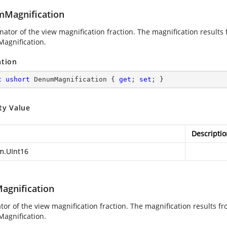
Magnification
ator of the view magnification fraction. The magnification result
agnification.
ation
c
ushort
 DenumMagnification { 
get
; 
set
; }
ty Value
Descriptio
m.UInt16
gnification
or of the view magnification fraction. The magnification results 
agnification.