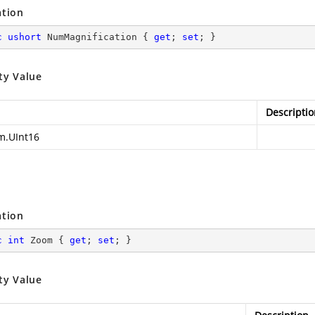
ation
c
ushort
 NumMagnification { 
get
; 
set
; }
ty Value
Descriptio
m.UInt16
ation
c
int
 Zoom { 
get
; 
set
; }
ty Value