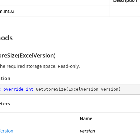
Description
m.Int32
hods
oreSize(ExcelVersion)
 the required storage space. Read-only.
ation
c
override
int
GetStoreSize
(
ExcelVersion version
)
ters
Name
Version
version