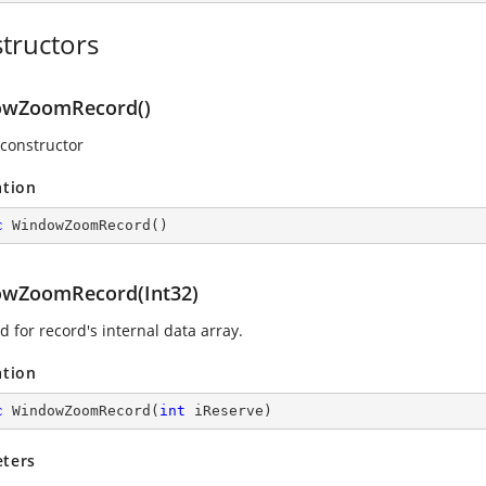
tructors
owZoomRecord()
 constructor
ation
c
WindowZoomRecord
(
)
wZoomRecord(Int32)
 for record's internal data array.
ation
c
WindowZoomRecord
(
int
 iReserve
)
ters