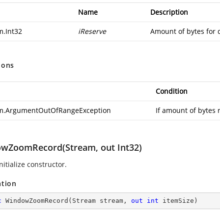
Name
Description
m.Int32
iReserve
Amount of bytes for 
ions
Condition
m.ArgumentOutOfRangeException
If amount of bytes 
wZoomRecord(Stream, out Int32)
nitialize constructor.
ation
c
WindowZoomRecord
(
Stream stream, 
out
int
 itemSize
)