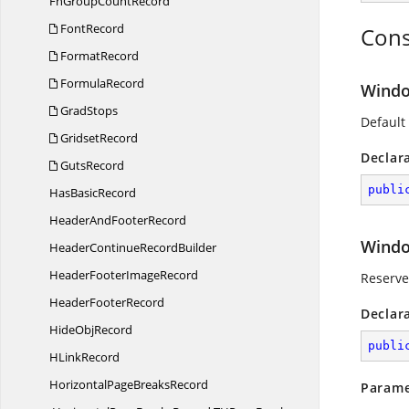
FnGroup
CountRecord
FontRecord
Cons
FormatRecord
FormulaRecord
Wind
GradStops
Default
GridsetRecord
Declar
GutsRecord
publi
Has
BasicRecord
HeaderAnd
FooterRecord
Windo
HeaderContinue
RecordBuilder
HeaderFooter
ImageRecord
Reserved
Header
FooterRecord
Declar
Hide
ObjRecord
publi
H
LinkRecord
HorizontalPage
BreaksRecord
Parame