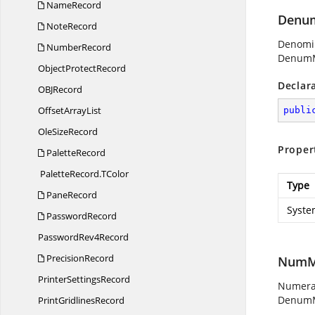
NameRecord
Denum
NoteRecord
Denomin
NumberRecord
DenumM
Object
ProtectRecord
Declar
OB
JRecord
Offset
ArrayList
publi
Ole
SizeRecord
Proper
PaletteRecord
PaletteRecord.
TColor
Type
PaneRecord
Syste
PasswordRecord
Password
Rev4Record
PrecisionRecord
NumMa
Printer
SettingsRecord
Numerat
DenumM
Print
GridlinesRecord