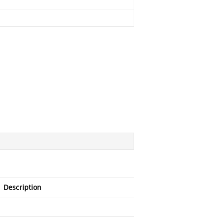
Description