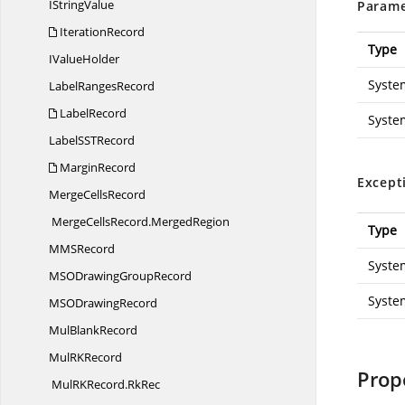
I
StringValue
Parame
IterationRecord
Type
I
ValueHolder
Syste
Label
RangesRecord
LabelRecord
Syste
LabelSS
TRecord
MarginRecord
Except
Merge
CellsRecord
MergeCellsRecord.
MergedRegion
Type
MM
SRecord
Syste
MSODrawing
GroupRecord
Syste
MSO
DrawingRecord
Mul
BlankRecord
MulR
KRecord
Prop
MulRKRecord.
RkRec