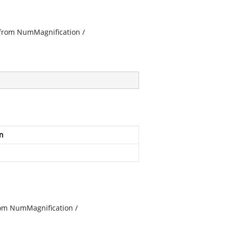
s from NumMagnification /
n
from NumMagnification /