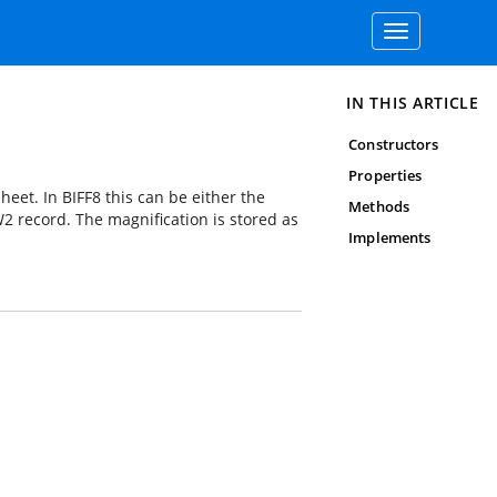
Toggle
navigation
IN THIS ARTICLE
Constructors
Properties
heet. In BIFF8 this can be either the
Methods
 record. The magnification is stored as
Implements