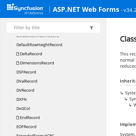
ASP.NET Web Forms
DCon
NameRecord
- v34.
DCO
NRecord
DCon
RefRecord
DefaultCol
WidthRecord
Cla
DefaultRow
HeightRecord
DeltaRecord
This rec
normal 
DimensionsRecord
reduced 
DS
FRecord
Inheri
D
ValRecord
D
VRecord
Syst
Syn
DX
FN
Dx
GCol
EndRecord
Implem
EO
FRecord
System.
ExtendedFormatC
RC