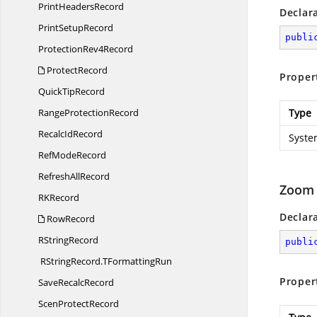
Print
HeadersRecord
Declar
Print
SetupRecord
publi
Protection
Rev4Record
ProtectRecord
Proper
Quick
TipRecord
Range
ProtectionRecord
Type
Recalc
IdRecord
Syste
Ref
ModeRecord
Refresh
AllRecord
Zoom
R
KRecord
Declar
RowRecord
R
StringRecord
publi
RStringRecord.
TFormattingRun
Proper
Save
RecalcRecord
Scen
ProtectRecord