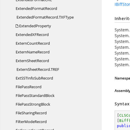
IBiffSto
Extended
FormatRecord
ExtendedFormatRecord.
TXFType
Inheri
ExtendedProperty
System.
ExtendedX
FRecord
System.
System.
Extern
CountRecord
System.
Extern
NameRecord
System.
System.
Extern
SheetRecord
System.
ExternSheetRecord.
TREF
ExtSSTInfo
SubRecord
Namespa
File
PassRecord
Assembl
FilePass
StandardBlock
Syntax
FilePass
StrongBlock
File
SharingRecord
[
CLSC
[
Biff
Filter
ModeRecord
publi