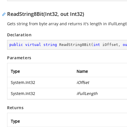
ReadString8Bit(Int32, out Int32)
Gets string from byte array and returns it's length in iFullLen
Declaration
public
virtual
string
ReadString8Bit
(
int
 iOffset, 
o
Parameters
Type
Name
System.Int32
iOffset
System.Int32
iFullLength
Returns
Type