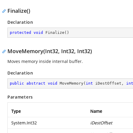
Finalize()
Declaration
protected
void
Finalize
(
)
MoveMemory(Int32, Int32, Int32)
Moves memory inside internal buffer.
Declaration
public
abstract
void
MoveMemory
(
int
 iDestOffset, 
in
Parameters
Type
Name
System.Int32
iDestOffset