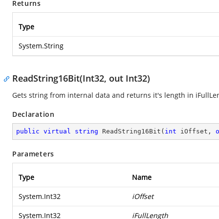
Returns
Type
System.String
ReadString16Bit(Int32, out Int32)
Gets string from internal data and returns it's length in iFullL
Declaration
public
virtual
string
ReadString16Bit
(
int
 iOffset, 
Parameters
Type
Name
System.Int32
iOffset
System.Int32
iFullLength