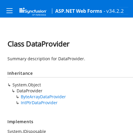
- v34.2.2
ASP.NET Web Forms
Class DataProvider
Summary description for DataProvider.
Inheritance
System.Object
DataProvider
ByteArrayDataProvider
IntPtrDataProvider
Implements
System.IDisposable