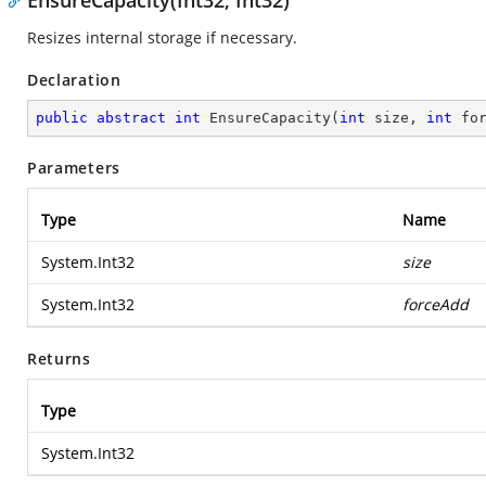
EnsureCapacity(Int32, Int32)
Resizes internal storage if necessary.
Declaration
public
abstract
int
EnsureCapacity
(
int
 size, 
int
 fo
Parameters
Type
Name
System.Int32
size
System.Int32
forceAdd
Returns
Type
System.Int32