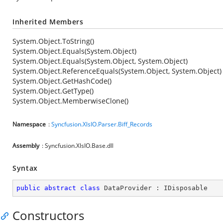
Inherited Members
System.Object.ToString()
System.Object.Equals(System.Object)
System.Object.Equals(System.Object, System.Object)
System.Object.ReferenceEquals(System.Object, System.Object)
System.Object.GetHashCode()
System.Object.GetType()
System.Object.MemberwiseClone()
Namespace
:
Syncfusion.XlsIO.Parser.Biff_Records
Assembly
: Syncfusion.XlsIO.Base.dll
Syntax
public
abstract
class
DataProvider
 : 
IDisposable
Constructors