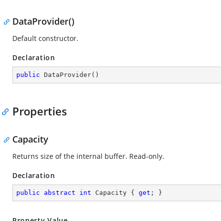
DataProvider()
Default constructor.
Declaration
public
DataProvider
(
)
Properties
Capacity
Returns size of the internal buffer. Read-only.
Declaration
public
abstract
int
 Capacity { 
get
; }
Property Value