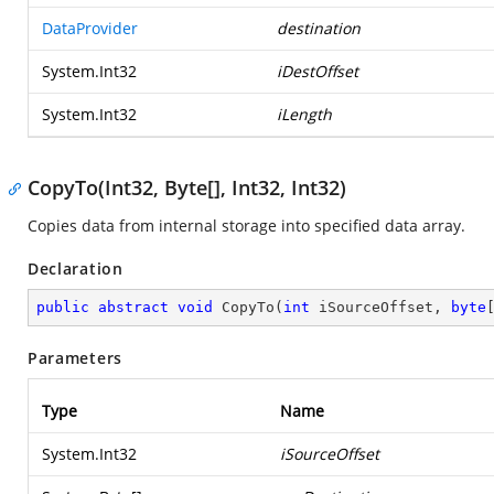
DataProvider
destination
System.Int32
iDestOffset
System.Int32
iLength
CopyTo(Int32, Byte[], Int32, Int32)
Copies data from internal storage into specified data array.
Declaration
public
abstract
void
CopyTo
(
int
 iSourceOffset, 
byte
Parameters
Type
Name
System.Int32
iSourceOffset