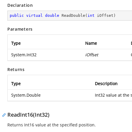
Declaration
public
virtual
double
ReadDouble
(
int
 iOffset
)
Parameters
Type
Name
System.Int32
iOffset
Returns
Type
Description
System.Double
Int32 value at the 
ReadInt16(Int32)
Returns Int16 value at the specified position.