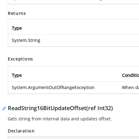
Returns
Type
System.String
Exceptions
Type
Conditi
System.ArgumentOutOfRangeException
When dat
ReadString16BitUpdateOffset(ref Int32)
Gets string from internal data and updates offset.
Declaration