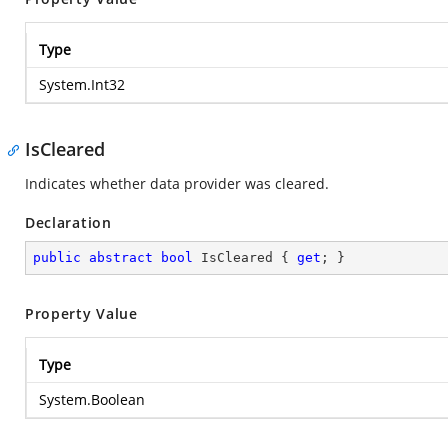
Type
System.Int32
IsCleared
Indicates whether data provider was cleared.
Declaration
public
abstract
bool
 IsCleared { 
get
; }
Property Value
Type
System.Boolean