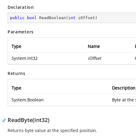
Declaration
public
bool
ReadBoolean
(
int
 iOffset
)
Parameters
Type
Name
System.Int32
iOffset
Returns
Type
Description
System.Boolean
Byte at the 
ReadByte(Int32)
Returns byte value at the specified position.