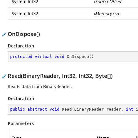
System.Int32
iSourceOffset
System.Int32
iMemorySize
OnDispose()
Declaration
protected
virtual
void
OnDispose
(
)
Read(BinaryReader, Int32, Int32, Byte[])
Reads data from BinaryReader.
Declaration
public
abstract
void
Read
(
BinaryReader reader, 
int
 
Parameters