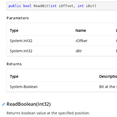
public
bool
ReadBit
(
int
 iOffset, 
int
 iBit
)
Parameters
Type
Name
System.Int32
iOffset
System.Int32
iBit
Returns
Type
Descripti
System.Boolean
Bit at the
ReadBoolean(Int32)
Returns boolean value at the specified position.