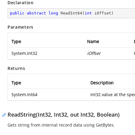
Declaration
public
abstract
long
ReadInt64
(
int
 iOffset
)
Parameters
Type
Name
System.Int32
iOffset
Returns
Type
Description
System.Int64
Int32 value at the spec
ReadString(Int32, Int32, out Int32, Boolean)
Gets string from internal record data using GetBytes.