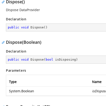
Dispose()
Dispose DataProvider
Declaration
public
void
Dispose
(
)
Dispose(Boolean)
Declaration
public
void
Dispose
(
bool
 isDisposing
)
Parameters
Type
Name
System.Boolean
isDispos