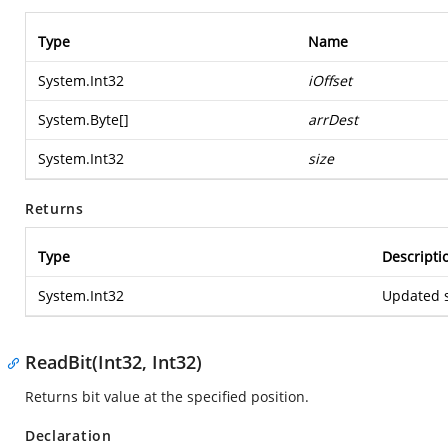
Type
Name
System.Int32
iOffset
System.Byte
[]
arrDest
System.Int32
size
Returns
Type
Descripti
System.Int32
Updated s
ReadBit(Int32, Int32)
Returns bit value at the specified position.
Declaration