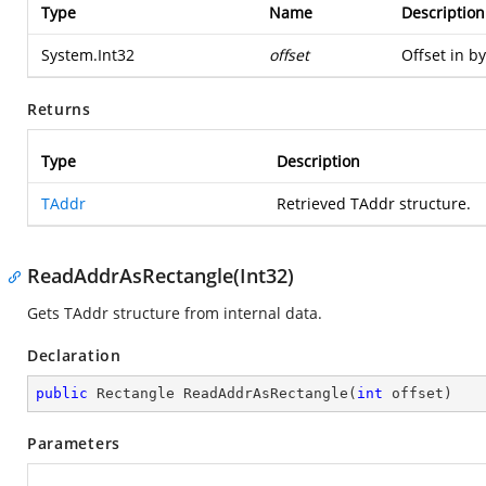
Type
Name
Description
System.Int32
offset
Offset in by
Returns
Type
Description
TAddr
Retrieved TAddr structure.
ReadAddrAsRectangle(Int32)
Gets TAddr structure from internal data.
Declaration
public
 Rectangle 
ReadAddrAsRectangle
(
int
 offset
)
Parameters