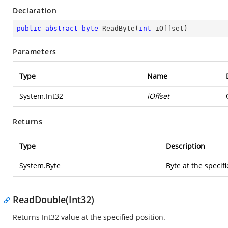
Declaration
public
abstract
byte
ReadByte
(
int
 iOffset
)
Parameters
Type
Name
System.Int32
iOffset
Returns
Type
Description
System.Byte
Byte at the specifi
ReadDouble(Int32)
Returns Int32 value at the specified position.