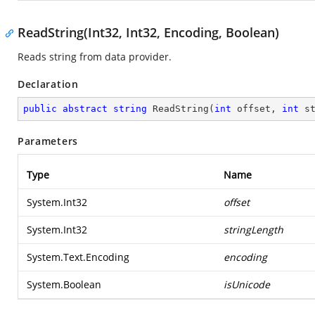
ReadString(Int32, Int32, Encoding, Boolean)
Reads string from data provider.
Declaration
public
abstract
string
ReadString
(
int
 offset, 
int
 s
Parameters
Type
Name
System.Int32
offset
System.Int32
stringLength
System.Text.Encoding
encoding
System.Boolean
isUnicode