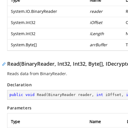
Type
Name
D
System.IO.BinaryReader
reader
R
System.Int32
iOffset
O
System.Int32
iLength
N
System.Byte
[]
arrBuffer
T
Read(BinaryReader, Int32, Int32, Byte[], IDecrypt
Reads data from BinaryReader.
Declaration
public
void
Read
(
BinaryReader reader, 
int
 iOffset, 
Parameters
Type
Name