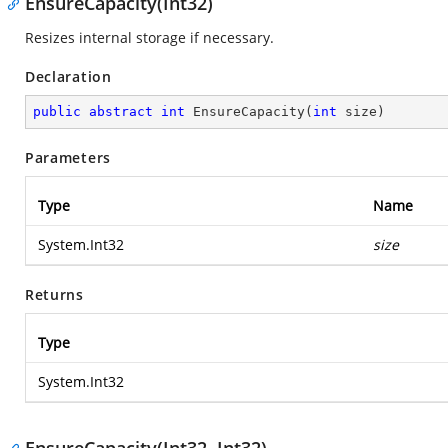
EnsureCapacity(Int32)
Resizes internal storage if necessary.
Declaration
public
abstract
int
EnsureCapacity
(
int
 size
)
Parameters
Type
Name
System.Int32
size
Returns
Type
System.Int32