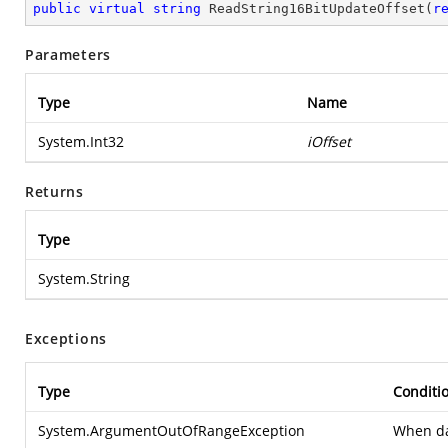
public
virtual
string
ReadString16BitUpdateOffset
(
r
Parameters
Type
Name
System.Int32
iOffset
Returns
Type
System.String
Exceptions
Type
Conditi
System.ArgumentOutOfRangeException
When dat