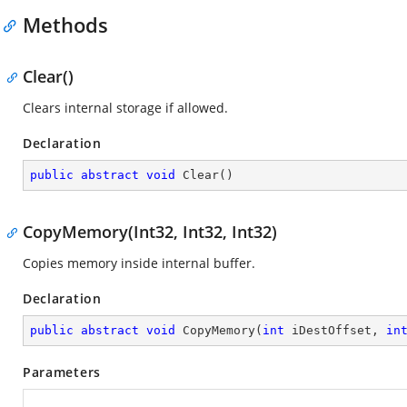
Methods
Clear()
Clears internal storage if allowed.
Declaration
public
abstract
void
Clear
(
)
CopyMemory(Int32, Int32, Int32)
Copies memory inside internal buffer.
Declaration
public
abstract
void
CopyMemory
(
int
 iDestOffset, 
in
Parameters