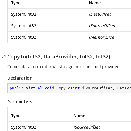
Type
Name
System.Int32
iDestOffset
System.Int32
iSourceOffset
System.Int32
iMemorySize
CopyTo(Int32, DataProvider, Int32, Int32)
Copies data from internal storage into specified provider.
Declaration
public
virtual
void
CopyTo
(
int
 iSourceOffset, DataP
Parameters
Type
Name
System.Int32
iSourceOffset