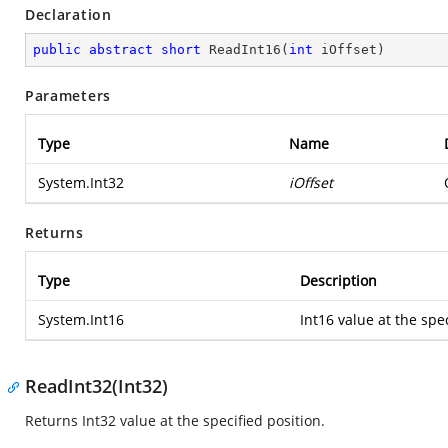
Declaration
public
abstract
short
ReadInt16
(
int
 iOffset
)
Parameters
Type
Name
System.Int32
iOffset
Returns
Type
Description
System.Int16
Int16 value at the spec
ReadInt32(Int32)
Returns Int32 value at the specified position.