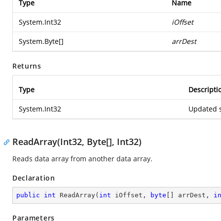
Type
Name
System.Int32
iOffset
System.Byte
[]
arrDest
Returns
Type
Descripti
System.Int32
Updated s
ReadArray(Int32, Byte[], Int32)
Reads data array from another data array.
Declaration
public
int
ReadArray
(
int
 iOffset, 
byte
[] arrDest, 
i
Parameters