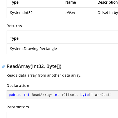
Type
Name
Description
System.Int32
offset
Offset in by
Returns
Type
System.Drawing.Rectangle
ReadArray(Int32, Byte[])
Reads data array from another data array.
Declaration
public
int
ReadArray
(
int
 iOffset, 
byte
[] arrDest
)
Parameters