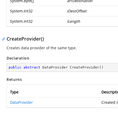
System.Byte
[]
arrDestination
System.Int32
iDestOffset
System.Int32
iLength
CreateProvider()
Creates data provider of the same type.
Declaration
public
abstract
 DataProvider 
CreateProvider
(
)
Returns
Type
Descripti
DataProvider
Created d