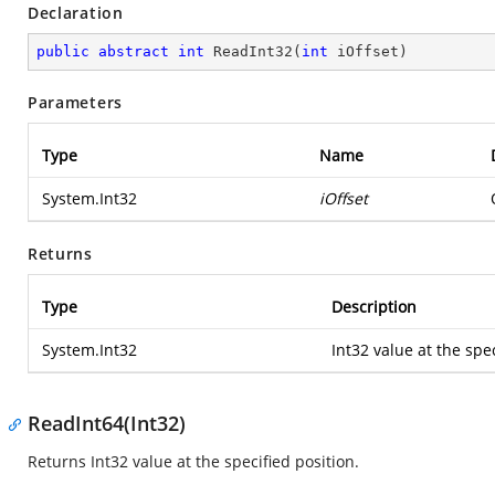
Declaration
public
abstract
int
ReadInt32
(
int
 iOffset
)
Parameters
Type
Name
System.Int32
iOffset
Returns
Type
Description
System.Int32
Int32 value at the spec
ReadInt64(Int32)
Returns Int32 value at the specified position.