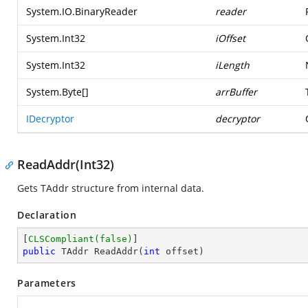
System.IO.BinaryReader
reader
System.Int32
iOffset
System.Int32
iLength
System.Byte
[]
arrBuffer
IDecryptor
decryptor
ReadAddr(Int32)
Gets TAddr structure from internal data.
Declaration
[
CLSCompliant(false)
public
 TAddr 
ReadAddr
(
int
 offset
)
Parameters