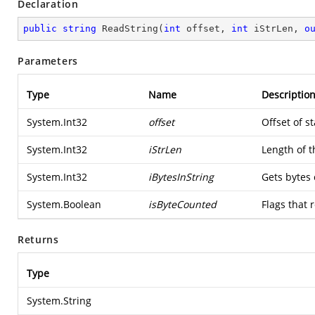
Declaration
public
string
ReadString
(
int
 offset, 
int
 iStrLen, 
o
Parameters
Type
Name
Descriptio
System.Int32
offset
Offset of st
System.Int32
iStrLen
Length of t
System.Int32
iBytesInString
Gets bytes 
System.Boolean
isByteCounted
Flags that 
Returns
Type
System.String