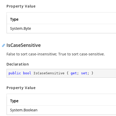
Property Value
Type
System.Byte
IsCaseSensitive
False to sort case-insensitive; True to sort case-sensitive.
Declaration
public
bool
 IsCaseSensitive { 
get
; 
set
; }
Property Value
Type
System.Boolean