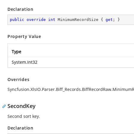
Declaration
public
override
int
 MinimumRecordSize { 
get
; }
Property Value
Type
System.Int32
Overrides
Syncfusion.XlsIO.Parser.Biff_Records.BiffRecordRaw.Minimum
SecondKey
Second sort key.
Declaration