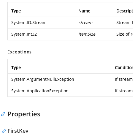
Type
Name
Descript
System.IO.Stream
stream
Stream 
System.Int32
itemSize
Size of 
Exceptions
Type
Conditio
System.ArgumentNullException
If stream
System.ApplicationException
If strea
Properties
FirstKey