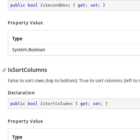
public
bool
 IsSecondDesc { 
get
; 
set
; }
Property Value
Type
System.Boolean
IsSortColumns
False to sort rows (top to bottom); True to sort columns (left to r
Declaration
public
bool
 IsSortColumns { 
get
; 
set
; }
Property Value
Type