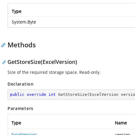
Type
System.Byte
Methods
GetStoreSize(ExcelVersion)
Size of the required storage space. Read-only.
Declaration
public
override
int
GetStoreSize
(
ExcelVersion versi
Parameters
Type
Name
ExcelVersion
version