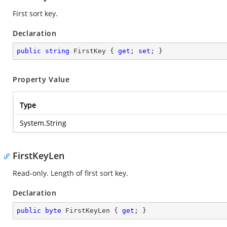
First sort key.
Declaration
public
string
 FirstKey { 
get
; 
set
; }
Property Value
Type
System.String
FirstKeyLen
Read-only. Length of first sort key.
Declaration
public
byte
 FirstKeyLen { 
get
; }