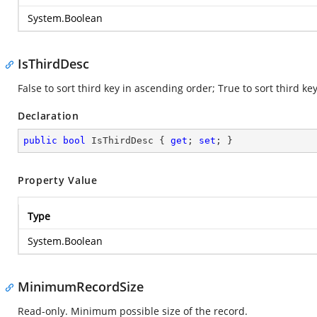
System.Boolean
IsThirdDesc
False to sort third key in ascending order; True to sort third k
Declaration
public
bool
 IsThirdDesc { 
get
; 
set
; }
Property Value
Type
System.Boolean
MinimumRecordSize
Read-only. Minimum possible size of the record.