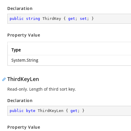
Declaration
public
string
 ThirdKey { 
get
; 
set
; }
Property Value
Type
System.String
ThirdKeyLen
Read-only. Length of third sort key.
Declaration
public
byte
 ThirdKeyLen { 
get
; }
Property Value