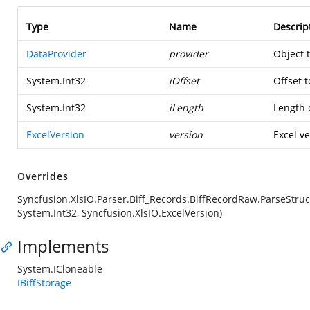
Type
Name
Descrip
DataProvider
provider
Object 
System.Int32
iOffset
Offset t
System.Int32
iLength
Length o
ExcelVersion
version
Excel ve
Overrides
Syncfusion.XlsIO.Parser.Biff_Records.BiffRecordRaw.ParseStruc
System.Int32, Syncfusion.XlsIO.ExcelVersion)
Implements
System.ICloneable
IBiffStorage