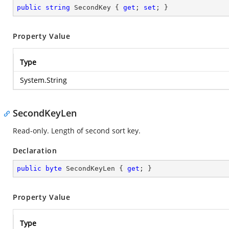
public
string
 SecondKey { 
get
; 
set
; }
Property Value
Type
System.String
SecondKeyLen
Read-only. Length of second sort key.
Declaration
public
byte
 SecondKeyLen { 
get
; }
Property Value
Type