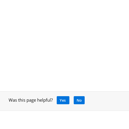
Was this page helpful?
Yes
No