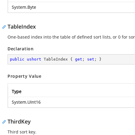
System.Byte
TableIndex
One-based index into the table of defined sort lists, or 0 for s
Declaration
public
ushort
 TableIndex { 
get
; 
set
; }
Property Value
Type
System.UInt16
ThirdKey
Third sort key.