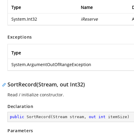
Type
Name
D
System.Int32
iReserve
A
Exceptions
Type
System.ArgumentOutOfRangeException
SortRecord(Stream, out Int32)
Read / initialize constructor.
Declaration
public
SortRecord
(
Stream stream, 
out
int
 itemSize
)
Parameters