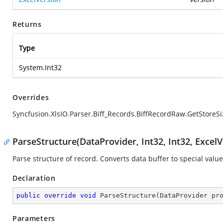
Returns
Type
System.Int32
Overrides
Syncfusion.XlsIO.Parser.Biff_Records.BiffRecordRaw.GetStoreSi
ParseStructure(DataProvider, Int32, Int32, ExcelV
Parse structure of record. Converts data buffer to special value
Declaration
public
override
void
ParseStructure
(
DataProvider pr
Parameters