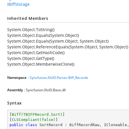
IBiffStorage
Inherited Members
System.Object.ToString()
System.Object.Equals(System.Object)
System.Object.Equals(System.Object, System.Object)
System.Object.ReferenceEquals(System.Object, System.Object)
System.Object.GetHashCode()
System.Object.GetType()
System.Object.MemberwiseClone()
Namespace
:
Syncfusion.XlsIO.Parser.Biff_Records
Assembly
: Syncfusion.XlsIO.Base.dll
Syntax
[
Biff(TBIFFRecord.Sort)
]

[
CLSCompliant(false)
public
class
SortRecord
 : 
BiffRecordRaw
, 
ICloneable