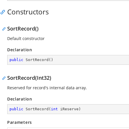
Constructors
SortRecord()
Default constructor
Declaration
public
SortRecord
(
)
SortRecord(Int32)
Reserved for record's internal data array.
Declaration
public
SortRecord
(
int
 iReserve
)
Parameters