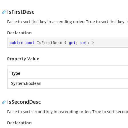
IsFirstDesc
False to sort first key in ascending order; True to sort first key
Declaration
public
bool
 IsFirstDesc { 
get
; 
set
; }
Property Value
Type
System.Boolean
IsSecondDesc
False to sort second key in ascending order; True to sort seco
Declaration