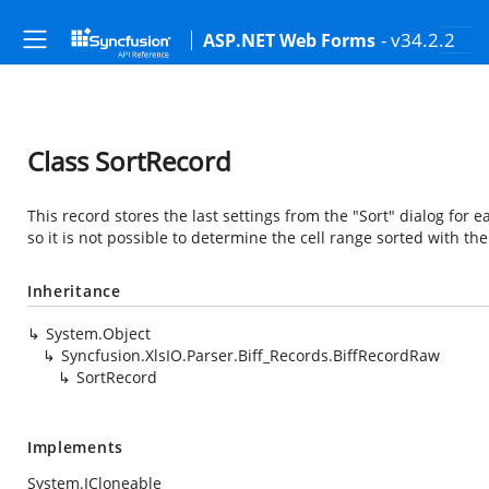
- v34.2.2
ASP.NET Web Forms
Class SortRecord
This record stores the last settings from the "Sort" dialog for e
so it is not possible to determine the cell range sorted with the
Inheritance
System.Object
Syncfusion.XlsIO.Parser.Biff_Records.BiffRecordRaw
SortRecord
Implements
System.ICloneable