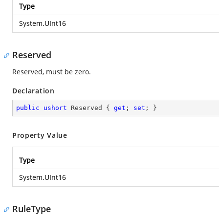
Type
System.UInt16
Reserved
Reserved, must be zero.
Declaration
public
ushort
 Reserved { 
get
; 
set
; }
Property Value
Type
System.UInt16
RuleType