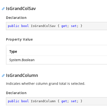
IsGrandColSav
Declaration
public
bool
 IsGrandColSav { 
get
; 
set
; }
Property Value
Type
System.Boolean
IsGrandColumn
Indicates whether column grand total is selected.
Declaration
public
bool
 IsGrandColumn { 
get
; 
set
; }