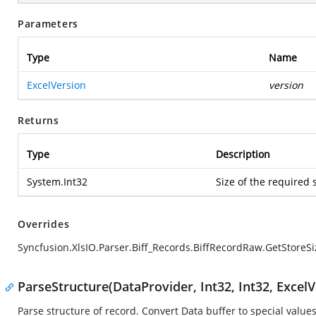
Parameters
Type
Name
ExcelVersion
version
Returns
Type
Description
System.Int32
Size of the required 
Overrides
Syncfusion.XlsIO.Parser.Biff_Records.BiffRecordRaw.GetStoreSi
ParseStructure(DataProvider, Int32, Int32, ExcelV
Parse structure of record. Convert Data buffer to special values