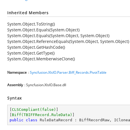
Inherited Members
System.Object.ToString()
System.Object.Equals(System.Object)
System.Object.Equals(System.Object, System.Object)
System.Object.ReferenceEquals(System.Object, System.Object)
System.Object.GetHashCode()
System.Object.GetType()
System.Object.MemberwiseClone()
Namespace
:
Syncfusion.XlsIO.Parser.Biff_Records.PivotTable
Assembly
: Syncfusion.XlsIO.Base.dll
Syntax
[
CLSCompliant(false)
]

[
Biff(TBIFFRecord.RuleData)
public
class
RuleDataRecord
 : 
BiffRecordRaw
, 
IClone