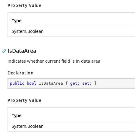
Property Value
Type
System.Boolean
IsDataArea
Indicates whether current field is in data area.
Declaration
public
bool
 IsDataArea { 
get
; 
set
; }
Property Value
Type
System.Boolean