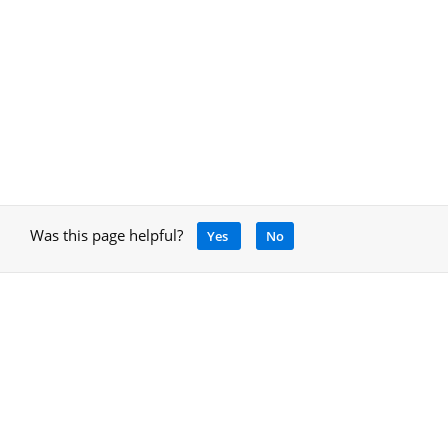
Was this page helpful?
Yes
No