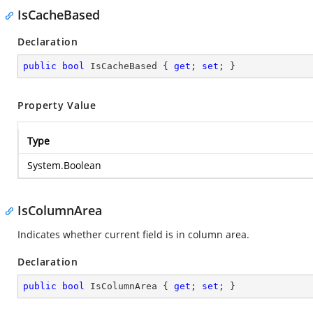
IsCacheBased
Declaration
public
bool
 IsCacheBased { 
get
; 
set
; }
Property Value
Type
System.Boolean
IsColumnArea
Indicates whether current field is in column area.
Declaration
public
bool
 IsColumnArea { 
get
; 
set
; }