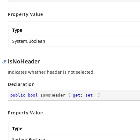
Property Value
Type
System.Boolean
IsNoHeader
Indicates whether header is not selected.
Declaration
public
bool
 IsNoHeader { 
get
; 
set
; }
Property Value
Type
System.Boolean