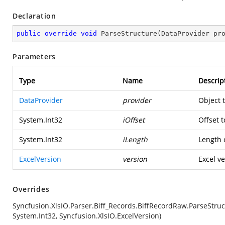
Declaration
public
override
void
ParseStructure
(
DataProvider pr
Parameters
Type
Name
Descrip
DataProvider
provider
Object 
System.Int32
iOffset
Offset t
System.Int32
iLength
Length o
ExcelVersion
version
Excel ve
Overrides
Syncfusion.XlsIO.Parser.Biff_Records.BiffRecordRaw.ParseStruc
System.Int32, Syncfusion.XlsIO.ExcelVersion)