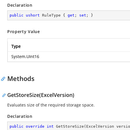
Declaration
public
ushort
 RuleType { 
get
; 
set
; }
Property Value
Type
System.UInt16
Methods
GetStoreSize(ExcelVersion)
Evaluates size of the required storage space.
Declaration
public
override
int
GetStoreSize
(
ExcelVersion versi