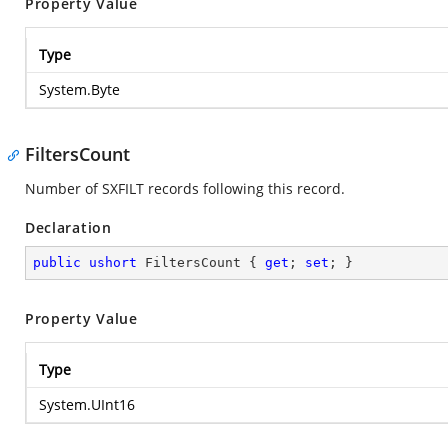
Property Value
Type
System.Byte
FiltersCount
Number of SXFILT records following this record.
Declaration
public
ushort
 FiltersCount { 
get
; 
set
; }
Property Value
Type
System.UInt16