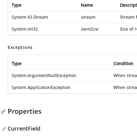
Type
Name
Descript
System.IO.Stream
stream
Stream 
System.Int32
itemSize
Size of 
Exceptions
Type
Condition
System.ArgumentNullException
When stream
System.ApplicationException
When strea
Properties
CurrentField