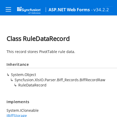
- v34.2.2
ASP.NET Web Forms
Class RuleDataRecord
This record stores PivotTable rule data.
Inheritance
System.Object
Syncfusion.XlsIO.Parser.Biff_Records.BiffRecordRaw
RuleDataRecord
Implements
System.ICloneable
IBiffStorage