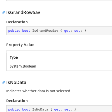
IsGrandRowSav
Declaration
public
bool
 IsGrandRowSav { 
get
; 
set
; }
Property Value
Type
System.Boolean
IsNoData
Indicates whether data is not selected.
Declaration
public
bool
 IsNoData { 
get
; 
set
; }