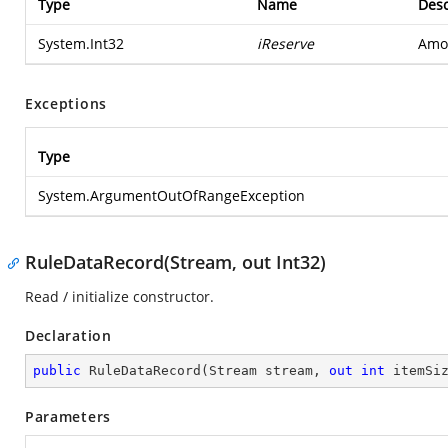
Type
Name
Desc
System.Int32
iReserve
Amou
Exceptions
Type
System.ArgumentOutOfRangeException
RuleDataRecord(Stream, out Int32)
Read / initialize constructor.
Declaration
public
RuleDataRecord
(
Stream stream, 
out
int
 itemSi
Parameters