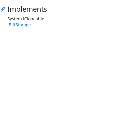
Implements
System.ICloneable
IBiffStorage