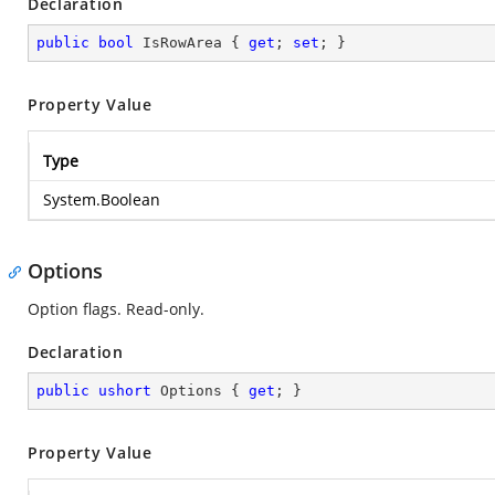
Declaration
public
bool
 IsRowArea { 
get
; 
set
; }
Property Value
Type
System.Boolean
Options
Option flags. Read-only.
Declaration
public
ushort
 Options { 
get
; }
Property Value