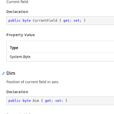
Current field.
Declaration
public
byte
 CurrentField { 
get
; 
set
; }
Property Value
Type
System.Byte
Dim
Position of current field in axis.
Declaration
public
byte
 Dim { 
get
; 
set
; }