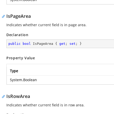
IsPageArea
Indicates whether current field is in page area.
Declaration
public
bool
 IsPageArea { 
get
; 
set
; }
Property Value
Type
System.Boolean
IsRowArea
Indicates whether current field is in row area.