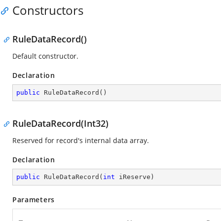
Constructors
RuleDataRecord()
Default constructor.
Declaration
public
RuleDataRecord
(
)
RuleDataRecord(Int32)
Reserved for record's internal data array.
Declaration
public
RuleDataRecord
(
int
 iReserve
)
Parameters