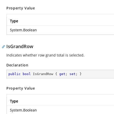
Property Value
Type
System.Boolean
IsGrandRow
Indicates whether row grand total is selected.
Declaration
public
bool
 IsGrandRow { 
get
; 
set
; }
Property Value
Type
System.Boolean