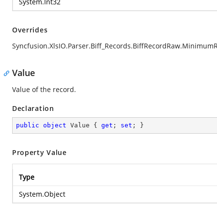
System.Int32
Overrides
Syncfusion.XlsIO.Parser.Biff_Records.BiffRecordRaw.Minimum
Value
Value of the record.
Declaration
public
object
 Value { 
get
; 
set
; }
Property Value
Type
System.Object