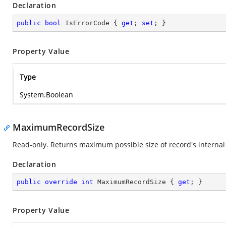
Declaration
public
bool
 IsErrorCode { 
get
; 
set
; }
Property Value
Type
System.Boolean
MaximumRecordSize
Read-only. Returns maximum possible size of record's internal 
Declaration
public
override
int
 MaximumRecordSize { 
get
; }
Property Value