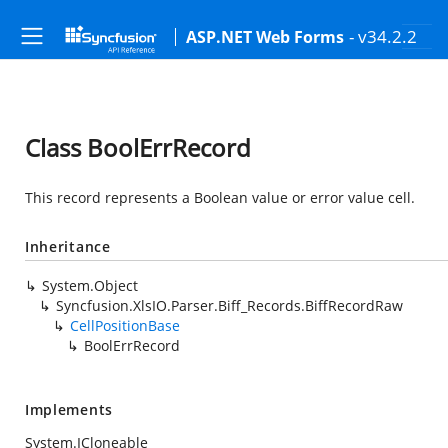
- v34.2.2
ASP.NET Web Forms
Class BoolErrRecord
This record represents a Boolean value or error value cell.
Inheritance
System.Object
Syncfusion.XlsIO.Parser.Biff_Records.BiffRecordRaw
CellPositionBase
BoolErrRecord
Implements
System.ICloneable