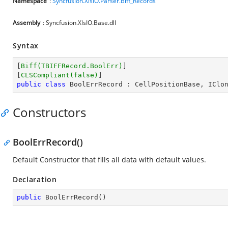
Namespace
:
Syncfusion.XlsIO.Parser.Biff_Records
Assembly
: Syncfusion.XlsIO.Base.dll
Syntax
[
Biff(TBIFFRecord.BoolErr)
]

[
CLSCompliant(false)
public
class
BoolErrRecord
 : 
CellPositionBase
, 
IClo
Constructors
BoolErrRecord()
Default Constructor that fills all data with default values.
Declaration
public
BoolErrRecord
(
)