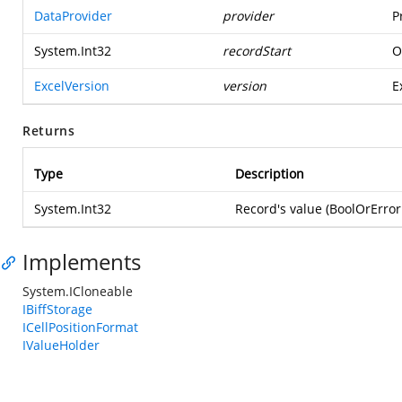
DataProvider
provider
P
System.Int32
recordStart
O
ExcelVersion
version
E
Returns
Type
Description
System.Int32
Record's value (BoolOrError
Implements
System.ICloneable
IBiffStorage
ICellPositionFormat
IValueHolder