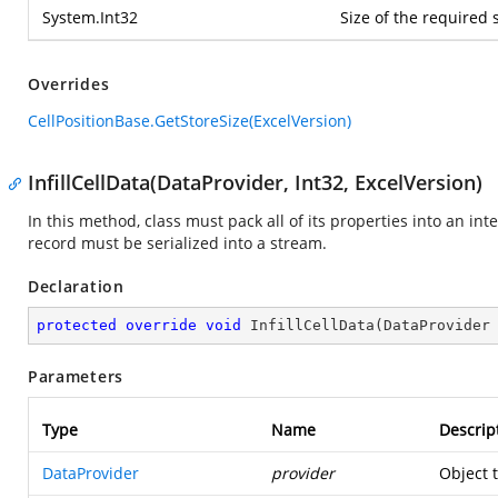
System.Int32
Size of the required 
Overrides
CellPositionBase.GetStoreSize(ExcelVersion)
InfillCellData(DataProvider, Int32, ExcelVersion)
In this method, class must pack all of its properties into an in
record must be serialized into a stream.
Declaration
protected
override
void
InfillCellData
(
DataProvider
Parameters
Type
Name
Descrip
DataProvider
provider
Object 