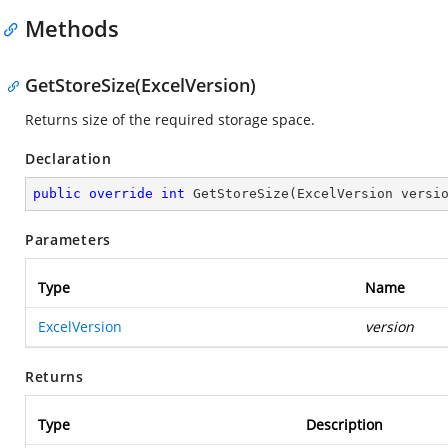
Methods
GetStoreSize(ExcelVersion)
Returns size of the required storage space.
Declaration
public
override
int
GetStoreSize
(
ExcelVersion versi
Parameters
Type
Name
ExcelVersion
version
Returns
Type
Description