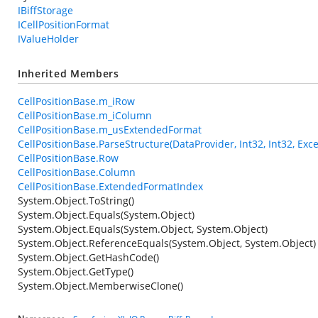
IBiffStorage
ICellPositionFormat
IValueHolder
Inherited Members
CellPositionBase.m_iRow
CellPositionBase.m_iColumn
CellPositionBase.m_usExtendedFormat
CellPositionBase.ParseStructure(DataProvider, Int32, Int32, Exce
CellPositionBase.Row
CellPositionBase.Column
CellPositionBase.ExtendedFormatIndex
System.Object.ToString()
System.Object.Equals(System.Object)
System.Object.Equals(System.Object, System.Object)
System.Object.ReferenceEquals(System.Object, System.Object)
System.Object.GetHashCode()
System.Object.GetType()
System.Object.MemberwiseClone()