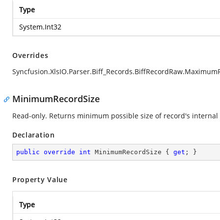
Type
System.Int32
Overrides
Syncfusion.XlsIO.Parser.Biff_Records.BiffRecordRaw.Maximum
MinimumRecordSize
Read-only. Returns minimum possible size of record's internal 
Declaration
public
override
int
 MinimumRecordSize { 
get
; }
Property Value
Type