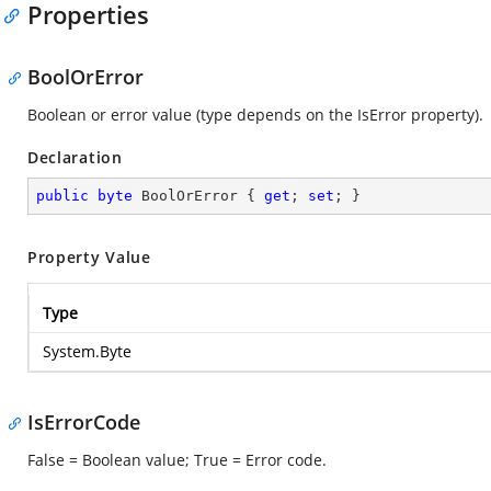
Properties
BoolOrError
Boolean or error value (type depends on the IsError property).
Declaration
public
byte
 BoolOrError { 
get
; 
set
; }
Property Value
Type
System.Byte
IsErrorCode
False = Boolean value; True = Error code.