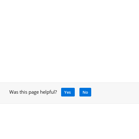
Was this page helpful?
Yes
No