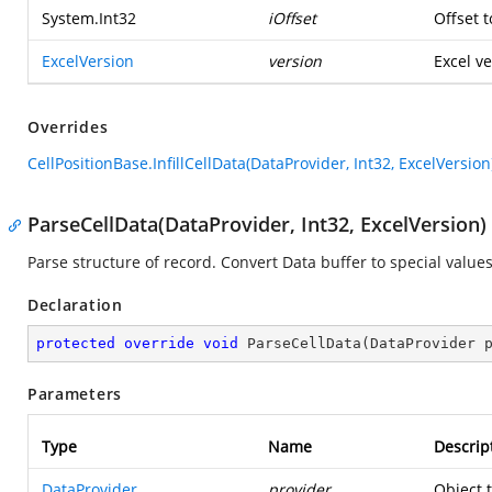
System.Int32
iOffset
Offset t
ExcelVersion
version
Excel ve
Overrides
CellPositionBase.InfillCellData(DataProvider, Int32, ExcelVersion
ParseCellData(DataProvider, Int32, ExcelVersion)
Parse structure of record. Convert Data buffer to special values
Declaration
protected
override
void
ParseCellData
(
DataProvider 
Parameters
Type
Name
Descrip
DataProvider
provider
Object 