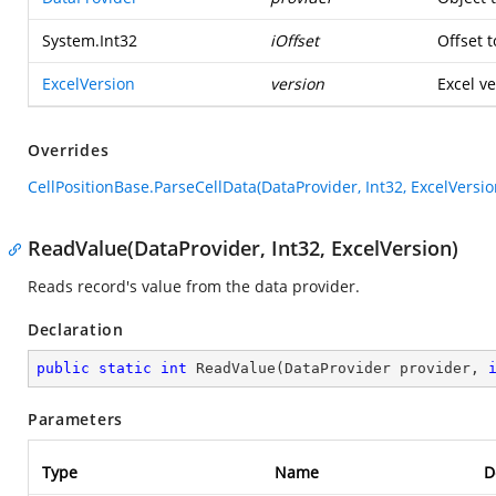
System.Int32
iOffset
Offset t
ExcelVersion
version
Excel ve
Overrides
CellPositionBase.ParseCellData(DataProvider, Int32, ExcelVersio
ReadValue(DataProvider, Int32, ExcelVersion)
Reads record's value from the data provider.
Declaration
public
static
int
ReadValue
(
DataProvider provider, 
Parameters
Type
Name
D