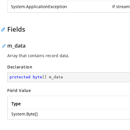
System.ApplicationException
If strea
Fields
m_data
Array that contains record data.
Declaration
protected
byte
[] m_data
Field Value
Type
System.Byte
[]