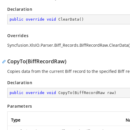
Declaration
public
override
void
ClearData
(
)
Overrides
Syncfusion.XlsIO.Parser.Biff_Records.BiffRecordRaw.ClearData(
CopyTo(BiffRecordRaw)
Copies data from the current Biff record to the specified Biff r
Declaration
public
override
void
CopyTo
(
BiffRecordRaw raw
)
Parameters
Type
N