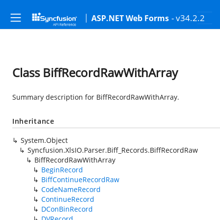
- v34.2.2
ASP.NET Web Forms
Class BiffRecordRawWithArray
Summary description for BiffRecordRawWithArray.
Inheritance
System.Object
Syncfusion.XlsIO.Parser.Biff_Records.BiffRecordRaw
BiffRecordRawWithArray
BeginRecord
BiffContinueRecordRaw
CodeNameRecord
ContinueRecord
DConBinRecord
DVRecord