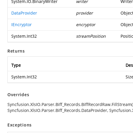
System.IO.BinaryWriter
writer
Writer
DataProvider
provider
Object
IEncryptor
encryptor
Object
System.Int32
streamPosition
Positi
Returns
Type
Des
System.Int32
Siz
Overrides
Syncfusion.XlsIO.Parser.Biff_Records.BiffRecordRaw.FillStream
Syncfusion.XlsIO.Parser.Biff_Records.DataProvider, Syncfusion.
Exceptions