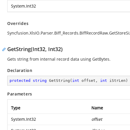
System.Int32
Overrides
Syncfusion.XlsIO.Parser.Biff_Records.BiffRecordRaw.GetStoreSi
GetString(Int32, Int32)
Gets string from internal record data using GetBytes.
Declaration
protected
string
GetString
(
int
 offset, 
int
 iStrLen
)
Parameters
Type
Name
System.Int32
offset