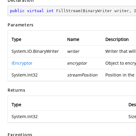
Declaration
public
virtual
int
FillStream
(
BinaryWriter writer, 
Parameters
Type
Name
Description
System.IO.BinaryWriter
writer
Writer that wil
IEncryptor
encryptor
Object to encry
System.Int32
streamPosition
Position in the
Returns
Type
Des
System.Int32
Siz
Exceptions