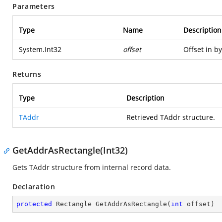
Parameters
Type
Name
Description
System.Int32
offset
Offset in by
Returns
Type
Description
TAddr
Retrieved TAddr structure.
GetAddrAsRectangle(Int32)
Gets TAddr structure from internal record data.
Declaration
protected
 Rectangle 
GetAddrAsRectangle
(
int
 offset
)