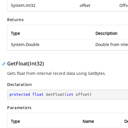
System.Int32
offset
Offs
Returns
Type
Description
System.Double
Double from inte
GetFloat(Int32)
Gets float from internal record data using GetBytes.
Declaration
protected
float
GetFloat
(
int
 offset
)
Parameters
Type
Name
D