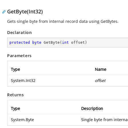
GetByte(Int32)
Gets single byte from internal record data using GetBytes.
Declaration
protected
byte
GetByte
(
int
 offset
)
Parameters
Type
Name
System.Int32
offset
Returns
Type
Description
System.Byte
Single byte from interna