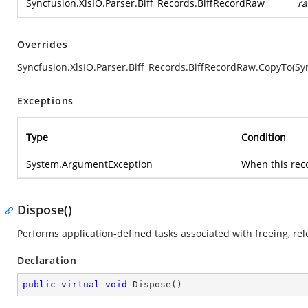
Syncfusion.XlsIO.Parser.Biff_Records.BiffRecordRaw
r
Overrides
Syncfusion.XlsIO.Parser.Biff_Records.BiffRecordRaw.CopyTo(Syn
Exceptions
Type
Condition
System.ArgumentException
When this rec
Dispose()
Performs application-defined tasks associated with freeing, re
Declaration
public
virtual
void
Dispose
(
)