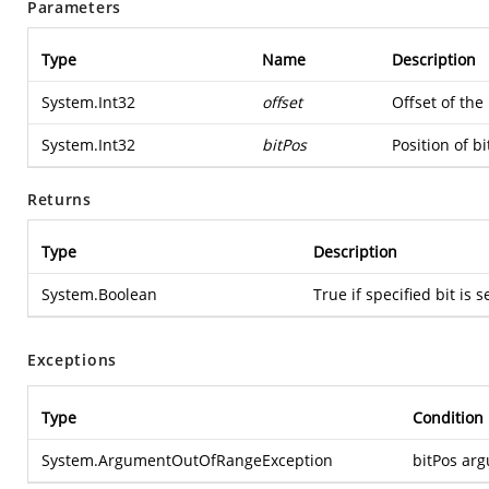
Parameters
Type
Name
Description
System.Int32
offset
Offset of the
System.Int32
bitPos
Position of bi
Returns
Type
Description
System.Boolean
True if specified bit is s
Exceptions
Type
Condition
System.ArgumentOutOfRangeException
bitPos arg