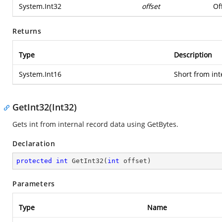
System.Int32
offset
Of
Returns
Type
Description
System.Int16
Short from int
GetInt32(Int32)
Gets int from internal record data using GetBytes.
Declaration
protected
int
GetInt32
(
int
 offset
)
Parameters
Type
Name