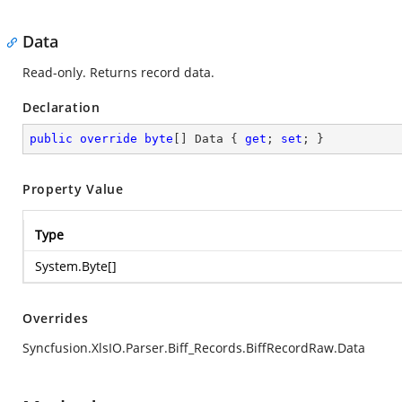
Data
Read-only. Returns record data.
Declaration
public
override
byte
[] Data { 
get
; 
set
; }
Property Value
Type
System.Byte
[]
Overrides
Syncfusion.XlsIO.Parser.Biff_Records.BiffRecordRaw.Data