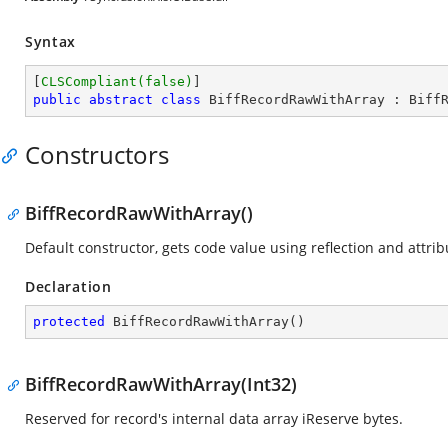
Syntax
[
CLSCompliant(false)
public
abstract
class
BiffRecordRawWithArray
 : 
Biff
Constructors
BiffRecordRawWithArray()
Default constructor, gets code value using reflection and attrib
Declaration
protected
BiffRecordRawWithArray
(
)
BiffRecordRawWithArray(Int32)
Reserved for record's internal data array iReserve bytes.