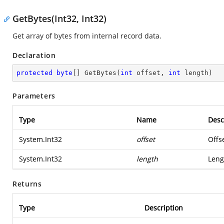
GetBytes(Int32, Int32)
Get array of bytes from internal record data.
Declaration
protected
byte
[] 
GetBytes
(
int
 offset, 
int
 length
)
Parameters
Type
Name
Desc
System.Int32
offset
Offse
System.Int32
length
Leng
Returns
Type
Description