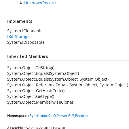
UnknownRecord
Implements
System.ICloneable
IBiffStorage
System.IDisposable
Inherited Members
System.Object.ToString()
System.Object.Equals(System.Object)
System.Object.Equals(System.Object, System.Object)
System.Object.ReferenceEquals(System.Object, System.Object)
System.Object.GetHashCode()
System.Object.GetType()
System.Object.MemberwiseClone()
Namespace
:
Syncfusion.XlsIO.Parser.Biff_Records
Assembly
: Syncfusion.XlsIO.Base.dll