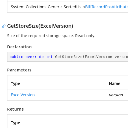
System.Collections.Generic.SortedList
<
BiffRecordPosAttribut
GetStoreSize(ExcelVersion)
Size of the required storage space. Read-only.
Declaration
public
override
int
GetStoreSize
(
ExcelVersion versi
Parameters
Type
Name
ExcelVersion
version
Returns
Type