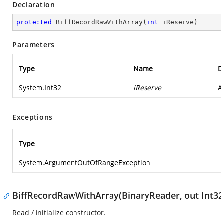
Declaration
protected
BiffRecordRawWithArray
(
int
 iReserve
)
Parameters
Type
Name
D
System.Int32
iReserve
A
Exceptions
Type
System.ArgumentOutOfRangeException
BiffRecordRawWithArray(BinaryReader, out Int3
Read / initialize constructor.