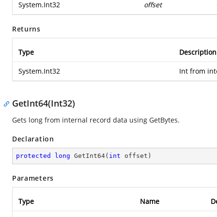
System.Int32
offset
Returns
Type
Description
System.Int32
Int from in
GetInt64(Int32)
Gets long from internal record data using GetBytes.
Declaration
protected
long
GetInt64
(
int
 offset
)
Parameters
Type
Name
D