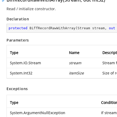
Read / initialize constructor.
Declaration
protected
BiffRecordRawWithArray
(
Stream stream, 
out
Parameters
Type
Name
Descript
System.IO.Stream
stream
Stream 
System.Int32
itemSize
Size of 
Exceptions
Type
Conditio
System.ArgumentNullException
If stream