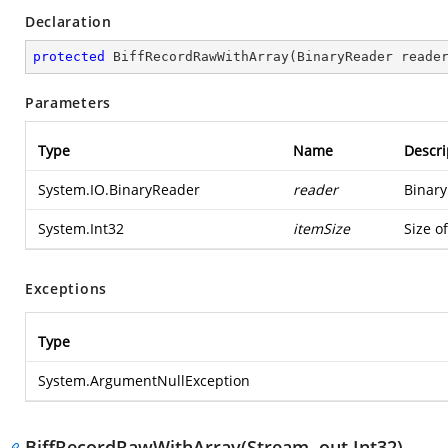
Declaration
protected
BiffRecordRawWithArray
(
BinaryReader reade
Parameters
Type
Name
Descri
System.IO.BinaryReader
reader
Binary
System.Int32
itemSize
Size o
Exceptions
Type
System.ArgumentNullException
BiffRecordRawWithArray(Stream, out Int32)