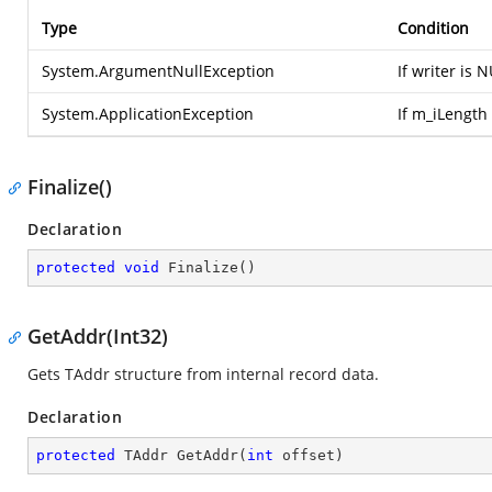
Type
Condition
System.ArgumentNullException
If writer is 
System.ApplicationException
If m_iLength 
Finalize()
Declaration
protected
void
Finalize
(
)
GetAddr(Int32)
Gets TAddr structure from internal record data.
Declaration
protected
 TAddr 
GetAddr
(
int
 offset
)