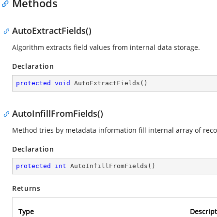
Methods
AutoExtractFields()
Algorithm extracts field values from internal data storage.
Declaration
protected
void
AutoExtractFields
(
)
AutoInfillFromFields()
Method tries by metadata information fill internal array of reco
Declaration
protected
int
AutoInfillFromFields
(
)
Returns
Type
Descript