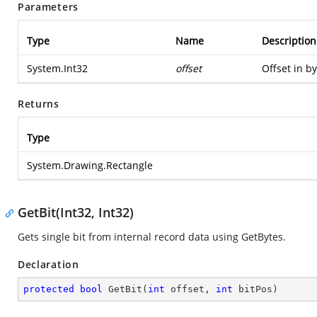
Parameters
Type
Name
Description
System.Int32
offset
Offset in by
Returns
Type
System.Drawing.Rectangle
GetBit(Int32, Int32)
Gets single bit from internal record data using GetBytes.
Declaration
protected
bool
GetBit
(
int
 offset, 
int
 bitPos
)