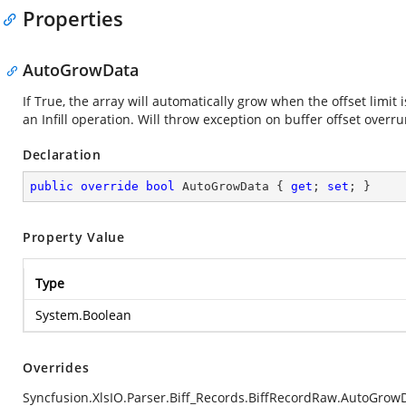
Properties
AutoGrowData
If True, the array will automatically grow when the offset limit
an Infill operation. Will throw exception on buffer offset overru
Declaration
public
override
bool
 AutoGrowData { 
get
; 
set
; }
Property Value
Type
System.Boolean
Overrides
Syncfusion.XlsIO.Parser.Biff_Records.BiffRecordRaw.AutoGrow