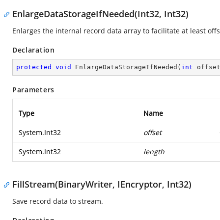
EnlargeDataStorageIfNeeded(Int32, Int32)
Enlarges the internal record data array to facilitate at least off
Declaration
protected
void
EnlargeDataStorageIfNeeded
(
int
 offse
Parameters
Type
Name
System.Int32
offset
System.Int32
length
FillStream(BinaryWriter, IEncryptor, Int32)
Save record data to stream.