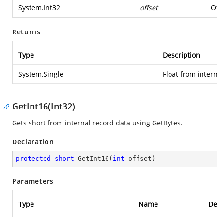
System.Int32
offset
Of
Returns
Type
Description
System.Single
Float from inter
GetInt16(Int32)
Gets short from internal record data using GetBytes.
Declaration
protected
short
GetInt16
(
int
 offset
)
Parameters
Type
Name
De