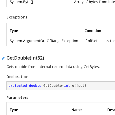
System.Byte
[]
Array of bytes from int
Exceptions
Type
Condition
System.ArgumentOutOfRangeException
If offset is less 
GetDouble(Int32)
Gets double from internal record data using GetBytes.
Declaration
protected
double
GetDouble
(
int
 offset
)
Parameters
Type
Name
Desc