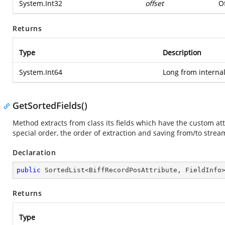
System.Int32
offset
Of
Returns
Type
Description
System.Int64
Long from internal
GetSortedFields()
Method extracts from class its fields which have the custom at
special order, the order of extraction and saving from/to strea
Declaration
public
 SortedList<BiffRecordPosAttribute, FieldInfo
Returns
Type