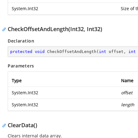
System.Int32
Size of t
CheckOffsetAndLength(Int32, Int32)
Declaration
protected
void
CheckOffsetAndLength
(
int
 offset, 
int
Parameters
Type
Name
System.Int32
offset
System.Int32
length
ClearData()
Clears internal data array.