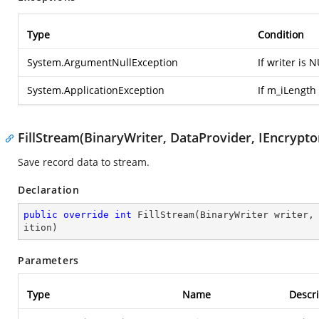
Type
Condition
System.ArgumentNullException
If writer is 
System.ApplicationException
If m_iLength 
FillStream(BinaryWriter, DataProvider, IEncryptor
Save record data to stream.
Declaration
public
override
int
FillStream
(
BinaryWriter writer,
ition
)
Parameters
Type
Name
Descri