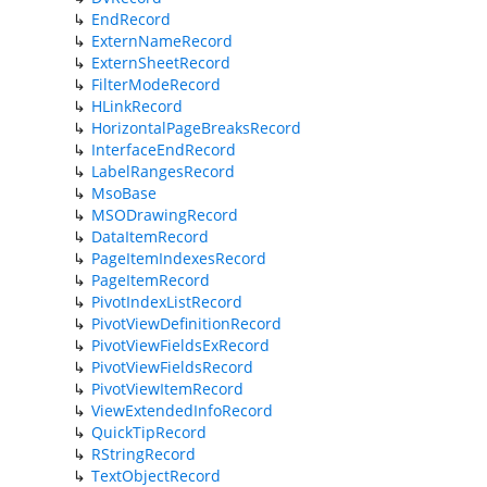
EndRecord
ExternNameRecord
ExternSheetRecord
FilterModeRecord
HLinkRecord
HorizontalPageBreaksRecord
InterfaceEndRecord
LabelRangesRecord
MsoBase
MSODrawingRecord
DataItemRecord
PageItemIndexesRecord
PageItemRecord
PivotIndexListRecord
PivotViewDefinitionRecord
PivotViewFieldsExRecord
PivotViewFieldsRecord
PivotViewItemRecord
ViewExtendedInfoRecord
QuickTipRecord
RStringRecord
TextObjectRecord