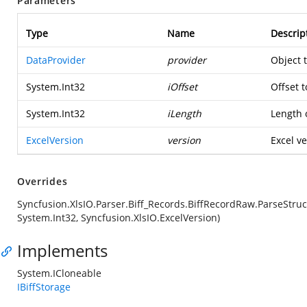
Parameters
Type
Name
Descrip
DataProvider
provider
Object 
System.Int32
iOffset
Offset t
System.Int32
iLength
Length o
ExcelVersion
version
Excel ve
Overrides
Syncfusion.XlsIO.Parser.Biff_Records.BiffRecordRaw.ParseStruc
System.Int32, Syncfusion.XlsIO.ExcelVersion)
Implements
System.ICloneable
IBiffStorage