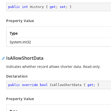
public
int
 History { 
get
; 
set
; }
Property Value
Type
System.Int32
IsAllowShortData
Indicates whether record allows shorter data. Read-only.
Declaration
public
override
bool
 IsAllowShortData { 
get
; }
Property Value