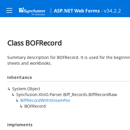
- v34.2.2
ASP.NET Web Forms
Class BOFRecord
Summary description for BOFRecord. It is used for the beginning
sheets and workbooks.
Inheritance
System.Object
Syncfusion.XlsIO.Parser.Biff_Records.BiffRecordRaw
BiffRecordWithStreamPos
BOFRecord
Implements