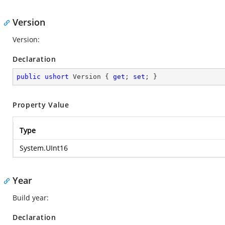
Version
Version:
Declaration
public
ushort
 Version { 
get
; 
set
; }
Property Value
Type
System.UInt16
Year
Build year:
Declaration