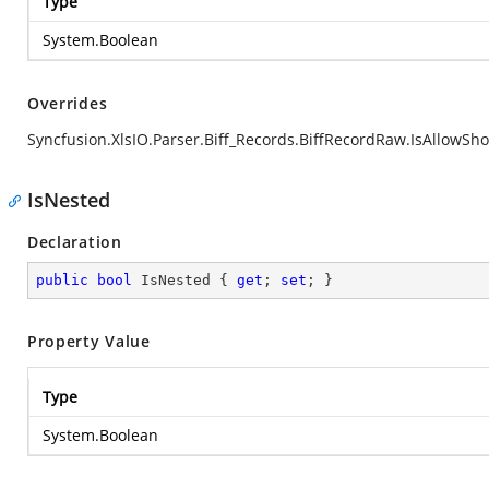
Type
System.Boolean
Overrides
Syncfusion.XlsIO.Parser.Biff_Records.BiffRecordRaw.IsAllowSh
IsNested
Declaration
public
bool
 IsNested { 
get
; 
set
; }
Property Value
Type
System.Boolean