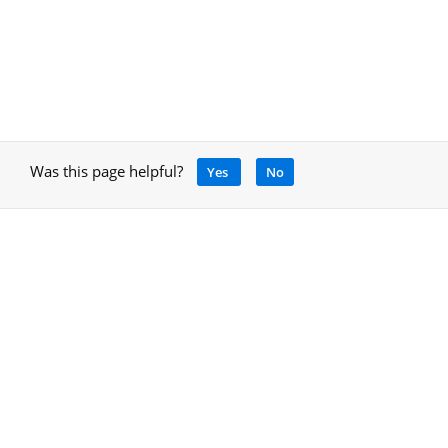
Was this page helpful?
Yes
No