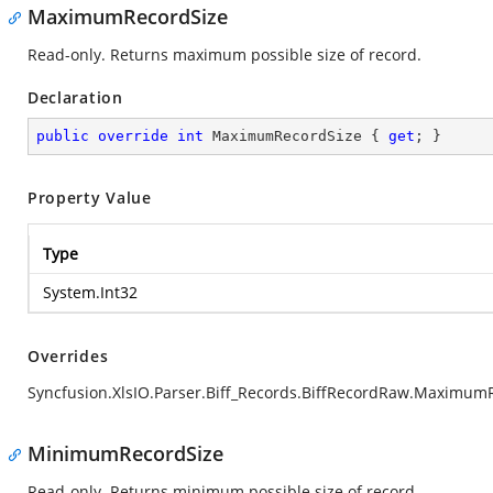
MaximumRecordSize
Read-only. Returns maximum possible size of record.
Declaration
public
override
int
 MaximumRecordSize { 
get
; }
Property Value
Type
System.Int32
Overrides
Syncfusion.XlsIO.Parser.Biff_Records.BiffRecordRaw.Maximum
MinimumRecordSize
Read-only. Returns minimum possible size of record.