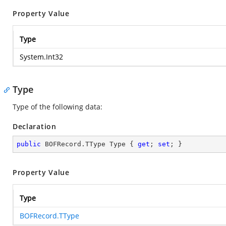
Property Value
Type
System.Int32
Type
Type of the following data:
Declaration
public
 BOFRecord.TType Type { 
get
; 
set
; }
Property Value
Type
BOFRecord.TType