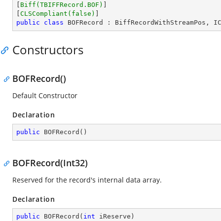
[
Biff(TBIFFRecord.BOF)
]

[
CLSCompliant(false)
public
class
BOFRecord
 : 
BiffRecordWithStreamPos
, 
I
Constructors
BOFRecord()
Default Constructor
Declaration
public
BOFRecord
(
)
BOFRecord(Int32)
Reserved for the record's internal data array.
Declaration
public
BOFRecord
(
int
 iReserve
)