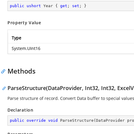
public
ushort
 Year { 
get
; 
set
; }
Property Value
Type
System.UInt16
Methods
ParseStructure(DataProvider, Int32, Int32, ExcelV
Parse structure of record. Convert Data buffer to special values
Declaration
public
override
void
ParseStructure
(
DataProvider pr