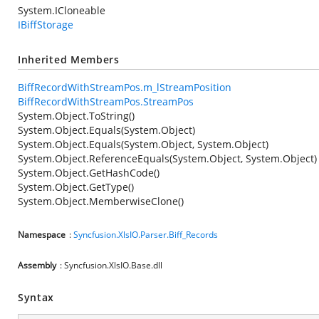
System.ICloneable
IBiffStorage
Inherited Members
BiffRecordWithStreamPos.m_lStreamPosition
BiffRecordWithStreamPos.StreamPos
System.Object.ToString()
System.Object.Equals(System.Object)
System.Object.Equals(System.Object, System.Object)
System.Object.ReferenceEquals(System.Object, System.Object)
System.Object.GetHashCode()
System.Object.GetType()
System.Object.MemberwiseClone()
Namespace
:
Syncfusion.XlsIO.Parser.Biff_Records
Assembly
: Syncfusion.XlsIO.Base.dll
Syntax