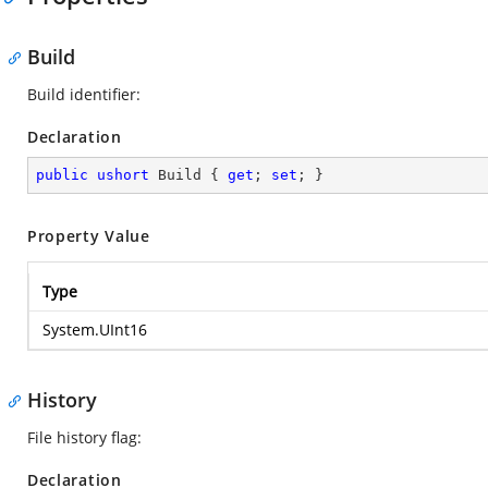
Build
Build identifier:
Declaration
public
ushort
 Build { 
get
; 
set
; }
Property Value
Type
System.UInt16
History
File history flag:
Declaration