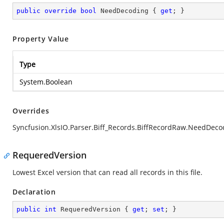
public
override
bool
 NeedDecoding { 
get
; }
Property Value
Type
System.Boolean
Overrides
Syncfusion.XlsIO.Parser.Biff_Records.BiffRecordRaw.NeedDeco
RequeredVersion
Lowest Excel version that can read all records in this file.
Declaration
public
int
 RequeredVersion { 
get
; 
set
; }