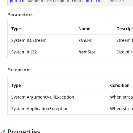
public
BOFRecord
(
Stream stream, 
out
int
 itemSize
)
Parameters
Type
Name
Descript
System.IO.Stream
stream
Stream 
System.Int32
itemSize
Size of 
Exceptions
Type
Condition
System.ArgumentNullException
When stream
System.ApplicationException
When strea
Properties