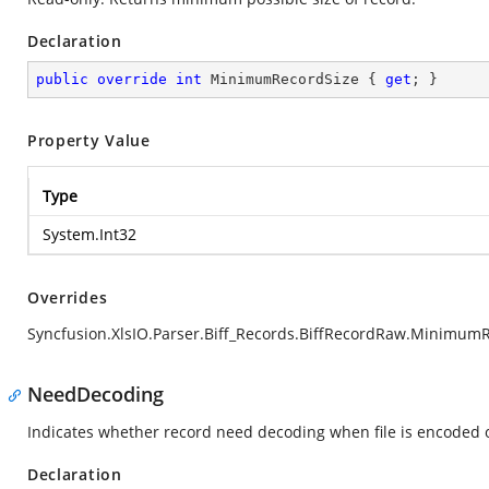
Declaration
public
override
int
 MinimumRecordSize { 
get
; }
Property Value
Type
System.Int32
Overrides
Syncfusion.XlsIO.Parser.Biff_Records.BiffRecordRaw.Minimum
NeedDecoding
Indicates whether record need decoding when file is encoded o
Declaration