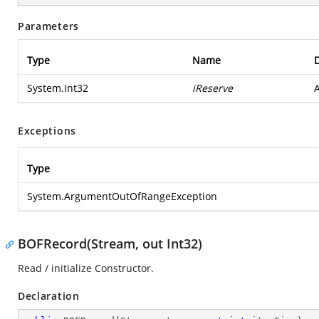
Parameters
Type
Name
D
System.Int32
iReserve
A
Exceptions
Type
System.ArgumentOutOfRangeException
BOFRecord(Stream, out Int32)
Read / initialize Constructor.
Declaration