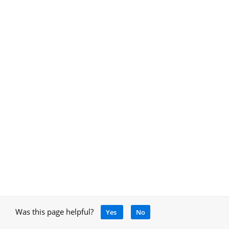
Was this page helpful?
Yes
No