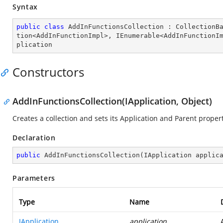
Syntax
public
class
AddInFunctionsCollection
 : 
CollectionB
tion
<
AddInFunctionImpl
>, 
IEnumerable
<
AddInFunctionI
plication
Constructors
AddInFunctionsCollection(IApplication, Object)
Creates a collection and sets its Application and Parent propert
Declaration
public
AddInFunctionsCollection
(
IApplication applic
Parameters
Type
Name
IApplication
application