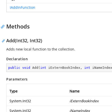
IAddInFunction
Methods
Add(Int32, Int32)
Adds new local function to the collection.
Declaration
public
void
Add
(
int
 iExternBookIndex, 
int
 iNameInde
Parameters
Type
Name
System.Int32
iExternBookIndex
System.Int32
iNameIndex