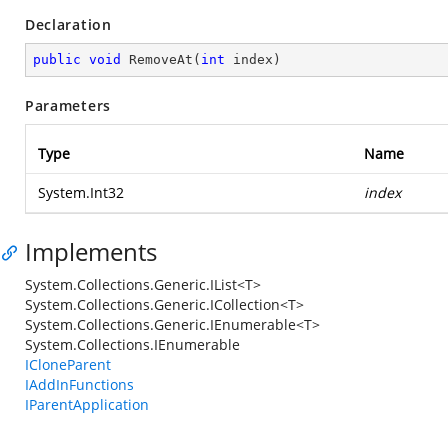
Declaration
public
void
RemoveAt
(
int
 index
)
Parameters
Type
Name
System.Int32
index
Implements
System.Collections.Generic.IList<T>
System.Collections.Generic.ICollection<T>
System.Collections.Generic.IEnumerable<T>
System.Collections.IEnumerable
ICloneParent
IAddInFunctions
IParentApplication