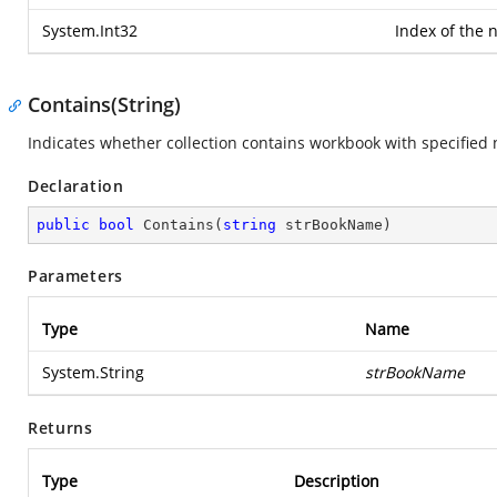
System.Int32
Index of the 
Contains(String)
Indicates whether collection contains workbook with specified
Declaration
public
bool
Contains
(
string
 strBookName
)
Parameters
Type
Name
System.String
strBookName
Returns
Type
Description