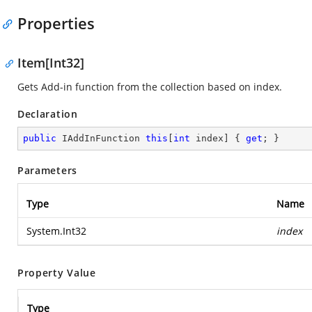
Properties
Item[Int32]
Gets Add-in function from the collection based on index.
Declaration
public
 IAddInFunction 
this
[
int
 index] { 
get
; }
Parameters
Type
Name
System.Int32
index
Property Value
Type