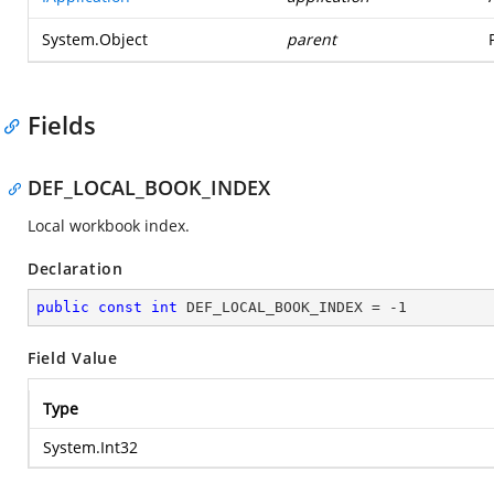
System.Object
parent
Fields
DEF_LOCAL_BOOK_INDEX
Local workbook index.
Declaration
public
const
int
 DEF_LOCAL_BOOK_INDEX = 
-1
Field Value
Type
System.Int32