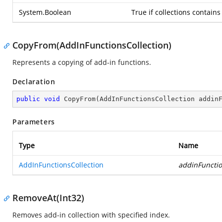
System.Boolean
True if collections contain
CopyFrom(AddInFunctionsCollection)
Represents a copying of add-in functions.
Declaration
public
void
CopyFrom
(
AddInFunctionsCollection addin
Parameters
Type
Name
AddInFunctionsCollection
addinFuncti
RemoveAt(Int32)
Removes add-in collection with specified index.