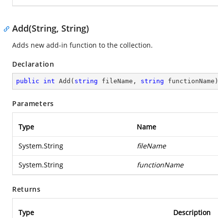
Add(String, String)
Adds new add-in function to the collection.
Declaration
public
int
Add
(
string
 fileName, 
string
 functionName
Parameters
Type
Name
System.String
fileName
System.String
functionName
Returns
Type
Description