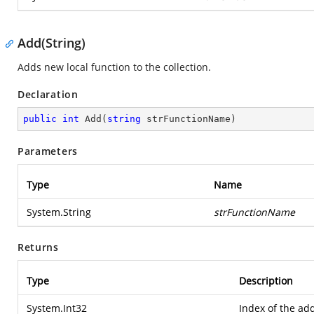
Add(String)
Adds new local function to the collection.
Declaration
public
int
Add
(
string
 strFunctionName
)
Parameters
Type
Name
System.String
strFunctionName
Returns
Type
Description
System.Int32
Index of the ad