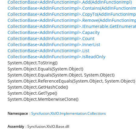
CollectionBase<AddInFunctionImpl>.Add(AddInFunctionImpl)
CollectionBase<AddInFunctionImpl>.Contains(AddInFunctionIm
CollectionBase<AddInFunctionImpl>.CopyTo(AddInFunctionImpl[
CollectionBase<AddInFunctionImpl>.Remove(AddInFunctionImp
CollectionBase<AddInFunctionImpl>.IEnumerable.GetEnumerat
CollectionBase<AddInFunctionImpl>.Capacity
CollectionBase<AddInFunctionImpl>.Count
CollectionBase<AddInFunctionImpl>.InnerList
CollectionBase<AddInFunctionImpl>.List
CollectionBase<AddInFunctionImpl>.IsReadOnly
System.Object.ToString()
System.Object.Equals(System.Object)
System.Object.Equals(System.Object, System.Object)
System.Object.ReferenceEquals(System.Object, System.Object)
System.Object.GetHashCode()
System.Object.GetType()
System.Object.MemberwiseClone()
Namespace
:
Syncfusion.XlsIO.Implementation.Collections
Assembly
: Syncfusion.XlsIO.Base.dll