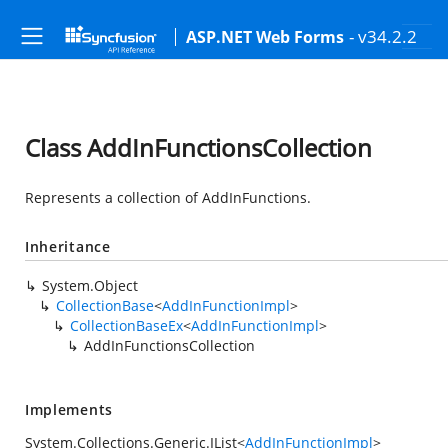
- v34.2.2
ASP.NET Web Forms
Class AddInFunctionsCollection
Represents a collection of AddInFunctions.
Inheritance
System.Object
CollectionBase
<
AddInFunctionImpl
>
CollectionBaseEx
<
AddInFunctionImpl
>
AddInFunctionsCollection
Implements
System.Collections.Generic.IList
<
AddInFunctionImpl
>