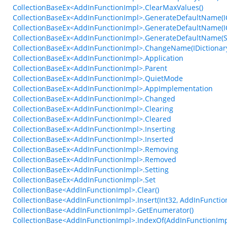
CollectionBaseEx<AddInFunctionImpl>.ClearMaxValues()
CollectionBaseEx<AddInFunctionImpl>.GenerateDefaultName(ICo
CollectionBaseEx<AddInFunctionImpl>.GenerateDefaultName(ICo
CollectionBaseEx<AddInFunctionImpl>.GenerateDefaultName(Stri
CollectionBaseEx<AddInFunctionImpl>.ChangeName(IDictionar
CollectionBaseEx<AddInFunctionImpl>.Application
CollectionBaseEx<AddInFunctionImpl>.Parent
CollectionBaseEx<AddInFunctionImpl>.QuietMode
CollectionBaseEx<AddInFunctionImpl>.AppImplementation
CollectionBaseEx<AddInFunctionImpl>.Changed
CollectionBaseEx<AddInFunctionImpl>.Clearing
CollectionBaseEx<AddInFunctionImpl>.Cleared
CollectionBaseEx<AddInFunctionImpl>.Inserting
CollectionBaseEx<AddInFunctionImpl>.Inserted
CollectionBaseEx<AddInFunctionImpl>.Removing
CollectionBaseEx<AddInFunctionImpl>.Removed
CollectionBaseEx<AddInFunctionImpl>.Setting
CollectionBaseEx<AddInFunctionImpl>.Set
CollectionBase<AddInFunctionImpl>.Clear()
CollectionBase<AddInFunctionImpl>.Insert(Int32, AddInFunctio
CollectionBase<AddInFunctionImpl>.GetEnumerator()
CollectionBase<AddInFunctionImpl>.IndexOf(AddInFunctionImp