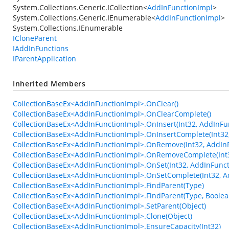
System.Collections.Generic.ICollection
<
AddInFunctionImpl
>
System.Collections.Generic.IEnumerable
<
AddInFunctionImpl
>
System.Collections.IEnumerable
ICloneParent
IAddInFunctions
IParentApplication
Inherited Members
CollectionBaseEx<AddInFunctionImpl>.OnClear()
CollectionBaseEx<AddInFunctionImpl>.OnClearComplete()
CollectionBaseEx<AddInFunctionImpl>.OnInsert(Int32, AddInFu
CollectionBaseEx<AddInFunctionImpl>.OnInsertComplete(Int32
CollectionBaseEx<AddInFunctionImpl>.OnRemove(Int32, AddIn
CollectionBaseEx<AddInFunctionImpl>.OnRemoveComplete(Int3
CollectionBaseEx<AddInFunctionImpl>.OnSet(Int32, AddInFunct
CollectionBaseEx<AddInFunctionImpl>.OnSetComplete(Int32, A
CollectionBaseEx<AddInFunctionImpl>.FindParent(Type)
CollectionBaseEx<AddInFunctionImpl>.FindParent(Type, Boolea
CollectionBaseEx<AddInFunctionImpl>.SetParent(Object)
CollectionBaseEx<AddInFunctionImpl>.Clone(Object)
CollectionBaseEx<AddInFunctionImpl>.EnsureCapacity(Int32)