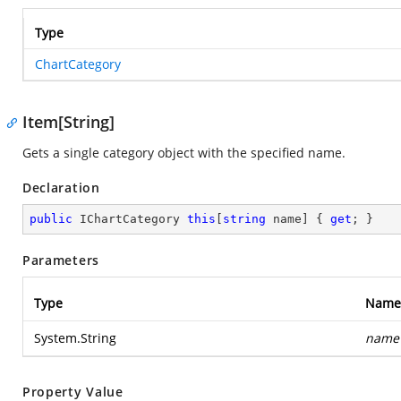
Type
ChartCategory
Item[String]
Gets a single category object with the specified name.
Declaration
public
 IChartCategory 
this
[
string
 name] { 
get
; }
Parameters
Type
Name
System.String
name
Property Value