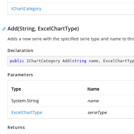
IChartCategory
Add(String, ExcelChartType)
Adds a new serie with the specified serie type and name to this
Declaration
public
 IChartCategory 
Add
(
string
 name, ExcelChartTy
Parameters
Type
Name
System.String
name
ExcelChartType
serieType
Returns