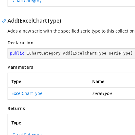
IChartCategory
Add(ExcelChartType)
Adds a new serie with the specified serie type to this collection
Declaration
public
 IChartCategory 
Add
(
ExcelChartType serieType
)
Parameters
Type
Name
ExcelChartType
serieType
Returns
Type
IChartCategory