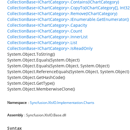
CollectionBase<IChartCategory>.Contains(IChartCategory)
CollectionBase<IChartCategory>.CopyTo(IChartCategory[], Int32
CollectionBase<IChartCategory>.Remove(IChartCategory)
CollectionBase<IChartCategory>.IEnumerable.GetEnumerator()
CollectionBase<IChartCategory>.Capacity
CollectionBase<IChartCategory>.Count
CollectionBase<IChartCategory>.InnerList
CollectionBase<IChartCategory>.List
CollectionBase<IChartCategory>.IsReadOnly
System.Object.ToString()
System.Object.Equals(System.Object)
System.Object.Equals(System.Object, System.Object)
System.Object.ReferenceEquals(System.Object, System.Object)
System.Object.GetHashCode()
System.Object.GetType()
System.Object.MemberwiseClone()
Namespace
:
Syncfusion.XlsIO.Implementation.Charts
Assembly
: Syncfusion.XlsIO.Base.dll
Syntax