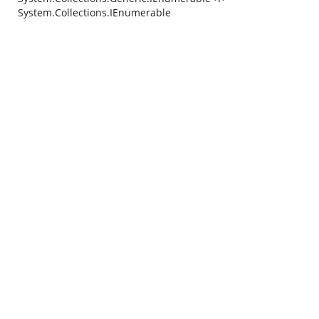
System.Collections.IEnumerable