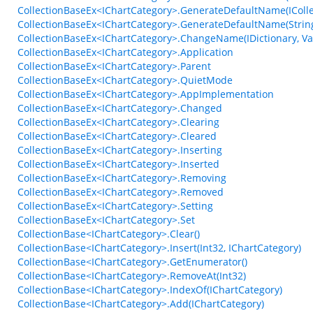
CollectionBaseEx<IChartCategory>.GenerateDefaultName(ICollec
CollectionBaseEx<IChartCategory>.GenerateDefaultName(String, 
CollectionBaseEx<IChartCategory>.ChangeName(IDictionary, V
CollectionBaseEx<IChartCategory>.Application
CollectionBaseEx<IChartCategory>.Parent
CollectionBaseEx<IChartCategory>.QuietMode
CollectionBaseEx<IChartCategory>.AppImplementation
CollectionBaseEx<IChartCategory>.Changed
CollectionBaseEx<IChartCategory>.Clearing
CollectionBaseEx<IChartCategory>.Cleared
CollectionBaseEx<IChartCategory>.Inserting
CollectionBaseEx<IChartCategory>.Inserted
CollectionBaseEx<IChartCategory>.Removing
CollectionBaseEx<IChartCategory>.Removed
CollectionBaseEx<IChartCategory>.Setting
CollectionBaseEx<IChartCategory>.Set
CollectionBase<IChartCategory>.Clear()
CollectionBase<IChartCategory>.Insert(Int32, IChartCategory)
CollectionBase<IChartCategory>.GetEnumerator()
CollectionBase<IChartCategory>.RemoveAt(Int32)
CollectionBase<IChartCategory>.IndexOf(IChartCategory)
CollectionBase<IChartCategory>.Add(IChartCategory)