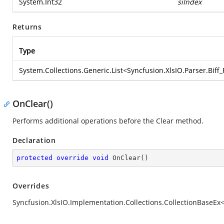
System.Int32
siIndex
Returns
Type
System.Collections.Generic.List
<
Syncfusion.XlsIO.Parser.Bif
OnClear()
Performs additional operations before the Clear method.
Declaration
protected
override
void
OnClear
(
)
Overrides
Syncfusion.XlsIO.Implementation.Collections.CollectionBaseEx<