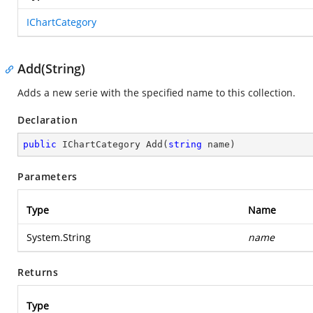
IChartCategory
Add(String)
Adds a new serie with the specified name to this collection.
Declaration
public
 IChartCategory 
Add
(
string
 name
)
Parameters
Type
Name
System.String
name
Returns
Type