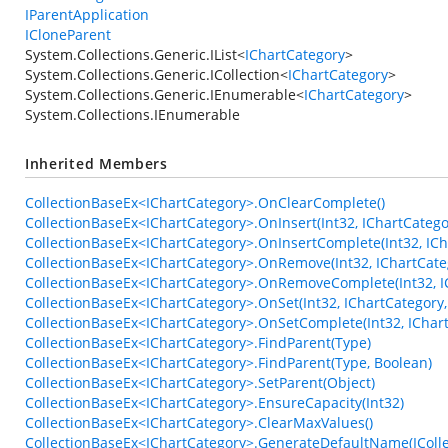
IParentApplication
ICloneParent
System.Collections.Generic.IList
<
IChartCategory
>
System.Collections.Generic.ICollection
<
IChartCategory
>
System.Collections.Generic.IEnumerable
<
IChartCategory
>
System.Collections.IEnumerable
Inherited Members
CollectionBaseEx<IChartCategory>.OnClearComplete()
CollectionBaseEx<IChartCategory>.OnInsert(Int32, IChartCatego
CollectionBaseEx<IChartCategory>.OnInsertComplete(Int32, ICh
CollectionBaseEx<IChartCategory>.OnRemove(Int32, IChartCate
CollectionBaseEx<IChartCategory>.OnRemoveComplete(Int32, I
CollectionBaseEx<IChartCategory>.OnSet(Int32, IChartCategory,
CollectionBaseEx<IChartCategory>.OnSetComplete(Int32, IChart
CollectionBaseEx<IChartCategory>.FindParent(Type)
CollectionBaseEx<IChartCategory>.FindParent(Type, Boolean)
CollectionBaseEx<IChartCategory>.SetParent(Object)
CollectionBaseEx<IChartCategory>.EnsureCapacity(Int32)
CollectionBaseEx<IChartCategory>.ClearMaxValues()
CollectionBaseEx<IChartCategory>.GenerateDefaultName(ICollec