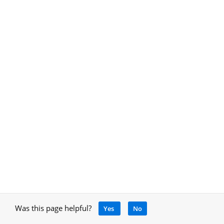
Was this page helpful?
Yes
No