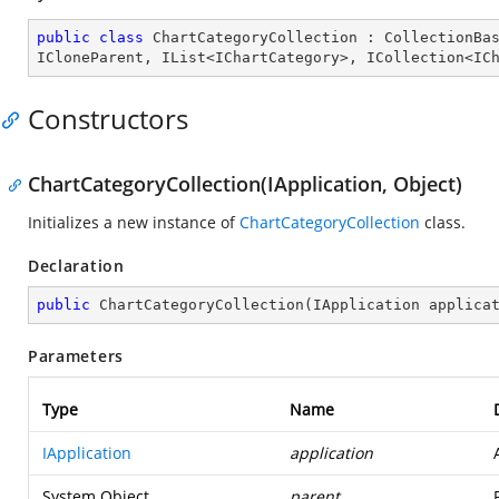
public
class
ChartCategoryCollection
 : 
CollectionBa
ICloneParent
, 
IList
<
IChartCategory
>, 
ICollection
<
IC
Constructors
ChartCategoryCollection(IApplication, Object)
Initializes a new instance of
ChartCategoryCollection
class.
Declaration
public
ChartCategoryCollection
(
IApplication applica
Parameters
Type
Name
IApplication
application
System.Object
parent