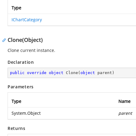
Type
IChartCategory
Clone(Object)
Clone current instance.
Declaration
public
override
object
Clone
(
object
 parent
)
Parameters
Type
Name
System.Object
parent
Returns