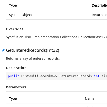
Type
Descripti
System.Object
Returns c
Overrides
Syncfusion.XlsIO.Implementation.Collections.CollectionBaseEx
GetEnteredRecords(Int32)
Returns array of entered records.
Declaration
public
 List<BiffRecordRaw> 
GetEnteredRecords
(
int
 si
Parameters
Type
Name