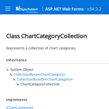
- v34.2.2
ASP.NET Web Forms
Class ChartCategoryCollection
Represents a collection of chart categories.
Inheritance
System.Object
CollectionBase
<
IChartCategory
>
CollectionBaseEx
<
IChartCategory
>
ChartCategoryCollection
Implements
IChartCategories