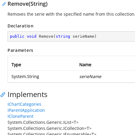
Remove(String)
Removes the serie with the specified name from this collection
Declaration
public
void
Remove
(
string
 serieName
)
Parameters
Type
Name
System.String
serieName
Implements
IChartCategories
IParentApplication
ICloneParent
System.Collections.Generic.IList<T>
System.Collections.Generic.ICollection<T>
System.Collections.Generic.IEnumerable<T>