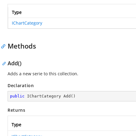
Type
IChartCategory
Methods
Add()
Adds a new serie to this collection.
Declaration
public
 IChartCategory 
Add
(
)
Returns
Type