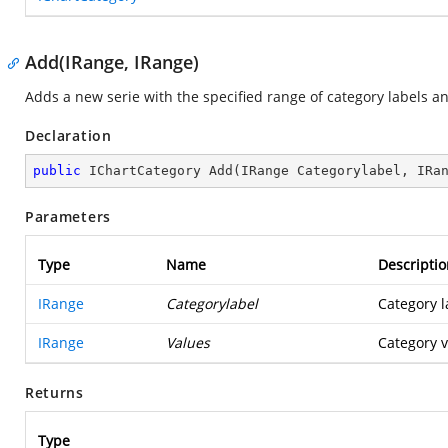
Add(IRange, IRange)
Adds a new serie with the specified range of category labels and
Declaration
public
 IChartCategory 
Add
(
IRange Categorylabel, IRa
Parameters
Type
Name
Descriptio
IRange
Categorylabel
Category l
IRange
Values
Category v
Returns
Type