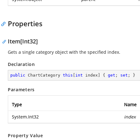
Properties
Item[Int32]
Gets a single category object with the specified index.
Declaration
public
 ChartCategory 
this
[
int
 index] { 
get
; 
set
; }
Parameters
Type
Name
System.Int32
index
Property Value