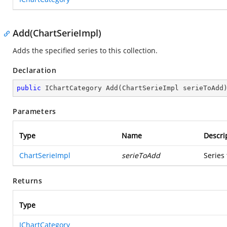
Add(ChartSerieImpl)
Adds the specified series to this collection.
Declaration
public
 IChartCategory 
Add
(
ChartSerieImpl serieToAdd
Parameters
Type
Name
Descri
ChartSerieImpl
serieToAdd
Series
Returns
Type
IChartCategory