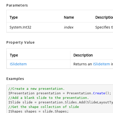
Parameters
Type
Name
Descriptio
System.Int32
index
Specifies 
Property Value
Type
Description
ISlideItem
Returns an
ISlideItem
i
Examples
//Create a new presentation.

IPresentation presentation = Presentation.
Create
//Add a blank slide to the presentation.
//Get the shape collection of slide