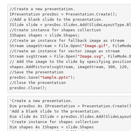
//Create a
 new 
presentation.

IPresentation presDoc = Presentation.Create();

//Add a blank slide to the presentation.

ISlide slide = presDoc.Slides.Add(Slide
LayoutType.B
//Create
 instance 
for shapes collection

IShapes shapes = slide.Shapes;

//Create an
 instance 
for fallback image as stream

Stream imageStream = File.Open(
"Image.gif"
, FileMode
//Create an
 instance 
for vector image as stream

Stream svgStream = File.Open(
"Image.svg"
, FileMode.O
// Add the image to the slide by specifying positio
shapes.AddPicture(svgStream, imageStream, 300, 120, 
//Save the presentation

presDoc.Save(
"Sample.pptx"
);

//Close the presentation

presDoc.Close();
'Create a
 new 
presentation.

Dim presDoc As IPresentation = Presentation.Create()
'Add a blank slide to the presentation.

Dim slide As ISlide = presDoc.Slides.Add(SlideLayout
'Create
 instance 
for shapes collection

Dim shapes As IShapes = slide.Shapes
