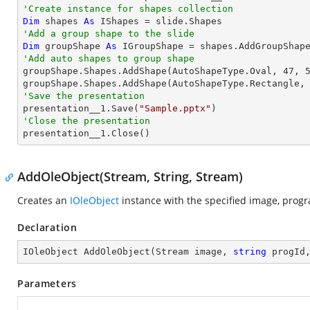
'Create instance for shapes collection
Dim
 shapes 
As
'Add a group shape to the slide
Dim
 groupShape 
As
 IGroupShape = shapes.AddGroupShap
'Add auto shapes to group shape

groupShape.Shapes.AddShape(AutoShapeType.Oval, 
47
, 
groupShape.Shapes.AddShape(AutoShapeType.Rectangle,
'Save the presentation

presentation__1.Save(
"Sample.pptx"
'Close the presentation

presentation__1.Close()
AddOleObject(Stream, String, Stream)
Creates an
IOleObject
instance with the specified image, progr
Declaration
IOleObject 
AddOleObject
(
Stream image, 
string
 progId
Parameters