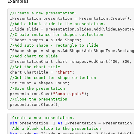
Examples
//Create a new presentation.
//Add a blank slide to the presentation.
//Create instance for shapes collection
//Add auto shape - rectangle to slide

IShape shape = shapes.AddShape(AutoShapeType.Rectan
//Add chart to slide           

IPresentationChart chart =shapes.AddChart(
400
, 
300
,
//Set the chart title

chart.ChartTitle = 
"Chart"
//Get the count for shape collection
//Save the presentation

presentation.Save(
"Sample.pptx"
//Close the presentation

presentation.Close();
'Create a new presentation.
Dim
 presentation__1 
As
'Add a blank slide to the presentation.
Dim
 slide 
As