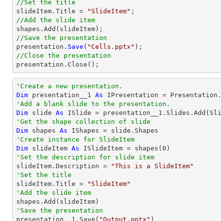
//Set the title

slideItem.
Title
 = 
"SlideItem"
//Add the slide item 
//Save the presentation

presentation.
Save
(
"Cells.pptx"
//Close the presentation

presentation.
Close
();
'Create a new presentation.
Dim
 presentation__1 
As
'Add a blank slide to the presentation.
Dim
 slide 
As
'Get the shape collection of slide
Dim
 shapes 
As
'Create instance for SlideItem
Dim
 slideItem 
As
 ISlideItem = shapes(
0
'Set the description for slide item

slideItem.Description = 
"This is a SlideItem"
'Set the title

slideItem.Title = 
"SlideItem"
'Add the slide item 
'Save the presentation

presentation__1.Save(
"Output.pptx"