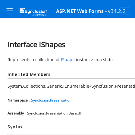
- v34.2.2
ASP.NET Web Forms
Interface IShapes
Represents a collection of
IShape
instance in a slide.
Inherited Members
System.Collections.Generic.IEnumerable<Syncfusion.Presentat
Namespace
:
Syncfusion.Presentation
Assembly
: Syncfusion.Presentation.Base.dll
Syntax