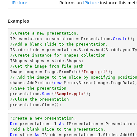
IPicture
Returns an
IPicture
instance this met
Examples
//Create a new presentation.

IPresentation presentation = Presentation.
Create
//Add a blank slide to the presentation.
//Create instance for shapes collection
//Get the image from file path

Image image = Image.FromFile(
"Image.gif"
// Add the image to the slide by specifying positio

shapes.AddPicture(
new
 MemoryStream(image.ImageData)
//Save the presentation

presentation.
Save
(
"Sample.pptx"
//Close the presentation

presentation.
Close
();
'Create a new presentation.
Dim
 presentation__1 
As
'Add a blank slide to the presentation.
Dim
 slide 
As