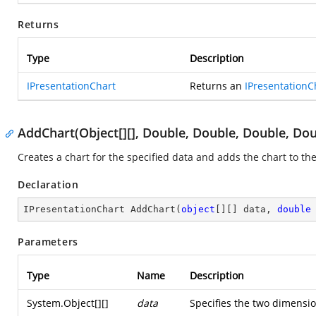
Returns
Type
Description
IPresentationChart
Returns an
IPresentationC
AddChart(Object[][], Double, Double, Double, Dou
Creates a chart for the specified data and adds the chart to the
Declaration
IPresentationChart 
AddChart
(
object
[][] data, 
double
Parameters
Type
Name
Description
System.Object
[][]
data
Specifies the two dimensio