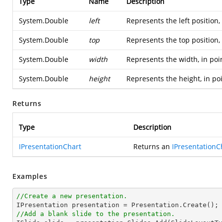
Type
Name
Description
System.Double
left
Represents the left position,
System.Double
top
Represents the top position,
System.Double
width
Represents the width, in poi
System.Double
height
Represents the height, in po
Returns
Type
Description
IPresentationChart
Returns an
IPresentationC
Examples
//Create a new presentation.
//Add a blank slide to the presentation.