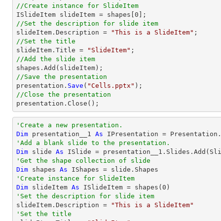
//Create instance for SlideItem

ISlideItem slideItem = shapes[
0
//Set the description for slide item

slideItem.Description = 
"This is a SlideItem"
//Set the title

slideItem.
Title
 = 
"SlideItem"
//Add the slide item 
//Save the presentation

presentation.
Save
(
"Cells.pptx"
//Close the presentation

presentation.
Close
();
'Create a new presentation.
Dim
 presentation__1 
As
'Add a blank slide to the presentation.
Dim
 slide 
As
'Get the shape collection of slide
Dim
 shapes 
As
'Create instance for SlideItem
Dim
 slideItem 
As
 ISlideItem = shapes(
0
'Set the description for slide item

slideItem.Description = 
"This is a SlideItem"
'Set the title