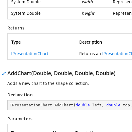
System.Double
width
Represent
System.Double
height
Represent
Returns
Type
Description
IPresentationChart
Returns an
IPresentationC
AddChart(Double, Double, Double, Double)
Adds a new chart to the shape collection.
Declaration
IPresentationChart 
AddChart
(
double
 left, 
double
 top
Parameters