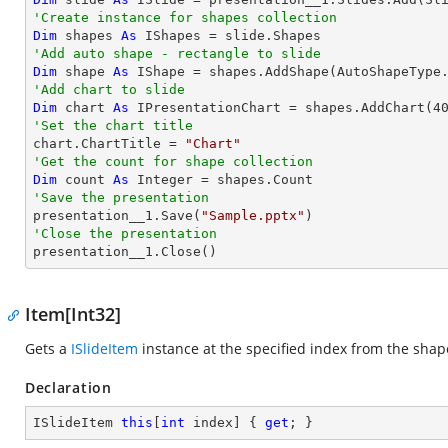
'Create instance for shapes collection
Dim
 shapes 
As
'Add auto shape - rectangle to slide
Dim
 shape 
As
 IShape = shapes.AddShape(AutoShapeType
'Add chart to slide           
Dim
 chart 
As
 IPresentationChart = shapes.AddChart(
4
'Set the chart title

chart.ChartTitle = 
"Chart"
'Get the count for shape collection
Dim
 count 
As
Integer
'Save the presentation

presentation__1.Save(
"Sample.pptx"
'Close the presentation

presentation__1.Close()
Item[Int32]
Gets a
ISlideItem
instance at the specified index from the shape
Declaration
ISlideItem 
this
[
int
 index] { 
get
; }