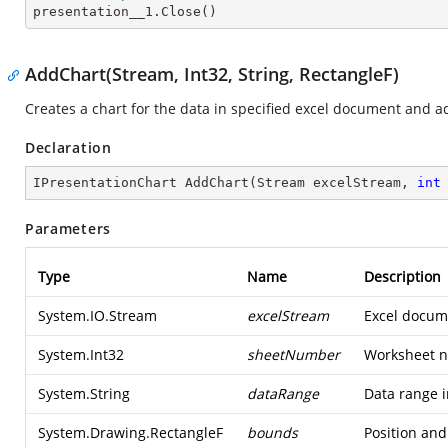

presentation__1.Close()
AddChart(Stream, Int32, String, RectangleF)
Creates a chart for the data in specified excel document and ad
Declaration
IPresentationChart 
AddChart
(
Stream excelStream, 
int
Parameters
Type
Name
Description
System.IO.Stream
excelStream
Excel docume
System.Int32
sheetNumber
Worksheet n
System.String
dataRange
Data range i
System.Drawing.RectangleF
bounds
Position and 