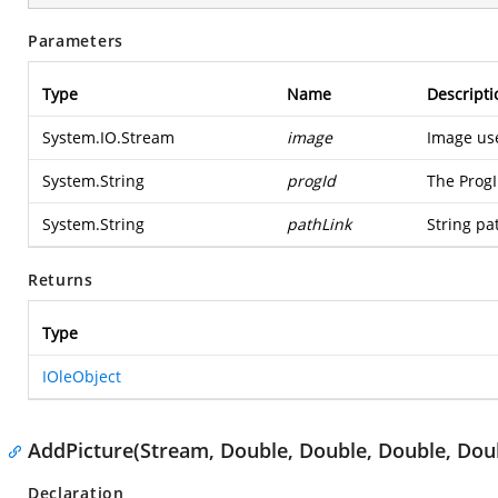
Parameters
Type
Name
Descripti
System.IO.Stream
image
Image us
System.String
progId
The ProgI
System.String
pathLink
String pa
Returns
Type
IOleObject
AddPicture(Stream, Double, Double, Double, Dou
Declaration