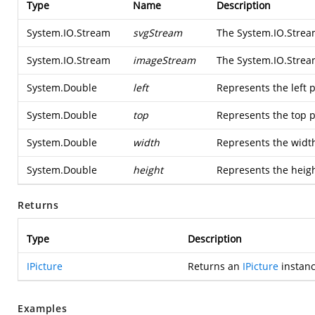
Type
Name
Description
System.IO.Stream
svgStream
The
System.IO.Stre
System.IO.Stream
imageStream
The
System.IO.Stre
System.Double
left
Represents the left p
System.Double
top
Represents the top p
System.Double
width
Represents the width
System.Double
height
Represents the heigh
Returns
Type
Description
IPicture
Returns an
IPicture
instanc
Examples