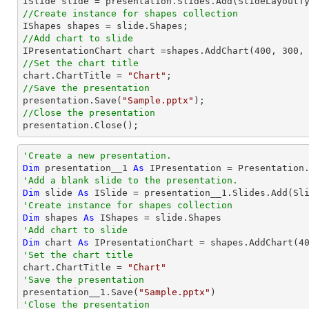
//Create instance for shapes collection
//Add chart to slide           

IPresentationChart chart =shapes.AddChart(
400
, 
300
,
//Set the chart title

chart.ChartTitle = 
"Chart"
//Save the presentation

presentation.Save(
"Sample.pptx"
//Close the presentation

presentation.Close();
'Create a new presentation.
Dim
 presentation__1 
As
'Add a blank slide to the presentation.
Dim
 slide 
As
'Create instance for shapes collection
Dim
 shapes 
As
'Add chart to slide           
Dim
 chart 
As
 IPresentationChart = shapes.AddChart(
4
'Set the chart title

chart.ChartTitle = 
"Chart"
'Save the presentation

presentation__1.Save(
"Sample.pptx"
'Close the presentation