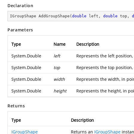
Declaration
IGroupShape 
AddGroupShape
(
double
 left, 
double
 top, 
Parameters
Type
Name
Description
System.Double
left
Represents the left position,
System.Double
top
Represents the top position,
System.Double
width
Represents the width, in poi
System.Double
height
Represents the height, in po
Returns
Type
Description
IGroupShape
Returns an
IGroupShape
instan