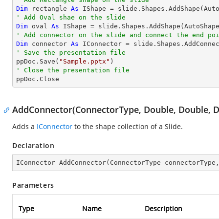
Dim
 rectangle 
As
 IShape = slide.Shapes.AddShape(Aut
' Add Oval shae on the slide
Dim
 oval 
As
 IShape = slide.Shapes.AddShape(AutoShap
' Add connector on the slide and connect the end po
Dim
 connector 
As
 IConnector = slide.Shapes.AddConne
' Save the presentation file

ppDoc.Save(
"Sample.pptx"
' Close the presentation file

ppDoc.Close
AddConnector(ConnectorType, Double, Double, D
Adds a
IConnector
to the shape collection of a Slide.
Declaration
IConnector 
AddConnector
(
ConnectorType connectorType
Parameters
Type
Name
Description