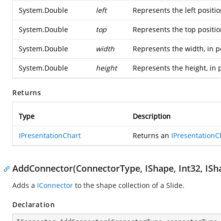
System.Double
left
Represents the left positio
System.Double
top
Represents the top positio
System.Double
width
Represents the width, in p
System.Double
height
Represents the height, in 
Returns
Type
Description
IPresentationChart
Returns an
IPresentationC
AddConnector(ConnectorType, IShape, Int32, ISha
Adds a
IConnector
to the shape collection of a Slide.
Declaration