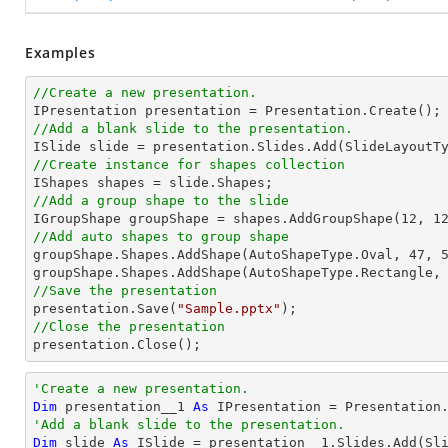
Examples
//Create a new presentation.
//Add a blank slide to the presentation.
//Create instance for shapes collection
//Add a group shape to the slide

IGroupShape groupShape = shapes.AddGroupShape(
12
, 
1
//Add auto shapes to group shape

groupShape.Shapes.AddShape(AutoShapeType.Oval, 
47
, 
groupShape.Shapes.AddShape(AutoShapeType.Rectangle,
//Save the presentation

presentation.Save(
"Sample.pptx"
//Close the presentation

presentation.Close();
'Create a new presentation.
Dim
 presentation__1 
As
'Add a blank slide to the presentation.
Dim
 slide 
As