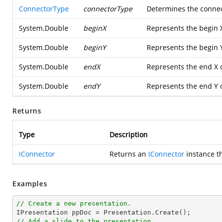
ConnectorType
connectorType
Determines the connec
System.Double
beginX
Represents the begin X
System.Double
beginY
Represents the begin Y
System.Double
endX
Represents the end X 
System.Double
endY
Represents the end Y 
Returns
Type
Description
IConnector
Returns an
IConnector
instance t
Examples
// Create a new presentation.
// Add a slide to the presentation.