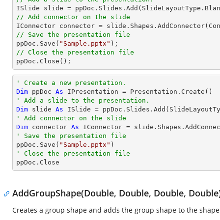
// Add connector on the slide

IConnector connector = slide.Shapes.AddConnector(Co
// Save the presentation file

ppDoc.Save(
"Sample.pptx"
// Close the presentation file

ppDoc.Close();
' Create a new presentation.
Dim
 ppDoc 
As
' Add a slide to the presentation.
Dim
 slide 
As
' Add connector on the slide
Dim
 connector 
As
 IConnector = slide.Shapes.AddConne
' Save the presentation file

ppDoc.Save(
"Sample.pptx"
' Close the presentation file

ppDoc.Close
AddGroupShape(Double, Double, Double, Double
Creates a group shape and adds the group shape to the shape 