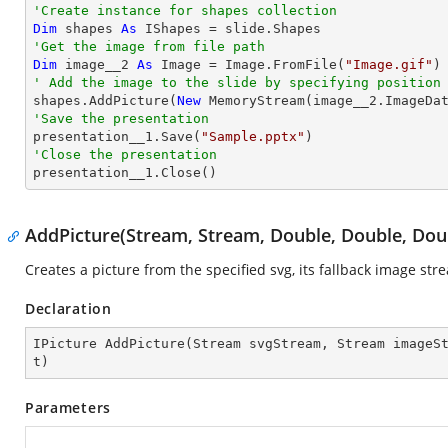
'Create instance for shapes collection
Dim
 shapes 
As
'Get the image from file path
Dim
 image__2 
As
 Image = Image.FromFile(
"Image.gif"
' Add the image to the slide by specifying position

shapes.AddPicture(
New
 MemoryStream(image__2.ImageDa
'Save the presentation

presentation__1.Save(
"Sample.pptx"
'Close the presentation

presentation__1.Close()
AddPicture(Stream, Stream, Double, Double, Dou
Creates a picture from the specified svg, its fallback image st
Declaration
IPicture 
AddPicture
(
Stream svgStream, Stream imageS
t
)
Parameters