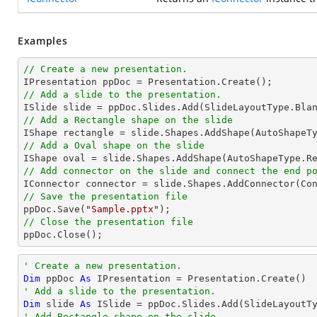
Examples
// Create a new presentation.
// Add a slide to the presentation.
// Add a Rectangle shape on the slide

IShape rectangle = slide.Shapes.AddShape(AutoShapeT
// Add a Oval shape on the slide

IShape oval = slide.Shapes.AddShape(AutoShapeType.R
// Add connector on the slide and connect the end p

IConnector connector = slide.Shapes.AddConnector(Co
// Save the presentation file

ppDoc.Save(
"Sample.pptx"
// Close the presentation file

ppDoc.Close();
' Create a new presentation.
Dim
 ppDoc 
As
' Add a slide to the presentation.
Dim
 slide 
As
' Add Rectangle shape on the slide