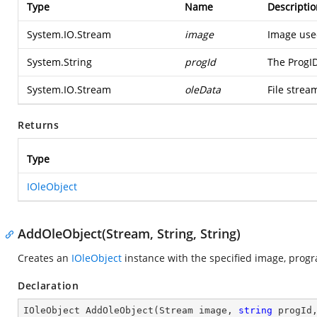
Type
Name
Descriptio
System.IO.Stream
image
Image use
System.String
progId
The ProgI
System.IO.Stream
oleData
File strea
Returns
Type
IOleObject
AddOleObject(Stream, String, String)
Creates an
IOleObject
instance with the specified image, progr
Declaration
IOleObject 
AddOleObject
(
Stream image, 
string
 progId