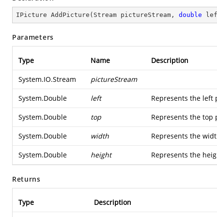
IPicture 
AddPicture
(
Stream pictureStream, 
double
 le
Parameters
Type
Name
Description
System.IO.Stream
pictureStream
System.Double
left
Represents the left 
System.Double
top
Represents the top p
System.Double
width
Represents the widt
System.Double
height
Represents the heigh
Returns
Type
Description