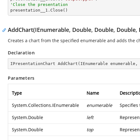
'Close the presentation

presentation__1.Close()
AddChart(IEnumerable, Double, Double, Double, 
Creates a chart from the specified enumerable and adds the cha
Declaration
IPresentationChart 
AddChart
(
IEnumerable enumerable,
Parameters
Type
Name
Descripti
System.Collections.IEnumerable
enumerable
Specifies
System.Double
left
Represent
System.Double
top
Represent