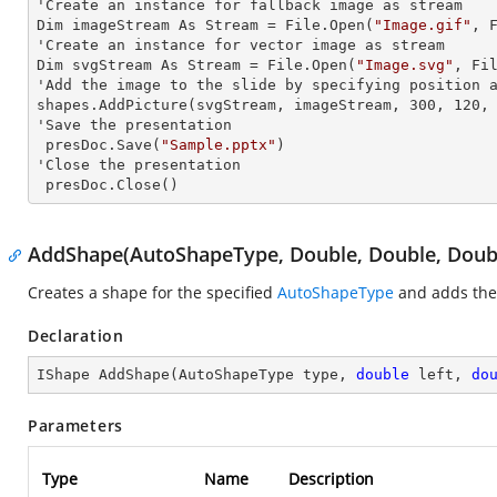
'Create an
 instance 
for fallback image as stream

Dim imageStream As Stream = File.Open(
"Image.gif"
, F
'Create an
 instance 
for vector image as stream

Dim svgStream As Stream = File.Open(
"Image.svg"
, Fil
'Add the image to the slide by specifying position
 
shapes.AddPicture(svgStream, imageStream, 300, 120, 
'Save the presentation

 presDoc.Save(
"Sample.pptx"
)

'Close the presentation

 presDoc.Close()
AddShape(AutoShapeType, Double, Double, Doubl
Creates a shape for the specified
AutoShapeType
and adds the 
Declaration
IShape 
AddShape
(
AutoShapeType type, 
double
 left, 
do
Parameters
Type
Name
Description