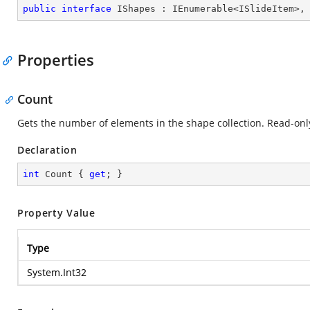
public
interface
IShapes
 : 
IEnumerable
<
ISlideItem
>,
Properties
Count
Gets the number of elements in the shape collection. Read-onl
Declaration
int
 Count { 
get
; }
Property Value
Type
System.Int32