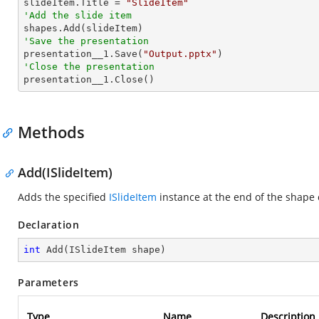

slideItem.Title = 
"SlideItem"
'Add the slide item 
'Save the presentation

presentation__1.Save(
"Output.pptx"
'Close the presentation

presentation__1.Close()
Methods
Add(ISlideItem)
Adds the specified
ISlideItem
instance at the end of the shape c
Declaration
int
Add
(
ISlideItem shape
)
Parameters
Type
Name
Description