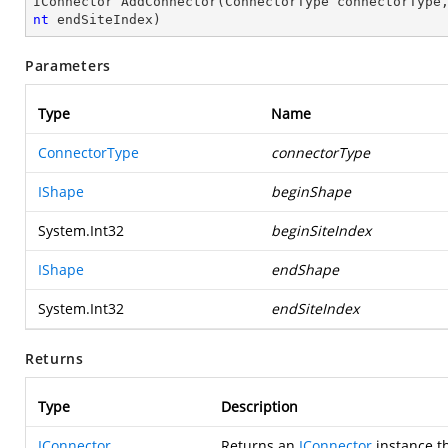
IConnector 
AddConnector
(
ConnectorType connectorType
nt
 endSiteIndex
)
Parameters
Type
Name
ConnectorType
connectorType
IShape
beginShape
System.Int32
beginSiteIndex
IShape
endShape
System.Int32
endSiteIndex
Returns
Type
Description
IConnector
Returns an
IConnector
instance t