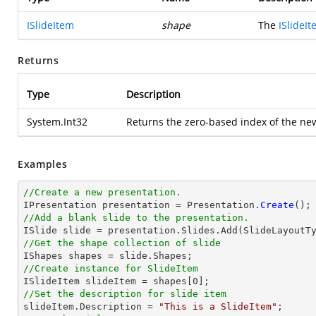
ISlideItem
shape
The
ISlideI
Returns
Type
Description
System.Int32
Returns the zero-based index of the ne
Examples
//Create a new presentation.

IPresentation presentation = Presentation.
Create
//Add a blank slide to the presentation.
//Get the shape collection of slide
//Create instance for SlideItem

ISlideItem slideItem = shapes[
0
//Set the description for slide item

slideItem.Description = 
"This is a SlideItem"