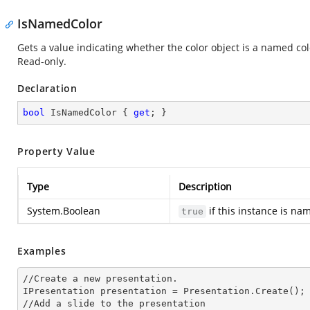
IsNamedColor
Gets a value indicating whether the color object is a named c
Read-only.
Declaration
bool
 IsNamedColor { 
get
; }
Property Value
Type
Description
System.Boolean
if this instance is na
true
Examples
//Create a
 new 
presentation.

IPresentation presentation = Presentation.Create();

//Add a slide to the presentation
