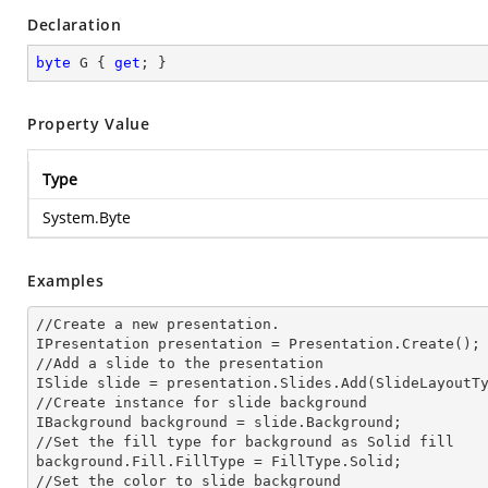
Declaration
byte
 G { 
get
; }
Property Value
Type
System.Byte
Examples
//Create a
 new 
presentation.

IPresentation presentation = Presentation.Create();

//Add a slide to the presentation

ISlide slide = presentation.Slides.Add(Slide
LayoutT
//Create
 instance 
for slide background

IBackground background = slide.Background;

//Set the
 fill 
type for background as Solid
background.Fill.FillType = FillType.Solid;

//Set the color to slide background
