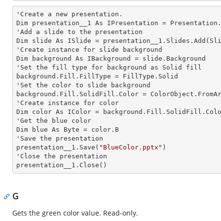
'Create a
 new 
presentation.

Dim presentation__1 As IPresentation = Presentation.
'Add a slide to the presentation

Dim slide As ISlide = presentation__1.Slides.Add(Sli
'Create
 instance 
for slide background

Dim background As IBackground = slide.Background

'Set the
 fill 
type for background as Solid
background.Fill.FillType = FillType.Solid

'Set the color to slide background

background.Fill.SolidFill.Color = ColorObject.FromAr
'Create
 instance 
for color 

Dim color As IColor = background.Fill.SolidFill.Colo
'Get the blue color

Dim blue As Byte = color.B

'Save the presentation 

presentation__1.Save(
"BlueColor.pptx"
)

'Close the presentation

presentation__1.Close()
G
Gets the green color value. Read-only.