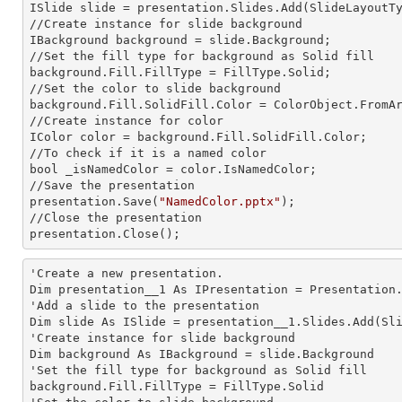
ISlide slide = presentation.Slides.Add(Slide
LayoutT
//Create
 instance 
for slide background

IBackground background = slide.Background;

//Set the
 fill 
type for background as Solid
background.Fill.FillType = FillType.Solid;

//Set the color to slide background

background.Fill.SolidFill.Color = ColorObject.FromAr
//Create
 instance 
for color 

IColor color = background.Fill.SolidFill.Color;     
//To
 check 
if it is a named color

bool _isNamedColor = color.IsNamedColor;

//Save the presentation 

presentation.Save(
"NamedColor.pptx"
);

//Close the presentation

presentation.Close();      
'Create a
 new 
presentation.

Dim presentation__1 As IPresentation = Presentation.
'Add a slide to the presentation

Dim slide As ISlide = presentation__1.Slides.Add(Sli
'Create
 instance 
for slide background

Dim background As IBackground = slide.Background

'Set the
 fill 
type for background as Solid
background.Fill.FillType = FillType.Solid
