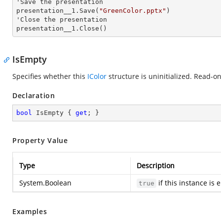
'Save the presentation 

presentation__1.Save(
"GreenColor.pptx"
)

'Close the presentation

presentation__1.Close()
IsEmpty
Specifies whether this
IColor
structure is uninitialized. Read-on
Declaration
bool
 IsEmpty { 
get
; }
Property Value
Type
Description
System.Boolean
if this instance is
true
Examples