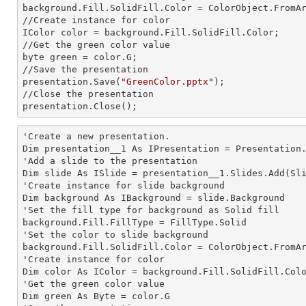
background.Fill.SolidFill.Color = ColorObject.FromAr
//Create
 instance 
for color 

IColor color = background.Fill.SolidFill.Color;     
//Get the green color value

byte green = color.G;

//Save the presentation 

presentation.Save(
"GreenColor.pptx"
);

//Close the presentation

presentation.Close();      
'Create a
 new 
presentation.

Dim presentation__1 As IPresentation = Presentation.
'Add a slide to the presentation

Dim slide As ISlide = presentation__1.Slides.Add(Sli
'Create
 instance 
for slide background

Dim background As IBackground = slide.Background

'Set the
 fill 
type for background as Solid
background.Fill.FillType = FillType.Solid

'Set the color to slide background

background.Fill.SolidFill.Color = ColorObject.FromAr
'Create
 instance 
for color 

Dim color As IColor = background.Fill.SolidFill.Colo
'Get the green color value

Dim green As Byte = color.G
