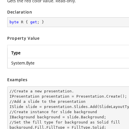
Gets the red color value. Read-only.
Declaration
byte
 R { 
get
; }
Property Value
Type
System.Byte
Examples
//Create a
 new 
presentation.

IPresentation presentation = Presentation.Create();

//Add a slide to the presentation

ISlide slide = presentation.Slides.Add(Slide
LayoutT
//Create
 instance 
for slide background

IBackground background = slide.Background;

//Set the
 fill 
type for background as Solid
background.Fill.FillType = FillType.Solid;
