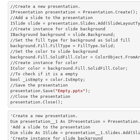
//Create a
 new 
presentation.

IPresentation presentation = Presentation.Create();

//Add a slide to the presentation

ISlide slide = presentation.Slides.Add(Slide
LayoutT
//Create
 instance 
for slide background

IBackground background = slide.Background;

//Set the
 fill 
type for background as Solid
background.Fill.FillType = FillType.Solid;

//Set the color to slide background

background.Fill.SolidFill.Color = ColorObject.FromAr
//Create
 instance 
for color 

IColor color = background.Fill.SolidFill.Color;     
//To
 check 
if it is a empty

bool _isEmpty = color.IsEmpty;

//Save the presentation 

presentation.Save(
"Empty.pptx"
);

//Close the presentation

presentation.Close();      
'Create a
 new 
presentation.

Dim presentation__1 As IPresentation = Presentation.
'Add a slide to the presentation

Dim slide As ISlide = presentation__1.Slides.Add(Sli
'Create
 instance 
for slide background
