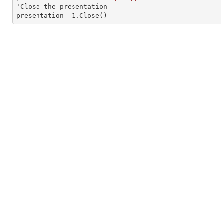
'Close the presentation

presentation__1.Close()