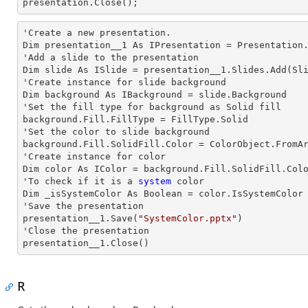
presentation.Close();      
'Create a
 new 
presentation.

Dim presentation__1 As IPresentation = Presentation.
'Add a slide to the presentation

Dim slide As ISlide = presentation__1.Slides.Add(Sli
'Create
 instance 
for slide background

Dim background As IBackground = slide.Background

'Set the
 fill 
type for background as Solid
background.Fill.FillType = FillType.Solid

'Set the color to slide background

background.Fill.SolidFill.Color = ColorObject.FromAr
'Create
 instance 
for color 

Dim color As IColor = background.Fill.SolidFill.Colo
'To
 check 
if it is a
 system
 color

Dim _isSystemColor As Boolean = color.IsSystemColor

'Save the presentation 

presentation__1.Save(
"SystemColor.pptx"
)

'Close the presentation

presentation__1.Close()
R