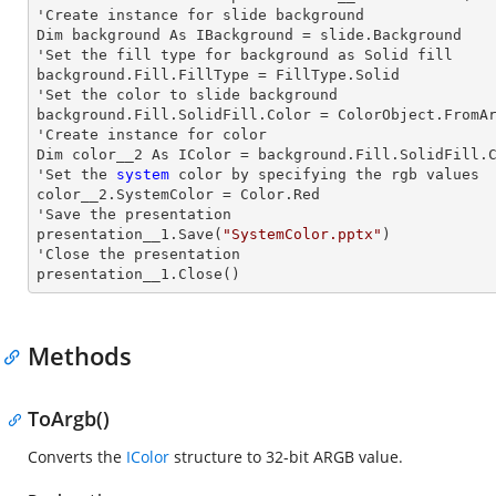
'Create
 instance 
for slide background

Dim background As IBackground = slide.Background

'Set the
 fill 
type for background as Solid
background.Fill.FillType = FillType.Solid

'Set the color to slide background

background.Fill.SolidFill.Color = ColorObject.FromAr
'Create
 instance 
for color 

Dim color__2 As IColor = background.Fill.SolidFill.C
'Set the
 system
 color by specifying the rgb values

color__2.SystemColor = Color.Red

'Save the presentation 

presentation__1.Save(
"SystemColor.pptx"
)

'Close the presentation

presentation__1.Close()
Methods
ToArgb()
Converts the
IColor
structure to 32-bit ARGB value.