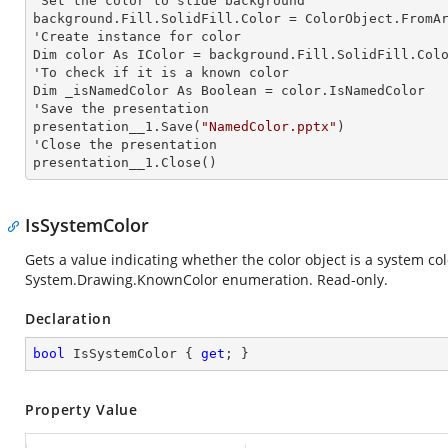
'Set the color to slide background

background.Fill.SolidFill.Color = ColorObject.FromAr
'Create
 instance 
for color 

Dim color As IColor = background.Fill.SolidFill.Colo
'To
 check 
if it is a known color

Dim _isNamedColor As Boolean = color.IsNamedColor

'Save the presentation 

presentation__1.Save(
"NamedColor.pptx"
)

'Close the presentation

presentation__1.Close()
IsSystemColor
Gets a value indicating whether the color object is a system co
System.Drawing.KnownColor
enumeration. Read-only.
Declaration
bool
 IsSystemColor { 
get
; }
Property Value