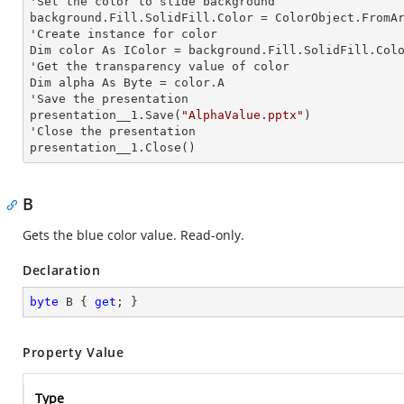
'Set the color to slide background

background.Fill.SolidFill.Color = ColorObject.FromAr
'Create
 instance 
for color 

Dim color As IColor = background.Fill.SolidFill.Colo
'Get the transparency value of color

Dim alpha As Byte = color.A

'Save the presentation 

presentation__1.Save(
"AlphaValue.pptx"
)

'Close the presentation

presentation__1.Close()
B
Gets the blue color value. Read-only.
Declaration
byte
 B { 
get
; }
Property Value
Type