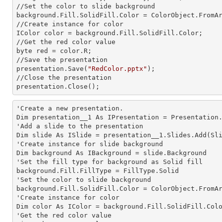
//Set the color to slide background

background.Fill.SolidFill.Color = ColorObject.FromAr
//Create
 instance 
for color 

IColor color = background.Fill.SolidFill.Color;     
//Get the red color value

byte red = color.R;

//Save the presentation 

presentation.Save(
"RedColor.pptx"
);

//Close the presentation

presentation.Close();      
'Create a
 new 
presentation.

Dim presentation__1 As IPresentation = Presentation.
'Add a slide to the presentation

Dim slide As ISlide = presentation__1.Slides.Add(Sli
'Create
 instance 
for slide background

Dim background As IBackground = slide.Background

'Set the
 fill 
type for background as Solid
background.Fill.FillType = FillType.Solid

'Set the color to slide background

background.Fill.SolidFill.Color = ColorObject.FromAr
'Create
 instance 
for color 

Dim color As IColor = background.Fill.SolidFill.Colo
'Get the red color value
