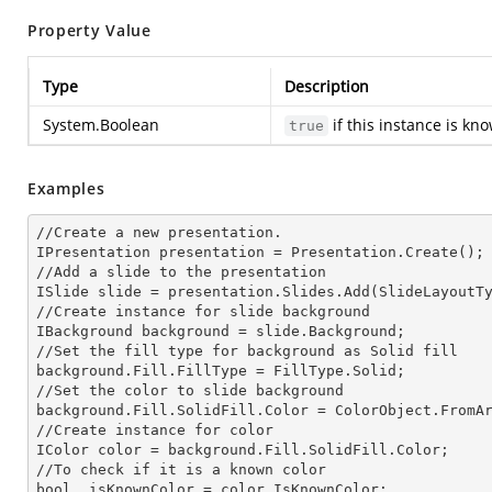
Property Value
Type
Description
System.Boolean
if this instance is kn
true
Examples
//Create a
 new 
presentation.

IPresentation presentation = Presentation.Create();

//Add a slide to the presentation

ISlide slide = presentation.Slides.Add(Slide
LayoutT
//Create
 instance 
for slide background

IBackground background = slide.Background;

//Set the
 fill 
type for background as Solid
background.Fill.FillType = FillType.Solid;

//Set the color to slide background

background.Fill.SolidFill.Color = ColorObject.FromAr
//Create
 instance 
for color 

IColor color = background.Fill.SolidFill.Color;     
//To
 check 
if it is a known color

bool _isKnownColor = color.IsKnownColor;
