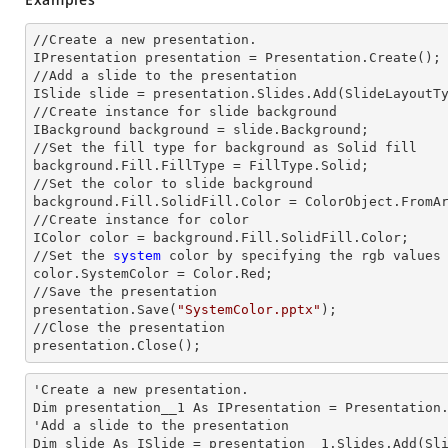
//Create a
 new 
presentation.

IPresentation presentation = Presentation.Create();

//Add a slide to the presentation

ISlide slide = presentation.Slides.Add(Slide
LayoutT
//Create
 instance 
for slide background

IBackground background = slide.Background;

//Set the
 fill 
type for background as Solid
background.Fill.FillType = FillType.Solid;

//Set the color to slide background

background.Fill.SolidFill.Color = ColorObject.FromAr
//Create
 instance 
for color 

IColor color = background.Fill.SolidFill.Color;

//Set the
 system
 color by specifying the rgb values

color.SystemColor = Color.Red;

//Save the presentation 

presentation.Save(
"SystemColor.pptx"
);

//Close the presentation

presentation.Close();      
'Create a
 new 
presentation.

Dim presentation__1 As IPresentation = Presentation.
'Add a slide to the presentation

Dim slide As ISlide = presentation__1.Slides.Add(Sli