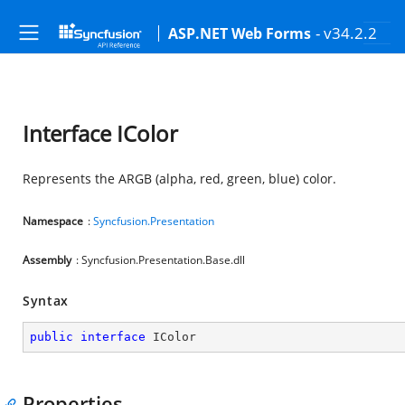
- v34.2.2
ASP.NET Web Forms
Interface IColor
Represents the ARGB (alpha, red, green, blue) color.
Namespace
:
Syncfusion.Presentation
Assembly
: Syncfusion.Presentation.Base.dll
Syntax
public
interface
IColor
Properties