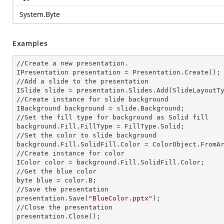
System.Byte
Examples
//Create a
 new 
presentation.

IPresentation presentation = Presentation.Create();

//Add a slide to the presentation

ISlide slide = presentation.Slides.Add(Slide
LayoutT
//Create
 instance 
for slide background

IBackground background = slide.Background;

//Set the
 fill 
type for background as Solid
background.Fill.FillType = FillType.Solid;

//Set the color to slide background

background.Fill.SolidFill.Color = ColorObject.FromAr
//Create
 instance 
for color 

IColor color = background.Fill.SolidFill.Color;     
//Get the blue color

byte blue = color.B;

//Save the presentation 

presentation.Save(
"BlueColor.pptx"
);

//Close the presentation

presentation.Close();      