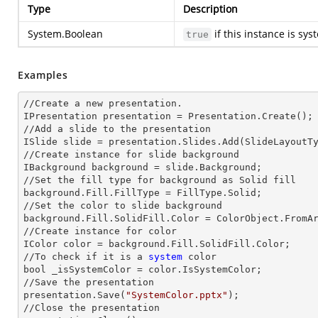
Type
Description
System.Boolean
if this instance is sy
true
Examples
//Create a
 new 
presentation.

IPresentation presentation = Presentation.Create();

//Add a slide to the presentation

ISlide slide = presentation.Slides.Add(Slide
LayoutT
//Create
 instance 
for slide background

IBackground background = slide.Background;

//Set the
 fill 
type for background as Solid
background.Fill.FillType = FillType.Solid;

//Set the color to slide background

background.Fill.SolidFill.Color = ColorObject.FromAr
//Create
 instance 
for color 

IColor color = background.Fill.SolidFill.Color;     
//To
 check 
if it is a
 system
 color

bool _isSystemColor = color.IsSystemColor;

//Save the presentation 

presentation.Save(
"SystemColor.pptx"
);

//Close the presentation
