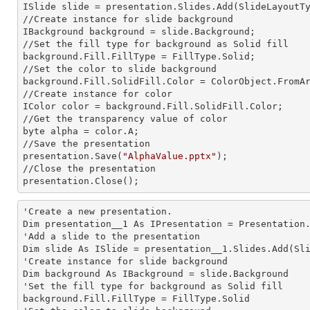
ISlide slide = presentation.Slides.Add(Slide
LayoutT
//Create
 instance 
for slide background

IBackground background = slide.Background;

//Set the
 fill 
type for background as Solid
background.Fill.FillType = FillType.Solid;

//Set the color to slide background

background.Fill.SolidFill.Color = ColorObject.FromAr
//Create
 instance 
for color 

IColor color = background.Fill.SolidFill.Color;     
//Get the transparency value of color

byte alpha = color.A;

//Save the presentation 

presentation.Save(
"AlphaValue.pptx"
);

//Close the presentation

presentation.Close();      
'Create a
 new 
presentation.

Dim presentation__1 As IPresentation = Presentation.
'Add a slide to the presentation

Dim slide As ISlide = presentation__1.Slides.Add(Sli
'Create
 instance 
for slide background

Dim background As IBackground = slide.Background

'Set the
 fill 
type for background as Solid
background.Fill.FillType = FillType.Solid
