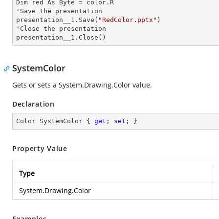
Dim red As Byte = color.R

'Save the presentation 

presentation__1.Save(
"RedColor.pptx"
)

'Close the presentation

presentation__1.Close()
SystemColor
Gets or sets a
System.Drawing.Color
value.
Declaration
Color SystemColor { 
get
; 
set
; }
Property Value
Type
System.Drawing.Color
Examples