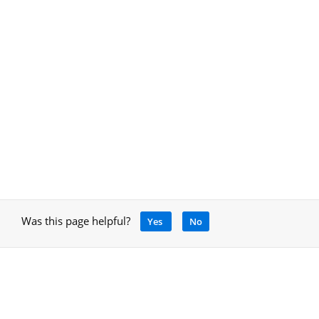
Was this page helpful?
Yes
No