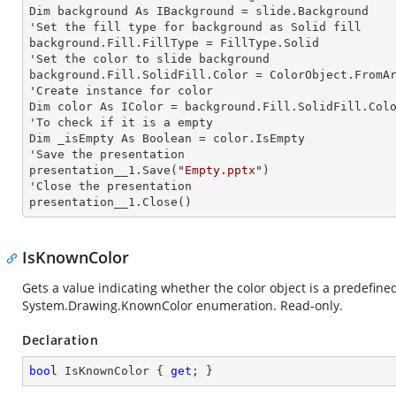
Dim background As IBackground = slide.Background

'Set the
 fill 
type for background as Solid
background.Fill.FillType = FillType.Solid

'Set the color to slide background

background.Fill.SolidFill.Color = ColorObject.FromAr
'Create
 instance 
for color 

Dim color As IColor = background.Fill.SolidFill.Colo
'To
 check 
if it is a empty

Dim _isEmpty As Boolean = color.IsEmpty

'Save the presentation 

presentation__1.Save(
"Empty.pptx"
)

'Close the presentation

presentation__1.Close()
IsKnownColor
Gets a value indicating whether the color object is a predefine
System.Drawing.KnownColor
enumeration. Read-only.
Declaration
bool
 IsKnownColor { 
get
; }