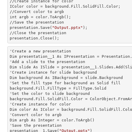
//Create
 instance 
for color 

IColor color = background.Fill.SolidFill.Color;

//Convert color to argb
int 
argb = color.ToArgb();

//Save the presentation 

presentation.Save(
"Output.pptx"
);

//Close the presentation

presentation.Close();      
'Create a
 new 
presentation

Dim presentation__1 As IPresentation = Presentation.
'Add a slide to the presentation

Dim slide As ISlide = presentation__1.Slides.Add(Sli
'Create
 instance 
for slide background

Dim background As IBackground = slide.Background

'Set the
 fill 
type for background as Solid
background.Fill.FillType = FillType.Solid

'Set the color to slide background

background.Fill.SolidFill.Color = ColorObject.FromAr
'Create
 instance 
for color 

Dim color As IColor = background.Fill.SolidFill.Colo
'Convert color to argb

Dim argb As Integer = color.ToArgb()

'Save the presentation 

presentation__1.Save(
"Output.pptx"
)
