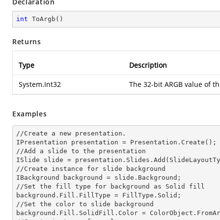
Declaration
int
ToArgb
(
)
Returns
Type
Description
System.Int32
The 32-bit ARGB value of t
Examples
//Create a
 new 
presentation.

IPresentation presentation = Presentation.Create();

//Add a slide to the presentation

ISlide slide = presentation.Slides.Add(Slide
LayoutT
//Create
 instance 
for slide background

IBackground background = slide.Background;

//Set the
 fill 
type for background as Solid
background.Fill.FillType = FillType.Solid;

//Set the color to slide background

background.Fill.SolidFill.Color = ColorObject.FromAr