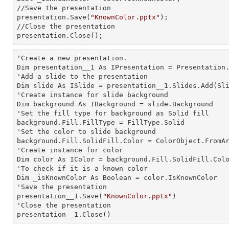
//Save the presentation 

presentation.Save(
"KnownColor.pptx"
);

//Close the presentation

presentation.Close();      
'Create a
 new 
presentation.

Dim presentation__1 As IPresentation = Presentation.
'Add a slide to the presentation

Dim slide As ISlide = presentation__1.Slides.Add(Sli
'Create
 instance 
for slide background

Dim background As IBackground = slide.Background

'Set the
 fill 
type for background as Solid
background.Fill.FillType = FillType.Solid

'Set the color to slide background

background.Fill.SolidFill.Color = ColorObject.FromAr
'Create
 instance 
for color 

Dim color As IColor = background.Fill.SolidFill.Colo
'To
 check 
if it is a known color

Dim _isKnownColor As Boolean = color.IsKnownColor

'Save the presentation 

presentation__1.Save(
"KnownColor.pptx"
)

'Close the presentation

presentation__1.Close()