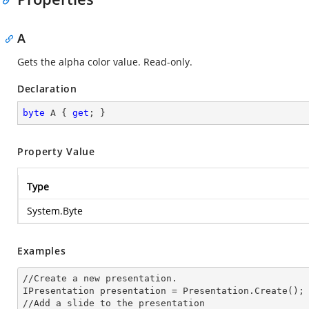
A
Gets the alpha color value. Read-only.
Declaration
byte
 A { 
get
; }
Property Value
Type
System.Byte
Examples
//Create a
 new 
presentation.

IPresentation presentation = Presentation.Create();

//Add a slide to the presentation
