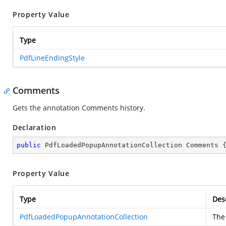
Property Value
Type
PdfLineEndingStyle
Comments
Gets the annotation Comments history.
Declaration
public
 PdfLoadedPopupAnnotationCollection Comments 
Property Value
Type
Des
PdfLoadedPopupAnnotationCollection
The