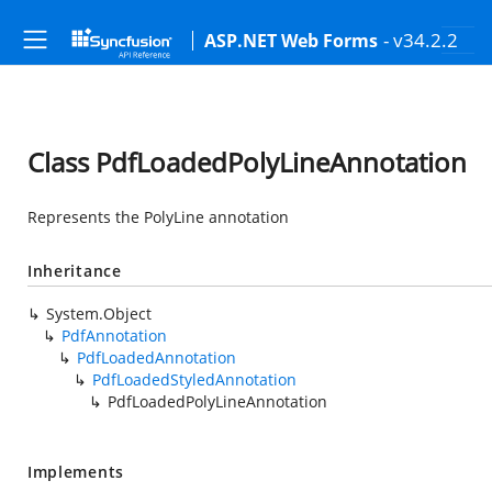
- v34.2.2
ASP.NET Web Forms
Class PdfLoadedPolyLineAnnotation
Represents the PolyLine annotation
Inheritance
System.Object
PdfAnnotation
PdfLoadedAnnotation
PdfLoadedStyledAnnotation
PdfLoadedPolyLineAnnotation
Implements