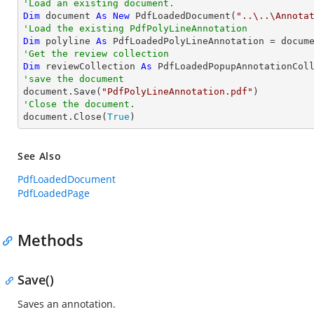
'Load an existing document.
Dim
 document 
As
New
 PdfLoadedDocument(
"..\..\Annota
'Load the existing PdfPolyLineAnnotation
Dim
 polyline 
As
 PdfLoadedPolyLineAnnotation = docum
'Get the review collection
Dim
 reviewCollection 
As
'save the document

document.Save(
"PdfPolyLineAnnotation.pdf"
'Close the document.

document.Close(
True
)
See Also
PdfLoadedDocument
PdfLoadedPage
Methods
Save()
Saves an annotation.