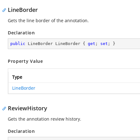
LineBorder
Gets the line border of the annotation.
Declaration
public
 LineBorder LineBorder { 
get
; 
set
; }
Property Value
Type
LineBorder
ReviewHistory
Gets the annotation review history.
Declaration