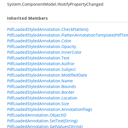
System.ComponentModel.INotifyPropertyChanged
Inherited Members
PdfLoadedStyledAnnotation.CheckFlatten()
PdfLoadedStyledAnnotation.FlattenAnnotationTemplate(PdfTem
PdfLoadedStyledAnnotation.Color
PdfLoadedStyledAnnotation.Opacity
PdfLoadedStyledAnnotation.InnerColor
PdfLoadedStyledAnnotation.Text
PdfLoadedStyledAnnotation.Author
PdfLoadedStyledAnnotation.Subject
PdfLoadedStyledAnnotation.ModifiedDate
PdfLoadedStyledAnnotation.Name
PdfLoadedStyledAnnotation.Bounds
PdfLoadedStyledAnnotation.Border
PdfLoadedStyledAnnotation.Location
PdfLoadedStyledAnnotation.Size
PdfLoadedStyledAnnotation.AnnotationFlags
PdfLoadedAnnotation.ObjectID
PdfLoadedAnnotation.SetText(String)
PdfLoadedAnnotation.GetValues(String)