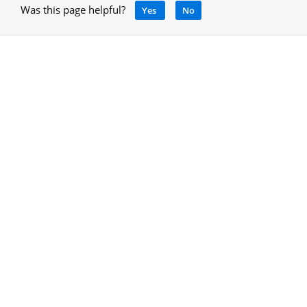
Was this page helpful?
Yes
No