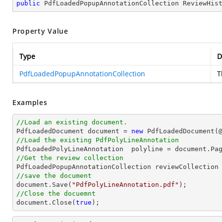
public
 PdfLoadedPopupAnnotationCollection ReviewHis
Property Value
Type
D
PdfLoadedPopupAnnotationCollection
T
Examples
//Load an existing document.

PdfLoadedDocument 
document
 = 
new
 PdfLoadedDocument(
//Load the existing PdfPolyLineAnnotation

PdfLoadedPolyLineAnnotation  polyline = 
document
.Pa
//Get the review collection
//save the document
document
.Save(
"PdfPolyLineAnnotation.pdf"
//Close the docuemnt
document
.Close(
true
);