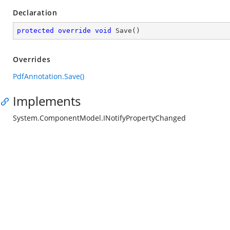
Declaration
protected
override
void
Save
(
)
Overrides
PdfAnnotation.Save()
Implements
System.ComponentModel.INotifyPropertyChanged