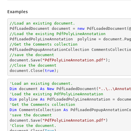
Examples
//Load an existing document.

PdfLoadedDocument 
document
 = 
new
 PdfLoadedDocument(
//Load the existing PdfPolyLineAnnotation

PdfLoadedPolyLineAnnotation  polyline = 
document
.Pa
//Get the Comments collection
//save the document
document
.Save(
"PdfPolyLineAnnotation.pdf"
//Close the docuemnt
document
.Close(
true
);
'Load an existing document.
Dim
 document 
As
New
 PdfLoadedDocument(
"..\..\Annota
'Load the existing PdfPolyLineAnnotation
Dim
 polyline 
As
 PdfLoadedPolyLineAnnotation = docum
'Get the Comments collection
Dim
 CommentsCollection 
As
'save the document

document.Save(
"PdfPolyLineAnnotation.pdf"
'Close the document.

document.Close(
True
)