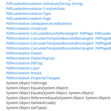
PdfLoadedAnnotation.SetValues(String, String)
PdfLoadedAnnotation.CreationDate
PdfLoadedAnnotation.Type
PdfLoadedAnnotation.Page
PdfAnnotation.SetAppearance(Boolean)
PdfAnnotation.Initialize()
PdfAnnotation.CalculateBounds(RectangleF, PdfPage, PdfLoade
PdfAnnotation.CalculateTemplateBounds(RectangleF, PdfPageB
PdfAnnotation.CalculateTemplateBounds(RectangleF, PdfPageBa
PdfAnnotation.CalculateTemplateBounds(RectangleF, PdfPageB
PdfAnnotation.Flatten
PdfAnnotation.FlattenPopUps
PdfAnnotation.PdfTag
PdfAnnotation.Layer
PdfAnnotation.Rotate
PdfAnnotation.PropertyChanged
System.Object.ToString()
System.Object.Equals(System.Object)
System.Object.Equals(System.Object, System.Object)
System.Object.ReferenceEquals(System.Object, System.Object)
System.Object.GetHashCode()
System.Object.GetType()