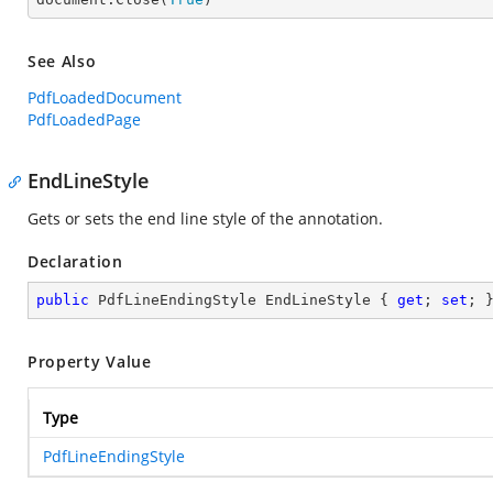
See Also
PdfLoadedDocument
PdfLoadedPage
EndLineStyle
Gets or sets the end line style of the annotation.
Declaration
public
 PdfLineEndingStyle EndLineStyle { 
get
; 
set
; 
Property Value
Type
PdfLineEndingStyle