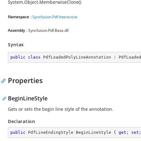
System.Object.MemberwiseClone()
Namespace
:
Syncfusion.Pdf.Interactive
Assembly
: Syncfusion.Pdf.Base.dll
Syntax
public
class
PdfLoadedPolyLineAnnotation
 : 
PdfLoade
Properties
BeginLineStyle
Gets or sets the begin line style of the annotation.
Declaration
public
 PdfLineEndingStyle BeginLineStyle { 
get
; 
set