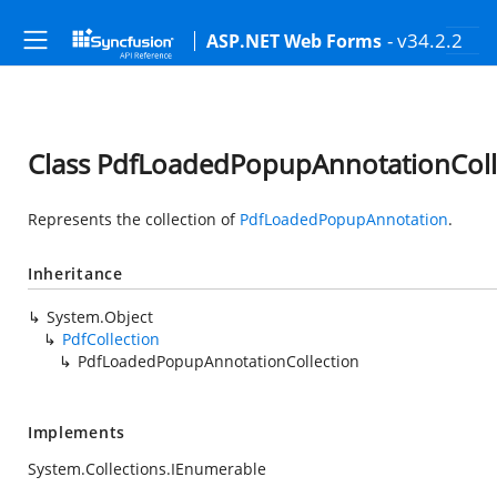
- v34.2.2
ASP.NET Web Forms
Class PdfLoadedPopupAnnotationColl
Represents the collection of
PdfLoadedPopupAnnotation
.
Inheritance
System.Object
PdfCollection
PdfLoadedPopupAnnotationCollection
Implements
System.Collections.IEnumerable