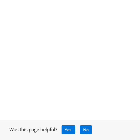
Was this page helpful?
Yes
No