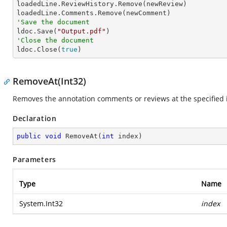

loadedLine.ReviewHistory.Remove(newReview)

'Save the document

ldoc.Save(
"Output.pdf"
'Close the document

ldoc.Close(
true
)
RemoveAt(Int32)
Removes the annotation comments or reviews at the specified 
Declaration
public
void
RemoveAt
(
int
 index
)
Parameters
Type
Name
System.Int32
index