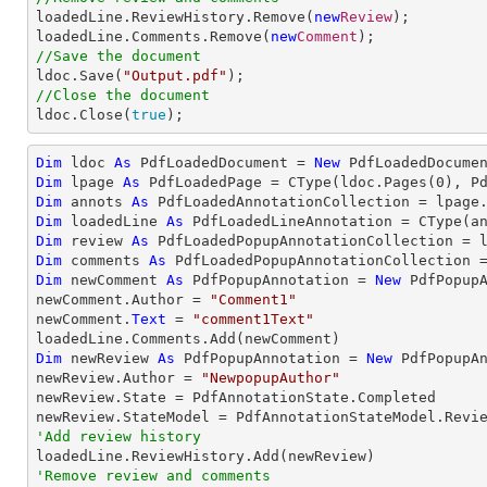

loadedLine.ReviewHistory.Remove(
new
Review
);

loadedLine.Comments.Remove(
new
Comment
//Save the document

ldoc.Save(
"Output.pdf"
//Close the document

ldoc.Close(
true
);
Dim
 ldoc 
As
 PdfLoadedDocument = 
New
 PdfLoadedDocume
Dim
 lpage 
As
 PdfLoadedPage = 
CType
(ldoc.Pages(
0
Dim
 annots 
As
Dim
 loadedLine 
As
 PdfLoadedLineAnnotation = 
CType
(a
Dim
 review 
As
Dim
 comments 
As
Dim
 newComment 
As
 PdfPopupAnnotation = 
New
 PdfPopupA
newComment.Author = 
"Comment1"
newComment.
Text
 = 
"comment1Text"
Dim
 newReview 
As
 PdfPopupAnnotation = 
New
 PdfPopupAn
newReview.Author = 
"NewpopupAuthor"
newReview.State = PdfAnnotationState.Completed

'Add review history
'Remove review and comments