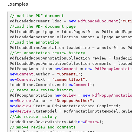
Examples
//Load the PDF document

PdfLoadedDocument ldoc = 
new
PdfLoadedDocument
(
"Mut
//Load the PDF document page

PdfLoadedPage lpage = ldoc.Pages[
0
] as PdfLoadedPage
//Load the annotation

PdfLoadedLineAnnotation loadedLine = annots[
0
//Get annoatation review history

PdfLoadedPopupAnnotationCollection review = loadedLi
PdfLoadedPopupAnnotationCollection comments = loaded
PdfPopupAnnotation 
new
Comment
 = 
new
PdfPopupAnnotat
new
Comment
.Author = 
"Comment1"
new
Comment
.Text = 
"comment1Text"
;

loadedLine.Comments.Add(
new
Comment
//Create new review history

PdfPopupAnnotation 
new
Review
 = 
new
PdfPopupAnnotati
new
Review
.Author = 
"NewpopupAuthor"
new
Review
new
Review
//Add review history

loadedLine.ReviewHistory.Add(
new
Review
//Remove review and comments