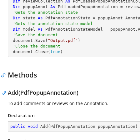
Dim
 reviewCollection 
As
 PdfLoadedPopupAnnotationCol
Dim
 popupAnnot 
As
 PdfLoadedPopupAnnotation = revie
'Gets the annotation state
Dim
 state 
As
 PdfAnnotationState = popupAnnot.Annota
'Gets the annotation state model
Dim
 model 
As
 PdfAnnotationStateModel = popupAnnot.A
'Save the document
 document.Save(
"Output.pdf"
)

'Close the document
 document.Close(
true
)
Methods
Add(PdfPopupAnnotation)
To add comments or reviews on the Annotation.
Declaration
public
void
Add
(
PdfPopupAnnotation popupAnnotation
)