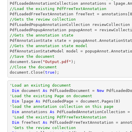
//Load the existing PdfFreeTextAnnotation

PdfLoadedFreeTextAnnotation freeText = annotations[
//Gets the review collection

PdfLoadedPopupAnnotationCollection reviewCollection 
PdfLoadedPopupAnnotation popupAnnot = reviewCollect
//Gets the annotation state
//Gets the annotation state model
//Save the document
document
.Save(
"Output.pdf"
//Close the document
document
.Close(
true
);
'Load an existing document
Dim
 document 
As
 PdfLoadedDocument = 
New
 PdfLoadedD
'Load the existing Page on document
Dim
 lpage 
As
 PdfLoadedPage = document.Pages(
0
'load the annotation collection on this page
Dim
 annotations 
As
 PdfLoadedAnnotationCollection = 
'Load the existing PdfFreeTextAnnotation
Dim
 freeText 
As
 PdfLoadedFreeTextAnnotation = anno
'Gets the review collection