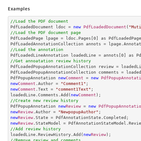
Examples
//Load the PDF document

PdfLoadedDocument ldoc = 
new
PdfLoadedDocument
(
"Mut
//Load the PDF document page

PdfLoadedPage lpage = ldoc.Pages[
0
] as PdfLoadedPage
//Load the annotation

PdfLoadedLineAnnotation loadedLine = annots[
0
//Get annoatation review history

PdfLoadedPopupAnnotationCollection review = loadedLi
PdfLoadedPopupAnnotationCollection comments = loaded
PdfPopupAnnotation 
new
Comment
 = 
new
PdfPopupAnnotat
new
Comment
.Author = 
"Comment1"
new
Comment
.Text = 
"comment1Text"
;

loadedLine.Comments.Add(
new
Comment
//Create new review history

PdfPopupAnnotation 
new
Review
 = 
new
PdfPopupAnnotati
new
Review
.Author = 
"NewpopupAuthor"
new
Review
new
Review
//Add review history

loadedLine.ReviewHistory.Add(
new
Review
//Remove review and comments