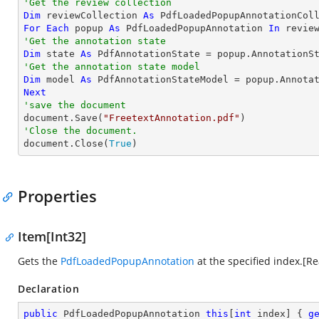
'Get the review collection
Dim
 reviewCollection 
As
For
Each
 popup 
As
 PdfLoadedPopupAnnotation 
In
'Get the annotation state
Dim
 state 
As
'Get the annotation state model
Dim
 model 
As
Next
'save the document

document.Save(
"FreetextAnnotation.pdf"
'Close the document.

document.Close(
True
)
Properties
Item[Int32]
Gets the
PdfLoadedPopupAnnotation
at the specified index.[R
Declaration
public
 PdfLoadedPopupAnnotation 
this
[
int
 index] { 
g