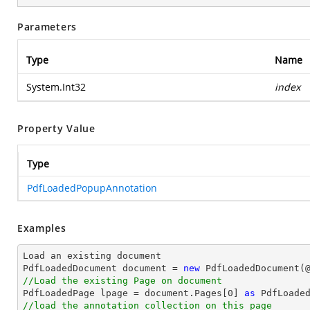
Parameters
Type
Name
System.Int32
index
Property Value
Type
PdfLoadedPopupAnnotation
Examples
Load an existing 
document
PdfLoadedDocument 
document
 = 
new
 PdfLoadedDocument(
//Load the existing Page on document

PdfLoadedPage lpage = 
document
.Pages[
0
] 
as
//load the annotation collection on this page