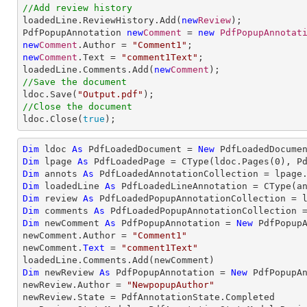
//Add review history

loadedLine.ReviewHistory.Add(
new
Review
);

PdfPopupAnnotation 
new
Comment
 = 
new
PdfPopupAnnotat
new
Comment
.Author = 
"Comment1"
new
Comment
.Text = 
"comment1Text"
;

loadedLine.Comments.Add(
new
Comment
//Save the document

ldoc.Save(
"Output.pdf"
//Close the document

ldoc.Close(
true
);
Dim
 ldoc 
As
 PdfLoadedDocument = 
New
 PdfLoadedDocume
Dim
 lpage 
As
 PdfLoadedPage = 
CType
(ldoc.Pages(
0
Dim
 annots 
As
Dim
 loadedLine 
As
 PdfLoadedLineAnnotation = 
CType
(a
Dim
 review 
As
Dim
 comments 
As
Dim
 newComment 
As
 PdfPopupAnnotation = 
New
 PdfPopupA
newComment.Author = 
"Comment1"
newComment.
Text
 = 
"comment1Text"
Dim
 newReview 
As
 PdfPopupAnnotation = 
New
 PdfPopupAn
newReview.Author = 
"NewpopupAuthor"
newReview.State = PdfAnnotationState.Completed
