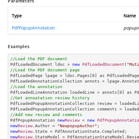
Parameters
Type
Name
PdfPopupAnnotation
popupA
Examples
//Load the PDF document

PdfLoadedDocument ldoc = 
new
PdfLoadedDocument
(
"Mut
//Load the PDF document page

PdfLoadedPage lpage = ldoc.Pages[
0
] as PdfLoadedPage
//Load the annotation

PdfLoadedLineAnnotation loadedLine = annots[
0
//Get annoatation review history

PdfLoadedPopupAnnotationCollection review = loadedLi
//Add new review and comments

PdfPopupAnnotation 
new
Review
 = 
new
PdfPopupAnnotati
new
Review
.Author = 
"NewpopupAuthor"
new
Review
new
Review