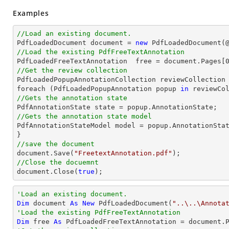
Examples
//Load an existing document.

PdfLoadedDocument 
document
 = 
new
 PdfLoadedDocument(
//Load the existing PdfFreeTextAnnotation

PdfLoadedFreeTextAnnotation  free = 
document
.Pages[
//Get the review collection

PdfLoadedPopupAnnotationCollection reviewCollection 
foreach (PdfLoadedPopupAnnotation popup 
in
//Gets the annotation state
//Gets the annotation state model 

PdfAnnotationStateModel model = popup.AnnotationStat
//save the document
document
.Save(
"FreetextAnnotation.pdf"
//Close the docuemnt
document
.Close(
true
);
'Load an existing document.
Dim
 document 
As
New
 PdfLoadedDocument(
"..\..\Annota
'Load the existing PdfFreeTextAnnotation
Dim
 free 
As
 PdfLoadedFreeTextAnnotation = document.