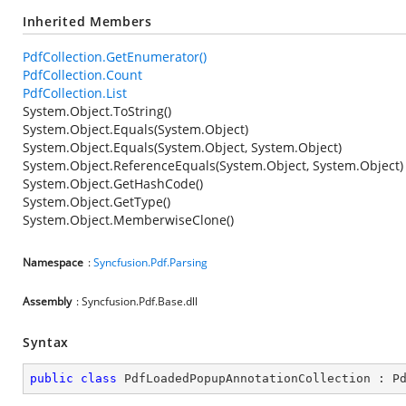
Inherited Members
PdfCollection.GetEnumerator()
PdfCollection.Count
PdfCollection.List
System.Object.ToString()
System.Object.Equals(System.Object)
System.Object.Equals(System.Object, System.Object)
System.Object.ReferenceEquals(System.Object, System.Object)
System.Object.GetHashCode()
System.Object.GetType()
System.Object.MemberwiseClone()
Namespace
:
Syncfusion.Pdf.Parsing
Assembly
: Syncfusion.Pdf.Base.dll
Syntax
public
class
PdfLoadedPopupAnnotationCollection
 : 
P