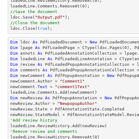

loadedLine.ReviewHistory.RemoveAt(
0
);

loadedLine.Comments.RemoveAt(
0
//Save the document

ldoc.Save(
"Output.pdf"
//Close the document

ldoc.Close(
true
);
Dim
 ldoc 
As
 PdfLoadedDocument = 
New
 PdfLoadedDocume
Dim
 lpage 
As
 PdfLoadedPage = 
CType
(ldoc.Pages(
0
Dim
 annots 
As
Dim
 loadedLine 
As
 PdfLoadedLineAnnotation = 
CType
(a
Dim
 review 
As
Dim
 comments 
As
Dim
 newComment 
As
 PdfPopupAnnotation = 
New
 PdfPopupA
newComment.Author = 
"Comment1"
newComment.
Text
 = 
"comment1Text"
Dim
 newReview 
As
 PdfPopupAnnotation = 
New
 PdfPopupAn
newReview.Author = 
"NewpopupAuthor"
newReview.State = PdfAnnotationState.Completed

'Add review history
'Remove review and comments

loadedLine.ReviewHistory.RemoveAt(
0
)
