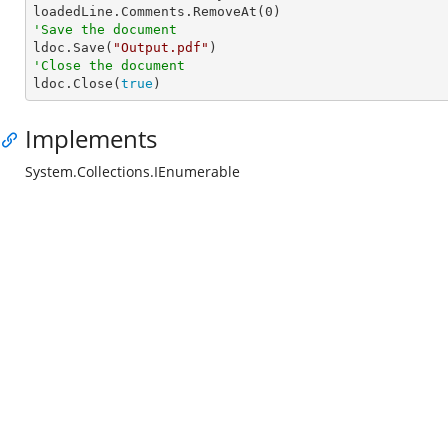
loadedLine.Comments.RemoveAt(
0
'Save the document

ldoc.Save(
"Output.pdf"
'Close the document

ldoc.Close(
true
)
Implements
System.Collections.IEnumerable