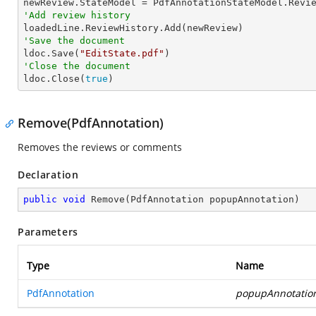
'Add review history
'Save the document

ldoc.Save(
"EditState.pdf"
'Close the document

ldoc.Close(
true
)
Remove(PdfAnnotation)
Removes the reviews or comments
Declaration
public
void
Remove
(
PdfAnnotation popupAnnotation
)
Parameters
Type
Name
PdfAnnotation
popupAnnotatio