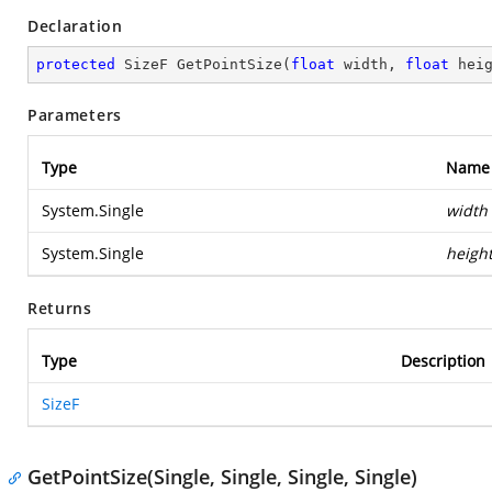
Declaration
protected
 SizeF 
GetPointSize
(
float
 width, 
float
 hei
Parameters
Type
Name
System.Single
width
System.Single
heigh
Returns
Type
Description
SizeF
GetPointSize(Single, Single, Single, Single)