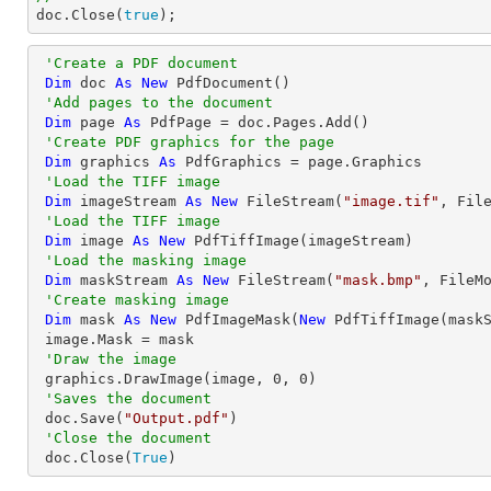

doc.Close(
true
);
'Create a PDF document
Dim
 doc 
As
New
 PdfDocument()

'Add pages to the document
Dim
 page 
As
 PdfPage = doc.Pages.Add()

'Create PDF graphics for the page
Dim
 graphics 
As
 PdfGraphics = page.Graphics

'Load the TIFF image
Dim
 imageStream 
As
New
 FileStream(
"image.tif"
, File
'Load the TIFF image
Dim
 image 
As
New
 PdfTiffImage(imageStream)

'Load the masking image
Dim
 maskStream 
As
New
 FileStream(
"mask.bmp"
, FileMo
'Create masking image
Dim
 mask 
As
New
 PdfImageMask(
New
 PdfTiffImage(maskS
 image.Mask = mask

'Draw the image
 graphics.DrawImage(image, 
0
, 
0
)

'Saves the document
 doc.Save(
"Output.pdf"
)

'Close the document
 doc.Close(
True
)