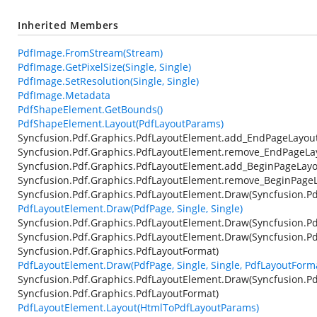
Inherited Members
PdfImage.FromStream(Stream)
PdfImage.GetPixelSize(Single, Single)
PdfImage.SetResolution(Single, Single)
PdfImage.Metadata
PdfShapeElement.GetBounds()
PdfShapeElement.Layout(PdfLayoutParams)
Syncfusion.Pdf.Graphics.PdfLayoutElement.add_EndPageLayout
Syncfusion.Pdf.Graphics.PdfLayoutElement.remove_EndPageLa
Syncfusion.Pdf.Graphics.PdfLayoutElement.add_BeginPageLayo
Syncfusion.Pdf.Graphics.PdfLayoutElement.remove_BeginPageL
Syncfusion.Pdf.Graphics.PdfLayoutElement.Draw(Syncfusion.Pd
PdfLayoutElement.Draw(PdfPage, Single, Single)
Syncfusion.Pdf.Graphics.PdfLayoutElement.Draw(Syncfusion.Pd
Syncfusion.Pdf.Graphics.PdfLayoutElement.Draw(Syncfusion.Pdf
Syncfusion.Pdf.Graphics.PdfLayoutFormat)
PdfLayoutElement.Draw(PdfPage, Single, Single, PdfLayoutForm
Syncfusion.Pdf.Graphics.PdfLayoutElement.Draw(Syncfusion.Pd
Syncfusion.Pdf.Graphics.PdfLayoutFormat)
PdfLayoutElement.Layout(HtmlToPdfLayoutParams)