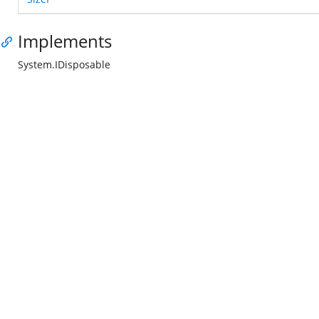
Implements
System.IDisposable