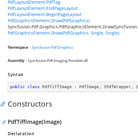
PdfLayoutElement.PdfTag
PdfLayoutElement.EndPageLayout
PdfLayoutElement.BeginPageLayout
PdfGraphicsElement.Draw(PdfGraphics)
Syncfusion.Pdf.Graphics.PdfGraphicsElement.Draw(Syncfusion.
PdfGraphicsElement.Draw(PdfGraphics, Single, Single)
Namespace
:
Syncfusion.Pdf.Graphics
Assembly
: Syncfusion.Pdf.Imaging.Portable.dll
Syntax
public
class
PdfTiffImage
 : 
PdfImage
, 
IPdfWrapper
, 
Constructors
PdfTiffImage(Image)
Declaration