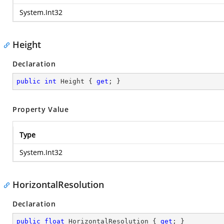
System.Int32
Height
Declaration
public
int
 Height { 
get
; }
Property Value
Type
System.Int32
HorizontalResolution
Declaration
public
float
 HorizontalResolution { 
get
; }