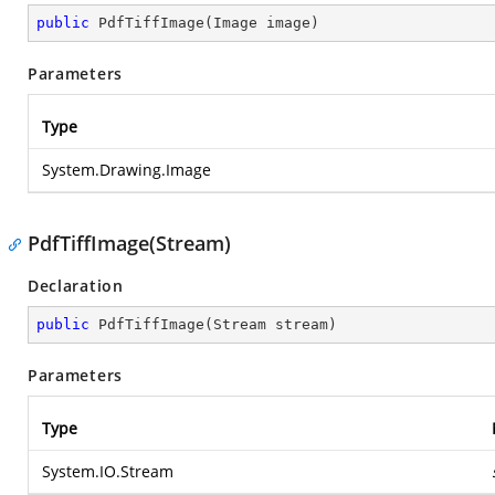
public
PdfTiffImage
(
Image image
)
Parameters
Type
System.Drawing.Image
PdfTiffImage(Stream)
Declaration
public
PdfTiffImage
(
Stream stream
)
Parameters
Type
System.IO.Stream