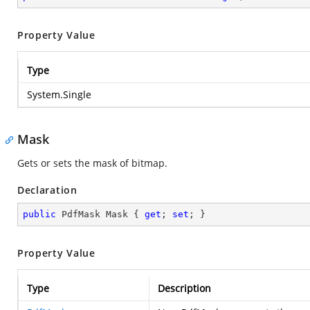
Property Value
Type
System.Single
Mask
Gets or sets the mask of bitmap.
Declaration
public
 PdfMask Mask { 
get
; 
set
; }
Property Value
Type
Description