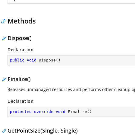
Methods
Dispose()
Declaration
public
void
Dispose
(
)
Finalize()
Releases unmanaged resources and performs other cleanup o
Declaration
protected
override
void
Finalize
(
)
GetPointSize(Single, Single)