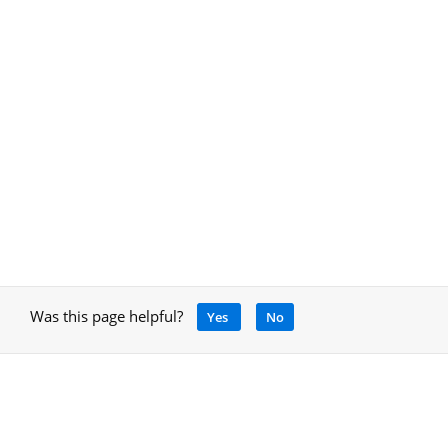
Was this page helpful?
Yes
No