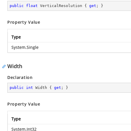
public
float
 VerticalResolution { 
get
; }
Property Value
Type
System.Single
Width
Declaration
public
int
 Width { 
get
; }
Property Value
Type
System.Int32