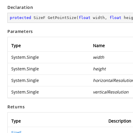
Declaration
protected
 SizeF 
GetPointSize
(
float
 width, 
float
 hei
Parameters
Type
Name
System.Single
width
System.Single
height
System.Single
horizontalResolutio
System.Single
verticalResolution
Returns
Type
Description
SizeF