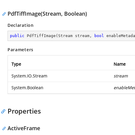
PdfTiffImage(Stream, Boolean)
Declaration
public
PdfTiffImage
(
Stream stream, 
bool
 enableMetad
Parameters
Type
Name
System.IO.Stream
stream
System.Boolean
enableMet
Properties
ActiveFrame