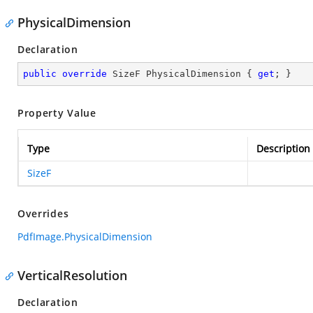
PhysicalDimension
Declaration
public
override
 SizeF PhysicalDimension { 
get
; }
Property Value
Type
Description
SizeF
Overrides
PdfImage.PhysicalDimension
VerticalResolution
Declaration