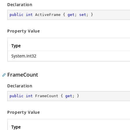
Declaration
public
int
 ActiveFrame { 
get
; 
set
; }
Property Value
Type
System.Int32
FrameCount
Declaration
public
int
 FrameCount { 
get
; }
Property Value
Type