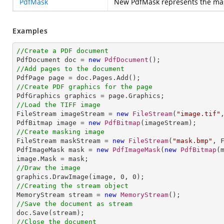
PdfMask
New PdfMask represents the ma
Examples
//Create a PDF document

PdfDocument doc = 
new
PdfDocument
//Add pages to the document
//Create PDF graphics for the page
//Load the TIFF image

FileStream imageStream = 
new
FileStream
(
"image.tif"
PdfBitmap image = 
new
PdfBitmap
//Create masking image

FileStream maskStream = 
new
FileStream
(
"mask.bmp"
, 
PdfImageMask mask = 
new
PdfImageMask
(
new
PdfBitmap
(m
//Draw the image

graphics.DrawImage(image, 
0
, 
0
//Creating the stream object

MemoryStream stream = 
new
MemoryStream
//Save the document as stream
//Close the document