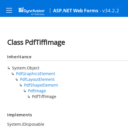
- v34.2.2
ASP.NET Web Forms
Class PdfTiffImage
Inheritance
System.Object
PdfGraphicsElement
PdfLayoutElement
PdfShapeElement
PdfImage
PdfTiffImage
Implements
System.IDisposable