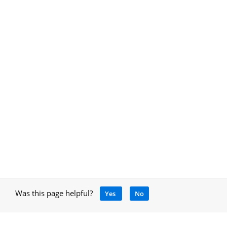
Was this page helpful?
Yes
No