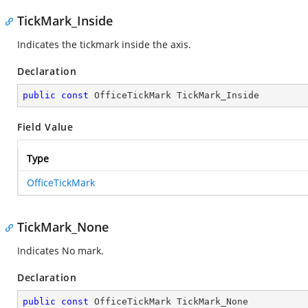
TickMark_Inside
Indicates the tickmark inside the axis.
Declaration
public
const
 OfficeTickMark TickMark_Inside
Field Value
Type
OfficeTickMark
TickMark_None
Indicates No mark.
Declaration
public
const
 OfficeTickMark TickMark_None