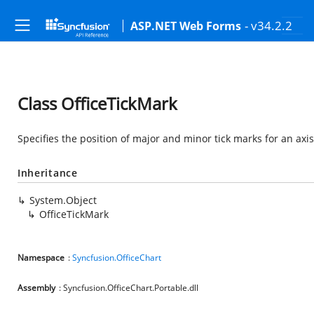
- v34.2.2
ASP.NET Web Forms
Class OfficeTickMark
Specifies the position of major and minor tick marks for an axis
Inheritance
System.Object
OfficeTickMark
Namespace
:
Syncfusion.OfficeChart
Assembly
: Syncfusion.OfficeChart.Portable.dll