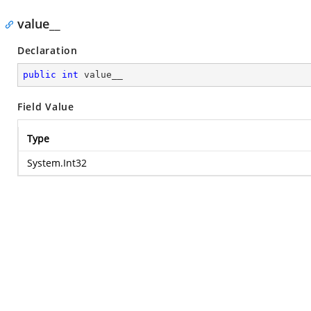
value__
Declaration
public
int
 value__
Field Value
Type
System.Int32