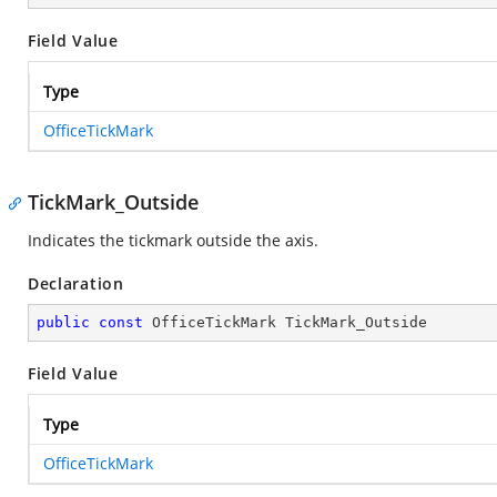
Field Value
Type
OfficeTickMark
TickMark_Outside
Indicates the tickmark outside the axis.
Declaration
public
const
 OfficeTickMark TickMark_Outside
Field Value
Type
OfficeTickMark