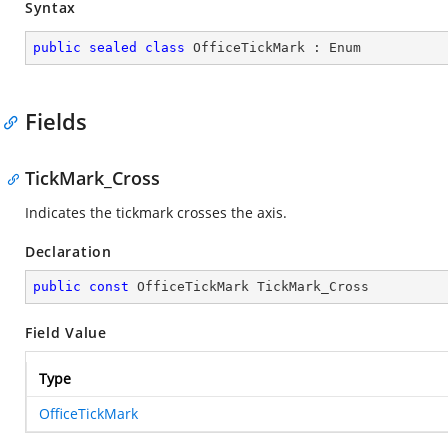
Syntax
public
sealed
class
OfficeTickMark
 : 
Enum
Fields
TickMark_Cross
Indicates the tickmark crosses the axis.
Declaration
public
const
 OfficeTickMark TickMark_Cross
Field Value
Type
OfficeTickMark