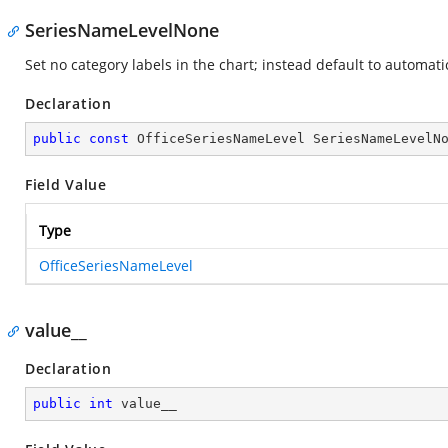
SeriesNameLevelNone
Set no category labels in the chart; instead default to automati
Declaration
public
const
 OfficeSeriesNameLevel SeriesNameLevelN
Field Value
Type
OfficeSeriesNameLevel
value__
Declaration
public
int
 value__