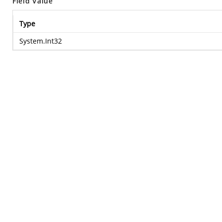
Field Value
Type
System.Int32