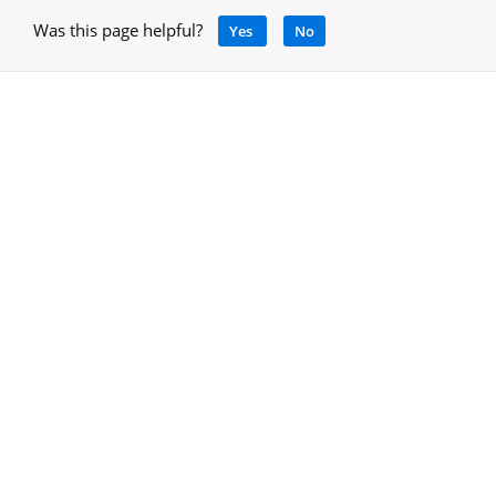
Was this page helpful?
Yes
No