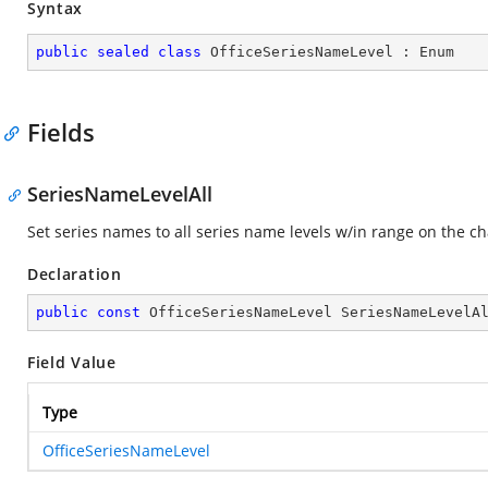
Syntax
public
sealed
class
OfficeSeriesNameLevel
 : 
Enum
Fields
SeriesNameLevelAll
Set series names to all series name levels w/in range on the ch
Declaration
public
const
 OfficeSeriesNameLevel SeriesNameLevelA
Field Value
Type
OfficeSeriesNameLevel