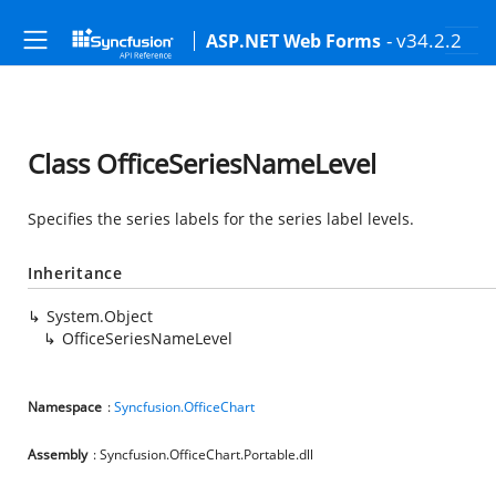
- v34.2.2
ASP.NET Web Forms
Class OfficeSeriesNameLevel
Specifies the series labels for the series label levels.
Inheritance
System.Object
OfficeSeriesNameLevel
Namespace
:
Syncfusion.OfficeChart
Assembly
: Syncfusion.OfficeChart.Portable.dll