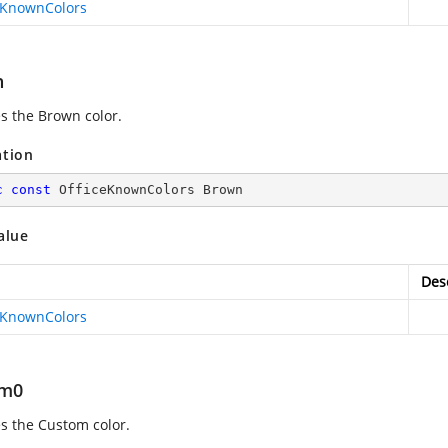
eKnownColors
n
es the Brown color.
ation
c
const
 OfficeKnownColors Brown
alue
Des
eKnownColors
om0
es the Custom color.