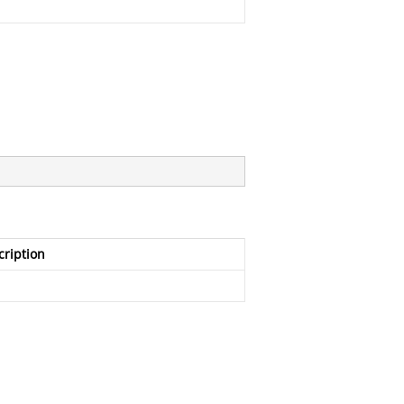
cription