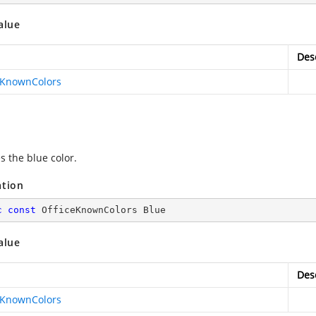
alue
Des
eKnownColors
s the blue color.
ation
c
const
 OfficeKnownColors Blue
alue
Des
eKnownColors