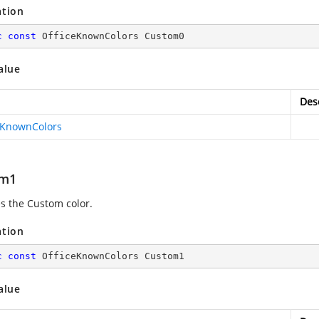
ation
c
const
 OfficeKnownColors Custom0
alue
Des
eKnownColors
om1
es the Custom color.
ation
c
const
 OfficeKnownColors Custom1
alue