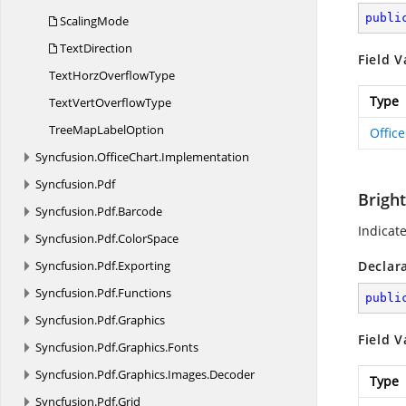
publi
ScalingMode
TextDirection
Field V
TextHorz
OverflowType
Type
TextVert
OverflowType
TreeMap
LabelOption
Offic
Syncfusion.
OfficeChart.
Implementation
Syncfusion.
Pdf
Brigh
Syncfusion.
Pdf.
Barcode
Indicate
Syncfusion.
Pdf.
ColorSpace
Syncfusion.
Pdf.
Exporting
Declar
Syncfusion.
Pdf.
Functions
publi
Syncfusion.
Pdf.
Graphics
Field V
Syncfusion.
Pdf.
Graphics.
Fonts
Syncfusion.
Pdf.
Graphics.
Images.
Decoder
Type
Syncfusion.
Pdf.
Grid