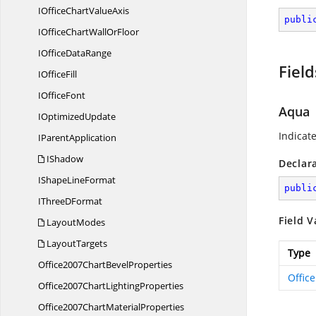
IOfficeChart
ValueAxis
publi
IOfficeChartWall
OrFloor
IOffice
DataRange
Field
I
OfficeFill
I
OfficeFont
Aqua
I
OptimizedUpdate
Indicat
I
ParentApplication
IShadow
Declar
IShape
LineFormat
publi
IThree
DFormat
Field V
LayoutModes
LayoutTargets
Type
Office2007Chart
BevelProperties
Offic
Office2007Chart
LightingProperties
Office2007Chart
MaterialProperties