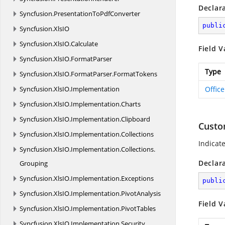
Declar
Syncfusion.
PresentationToPdfConverter
publi
Syncfusion.
XlsIO
Syncfusion.
XlsIO.
Calculate
Field V
Syncfusion.
XlsIO.
FormatParser
Type
Syncfusion.
XlsIO.
FormatParser.
FormatTokens
Syncfusion.
XlsIO.
Implementation
Offic
Syncfusion.
XlsIO.
Implementation.
Charts
Syncfusion.
XlsIO.
Implementation.
Clipboard
Cust
Syncfusion.
XlsIO.
Implementation.
Collections
Indicat
Syncfusion.
XlsIO.
Implementation.
Collections.
Declar
Grouping
Syncfusion.
XlsIO.
Implementation.
Exceptions
publi
Syncfusion.
XlsIO.
Implementation.
PivotAnalysis
Field V
Syncfusion.
XlsIO.
Implementation.
PivotTables
Syncfusion.
XlsIO.
Implementation.
Security