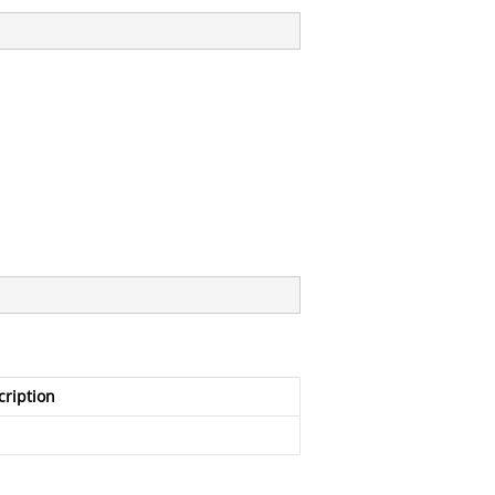
cription