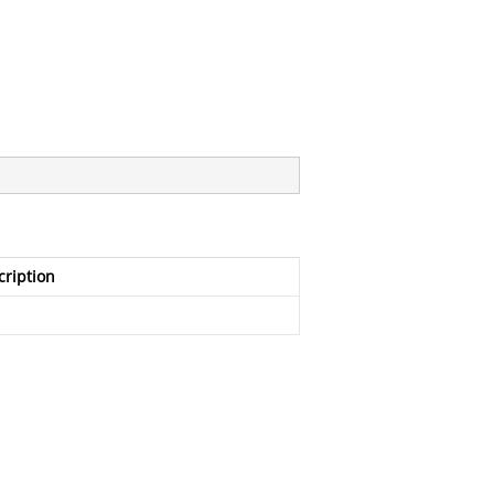
cription