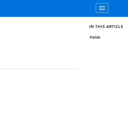
Toggle
navigation
IN THIS ARTICLE
Fields