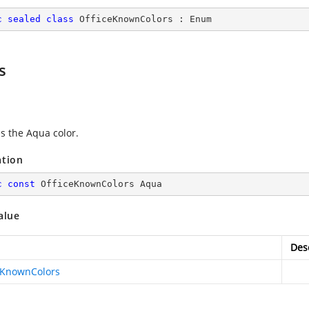
c
sealed
class
OfficeKnownColors
 : 
Enum
s
es the Aqua color.
ation
c
const
 OfficeKnownColors Aqua
alue
Des
eKnownColors