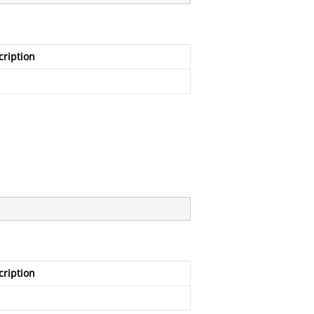
cription
cription