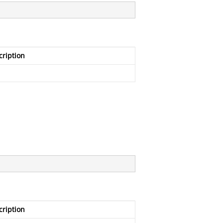
cription
cription