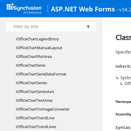
IOfficeChart
GridLine
ASP.NET Web Forms
- v34.
IOffice
ChartInterior
IOffice
ChartLayout
IOffice
ChartLegend
Clas
IOfficeChart
LegendEntry
IOfficeChart
ManualLayout
Specifie
IOfficeChart
PlotArea
IOffice
ChartSerie
Inheri
IOfficeChartSerie
DataFormat
Syst
IOffice
ChartSeries
Of
IOfficeChart
SeriesAxis
IOfficeChart
TextArea
Namespa
IOfficeChartTo
ImageConverter
Assembl
IOfficeChart
TrendLine
IOfficeChart
TrendLines
Syntax