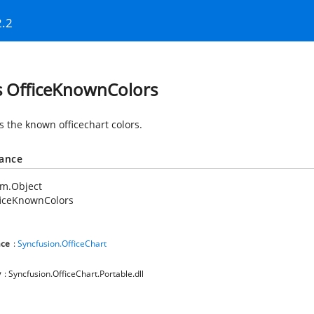
2.2
s OfficeKnownColors
s the known officechart colors.
tance
em.Object
ficeKnownColors
ce
:
Syncfusion.OfficeChart
y
: Syncfusion.OfficeChart.Portable.dll