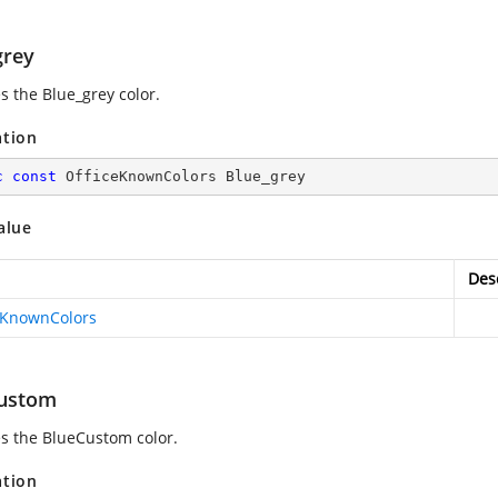
grey
s the Blue_grey color.
ation
c
const
 OfficeKnownColors Blue_grey
alue
Des
eKnownColors
ustom
es the BlueCustom color.
ation