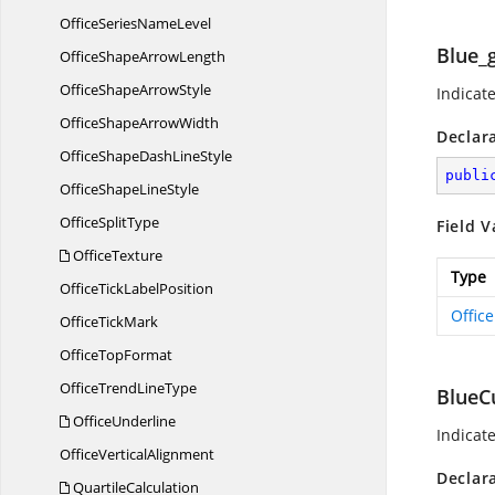
OfficeSeries
NameLevel
Blue_
OfficeShape
ArrowLength
OfficeShape
ArrowStyle
Indicate
OfficeShape
ArrowWidth
Declar
OfficeShapeDash
LineStyle
publi
OfficeShape
LineStyle
Office
SplitType
Field V
OfficeTexture
Type
OfficeTick
LabelPosition
Offic
Office
TickMark
Office
TopFormat
OfficeTrend
LineType
BlueC
OfficeUnderline
Indicat
Office
VerticalAlignment
Declar
QuartileCalculation