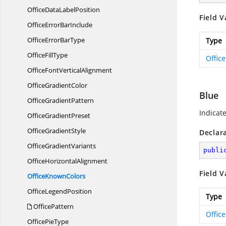
OfficeData
LabelPosition
Field V
OfficeError
BarInclude
OfficeError
BarType
Type
Office
FillType
Offic
OfficeFont
VerticalAlignment
Office
GradientColor
Blue
Office
GradientPattern
Indicate
Office
GradientPreset
Office
GradientStyle
Declar
Office
GradientVariants
publi
Office
HorizontalAlignment
Field V
Office
KnownColors
Office
LegendPosition
Type
OfficePattern
Offic
Office
PieType