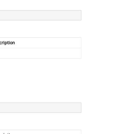
cription