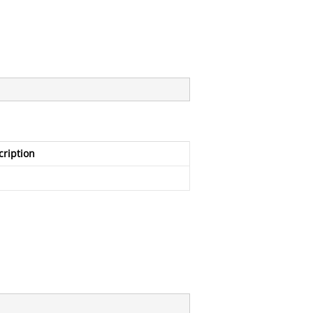
cription