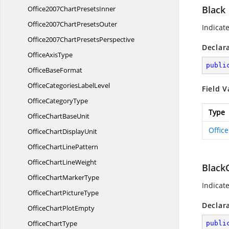
Black
Office2007Chart
PresetsInner
Office2007Chart
PresetsOuter
Indicate
Office2007Chart
PresetsPerspective
Declar
Office
AxisType
publi
Office
BaseFormat
OfficeCategories
LabelLevel
Field V
Office
CategoryType
Type
OfficeChart
BaseUnit
Offic
OfficeChart
DisplayUnit
OfficeChart
LinePattern
OfficeChart
LineWeight
Black
OfficeChart
MarkerType
Indicat
OfficeChart
PictureType
Declar
OfficeChart
PlotEmpty
Office
ChartType
publi