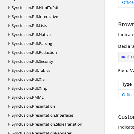
Offic
Syncfusion.
Pdf.
HtmlToPdf
Syncfusion.
Pdf.
Interactive
Brow
Syncfusion.
Pdf.
Lists
Syncfusion.
Pdf.
Native
Indicat
Syncfusion.
Pdf.
Parsing
Declar
Syncfusion.
Pdf.
Redaction
publi
Syncfusion.
Pdf.
Security
Syncfusion.
Pdf.
Tables
Field V
Syncfusion.
Pdf.
Xfa
Type
Syncfusion.
Pdf.
Xmp
Offic
Syncfusion.
PMML
Syncfusion.
Presentation
Syncfusion.
Presentation.
Interfaces
Cust
Syncfusion.
Presentation.
SlideTransition
Indicat
Syncfusion.
PresentationRenderer