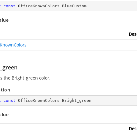
c
const
 OfficeKnownColors BlueCustom
alue
Des
eKnownColors
t_green
s the Bright_green color.
ation
c
const
 OfficeKnownColors Bright_green
alue
Des