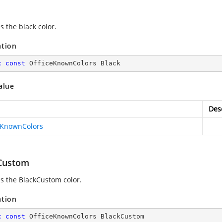
s the black color.
ation
c
const
 OfficeKnownColors Black
alue
Des
eKnownColors
Custom
es the BlackCustom color.
ation
c
const
 OfficeKnownColors BlackCustom