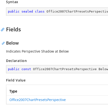
Syntax
public
sealed
class
Office2007ChartPresetsPerspecti
Fields
Below
Indicates Perspective Shadow at Below
Declaration
public
const
 Office2007ChartPresetsPerspective Belo
Field Value
Type
Office2007ChartPresetsPerspective