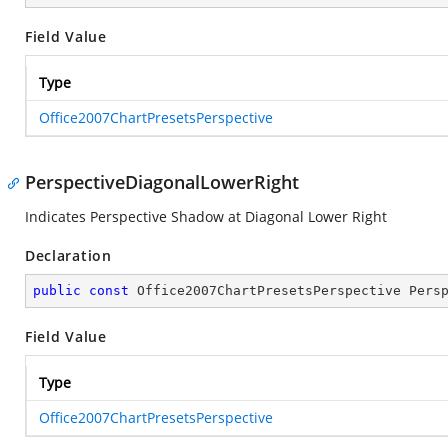
Field Value
Type
Office2007ChartPresetsPerspective
PerspectiveDiagonalLowerRight
Indicates Perspective Shadow at Diagonal Lower Right
Declaration
public
const
 Office2007ChartPresetsPerspective Pers
Field Value
Type
Office2007ChartPresetsPerspective