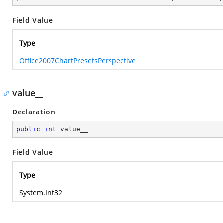
Field Value
Type
Office2007ChartPresetsPerspective
value__
Declaration
public
int
 value__
Field Value
Type
System.Int32