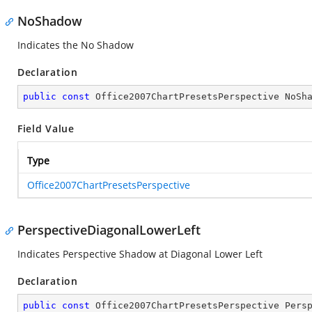
NoShadow
Indicates the No Shadow
Declaration
public
const
 Office2007ChartPresetsPerspective NoSh
Field Value
Type
Office2007ChartPresetsPerspective
PerspectiveDiagonalLowerLeft
Indicates Perspective Shadow at Diagonal Lower Left
Declaration
public
const
 Office2007ChartPresetsPerspective Pers