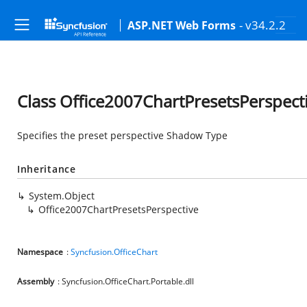
- v34.2.2
ASP.NET Web Forms
Class Office2007ChartPresetsPerspect
Specifies the preset perspective Shadow Type
Inheritance
System.Object
Office2007ChartPresetsPerspective
Namespace
:
Syncfusion.OfficeChart
Assembly
: Syncfusion.OfficeChart.Portable.dll