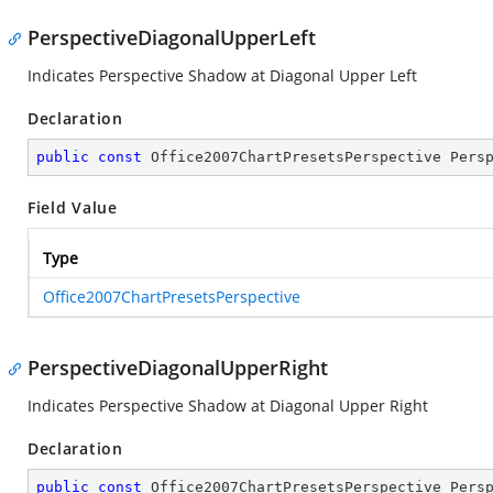
PerspectiveDiagonalUpperLeft
Indicates Perspective Shadow at Diagonal Upper Left
Declaration
public
const
 Office2007ChartPresetsPerspective Pers
Field Value
Type
Office2007ChartPresetsPerspective
PerspectiveDiagonalUpperRight
Indicates Perspective Shadow at Diagonal Upper Right
Declaration
public
const
 Office2007ChartPresetsPerspective Pers