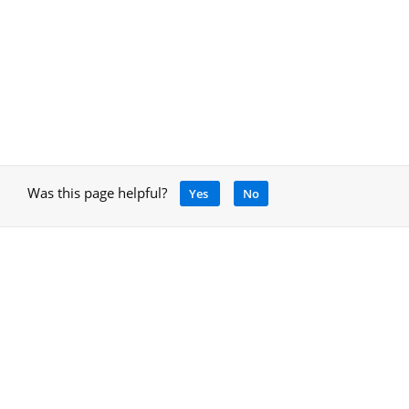
Was this page helpful?
Yes
No