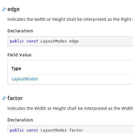
edge
Indicates the width or Height shall be interpreted as the Right
Declaration
public
const
 LayoutModes edge
Field Value
Type
LayoutModes
factor
Indicates the Width or Height shall be interpreted as the Width
Declaration
public
const
 LayoutModes factor