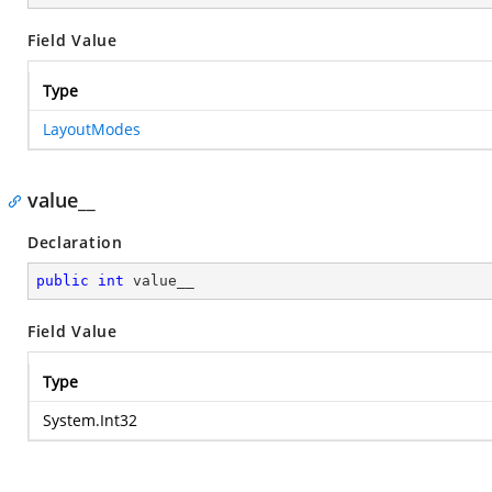
Field Value
Type
LayoutModes
value__
Declaration
public
int
 value__
Field Value
Type
System.Int32