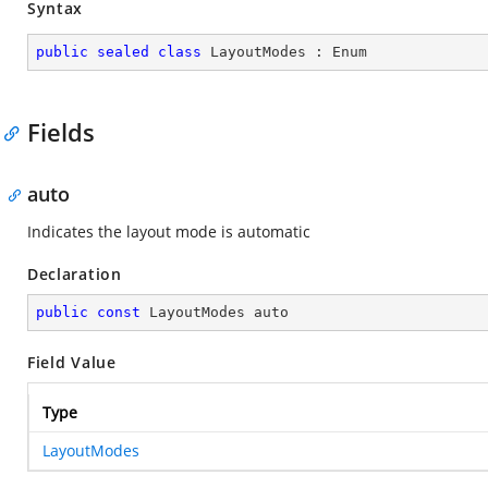
Syntax
public
sealed
class
LayoutModes
 : 
Enum
Fields
auto
Indicates the layout mode is automatic
Declaration
public
const
 LayoutModes auto
Field Value
Type
LayoutModes