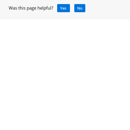
Was this page helpful?
Yes
No