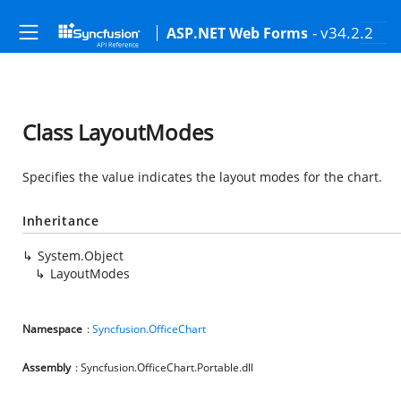
- v34.2.2
ASP.NET Web Forms
Class LayoutModes
Specifies the value indicates the layout modes for the chart.
Inheritance
System.Object
LayoutModes
Namespace
:
Syncfusion.OfficeChart
Assembly
: Syncfusion.OfficeChart.Portable.dll