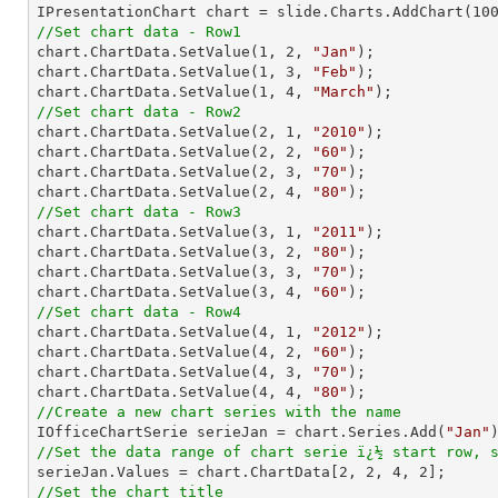

IPresentationChart chart = slide.Charts.AddChart(
10
//Set chart data - Row1

chart.ChartData.SetValue(
1
, 
2
, 
"Jan"
);

chart.ChartData.SetValue(
1
, 
3
, 
"Feb"
);

chart.ChartData.SetValue(
1
, 
4
, 
"March"
//Set chart data - Row2

chart.ChartData.SetValue(
2
, 
1
, 
"2010"
);

chart.ChartData.SetValue(
2
, 
2
, 
"60"
);

chart.ChartData.SetValue(
2
, 
3
, 
"70"
);

chart.ChartData.SetValue(
2
, 
4
, 
"80"
//Set chart data - Row3

chart.ChartData.SetValue(
3
, 
1
, 
"2011"
);

chart.ChartData.SetValue(
3
, 
2
, 
"80"
);

chart.ChartData.SetValue(
3
, 
3
, 
"70"
);

chart.ChartData.SetValue(
3
, 
4
, 
"60"
//Set chart data - Row4

chart.ChartData.SetValue(
4
, 
1
, 
"2012"
);

chart.ChartData.SetValue(
4
, 
2
, 
"60"
);

chart.ChartData.SetValue(
4
, 
3
, 
"70"
);

chart.ChartData.SetValue(
4
, 
4
, 
"80"
//Create a new chart series with the name

IOfficeChartSerie serieJan = chart.Series.Add(
"Jan"
//Set the data range of chart serie ï¿½ start row, 

serieJan.Values = chart.ChartData[
2
, 
2
, 
4
, 
2
//Set the chart title