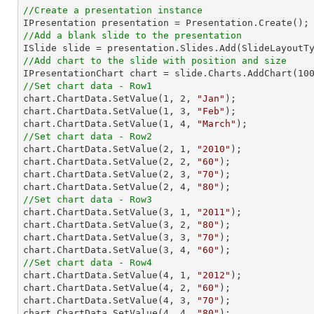
//Create a presentation instance
//Add a blank slide to the presentation
//Add chart to the slide with position and size

IPresentationChart chart = slide.Charts.AddChart(
10
//Set chart data - Row1

chart.ChartData.SetValue(
1
, 
2
, 
"Jan"
);

chart.ChartData.SetValue(
1
, 
3
, 
"Feb"
);

chart.ChartData.SetValue(
1
, 
4
, 
"March"
//Set chart data - Row2

chart.ChartData.SetValue(
2
, 
1
, 
"2010"
);

chart.ChartData.SetValue(
2
, 
2
, 
"60"
);

chart.ChartData.SetValue(
2
, 
3
, 
"70"
);

chart.ChartData.SetValue(
2
, 
4
, 
"80"
//Set chart data - Row3

chart.ChartData.SetValue(
3
, 
1
, 
"2011"
);

chart.ChartData.SetValue(
3
, 
2
, 
"80"
);

chart.ChartData.SetValue(
3
, 
3
, 
"70"
);

chart.ChartData.SetValue(
3
, 
4
, 
"60"
//Set chart data - Row4

chart.ChartData.SetValue(
4
, 
1
, 
"2012"
);

chart.ChartData.SetValue(
4
, 
2
, 
"60"
);

chart.ChartData.SetValue(
4
, 
3
, 
"70"
);

chart.ChartData.SetValue(
4
, 
4
, 
"80"