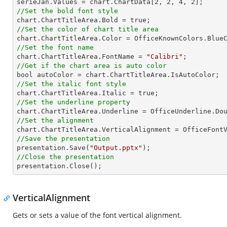

serieJan.Values = chart.ChartData[
2
, 
2
, 
4
, 
2
//Set the bold font style
//Set the color of chart title area
//Set the font name

chart.ChartTitleArea.FontName = 
"Calibri"
//Get if the chart area is auto color
//Set the italic font style
//Set the underline property
//Set the alignment
//Save the presentation

presentation.Save(
"Output.pptx"
//Close the presentation

presentation.Close();
VerticalAlignment
Gets or sets a value of the font vertical alignment.