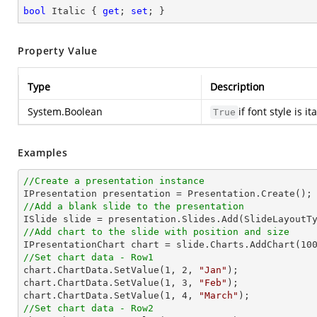
bool
 Italic { 
get
; 
set
; }
Property Value
Type
Description
System.Boolean
if font style is i
True
Examples
//Create a presentation instance
//Add a blank slide to the presentation
//Add chart to the slide with position and size

IPresentationChart chart = slide.Charts.AddChart(
10
//Set chart data - Row1

chart.ChartData.SetValue(
1
, 
2
, 
"Jan"
);

chart.ChartData.SetValue(
1
, 
3
, 
"Feb"
);

chart.ChartData.SetValue(
1
, 
4
, 
"March"
//Set chart data - Row2