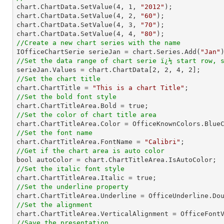

chart.ChartData.SetValue(
4
, 
1
, 
"2012"
);

chart.ChartData.SetValue(
4
, 
2
, 
"60"
);

chart.ChartData.SetValue(
4
, 
3
, 
"70"
);

chart.ChartData.SetValue(
4
, 
4
, 
"80"
//Create a new chart series with the name

IOfficeChartSerie serieJan = chart.Series.Add(
"Jan"
//Set the data range of chart serie ï¿½ start row, 

serieJan.Values = chart.ChartData[
2
, 
2
, 
4
, 
2
//Set the chart title

chart.ChartTitle = 
"This is a chart Title"
//Set the bold font style
//Set the color of chart title area
//Set the font name

chart.ChartTitleArea.FontName = 
"Calibri"
//Get if the chart area is auto color
//Set the italic font style
//Set the underline property
//Set the alignment
//Save the presentation