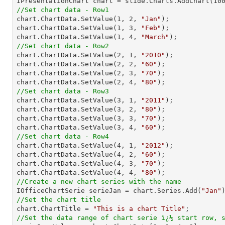

IPresentationChart chart = slide.Charts.AddChart(
10
//Set chart data - Row1

chart.ChartData.SetValue(
1
, 
2
, 
"Jan"
);

chart.ChartData.SetValue(
1
, 
3
, 
"Feb"
);

chart.ChartData.SetValue(
1
, 
4
, 
"March"
//Set chart data - Row2

chart.ChartData.SetValue(
2
, 
1
, 
"2010"
);

chart.ChartData.SetValue(
2
, 
2
, 
"60"
);

chart.ChartData.SetValue(
2
, 
3
, 
"70"
);

chart.ChartData.SetValue(
2
, 
4
, 
"80"
//Set chart data - Row3

chart.ChartData.SetValue(
3
, 
1
, 
"2011"
);

chart.ChartData.SetValue(
3
, 
2
, 
"80"
);

chart.ChartData.SetValue(
3
, 
3
, 
"70"
);

chart.ChartData.SetValue(
3
, 
4
, 
"60"
//Set chart data - Row4

chart.ChartData.SetValue(
4
, 
1
, 
"2012"
);

chart.ChartData.SetValue(
4
, 
2
, 
"60"
);

chart.ChartData.SetValue(
4
, 
3
, 
"70"
);

chart.ChartData.SetValue(
4
, 
4
, 
"80"
//Create a new chart series with the name

IOfficeChartSerie serieJan = chart.Series.Add(
"Jan"
//Set the chart title

chart.ChartTitle = 
"This is a chart Title"
//Set the data range of chart serie ï¿½ start row, 