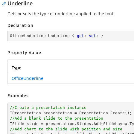
Underline
Gets or sets the type of underline applied to the font.
Declaration
OfficeUnderline Underline { 
get
; 
set
; }
Property Value
Type
OfficeUnderline
Examples
//Create a presentation instance
//Add a blank slide to the presentation
//Add chart to the slide with position and size