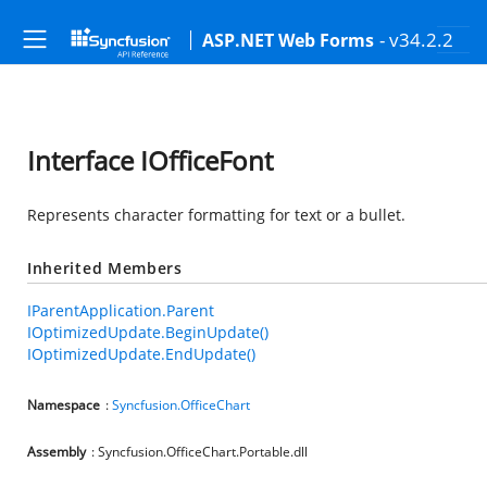
- v34.2.2
ASP.NET Web Forms
Interface IOfficeFont
Represents character formatting for text or a bullet.
Inherited Members
IParentApplication.Parent
IOptimizedUpdate.BeginUpdate()
IOptimizedUpdate.EndUpdate()
Namespace
:
Syncfusion.OfficeChart
Assembly
: Syncfusion.OfficeChart.Portable.dll