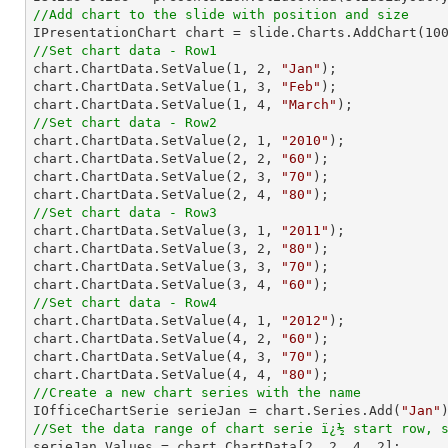
//Add chart to the slide with position and size

IPresentationChart chart = slide.Charts.AddChart(
10
//Set chart data - Row1

chart.ChartData.SetValue(
1
, 
2
, 
"Jan"
);

chart.ChartData.SetValue(
1
, 
3
, 
"Feb"
);

chart.ChartData.SetValue(
1
, 
4
, 
"March"
//Set chart data - Row2

chart.ChartData.SetValue(
2
, 
1
, 
"2010"
);

chart.ChartData.SetValue(
2
, 
2
, 
"60"
);

chart.ChartData.SetValue(
2
, 
3
, 
"70"
);

chart.ChartData.SetValue(
2
, 
4
, 
"80"
//Set chart data - Row3

chart.ChartData.SetValue(
3
, 
1
, 
"2011"
);

chart.ChartData.SetValue(
3
, 
2
, 
"80"
);

chart.ChartData.SetValue(
3
, 
3
, 
"70"
);

chart.ChartData.SetValue(
3
, 
4
, 
"60"
//Set chart data - Row4

chart.ChartData.SetValue(
4
, 
1
, 
"2012"
);

chart.ChartData.SetValue(
4
, 
2
, 
"60"
);

chart.ChartData.SetValue(
4
, 
3
, 
"70"
);

chart.ChartData.SetValue(
4
, 
4
, 
"80"
//Create a new chart series with the name

IOfficeChartSerie serieJan = chart.Series.Add(
"Jan"
//Set the data range of chart serie ï¿½ start row, 

serieJan.Values = chart.ChartData[
2
, 
2
, 
4
, 
2