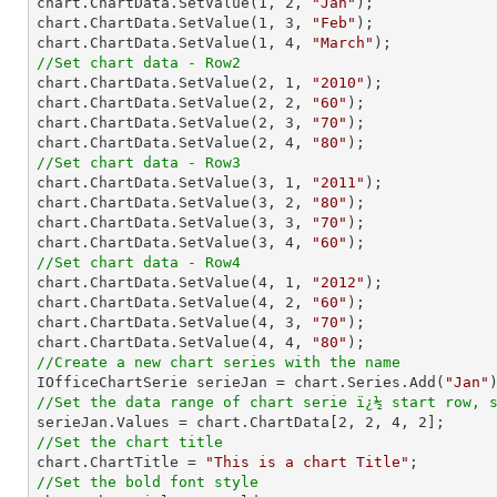

chart.ChartData.SetValue(
1
, 
2
, 
"Jan"
);

chart.ChartData.SetValue(
1
, 
3
, 
"Feb"
);

chart.ChartData.SetValue(
1
, 
4
, 
"March"
//Set chart data - Row2

chart.ChartData.SetValue(
2
, 
1
, 
"2010"
);

chart.ChartData.SetValue(
2
, 
2
, 
"60"
);

chart.ChartData.SetValue(
2
, 
3
, 
"70"
);

chart.ChartData.SetValue(
2
, 
4
, 
"80"
//Set chart data - Row3

chart.ChartData.SetValue(
3
, 
1
, 
"2011"
);

chart.ChartData.SetValue(
3
, 
2
, 
"80"
);

chart.ChartData.SetValue(
3
, 
3
, 
"70"
);

chart.ChartData.SetValue(
3
, 
4
, 
"60"
//Set chart data - Row4

chart.ChartData.SetValue(
4
, 
1
, 
"2012"
);

chart.ChartData.SetValue(
4
, 
2
, 
"60"
);

chart.ChartData.SetValue(
4
, 
3
, 
"70"
);

chart.ChartData.SetValue(
4
, 
4
, 
"80"
//Create a new chart series with the name

IOfficeChartSerie serieJan = chart.Series.Add(
"Jan"
//Set the data range of chart serie ï¿½ start row, 

serieJan.Values = chart.ChartData[
2
, 
2
, 
4
, 
2
//Set the chart title

chart.ChartTitle = 
"This is a chart Title"
//Set the bold font style