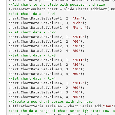
//Add chart to the slide with position and size

IPresentationChart chart = slide.Charts.AddChart(
10
//Set chart data - Row1

chart.ChartData.SetValue(
1
, 
2
, 
"Jan"
);

chart.ChartData.SetValue(
1
, 
3
, 
"Feb"
);

chart.ChartData.SetValue(
1
, 
4
, 
"March"
//Set chart data - Row2

chart.ChartData.SetValue(
2
, 
1
, 
"2010"
);

chart.ChartData.SetValue(
2
, 
2
, 
"60"
);

chart.ChartData.SetValue(
2
, 
3
, 
"70"
);

chart.ChartData.SetValue(
2
, 
4
, 
"80"
//Set chart data - Row3

chart.ChartData.SetValue(
3
, 
1
, 
"2011"
);

chart.ChartData.SetValue(
3
, 
2
, 
"80"
);

chart.ChartData.SetValue(
3
, 
3
, 
"70"
);

chart.ChartData.SetValue(
3
, 
4
, 
"60"
//Set chart data - Row4

chart.ChartData.SetValue(
4
, 
1
, 
"2012"
);

chart.ChartData.SetValue(
4
, 
2
, 
"60"
);

chart.ChartData.SetValue(
4
, 
3
, 
"70"
);

chart.ChartData.SetValue(
4
, 
4
, 
"80"
//Create a new chart series with the name

IOfficeChartSerie serieJan = chart.Series.Add(
"Jan"
//Set the data range of chart serie ï¿½ start row, 