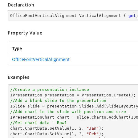
Declaration
OfficeFontVerticalAlignment VerticalAlignment { 
get
Property Value
Type
OfficeFontVerticalAlignment
Examples
//Create a presentation instance
//Add a blank slide to the presentation
//Add chart to the slide with position and size

IPresentationChart chart = slide.Charts.AddChart(
10
//Set chart data - Row1

chart.ChartData.SetValue(
1
, 
2
, 
"Jan"
);

chart.ChartData.SetValue(
1
, 
3
, 
"Feb"
);
