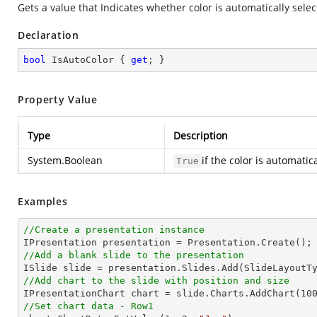
Gets a value that Indicates whether color is automatically sele
Declaration
bool
 IsAutoColor { 
get
; }
Property Value
Type
Description
System.Boolean
if the color is automati
True
Examples
//Create a presentation instance
//Add a blank slide to the presentation
//Add chart to the slide with position and size

IPresentationChart chart = slide.Charts.AddChart(
10
//Set chart data - Row1