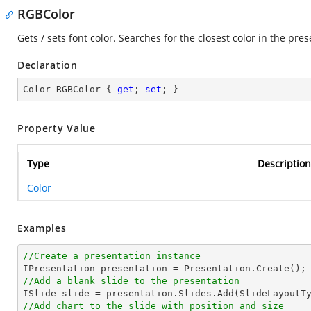
RGBColor
Gets / sets font color. Searches for the closest color in the pres
Declaration
Color RGBColor { 
get
; 
set
; }
Property Value
Type
Description
Color
Examples
//Create a presentation instance
//Add a blank slide to the presentation
//Add chart to the slide with position and size