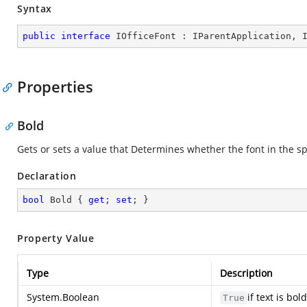
Syntax
public
interface
IOfficeFont
 : 
IParentApplication
, 
Properties
Bold
Gets or sets a value that Determines whether the font in the spe
Declaration
bool
 Bold { 
get
; 
set
; }
Property Value
Type
Description
System.Boolean
if text is bo
True