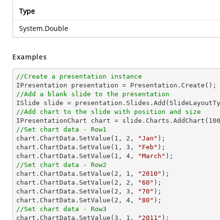
Type
System.Double
Examples
//Create a presentation instance
//Add a blank slide to the presentation
//Add chart to the slide with position and size

IPresentationChart chart = slide.Charts.AddChart(
10
//Set chart data - Row1

chart.ChartData.SetValue(
1
, 
2
, 
"Jan"
);

chart.ChartData.SetValue(
1
, 
3
, 
"Feb"
);

chart.ChartData.SetValue(
1
, 
4
, 
"March"
//Set chart data - Row2

chart.ChartData.SetValue(
2
, 
1
, 
"2010"
);

chart.ChartData.SetValue(
2
, 
2
, 
"60"
);

chart.ChartData.SetValue(
2
, 
3
, 
"70"
);

chart.ChartData.SetValue(
2
, 
4
, 
"80"
//Set chart data - Row3

chart.ChartData.SetValue(
3
, 
1
, 
"2011"
);
