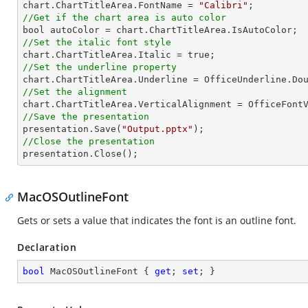

chart.ChartTitleArea.FontName = 
"Calibri"
//Get if the chart area is auto color
//Set the italic font style
//Set the underline property
//Set the alignment
//Save the presentation

presentation.Save(
"Output.pptx"
//Close the presentation

presentation.Close();
MacOSOutlineFont
Gets or sets a value that indicates the font is an outline font.
Declaration
bool
 MacOSOutlineFont { 
get
; 
set
; }