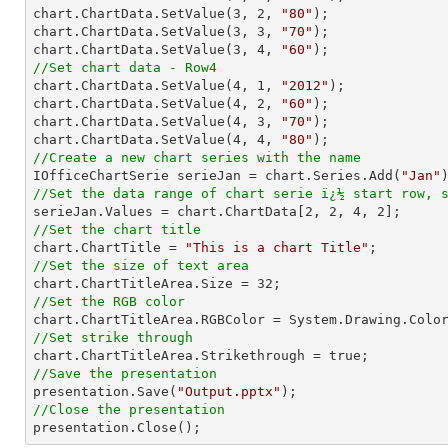
chart.ChartData.SetValue(
3
, 
2
, 
"80"
);

chart.ChartData.SetValue(
3
, 
3
, 
"70"
);

chart.ChartData.SetValue(
3
, 
4
, 
"60"
//Set chart data - Row4

chart.ChartData.SetValue(
4
, 
1
, 
"2012"
);

chart.ChartData.SetValue(
4
, 
2
, 
"60"
);

chart.ChartData.SetValue(
4
, 
3
, 
"70"
);

chart.ChartData.SetValue(
4
, 
4
, 
"80"
//Create a new chart series with the name

IOfficeChartSerie serieJan = chart.Series.Add(
"Jan"
//Set the data range of chart serie ï¿½ start row, 

serieJan.Values = chart.ChartData[
2
, 
2
, 
4
, 
2
//Set the chart title

chart.ChartTitle = 
"This is a chart Title"
//Set the size of text area

chart.ChartTitleArea.Size = 
32
//Set the RGB color
//Set strike through
//Save the presentation

presentation.Save(
"Output.pptx"
//Close the presentation

presentation.Close();