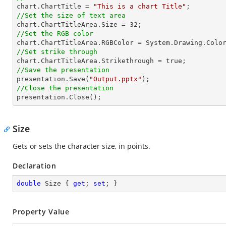

chart.ChartTitle = 
"This is a chart Title"
//Set the size of text area

chart.ChartTitleArea.Size = 
32
//Set the RGB color
//Set strike through
//Save the presentation

presentation.Save(
"Output.pptx"
//Close the presentation

presentation.Close();
Size
Gets or sets the character size, in points.
Declaration
double
 Size { 
get
; 
set
; }
Property Value