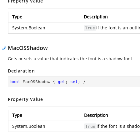
Property Value
Type
Description
System.Boolean
if the font is an out
True
MacOSShadow
Gets or sets a value that indicates the font is a shadow font.
Declaration
bool
 MacOSShadow { 
get
; 
set
; }
Property Value
Type
Description
System.Boolean
if the font is a sha
True