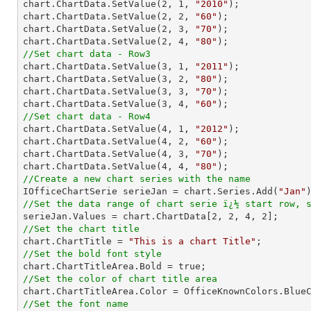

chart.ChartData.SetValue(
2
, 
1
, 
"2010"
);

chart.ChartData.SetValue(
2
, 
2
, 
"60"
);

chart.ChartData.SetValue(
2
, 
3
, 
"70"
);

chart.ChartData.SetValue(
2
, 
4
, 
"80"
//Set chart data - Row3

chart.ChartData.SetValue(
3
, 
1
, 
"2011"
);

chart.ChartData.SetValue(
3
, 
2
, 
"80"
);

chart.ChartData.SetValue(
3
, 
3
, 
"70"
);

chart.ChartData.SetValue(
3
, 
4
, 
"60"
//Set chart data - Row4

chart.ChartData.SetValue(
4
, 
1
, 
"2012"
);

chart.ChartData.SetValue(
4
, 
2
, 
"60"
);

chart.ChartData.SetValue(
4
, 
3
, 
"70"
);

chart.ChartData.SetValue(
4
, 
4
, 
"80"
//Create a new chart series with the name

IOfficeChartSerie serieJan = chart.Series.Add(
"Jan"
//Set the data range of chart serie ï¿½ start row, 

serieJan.Values = chart.ChartData[
2
, 
2
, 
4
, 
2
//Set the chart title

chart.ChartTitle = 
"This is a chart Title"
//Set the bold font style
//Set the color of chart title area
//Set the font name