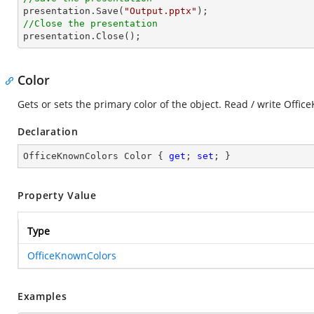

presentation.Save(
"Output.pptx"
//Close the presentation

presentation.Close();
Color
Gets or sets the primary color of the object. Read / write Offi
Declaration
OfficeKnownColors Color { 
get
; 
set
; }
Property Value
Type
OfficeKnownColors
Examples