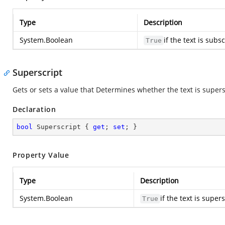
Type
Description
System.Boolean
if the text is sub
True
Superscript
Gets or sets a value that Determines whether the text is supersc
Declaration
bool
 Superscript { 
get
; 
set
; }
Property Value
Type
Description
System.Boolean
if the text is supe
True