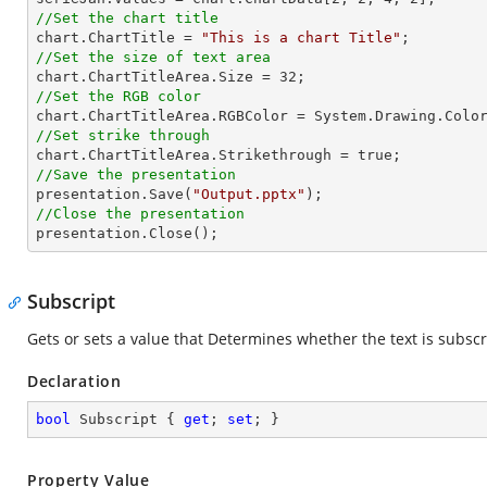
//Set the chart title

chart.ChartTitle = 
"This is a chart Title"
//Set the size of text area

chart.ChartTitleArea.Size = 
32
//Set the RGB color
//Set strike through
//Save the presentation

presentation.Save(
"Output.pptx"
//Close the presentation

presentation.Close();
Subscript
Gets or sets a value that Determines whether the text is subscri
Declaration
bool
 Subscript { 
get
; 
set
; }
Property Value