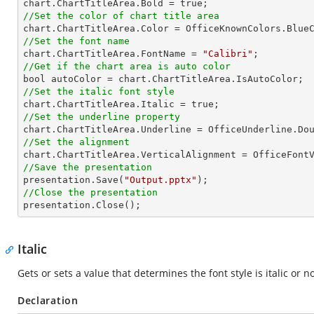
//Set the color of chart title area
//Set the font name

chart.ChartTitleArea.FontName = 
"Calibri"
//Get if the chart area is auto color
//Set the italic font style
//Set the underline property
//Set the alignment
//Save the presentation

presentation.Save(
"Output.pptx"
//Close the presentation

presentation.Close();
Italic
Gets or sets a value that determines the font style is italic or no
Declaration