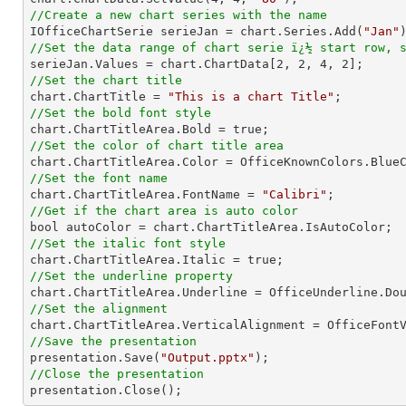
//Create a new chart series with the name

IOfficeChartSerie serieJan = chart.Series.Add(
"Jan"
//Set the data range of chart serie ï¿½ start row, 

serieJan.Values = chart.ChartData[
2
, 
2
, 
4
, 
2
//Set the chart title

chart.ChartTitle = 
"This is a chart Title"
//Set the bold font style
//Set the color of chart title area
//Set the font name

chart.ChartTitleArea.FontName = 
"Calibri"
//Get if the chart area is auto color
//Set the italic font style
//Set the underline property
//Set the alignment
//Save the presentation

presentation.Save(
"Output.pptx"
//Close the presentation

presentation.Close();