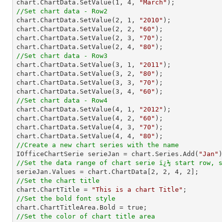
chart.ChartData.SetValue(
1
, 
4
, 
"March"
//Set chart data - Row2

chart.ChartData.SetValue(
2
, 
1
, 
"2010"
);

chart.ChartData.SetValue(
2
, 
2
, 
"60"
);

chart.ChartData.SetValue(
2
, 
3
, 
"70"
);

chart.ChartData.SetValue(
2
, 
4
, 
"80"
//Set chart data - Row3

chart.ChartData.SetValue(
3
, 
1
, 
"2011"
);

chart.ChartData.SetValue(
3
, 
2
, 
"80"
);

chart.ChartData.SetValue(
3
, 
3
, 
"70"
);

chart.ChartData.SetValue(
3
, 
4
, 
"60"
//Set chart data - Row4

chart.ChartData.SetValue(
4
, 
1
, 
"2012"
);

chart.ChartData.SetValue(
4
, 
2
, 
"60"
);

chart.ChartData.SetValue(
4
, 
3
, 
"70"
);

chart.ChartData.SetValue(
4
, 
4
, 
"80"
//Create a new chart series with the name

IOfficeChartSerie serieJan = chart.Series.Add(
"Jan"
//Set the data range of chart serie ï¿½ start row, 

serieJan.Values = chart.ChartData[
2
, 
2
, 
4
, 
2
//Set the chart title

chart.ChartTitle = 
"This is a chart Title"
//Set the bold font style
//Set the color of chart title area