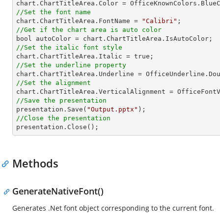
//Set the font name

chart.ChartTitleArea.FontName = 
"Calibri"
//Get if the chart area is auto color
//Set the italic font style
//Set the underline property
//Set the alignment
//Save the presentation

presentation.Save(
"Output.pptx"
//Close the presentation

presentation.Close();
Methods
GenerateNativeFont()
Generates .Net font object corresponding to the current font.