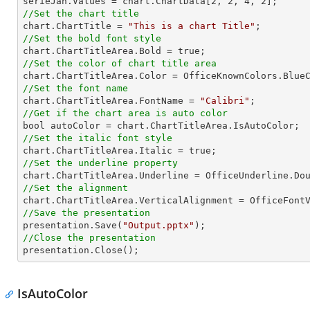

serieJan.Values = chart.ChartData[
2
, 
2
, 
4
, 
2
//Set the chart title

chart.ChartTitle = 
"This is a chart Title"
//Set the bold font style
//Set the color of chart title area
//Set the font name

chart.ChartTitleArea.FontName = 
"Calibri"
//Get if the chart area is auto color
//Set the italic font style
//Set the underline property
//Set the alignment
//Save the presentation

presentation.Save(
"Output.pptx"
//Close the presentation

presentation.Close();
IsAutoColor