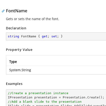
FontName
Gets or sets the name of the font.
Declaration
string
 FontName { 
get
; 
set
; }
Property Value
Type
System.String
Examples
//Create a presentation instance
//Add a blank slide to the presentation