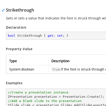
Strikethrough
Gets or sets a value that indicates the font is struck through wit
Declaration
bool
 Strikethrough { 
get
; 
set
; }
Property Value
Type
Description
System.Boolean
if the font is struck through
True
Examples
//Create a presentation instance
//Add a blank slide to the presentation