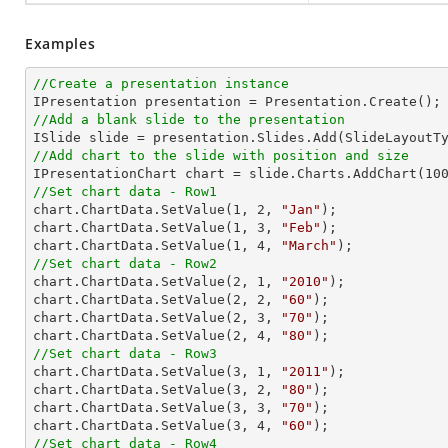
Examples
//Create a presentation instance
//Add a blank slide to the presentation
//Add chart to the slide with position and size

IPresentationChart chart = slide.Charts.AddChart(
10
//Set chart data - Row1

chart.ChartData.SetValue(
1
, 
2
, 
"Jan"
);

chart.ChartData.SetValue(
1
, 
3
, 
"Feb"
);

chart.ChartData.SetValue(
1
, 
4
, 
"March"
//Set chart data - Row2

chart.ChartData.SetValue(
2
, 
1
, 
"2010"
);

chart.ChartData.SetValue(
2
, 
2
, 
"60"
);

chart.ChartData.SetValue(
2
, 
3
, 
"70"
);

chart.ChartData.SetValue(
2
, 
4
, 
"80"
//Set chart data - Row3

chart.ChartData.SetValue(
3
, 
1
, 
"2011"
);

chart.ChartData.SetValue(
3
, 
2
, 
"80"
);

chart.ChartData.SetValue(
3
, 
3
, 
"70"
);

chart.ChartData.SetValue(
3
, 
4
, 
"60"
//Set chart data - Row4