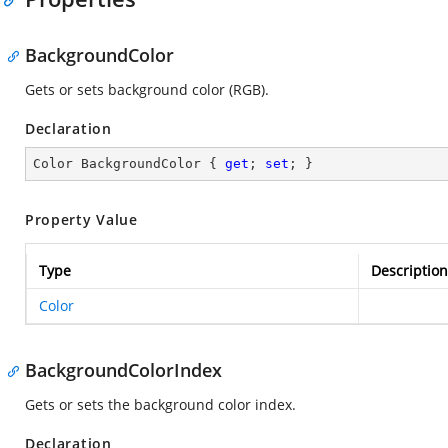
BackgroundColor
Gets or sets background color (RGB).
Declaration
Color BackgroundColor { 
get
; 
set
; }
Property Value
Type
Description
Color
BackgroundColorIndex
Gets or sets the background color index.
Declaration