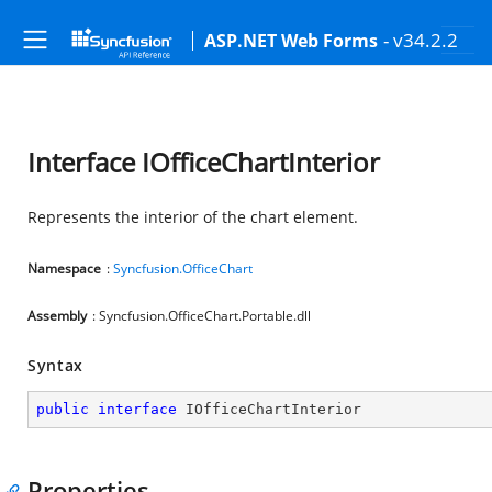
- v34.2.2
ASP.NET Web Forms
Interface IOfficeChartInterior
Represents the interior of the chart element.
Namespace
:
Syncfusion.OfficeChart
Assembly
: Syncfusion.OfficeChart.Portable.dll
Syntax
public
interface
IOfficeChartInterior
Properties