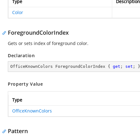
Type
Description
Color
ForegroundColorIndex
Gets or sets index of foreground color.
Declaration
OfficeKnownColors ForegroundColorIndex { 
get
; 
set
; 
Property Value
Type
OfficeKnownColors
Pattern