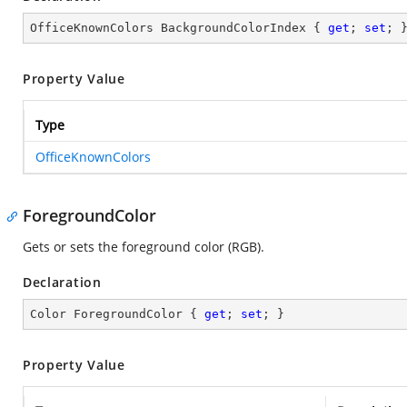
OfficeKnownColors BackgroundColorIndex { 
get
; 
set
; 
Property Value
Type
OfficeKnownColors
ForegroundColor
Gets or sets the foreground color (RGB).
Declaration
Color ForegroundColor { 
get
; 
set
; }
Property Value