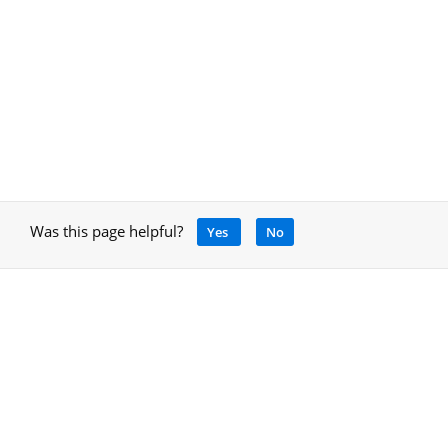
Was this page helpful?
Yes
No