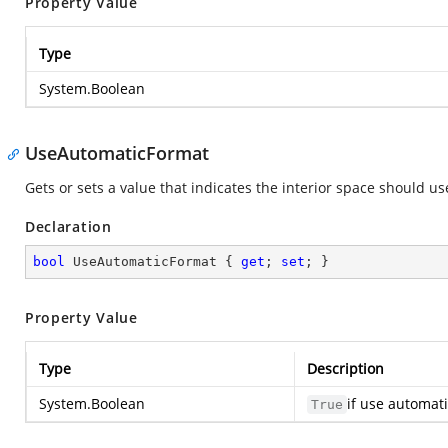
Property Value
Type
System.Boolean
UseAutomaticFormat
Gets or sets a value that indicates the interior space should u
Declaration
bool
 UseAutomaticFormat { 
get
; 
set
; }
Property Value
Type
Description
System.Boolean
if use automat
True