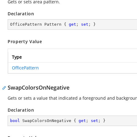
Gets or sets area pattern.
Declaration
OfficePattern Pattern { 
get
; 
set
; }
Property Value
Type
OfficePattern
SwapColorsOnNegative
Gets or sets a value that indicated a foreground and backgrou
Declaration
bool
 SwapColorsOnNegative { 
get
; 
set
; }