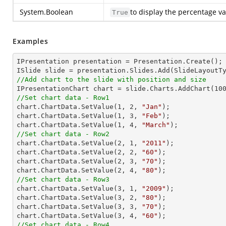
System.Boolean
to display the percentage va
True
Examples
IPresentation presentation = Presentation.Create(); 
//Add chart to the slide with position and size

IPresentationChart chart = slide.Charts.AddChart(
10
//Set chart data - Row1

chart.ChartData.SetValue(
1
, 
2
, 
"Jan"
);

chart.ChartData.SetValue(
1
, 
3
, 
"Feb"
);

chart.ChartData.SetValue(
1
, 
4
, 
"March"
//Set chart data - Row2

chart.ChartData.SetValue(
2
, 
1
, 
"2011"
);

chart.ChartData.SetValue(
2
, 
2
, 
"60"
);

chart.ChartData.SetValue(
2
, 
3
, 
"70"
);

chart.ChartData.SetValue(
2
, 
4
, 
"80"
//Set chart data - Row3

chart.ChartData.SetValue(
3
, 
1
, 
"2009"
);

chart.ChartData.SetValue(
3
, 
2
, 
"80"
);

chart.ChartData.SetValue(
3
, 
3
, 
"70"
);

chart.ChartData.SetValue(
3
, 
4
, 
"60"
//Set chart data - Row4