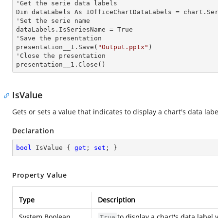
'Get the serie data labels

Dim dataLabels As IOfficeChartDataLabels = chart.Se
'Set the serie name

dataLabels.IsSeriesName = True

'Save the presentation

presentation__1.Save(
"Output.pptx"
)

'Close the presentation

presentation__1.Close()
IsValue
Gets or sets a value that indicates to display a chart's data labe
Declaration
bool
 IsValue { 
get
; 
set
; }
Property Value
Type
Description
System.Boolean
to display a chart's data label 
True