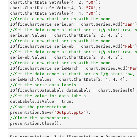
chart.ChartData.SetValue(
4
, 
2
, 
"60"
);

chart.ChartData.SetValue(
4
, 
3
, 
"70"
);

chart.ChartData.SetValue(
4
, 
4
, 
"80"
//Create a new chart series with the name

IOfficeChartSerie serieJan = chart.Series.Add(
"Jan"
//Set the data range of chart serie ï¿½ start row, 

serieJan.Values = chart.ChartData[
2
, 
2
, 
4
, 
2
//Create a new chart series with the name

IOfficeChartSerie serieFeb = chart.Series.Add(
"Feb"
//Set the data range of chart serie ï¿½ start row, 

serieFeb.Values = chart.ChartData[
2
, 
3
, 
4
, 
3
//Create a new chart series with the name

IOfficeChartSerie serieMarch = chart.Series.Add(
"Ma
//Set the data range of chart series ï¿½ start row,

serieMarch.Values = chart.ChartData[
2
, 
4
, 
4
, 
4
//Get the serie data labels

IOfficeChartDataLabels dataLabels = chart.Series[
0
//Set the value for data labels
//Save the presentation

presentation.Save(
"Output.pptx"
//Close the presentation

presentation.Close();
Dim presentation__1 As IPresentation = Presentation.