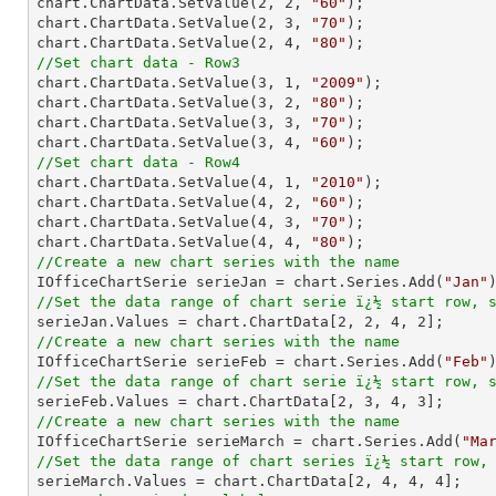
chart.ChartData.SetValue(
2
, 
2
, 
"60"
);

chart.ChartData.SetValue(
2
, 
3
, 
"70"
);

chart.ChartData.SetValue(
2
, 
4
, 
"80"
//Set chart data - Row3

chart.ChartData.SetValue(
3
, 
1
, 
"2009"
);

chart.ChartData.SetValue(
3
, 
2
, 
"80"
);

chart.ChartData.SetValue(
3
, 
3
, 
"70"
);

chart.ChartData.SetValue(
3
, 
4
, 
"60"
//Set chart data - Row4

chart.ChartData.SetValue(
4
, 
1
, 
"2010"
);

chart.ChartData.SetValue(
4
, 
2
, 
"60"
);

chart.ChartData.SetValue(
4
, 
3
, 
"70"
);

chart.ChartData.SetValue(
4
, 
4
, 
"80"
//Create a new chart series with the name

IOfficeChartSerie serieJan = chart.Series.Add(
"Jan"
//Set the data range of chart serie ï¿½ start row, 

serieJan.Values = chart.ChartData[
2
, 
2
, 
4
, 
2
//Create a new chart series with the name

IOfficeChartSerie serieFeb = chart.Series.Add(
"Feb"
//Set the data range of chart serie ï¿½ start row, 

serieFeb.Values = chart.ChartData[
2
, 
3
, 
4
, 
3
//Create a new chart series with the name

IOfficeChartSerie serieMarch = chart.Series.Add(
"Ma
//Set the data range of chart series ï¿½ start row,

serieMarch.Values = chart.ChartData[
2
, 
4
, 
4
, 
4