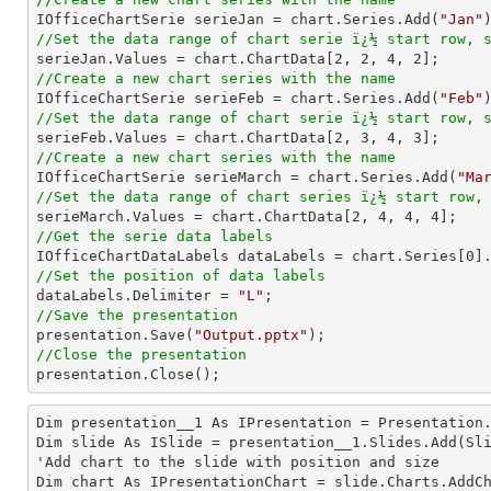

IOfficeChartSerie serieJan = chart.Series.Add(
"Jan"
//Set the data range of chart serie ï¿½ start row, 

serieJan.Values = chart.ChartData[
2
, 
2
, 
4
, 
2
//Create a new chart series with the name

IOfficeChartSerie serieFeb = chart.Series.Add(
"Feb"
//Set the data range of chart serie ï¿½ start row, 

serieFeb.Values = chart.ChartData[
2
, 
3
, 
4
, 
3
//Create a new chart series with the name

IOfficeChartSerie serieMarch = chart.Series.Add(
"Ma
//Set the data range of chart series ï¿½ start row,

serieMarch.Values = chart.ChartData[
2
, 
4
, 
4
, 
4
//Get the serie data labels

IOfficeChartDataLabels dataLabels = chart.Series[
0
//Set the position of data labels

dataLabels.Delimiter = 
"L"
//Save the presentation

presentation.Save(
"Output.pptx"
//Close the presentation

presentation.Close();
Dim presentation__1 As IPresentation = Presentation.
Dim slide As ISlide = presentation__1.Slides.Add(Sli
'Add chart to the slide with position and size

Dim chart As IPresentationChart = slide.Charts.AddC