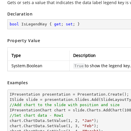
Gets or sets a value that indicates the data label legend key is v
Declaration
bool
 IsLegendKey { 
get
; 
set
; }
Property Value
Type
Description
System.Boolean
to show the legend key.
True
Examples
IPresentation presentation = Presentation.Create(); 
//Add chart to the slide with position and size

IPresentationChart chart = slide.Charts.AddChart(
10
//Set chart data - Row1

chart.ChartData.SetValue(
1
, 
2
, 
"Jan"
);

chart.ChartData.SetValue(
1
, 
3
, 
"Feb"
);
