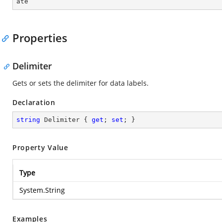
ate
Properties
Delimiter
Gets or sets the delimiter for data labels.
Declaration
string
 Delimiter { 
get
; 
set
; }
Property Value
Type
System.String
Examples