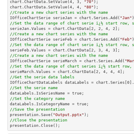
chart.ChartData.SetValue(
4
, 
3
, 
"70"
);

chart.ChartData.SetValue(
4
, 
4
, 
"80"
//Create a new chart series with the name

IOfficeChartSerie serieJan = chart.Series.Add(
"Jan"
//Set the data range of chart serie ï¿½ start row, 

serieJan.Values = chart.ChartData[
2
, 
2
, 
4
, 
2
//Create a new chart series with the name

IOfficeChartSerie serieFeb = chart.Series.Add(
"Feb"
//Set the data range of chart serie ï¿½ start row, 

serieFeb.Values = chart.ChartData[
2
, 
3
, 
4
, 
3
//Create a new chart series with the name

IOfficeChartSerie serieMarch = chart.Series.Add(
"Ma
//Set the data range of chart series ï¿½ start row,

serieMarch.Values = chart.ChartData[
2
, 
4
, 
4
, 
4
//Get the serie data labels

IOfficeChartDataLabels dataLabels = chart.Series[
0
//Set the serie name
//Set the category name
//Save the presentation

presentation.Save(
"Output.pptx"
//Close the presentation

presentation.Close();