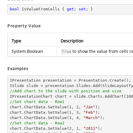
bool
 IsValueFromCells { 
get
; 
set
; }
Property Value
Type
Description
System.Boolean
to show the value from cells r
True
Examples
IPresentation presentation = Presentation.Create(); 
//Add chart to the slide with position and size

IPresentationChart chart = slide.Charts.AddChart(
10
//Set chart data - Row1

chart.ChartData.SetValue(
1
, 
2
, 
"Jan"
);

chart.ChartData.SetValue(
1
, 
3
, 
"Feb"
);

chart.ChartData.SetValue(
1
, 
4
, 
"March"
//Set chart data - Row2

chart.ChartData.SetValue(
2
, 
1
, 
"2011"
);
