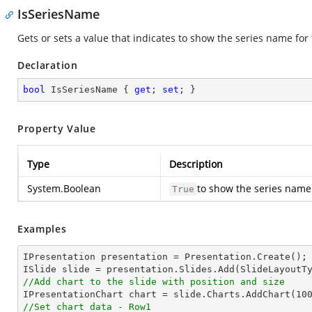
IsSeriesName
Gets or sets a value that indicates to show the series name for 
Declaration
bool
 IsSeriesName { 
get
; 
set
; }
Property Value
Type
Description
System.Boolean
to show the series name
True
Examples
IPresentation presentation = Presentation.Create(); 
//Add chart to the slide with position and size

IPresentationChart chart = slide.Charts.AddChart(
10
//Set chart data - Row1