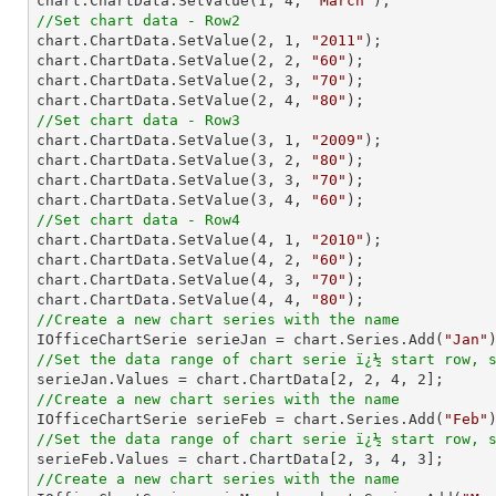
chart.ChartData.SetValue(
1
, 
4
, 
"March"
//Set chart data - Row2

chart.ChartData.SetValue(
2
, 
1
, 
"2011"
);

chart.ChartData.SetValue(
2
, 
2
, 
"60"
);

chart.ChartData.SetValue(
2
, 
3
, 
"70"
);

chart.ChartData.SetValue(
2
, 
4
, 
"80"
//Set chart data - Row3

chart.ChartData.SetValue(
3
, 
1
, 
"2009"
);

chart.ChartData.SetValue(
3
, 
2
, 
"80"
);

chart.ChartData.SetValue(
3
, 
3
, 
"70"
);

chart.ChartData.SetValue(
3
, 
4
, 
"60"
//Set chart data - Row4

chart.ChartData.SetValue(
4
, 
1
, 
"2010"
);

chart.ChartData.SetValue(
4
, 
2
, 
"60"
);

chart.ChartData.SetValue(
4
, 
3
, 
"70"
);

chart.ChartData.SetValue(
4
, 
4
, 
"80"
//Create a new chart series with the name

IOfficeChartSerie serieJan = chart.Series.Add(
"Jan"
//Set the data range of chart serie ï¿½ start row, 

serieJan.Values = chart.ChartData[
2
, 
2
, 
4
, 
2
//Create a new chart series with the name

IOfficeChartSerie serieFeb = chart.Series.Add(
"Feb"
//Set the data range of chart serie ï¿½ start row, 

serieFeb.Values = chart.ChartData[
2
, 
3
, 
4
, 
3
//Create a new chart series with the name