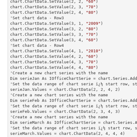
chart.ChartData.SetValue(
2
, 
2
, 
"60"
)

chart.ChartData.SetValue(
2
, 
3
, 
"70"
)

chart.ChartData.SetValue(
2
, 
4
, 
"80"
)

'Set chart data - Row3

chart.ChartData.SetValue(
3
, 
1
, 
"2009"
)

chart.ChartData.SetValue(
3
, 
2
, 
"80"
)

chart.ChartData.SetValue(
3
, 
3
, 
"70"
)

chart.ChartData.SetValue(
3
, 
4
, 
"60"
)

'Set chart data - Row4

chart.ChartData.SetValue(
4
, 
1
, 
"2010"
)

chart.ChartData.SetValue(
4
, 
2
, 
"60"
)

chart.ChartData.SetValue(
4
, 
3
, 
"70"
)

chart.ChartData.SetValue(
4
, 
4
, 
"80"
)

'Create a new chart series with the name

Dim serieJan As IOfficeChartSerie = chart.Series.Ad
'Set the data range of chart serie ï¿½ start row, st
serieJan.Values = chart.ChartData(
2
, 
2
, 
4
, 
2
)

'Create a new chart series with the name

Dim serieFeb As IOfficeChartSerie = chart.Series.Ad
'Set the data range of chart serie ï¿½ start row, st
serieFeb.Values = chart.ChartData(
2
, 
3
, 
4
, 
3
)

'Create a new chart series with the name

Dim serieMarch As IOfficeChartSerie = chart.Series.
'Set the data range of chart series ï¿½ start row, s
serieMarch.Values = chart.ChartData(
2
, 
4
, 
4
, 
4
)
