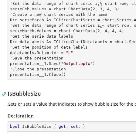
'Set the data range of chart serie ï¿½ start row, st
serieFeb.Values = chart.ChartData(
2
, 
3
, 
4
, 
3
)

'Create a new chart series with the name

Dim serieMarch As IOfficeChartSerie = chart.Series.
'Set the data range of chart series ï¿½ start row, s
serieMarch.Values = chart.ChartData(
2
, 
4
, 
4
, 
4
)

'Get the serie data labels

Dim dataLabels As IOfficeChartDataLabels = chart.Se
'Set the position of data labels

dataLabels.Delimiter = 
"L"
'Save the presentation

presentation__1.Save(
"Output.pptx"
)

'Close the presentation

presentation__1.Close()
IsBubbleSize
Gets or sets a value that indicates to show bubble size for the d
Declaration
bool
 IsBubbleSize { 
get
; 
set
; }