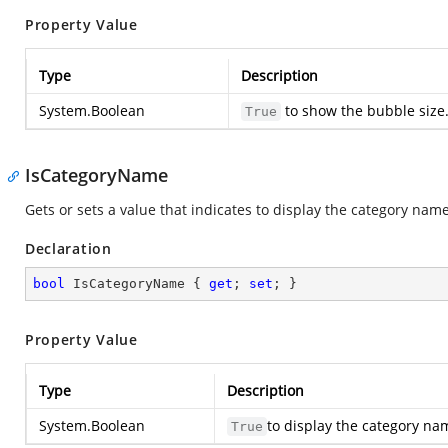
Property Value
Type
Description
System.Boolean
to show the bubble size
True
IsCategoryName
Gets or sets a value that indicates to display the category name
Declaration
bool
 IsCategoryName { 
get
; 
set
; }
Property Value
Type
Description
System.Boolean
to display the category na
True