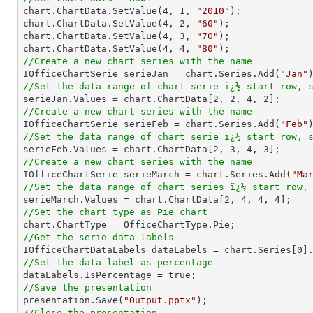

chart.ChartData.SetValue(
4
, 
1
, 
"2010"
);

chart.ChartData.SetValue(
4
, 
2
, 
"60"
);

chart.ChartData.SetValue(
4
, 
3
, 
"70"
);

chart.ChartData.SetValue(
4
, 
4
, 
"80"
//Create a new chart series with the name

IOfficeChartSerie serieJan = chart.Series.Add(
"Jan"
//Set the data range of chart serie ï¿½ start row, 

serieJan.Values = chart.ChartData[
2
, 
2
, 
4
, 
2
//Create a new chart series with the name

IOfficeChartSerie serieFeb = chart.Series.Add(
"Feb"
//Set the data range of chart serie ï¿½ start row, 

serieFeb.Values = chart.ChartData[
2
, 
3
, 
4
, 
3
//Create a new chart series with the name

IOfficeChartSerie serieMarch = chart.Series.Add(
"Ma
//Set the data range of chart series ï¿½ start row,

serieMarch.Values = chart.ChartData[
2
, 
4
, 
4
, 
4
//Set the chart type as Pie chart
//Get the serie data labels

IOfficeChartDataLabels dataLabels = chart.Series[
0
//Set the data label as percentage
//Save the presentation

presentation.Save(
"Output.pptx"
//Close the presentation