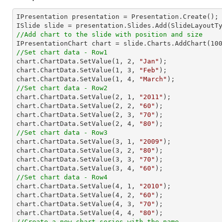
IPresentation presentation = Presentation.Create(); 
//Add chart to the slide with position and size

IPresentationChart chart = slide.Charts.AddChart(
10
//Set chart data - Row1

chart.ChartData.SetValue(
1
, 
2
, 
"Jan"
);

chart.ChartData.SetValue(
1
, 
3
, 
"Feb"
);

chart.ChartData.SetValue(
1
, 
4
, 
"March"
//Set chart data - Row2

chart.ChartData.SetValue(
2
, 
1
, 
"2011"
);

chart.ChartData.SetValue(
2
, 
2
, 
"60"
);

chart.ChartData.SetValue(
2
, 
3
, 
"70"
);

chart.ChartData.SetValue(
2
, 
4
, 
"80"
//Set chart data - Row3

chart.ChartData.SetValue(
3
, 
1
, 
"2009"
);

chart.ChartData.SetValue(
3
, 
2
, 
"80"
);

chart.ChartData.SetValue(
3
, 
3
, 
"70"
);

chart.ChartData.SetValue(
3
, 
4
, 
"60"
//Set chart data - Row4

chart.ChartData.SetValue(
4
, 
1
, 
"2010"
);

chart.ChartData.SetValue(
4
, 
2
, 
"60"
);

chart.ChartData.SetValue(
4
, 
3
, 
"70"
);

chart.ChartData.SetValue(
4
, 
4
, 
"80"
//Create a new chart series with the name