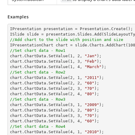
Examples
IPresentation presentation = Presentation.Create(); 
//Add chart to the slide with position and size

IPresentationChart chart = slide.Charts.AddChart(
10
//Set chart data - Row1

chart.ChartData.SetValue(
1
, 
2
, 
"Jan"
);

chart.ChartData.SetValue(
1
, 
3
, 
"Feb"
);

chart.ChartData.SetValue(
1
, 
4
, 
"March"
//Set chart data - Row2

chart.ChartData.SetValue(
2
, 
1
, 
"2011"
);

chart.ChartData.SetValue(
2
, 
2
, 
"60"
);

chart.ChartData.SetValue(
2
, 
3
, 
"70"
);

chart.ChartData.SetValue(
2
, 
4
, 
"80"
//Set chart data - Row3

chart.ChartData.SetValue(
3
, 
1
, 
"2009"
);

chart.ChartData.SetValue(
3
, 
2
, 
"80"
);

chart.ChartData.SetValue(
3
, 
3
, 
"70"
);

chart.ChartData.SetValue(
3
, 
4
, 
"60"
//Set chart data - Row4

chart.ChartData.SetValue(
4
, 
1
, 
"2010"
);
