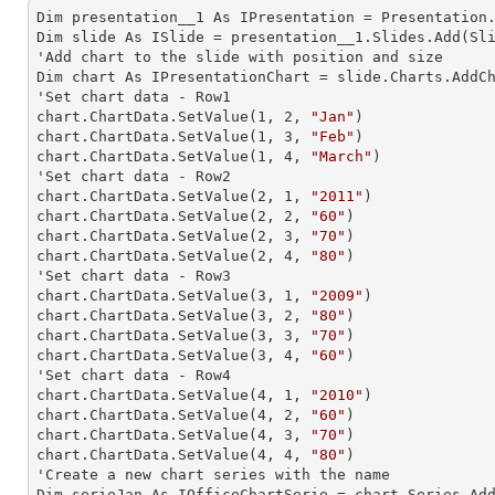
Dim presentation__1 As IPresentation = Presentation.
Dim slide As ISlide = presentation__1.Slides.Add(Sli
'Add chart to the slide with position and size

Dim chart As IPresentationChart = slide.Charts.AddC
'Set chart data - Row1

chart.ChartData.SetValue(
1
, 
2
, 
"Jan"
)

chart.ChartData.SetValue(
1
, 
3
, 
"Feb"
)

chart.ChartData.SetValue(
1
, 
4
, 
"March"
)

'Set chart data - Row2

chart.ChartData.SetValue(
2
, 
1
, 
"2011"
)

chart.ChartData.SetValue(
2
, 
2
, 
"60"
)

chart.ChartData.SetValue(
2
, 
3
, 
"70"
)

chart.ChartData.SetValue(
2
, 
4
, 
"80"
)

'Set chart data - Row3

chart.ChartData.SetValue(
3
, 
1
, 
"2009"
)

chart.ChartData.SetValue(
3
, 
2
, 
"80"
)

chart.ChartData.SetValue(
3
, 
3
, 
"70"
)

chart.ChartData.SetValue(
3
, 
4
, 
"60"
)

'Set chart data - Row4

chart.ChartData.SetValue(
4
, 
1
, 
"2010"
)

chart.ChartData.SetValue(
4
, 
2
, 
"60"
)

chart.ChartData.SetValue(
4
, 
3
, 
"70"
)

chart.ChartData.SetValue(
4
, 
4
, 
"80"
)

'Create a new chart series with the name

Dim serieJan As IOfficeChartSerie = chart.Series.Ad