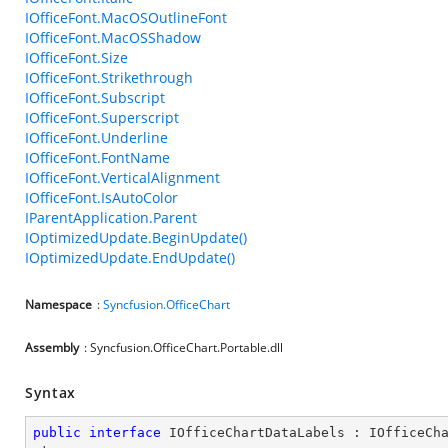
IOfficeFont.MacOSOutlineFont
IOfficeFont.MacOSShadow
IOfficeFont.Size
IOfficeFont.Strikethrough
IOfficeFont.Subscript
IOfficeFont.Superscript
IOfficeFont.Underline
IOfficeFont.FontName
IOfficeFont.VerticalAlignment
IOfficeFont.IsAutoColor
IParentApplication.Parent
IOptimizedUpdate.BeginUpdate()
IOptimizedUpdate.EndUpdate()
Namespace
:
Syncfusion.OfficeChart
Assembly
: Syncfusion.OfficeChart.Portable.dll
Syntax
public
interface
IOfficeChartDataLabels
 : 
IOfficeCh