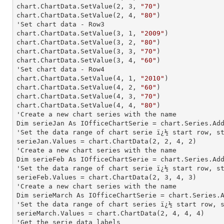
chart.ChartData.SetValue(
2
, 
3
, 
"70"
)

chart.ChartData.SetValue(
2
, 
4
, 
"80"
)

'Set chart data - Row3

chart.ChartData.SetValue(
3
, 
1
, 
"2009"
)

chart.ChartData.SetValue(
3
, 
2
, 
"80"
)

chart.ChartData.SetValue(
3
, 
3
, 
"70"
)

chart.ChartData.SetValue(
3
, 
4
, 
"60"
)

'Set chart data - Row4

chart.ChartData.SetValue(
4
, 
1
, 
"2010"
)

chart.ChartData.SetValue(
4
, 
2
, 
"60"
)

chart.ChartData.SetValue(
4
, 
3
, 
"70"
)

chart.ChartData.SetValue(
4
, 
4
, 
"80"
)

'Create a new chart series with the name

Dim serieJan As IOfficeChartSerie = chart.Series.Ad
'Set the data range of chart serie ï¿½ start row, st
serieJan.Values = chart.ChartData(
2
, 
2
, 
4
, 
2
)

'Create a new chart series with the name

Dim serieFeb As IOfficeChartSerie = chart.Series.Ad
'Set the data range of chart serie ï¿½ start row, st
serieFeb.Values = chart.ChartData(
2
, 
3
, 
4
, 
3
)

'Create a new chart series with the name

Dim serieMarch As IOfficeChartSerie = chart.Series.
'Set the data range of chart series ï¿½ start row, s
serieMarch.Values = chart.ChartData(
2
, 
4
, 
4
, 
4
)

'Get the serie data labels
