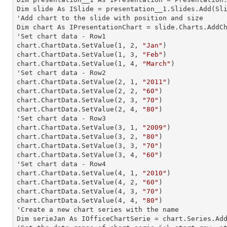
Dim slide As ISlide = presentation__1.Slides.Add(Sli
'Add chart to the slide with position and size

Dim chart As IPresentationChart = slide.Charts.AddC
'Set chart data - Row1

chart.ChartData.SetValue(
1
, 
2
, 
"Jan"
)

chart.ChartData.SetValue(
1
, 
3
, 
"Feb"
)

chart.ChartData.SetValue(
1
, 
4
, 
"March"
)

'Set chart data - Row2

chart.ChartData.SetValue(
2
, 
1
, 
"2011"
)

chart.ChartData.SetValue(
2
, 
2
, 
"60"
)

chart.ChartData.SetValue(
2
, 
3
, 
"70"
)

chart.ChartData.SetValue(
2
, 
4
, 
"80"
)

'Set chart data - Row3

chart.ChartData.SetValue(
3
, 
1
, 
"2009"
)

chart.ChartData.SetValue(
3
, 
2
, 
"80"
)

chart.ChartData.SetValue(
3
, 
3
, 
"70"
)

chart.ChartData.SetValue(
3
, 
4
, 
"60"
)

'Set chart data - Row4

chart.ChartData.SetValue(
4
, 
1
, 
"2010"
)

chart.ChartData.SetValue(
4
, 
2
, 
"60"
)

chart.ChartData.SetValue(
4
, 
3
, 
"70"
)

chart.ChartData.SetValue(
4
, 
4
, 
"80"
)

'Create a new chart series with the name

Dim serieJan As IOfficeChartSerie = chart.Series.Ad