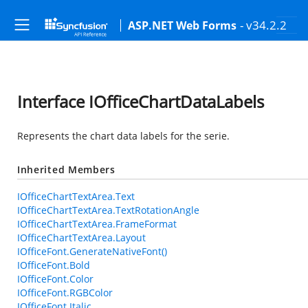
- v34.2.2
ASP.NET Web Forms
Interface IOfficeChartDataLabels
Represents the chart data labels for the serie.
Inherited Members
IOfficeChartTextArea.Text
IOfficeChartTextArea.TextRotationAngle
IOfficeChartTextArea.FrameFormat
IOfficeChartTextArea.Layout
IOfficeFont.GenerateNativeFont()
IOfficeFont.Bold
IOfficeFont.Color
IOfficeFont.RGBColor
IOfficeFont.Italic