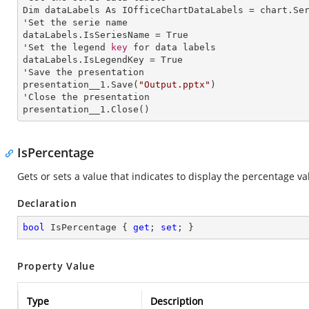
Dim dataLabels As IOfficeChartDataLabels = chart.Se
'Set the serie name

dataLabels.IsSeriesName = True

'Set the legend 
key
 for data labels

dataLabels.IsLegendKey = True

'Save the presentation

presentation__1.Save(
"Output.pptx"
)

'Close the presentation

presentation__1.Close()
IsPercentage
Gets or sets a value that indicates to display the percentage va
Declaration
bool
 IsPercentage { 
get
; 
set
; }
Property Value
Type
Description