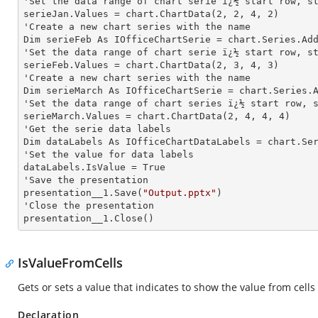
'Set the data range of chart serie ï¿½ start row, st
serieJan.Values = chart.ChartData(
2
, 
2
, 
4
, 
2
)

'Create a new chart series with the name

Dim serieFeb As IOfficeChartSerie = chart.Series.Ad
'Set the data range of chart serie ï¿½ start row, st
serieFeb.Values = chart.ChartData(
2
, 
3
, 
4
, 
3
)

'Create a new chart series with the name

Dim serieMarch As IOfficeChartSerie = chart.Series.
'Set the data range of chart series ï¿½ start row, s
serieMarch.Values = chart.ChartData(
2
, 
4
, 
4
, 
4
)

'Get the serie data labels

Dim dataLabels As IOfficeChartDataLabels = chart.Se
'Set the value for data labels

dataLabels.IsValue = True

'Save the presentation

presentation__1.Save(
"Output.pptx"
)

'Close the presentation

presentation__1.Close()
IsValueFromCells
Gets or sets a value that indicates to show the value from cells 
Declaration