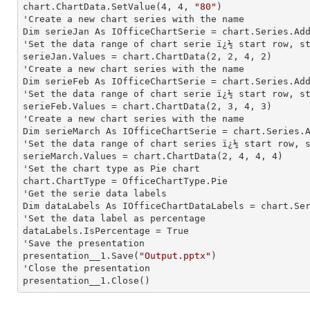
chart.ChartData.SetValue(
4
, 
4
, 
"80"
)

'Create a new chart series with the name

Dim serieJan As IOfficeChartSerie = chart.Series.Ad
'Set the data range of chart serie ï¿½ start row, st
serieJan.Values = chart.ChartData(
2
, 
2
, 
4
, 
2
)

'Create a new chart series with the name

Dim serieFeb As IOfficeChartSerie = chart.Series.Ad
'Set the data range of chart serie ï¿½ start row, st
serieFeb.Values = chart.ChartData(
2
, 
3
, 
4
, 
3
)

'Create a new chart series with the name

Dim serieMarch As IOfficeChartSerie = chart.Series.
'Set the data range of chart series ï¿½ start row, s
serieMarch.Values = chart.ChartData(
2
, 
4
, 
4
, 
4
)

'Set the chart type as Pie chart

chart.ChartType = OfficeChartType.Pie

'Get the serie data labels

Dim dataLabels As IOfficeChartDataLabels = chart.Se
'Set the data label as percentage

dataLabels.IsPercentage = True

'Save the presentation

presentation__1.Save(
"Output.pptx"
)

'Close the presentation

presentation__1.Close()