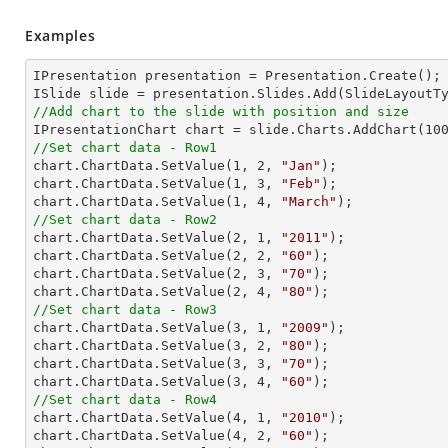
Examples
IPresentation presentation = Presentation.Create(); 
//Add chart to the slide with position and size

IPresentationChart chart = slide.Charts.AddChart(
10
//Set chart data - Row1

chart.ChartData.SetValue(
1
, 
2
, 
"Jan"
);

chart.ChartData.SetValue(
1
, 
3
, 
"Feb"
);

chart.ChartData.SetValue(
1
, 
4
, 
"March"
//Set chart data - Row2

chart.ChartData.SetValue(
2
, 
1
, 
"2011"
);

chart.ChartData.SetValue(
2
, 
2
, 
"60"
);

chart.ChartData.SetValue(
2
, 
3
, 
"70"
);

chart.ChartData.SetValue(
2
, 
4
, 
"80"
//Set chart data - Row3

chart.ChartData.SetValue(
3
, 
1
, 
"2009"
);

chart.ChartData.SetValue(
3
, 
2
, 
"80"
);

chart.ChartData.SetValue(
3
, 
3
, 
"70"
);

chart.ChartData.SetValue(
3
, 
4
, 
"60"
//Set chart data - Row4

chart.ChartData.SetValue(
4
, 
1
, 
"2010"
);

chart.ChartData.SetValue(
4
, 
2
, 
"60"
);
