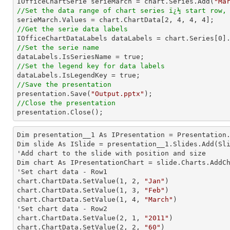

IOfficeChartSerie serieMarch = chart.Series.Add(
"Ma
//Set the data range of chart series ï¿½ start row,

serieMarch.Values = chart.ChartData[
2
, 
4
, 
4
, 
4
//Get the serie data labels

IOfficeChartDataLabels dataLabels = chart.Series[
0
//Set the serie name
//Set the legend key for data labels
//Save the presentation

presentation.Save(
"Output.pptx"
//Close the presentation

presentation.Close();
Dim presentation__1 As IPresentation = Presentation.
Dim slide As ISlide = presentation__1.Slides.Add(Sli
'Add chart to the slide with position and size

Dim chart As IPresentationChart = slide.Charts.AddC
'Set chart data - Row1

chart.ChartData.SetValue(
1
, 
2
, 
"Jan"
)

chart.ChartData.SetValue(
1
, 
3
, 
"Feb"
)

chart.ChartData.SetValue(
1
, 
4
, 
"March"
)

'Set chart data - Row2

chart.ChartData.SetValue(
2
, 
1
, 
"2011"
)

chart.ChartData.SetValue(
2
, 
2
, 
"60"
)
