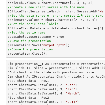

serieFeb.Values = chart.ChartData[
2
, 
3
, 
4
, 
3
//Create a new chart series with the name

IOfficeChartSerie serieMarch = chart.Series.Add(
"Ma
//Set the data range of chart series ï¿½ start row,

serieMarch.Values = chart.ChartData[
2
, 
4
, 
4
, 
4
//Get the serie data labels

IOfficeChartDataLabels dataLabels = chart.Series[
0
//Set the serie name
//Save the presentation

presentation.Save(
"Output.pptx"
//Close the presentation

presentation.Close();
Dim presentation__1 As IPresentation = Presentation.
Dim slide As ISlide = presentation__1.Slides.Add(Sli
'Add chart to the slide with position and size

Dim chart As IPresentationChart = slide.Charts.AddC
'Set chart data - Row1

chart.ChartData.SetValue(
1
, 
2
, 
"Jan"
)

chart.ChartData.SetValue(
1
, 
3
, 
"Feb"
)

chart.ChartData.SetValue(
1
, 
4
, 
"March"
)

'Set chart data - Row2

chart.ChartData.SetValue(
2
, 
1
, 
"2011"
)
