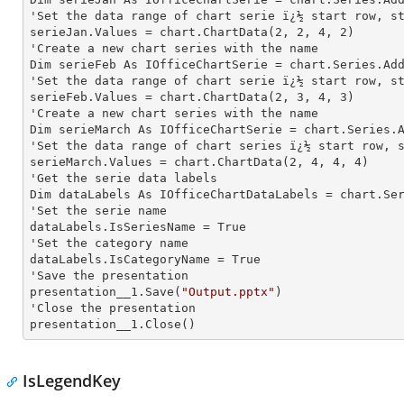
'Set the data range of chart serie ï¿½ start row, st
serieJan.Values = chart.ChartData(
2
, 
2
, 
4
, 
2
)

'Create a new chart series with the name

Dim serieFeb As IOfficeChartSerie = chart.Series.Ad
'Set the data range of chart serie ï¿½ start row, st
serieFeb.Values = chart.ChartData(
2
, 
3
, 
4
, 
3
)

'Create a new chart series with the name

Dim serieMarch As IOfficeChartSerie = chart.Series.
'Set the data range of chart series ï¿½ start row, s
serieMarch.Values = chart.ChartData(
2
, 
4
, 
4
, 
4
)

'Get the serie data labels

Dim dataLabels As IOfficeChartDataLabels = chart.Se
'Set the serie name

dataLabels.IsSeriesName = True

'Set the category name

dataLabels.IsCategoryName = True

'Save the presentation

presentation__1.Save(
"Output.pptx"
)

'Close the presentation

presentation__1.Close()
IsLegendKey