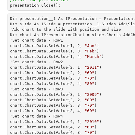

presentation.Close();
Dim presentation__1 As IPresentation = Presentation.
Dim slide As ISlide = presentation__1.Slides.Add(Sli
'Add chart to the slide with position and size

Dim chart As IPresentationChart = slide.Charts.AddC
'Set chart data - Row1

chart.ChartData.SetValue(
1
, 
2
, 
"Jan"
)

chart.ChartData.SetValue(
1
, 
3
, 
"Feb"
)

chart.ChartData.SetValue(
1
, 
4
, 
"March"
)

'Set chart data - Row2

chart.ChartData.SetValue(
2
, 
1
, 
"2011"
)

chart.ChartData.SetValue(
2
, 
2
, 
"60"
)

chart.ChartData.SetValue(
2
, 
3
, 
"70"
)

chart.ChartData.SetValue(
2
, 
4
, 
"80"
)

'Set chart data - Row3

chart.ChartData.SetValue(
3
, 
1
, 
"2009"
)

chart.ChartData.SetValue(
3
, 
2
, 
"80"
)

chart.ChartData.SetValue(
3
, 
3
, 
"70"
)

chart.ChartData.SetValue(
3
, 
4
, 
"60"
)

'Set chart data - Row4

chart.ChartData.SetValue(
4
, 
1
, 
"2010"
)

chart.ChartData.SetValue(
4
, 
2
, 
"60"
)

chart.ChartData.SetValue(
4
, 
3
, 
"70"
)
