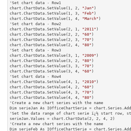
'Set chart data - Row1

chart.ChartData.SetValue(
1
, 
2
, 
"Jan"
)

chart.ChartData.SetValue(
1
, 
3
, 
"Feb"
)

chart.ChartData.SetValue(
1
, 
4
, 
"March"
)

'Set chart data - Row2

chart.ChartData.SetValue(
2
, 
1
, 
"2011"
)

chart.ChartData.SetValue(
2
, 
2
, 
"60"
)

chart.ChartData.SetValue(
2
, 
3
, 
"70"
)

chart.ChartData.SetValue(
2
, 
4
, 
"80"
)

'Set chart data - Row3

chart.ChartData.SetValue(
3
, 
1
, 
"2009"
)

chart.ChartData.SetValue(
3
, 
2
, 
"80"
)

chart.ChartData.SetValue(
3
, 
3
, 
"70"
)

chart.ChartData.SetValue(
3
, 
4
, 
"60"
)

'Set chart data - Row4

chart.ChartData.SetValue(
4
, 
1
, 
"2010"
)

chart.ChartData.SetValue(
4
, 
2
, 
"60"
)

chart.ChartData.SetValue(
4
, 
3
, 
"70"
)

chart.ChartData.SetValue(
4
, 
4
, 
"80"
)

'Create a new chart series with the name

Dim serieJan As IOfficeChartSerie = chart.Series.Ad
'Set the data range of chart serie ï¿½ start row, st
serieJan.Values = chart.ChartData(
2
, 
2
, 
4
, 
2
)

'Create a new chart series with the name

Dim serieFeb As IOfficeChartSerie = chart.Series.Ad