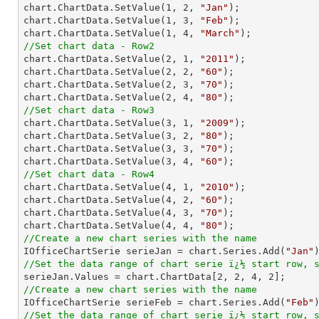

chart.ChartData.SetValue(
1
, 
2
, 
"Jan"
);

chart.ChartData.SetValue(
1
, 
3
, 
"Feb"
);

chart.ChartData.SetValue(
1
, 
4
, 
"March"
//Set chart data - Row2

chart.ChartData.SetValue(
2
, 
1
, 
"2011"
);

chart.ChartData.SetValue(
2
, 
2
, 
"60"
);

chart.ChartData.SetValue(
2
, 
3
, 
"70"
);

chart.ChartData.SetValue(
2
, 
4
, 
"80"
//Set chart data - Row3

chart.ChartData.SetValue(
3
, 
1
, 
"2009"
);

chart.ChartData.SetValue(
3
, 
2
, 
"80"
);

chart.ChartData.SetValue(
3
, 
3
, 
"70"
);

chart.ChartData.SetValue(
3
, 
4
, 
"60"
//Set chart data - Row4

chart.ChartData.SetValue(
4
, 
1
, 
"2010"
);

chart.ChartData.SetValue(
4
, 
2
, 
"60"
);

chart.ChartData.SetValue(
4
, 
3
, 
"70"
);

chart.ChartData.SetValue(
4
, 
4
, 
"80"
//Create a new chart series with the name

IOfficeChartSerie serieJan = chart.Series.Add(
"Jan"
//Set the data range of chart serie ï¿½ start row, 

serieJan.Values = chart.ChartData[
2
, 
2
, 
4
, 
2
//Create a new chart series with the name

IOfficeChartSerie serieFeb = chart.Series.Add(
"Feb"
//Set the data range of chart serie ï¿½ start row, 