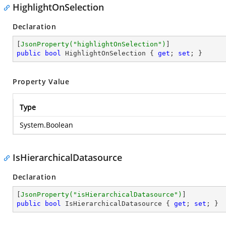
HighlightOnSelection
Declaration
[
JsonProperty(
"highlightOnSelection"
)
public
bool
 HighlightOnSelection { 
get
; 
set
; }
Property Value
Type
System.Boolean
IsHierarchicalDatasource
Declaration
[
JsonProperty(
"isHierarchicalDatasource"
)
public
bool
 IsHierarchicalDatasource { 
get
; 
set
; }