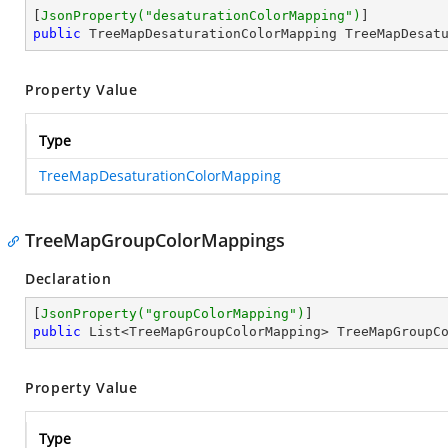
[
JsonProperty(
"desaturationColorMapping"
)
public
 TreeMapDesaturationColorMapping TreeMapDesat
Property Value
Type
TreeMapDesaturationColorMapping
TreeMapGroupColorMappings
Declaration
[
JsonProperty(
"groupColorMapping"
)
public
 List<TreeMapGroupColorMapping> TreeMapGroupC
Property Value
Type