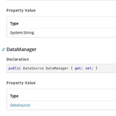
Property Value
Type
System.String
DataManager
Declaration
public
 DataSource DataManager { 
get
; 
set
; }
Property Value
Type
DataSource