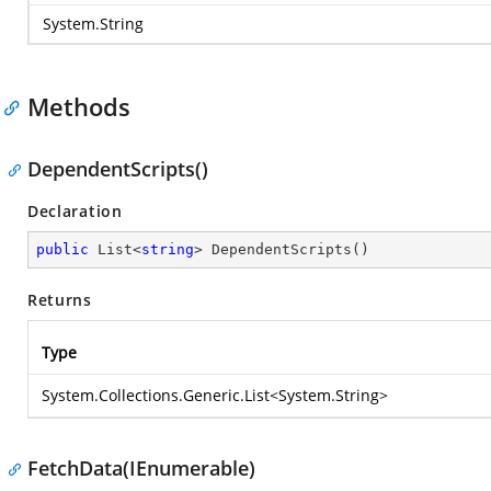
System.String
Methods
DependentScripts()
Declaration
public
 List<
string
> 
DependentScripts
(
)
Returns
Type
System.Collections.Generic.List
<
System.String
>
FetchData(IEnumerable)