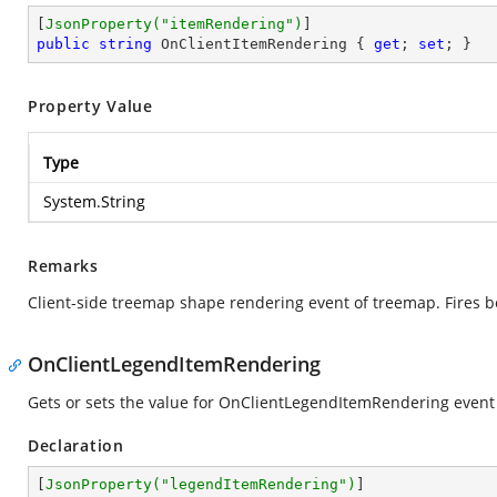
[
JsonProperty(
"itemRendering"
)
public
string
 OnClientItemRendering { 
get
; 
set
; }
Property Value
Type
System.String
Remarks
Client-side treemap shape rendering event of treemap. Fires 
OnClientLegendItemRendering
Gets or sets the value for OnClientLegendItemRendering event
Declaration
[
JsonProperty(
"legendItemRendering"
)