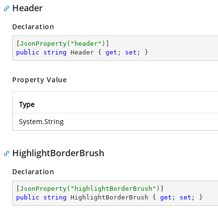
Header
Declaration
[
JsonProperty(
"header"
)
public
string
 Header { 
get
; 
set
; }
Property Value
Type
System.String
HighlightBorderBrush
Declaration
[
JsonProperty(
"highlightBorderBrush"
)
public
string
 HighlightBorderBrush { 
get
; 
set
; }