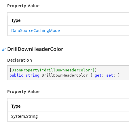
Property Value
Type
DataSourceCachingMode
DrillDownHeaderColor
Declaration
[
JsonProperty(
"drillDownHeaderColor"
)
public
string
 DrillDownHeaderColor { 
get
; 
set
; }
Property Value
Type
System.String