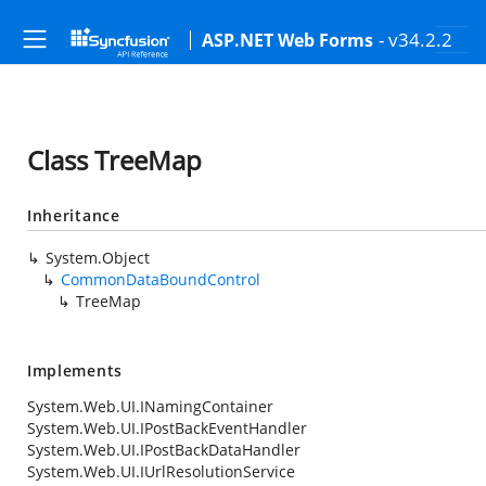
- v34.2.2
ASP.NET Web Forms
Class TreeMap
Inheritance
System.Object
CommonDataBoundControl
TreeMap
Implements
System.Web.UI.INamingContainer
System.Web.UI.IPostBackEventHandler
System.Web.UI.IPostBackDataHandler
System.Web.UI.IUrlResolutionService