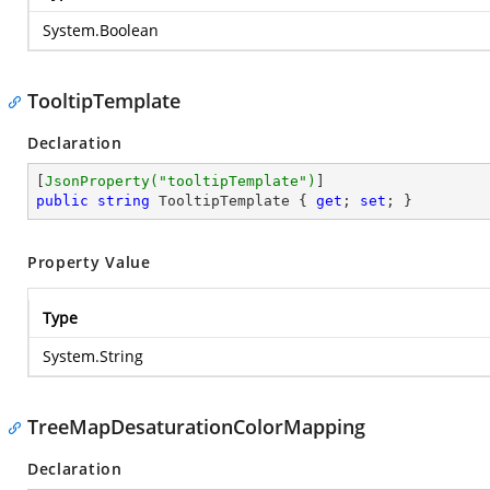
System.Boolean
TooltipTemplate
Declaration
[
JsonProperty(
"tooltipTemplate"
)
public
string
 TooltipTemplate { 
get
; 
set
; }
Property Value
Type
System.String
TreeMapDesaturationColorMapping
Declaration