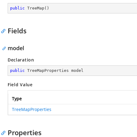
public
TreeMap
(
)
Fields
model
Declaration
public
 TreeMapProperties model
Field Value
Type
TreeMapProperties
Properties