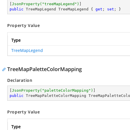
[
JsonProperty(
"treeMapLegend"
)
public
 TreeMapLegend TreeMapLegend { 
get
; 
set
; }
Property Value
Type
TreeMapLegend
TreeMapPaletteColorMapping
Declaration
[
JsonProperty(
"paletteColorMapping"
)
public
 TreeMapPaletteColorMapping TreeMapPaletteCol
Property Value
Type