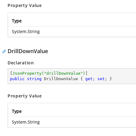
Property Value
Type
System.String
DrillDownValue
Declaration
[
JsonProperty(
"drillDownValue"
)
public
string
 DrillDownValue { 
get
; 
set
; }
Property Value
Type
System.String