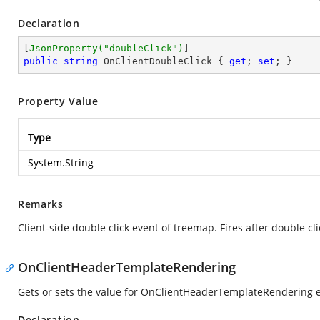
Declaration
[
JsonProperty(
"doubleClick"
)
public
string
 OnClientDoubleClick { 
get
; 
set
; }
Property Value
Type
System.String
Remarks
Client-side double click event of treemap. Fires after double c
OnClientHeaderTemplateRendering
Gets or sets the value for OnClientHeaderTemplateRendering 
Declaration