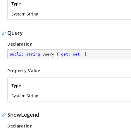
Type
System.String
Query
Declaration
public
string
 Query { 
get
; 
set
; }
Property Value
Type
System.String
ShowLegend
Declaration