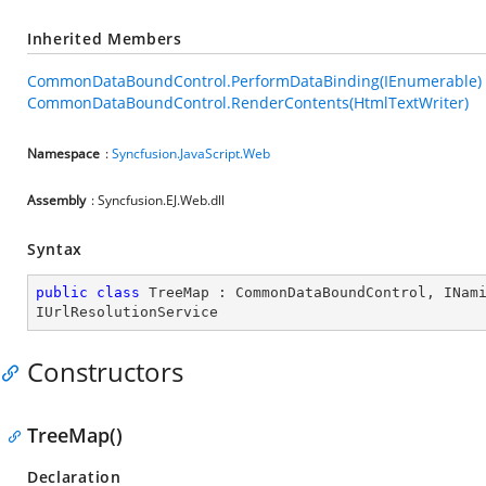
Inherited Members
CommonDataBoundControl.PerformDataBinding(IEnumerable)
CommonDataBoundControl.RenderContents(HtmlTextWriter)
Namespace
:
Syncfusion.JavaScript.Web
Assembly
: Syncfusion.EJ.Web.dll
Syntax
public
class
TreeMap
 : 
CommonDataBoundControl
, 
INam
IUrlResolutionService
Constructors
TreeMap()
Declaration