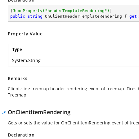
[
JsonProperty(
"headerTemplateRendering"
)
public
string
 OnClientHeaderTemplateRendering { 
get
Property Value
Type
System.String
Remarks
Client-side treemap header rendering event of treemap. Fires b
Treemap.
OnClientItemRendering
Gets or sets the value for OnClientItemRendering event of tre
Declaration