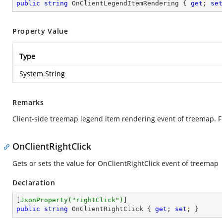
public
string
 OnClientLegendItemRendering { 
get
; 
se
Property Value
Type
System.String
Remarks
Client-side treemap legend item rendering event of treemap. F
OnClientRightClick
Gets or sets the value for OnClientRightClick event of treemap
Declaration
[
JsonProperty(
"rightClick"
)
public
string
 OnClientRightClick { 
get
; 
set
; }