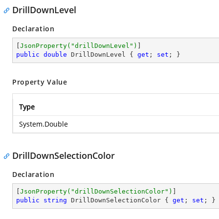
DrillDownLevel
Declaration
[
JsonProperty(
"drillDownLevel"
)
public
double
 DrillDownLevel { 
get
; 
set
; }
Property Value
Type
System.Double
DrillDownSelectionColor
Declaration
[
JsonProperty(
"drillDownSelectionColor"
)
public
string
 DrillDownSelectionColor { 
get
; 
set
; }