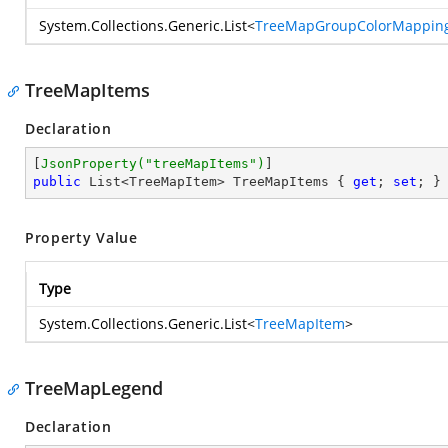
System.Collections.Generic.List
<
TreeMapGroupColorMappin
TreeMapItems
Declaration
[
JsonProperty(
"treeMapItems"
)
public
 List<TreeMapItem> TreeMapItems { 
get
; 
set
; }
Property Value
Type
System.Collections.Generic.List
<
TreeMapItem
>
TreeMapLegend
Declaration