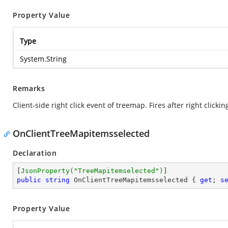
Property Value
Type
System.String
Remarks
Client-side right click event of treemap. Fires after right click
OnClientTreeMapitemsselected
Declaration
[
JsonProperty(
"TreeMapitemselected"
)
public
string
 OnClientTreeMapitemsselected { 
get
; 
s
Property Value