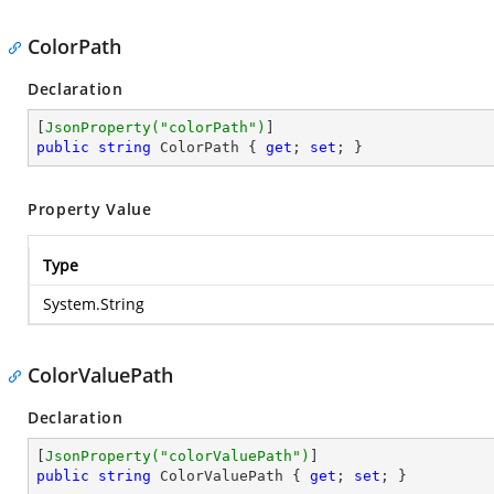
ColorPath
Declaration
[
JsonProperty(
"colorPath"
)
public
string
 ColorPath { 
get
; 
set
; }
Property Value
Type
System.String
ColorValuePath
Declaration
[
JsonProperty(
"colorValuePath"
)
public
string
 ColorValuePath { 
get
; 
set
; }