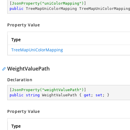
[
JsonProperty(
"uniColorMapping"
)
public
 TreeMapUniColorMapping TreeMapUniColorMappin
Property Value
Type
TreeMapUniColorMapping
WeightValuePath
Declaration
[
JsonProperty(
"weightValuePath"
)
public
string
 WeightValuePath { 
get
; 
set
; }
Property Value
Type