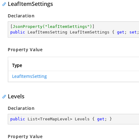
LeafItemSettings
Declaration
[
JsonProperty(
"leafItemSettings"
)
public
 LeafItemsSetting LeafItemSettings { 
get
; 
set
Property Value
Type
LeafItemsSetting
Levels
Declaration
public
 List<TreeMapLevel> Levels { 
get
; }
Property Value