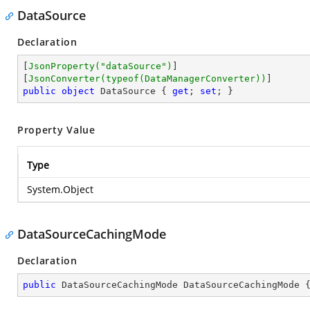
DataSource
Declaration
[
JsonProperty(
"dataSource"
)
]

[
JsonConverter(typeof(DataManagerConverter))
public
object
 DataSource { 
get
; 
set
; }
Property Value
Type
System.Object
DataSourceCachingMode
Declaration
public
 DataSourceCachingMode DataSourceCachingMode 