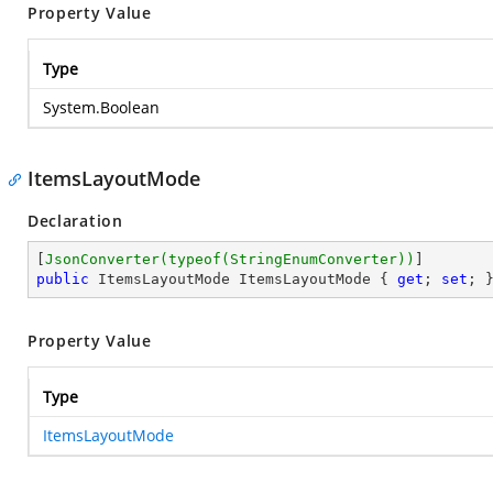
Property Value
Type
System.Boolean
ItemsLayoutMode
Declaration
[
JsonConverter(typeof(StringEnumConverter))
public
 ItemsLayoutMode ItemsLayoutMode { 
get
; 
set
; 
Property Value
Type
ItemsLayoutMode