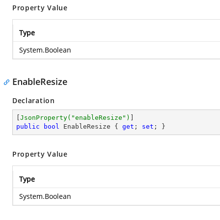
Property Value
Type
System.Boolean
EnableResize
Declaration
[
JsonProperty(
"enableResize"
)
public
bool
 EnableResize { 
get
; 
set
; }
Property Value
Type
System.Boolean