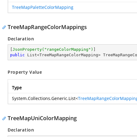
TreeMapPaletteColorMapping
TreeMapRangeColorMappings
Declaration
[
JsonProperty(
"rangeColorMapping"
)
public
 List<TreeMapRangeColorMapping> TreeMapRangeC
Property Value
Type
System.Collections.Generic.List
<
TreeMapRangeColorMappin
TreeMapUniColorMapping
Declaration