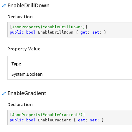
EnableDrillDown
Declaration
[
JsonProperty(
"enableDrillDown"
)
public
bool
 EnableDrillDown { 
get
; 
set
; }
Property Value
Type
System.Boolean
EnableGradient
Declaration
[
JsonProperty(
"enableGradient"
)
public
bool
 EnableGradient { 
get
; 
set
; }