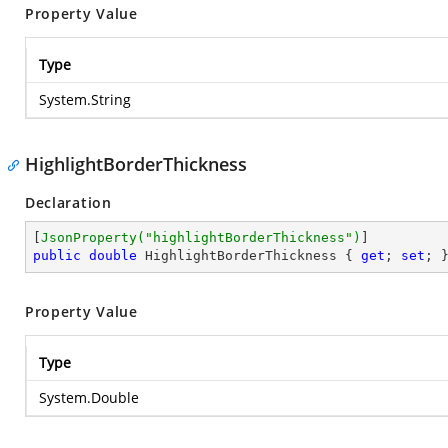
Property Value
Type
System.String
HighlightBorderThickness
Declaration
[
JsonProperty(
"highlightBorderThickness"
)
public
double
 HighlightBorderThickness { 
get
; 
set
; 
Property Value
Type
System.Double