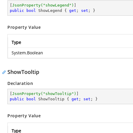
[
JsonProperty(
"showLegend"
)
public
bool
 ShowLegend { 
get
; 
set
; }
Property Value
Type
System.Boolean
ShowTooltip
Declaration
[
JsonProperty(
"showTooltip"
)
public
bool
 ShowTooltip { 
get
; 
set
; }
Property Value
Type