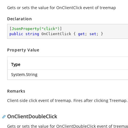
Gets or sets the value for OnClientClick event of treemap
Declaration
[
JsonProperty(
"click"
)
public
string
 OnClientClick { 
get
; 
set
; }
Property Value
Type
System.String
Remarks
Client-side click event of treemap. Fires after clicking Treemap.
OnClientDoubleClick
Gets or sets the value for OnClientDoubleClick event of treema