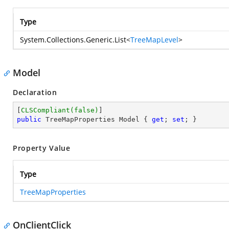
Type
System.Collections.Generic.List
<
TreeMapLevel
>
Model
Declaration
[
CLSCompliant(false)
public
 TreeMapProperties Model { 
get
; 
set
; }
Property Value
Type
TreeMapProperties
OnClientClick