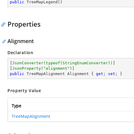
public
TreeMapLegend
(
)
Properties
Alignment
Declaration
[
JsonConverter(typeof(StringEnumConverter))
]

[
JsonProperty(
"alignment"
)
public
 TreeMapAlignment Alignment { 
get
; 
set
; }
Property Value
Type
TreeMapAlignment