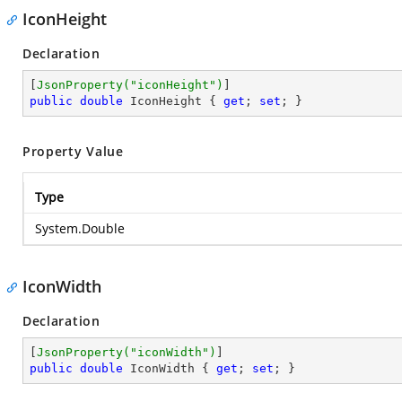
IconHeight
Declaration
[
JsonProperty(
"iconHeight"
)
public
double
 IconHeight { 
get
; 
set
; }
Property Value
Type
System.Double
IconWidth
Declaration
[
JsonProperty(
"iconWidth"
)
public
double
 IconWidth { 
get
; 
set
; }