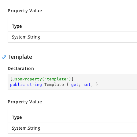
Property Value
Type
System.String
Template
Declaration
[
JsonProperty(
"template"
)
public
string
 Template { 
get
; 
set
; }
Property Value
Type
System.String