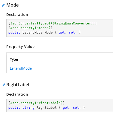
Mode
Declaration
[
JsonConverter(typeof(StringEnumConverter))
]

[
JsonProperty(
"mode"
)
public
 LegendMode Mode { 
get
; 
set
; }
Property Value
Type
LegendMode
RightLabel
Declaration
[
JsonProperty(
"rightLabel"
)
public
string
 RightLabel { 
get
; 
set
; }