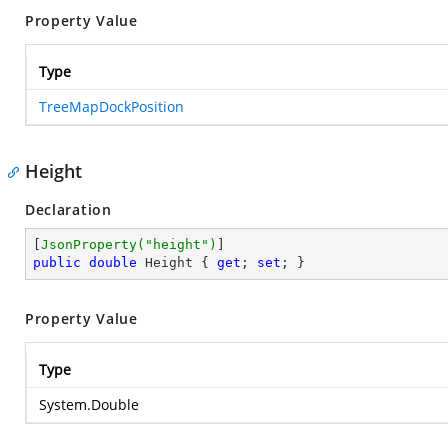
Property Value
Type
TreeMapDockPosition
Height
Declaration
[
JsonProperty(
"height"
)
public
double
 Height { 
get
; 
set
; }
Property Value
Type
System.Double