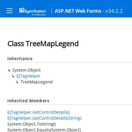
- v34.2.2
ASP.NET Web Forms
Class TreeMapLegend
Inheritance
System.Object
EJTagHelper
TreeMapLegend
Inherited Members
EJTagHelper.GetControlDetails()
EJTagHelper.GetControlDetails(String)
System.Object.ToString()
System.Object.Equals(System.Object)