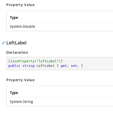
Property Value
Type
System.Double
LeftLabel
Declaration
[
JsonProperty(
"leftLabel"
)
public
string
 LeftLabel { 
get
; 
set
; }
Property Value
Type
System.String