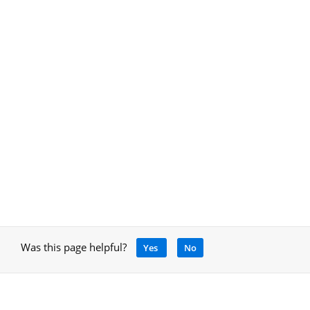
Was this page helpful?
Yes
No