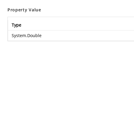
Property Value
Type
System.Double