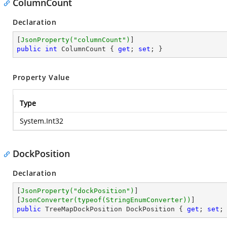
ColumnCount
Declaration
[
JsonProperty(
"columnCount"
)
public
int
 ColumnCount { 
get
; 
set
; }
Property Value
Type
System.Int32
DockPosition
Declaration
[
JsonProperty(
"dockPosition"
)
]

[
JsonConverter(typeof(StringEnumConverter))
public
 TreeMapDockPosition DockPosition { 
get
; 
set
;