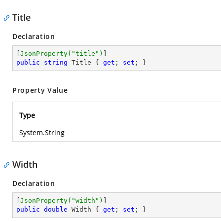
Title
Declaration
[
JsonProperty(
"title"
)
public
string
 Title { 
get
; 
set
; }
Property Value
Type
System.String
Width
Declaration
[
JsonProperty(
"width"
)
public
double
 Width { 
get
; 
set
; }