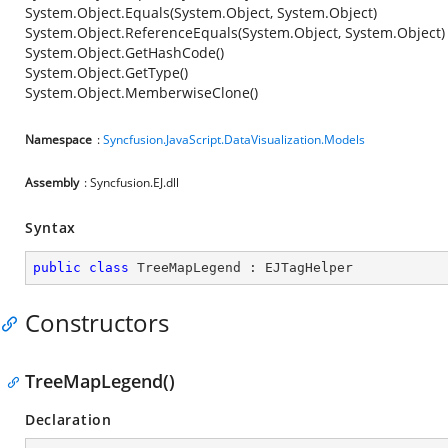
System.Object.Equals(System.Object, System.Object)
System.Object.ReferenceEquals(System.Object, System.Object)
System.Object.GetHashCode()
System.Object.GetType()
System.Object.MemberwiseClone()
Namespace
:
Syncfusion.JavaScript.DataVisualization.Models
Assembly
: Syncfusion.EJ.dll
Syntax
public
class
TreeMapLegend
 : 
EJTagHelper
Constructors
TreeMapLegend()
Declaration