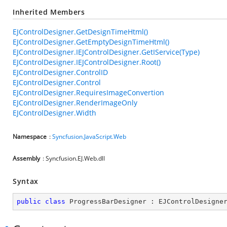
Inherited Members
EJControlDesigner.GetDesignTimeHtml()
EJControlDesigner.GetEmptyDesignTimeHtml()
EJControlDesigner.IEJControlDesigner.GetIService(Type)
EJControlDesigner.IEJControlDesigner.Root()
EJControlDesigner.ControlID
EJControlDesigner.Control
EJControlDesigner.RequiresImageConvertion
EJControlDesigner.RenderImageOnly
EJControlDesigner.Width
Namespace
:
Syncfusion.JavaScript.Web
Assembly
: Syncfusion.EJ.Web.dll
Syntax
public
class
ProgressBarDesigner
 : 
EJControlDesigne