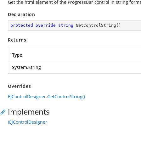
Get the html element of the ProgressBar control in string form
Declaration
protected
override
string
GetControlString
(
)
Returns
Type
System.String
Overrides
EJControlDesigner.GetControlString()
Implements
IEJControlDesigner