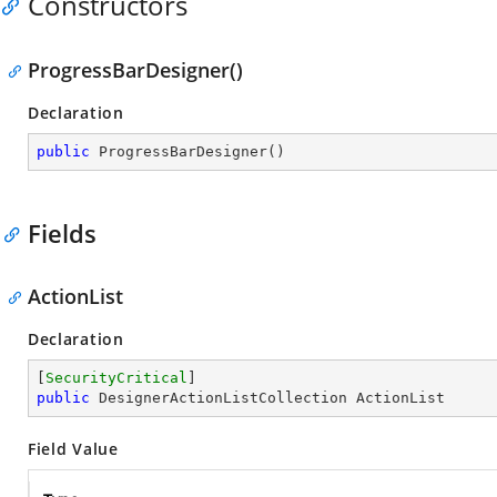
Constructors
ProgressBarDesigner()
Declaration
public
ProgressBarDesigner
(
)
Fields
ActionList
Declaration
[
SecurityCritical
public
 DesignerActionListCollection ActionList
Field Value