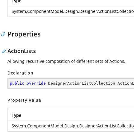
Type
System.ComponentModel.Design.DesignerActionListCollecti
Properties
ActionLists
Allowing recursive composition of different sets of Actions.
Declaration
public
override
 DesignerActionListCollection Action
Property Value
Type
System.ComponentModel.Design.DesignerActionListCollecti