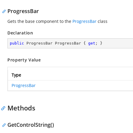
ProgressBar
Gets the base component to the
ProgressBar
class
Declaration
public
 ProgressBar ProgressBar { 
get
; }
Property Value
Type
ProgressBar
Methods
GetControlString()