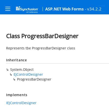
- v34.2.2
ASP.NET Web Forms
Class ProgressBarDesigner
Represents tbe ProgressBarDesigner class
Inheritance
System.Object
EJControlDesigner
ProgressBarDesigner
Implements
IEJControlDesigner