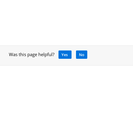
Was this page helpful?
Yes
No